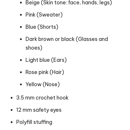
Beige (Skin tone: face, hands, legs)
Pink (Sweater)
Blue (Shorts)
Dark brown or black (Glasses and
shoes)
Light blue (Ears)
Rose pink (Hair)
Yellow (Nose)
3.5 mm crochet hook
12 mm safety eyes
Polyfill stuffing