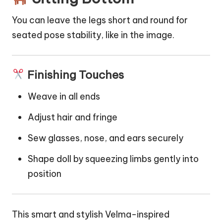
You can leave the legs short and round for
seated pose stability, like in the image.
Finishing Touches
Weave in all ends
Adjust hair and fringe
Sew glasses, nose, and ears securely
Shape doll by squeezing limbs gently into
position
This smart and stylish Velma-inspired