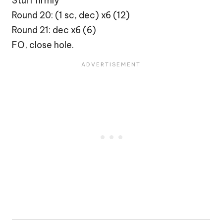
Stuff firmly
Round 20: (1 sc, dec) x6 (12)
Round 21: dec x6 (6)
FO, close hole.