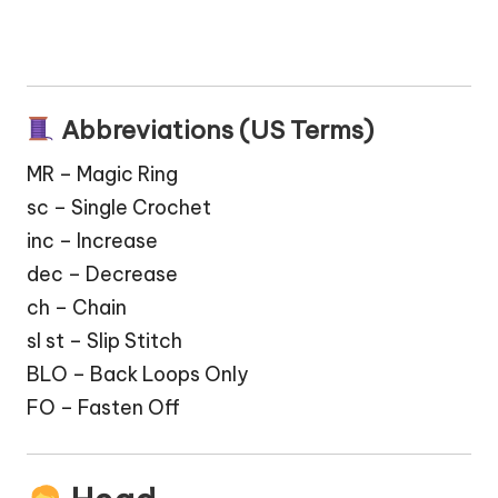
Abbreviations (US Terms)
MR – Magic Ring
sc – Single Crochet
inc – Increase
dec – Decrease
ch – Chain
sl st – Slip Stitch
BLO – Back Loops Only
FO – Fasten Off