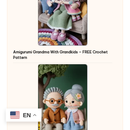
Amigurumi Grandma With Grandkids – FREE Crochet
Pattern
EN