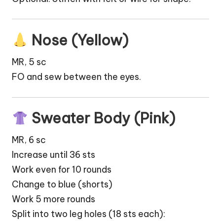
Nose (Yellow)
MR, 5 sc
FO and sew between the eyes.
Sweater Body (Pink)
MR, 6 sc
Increase until 36 sts
Work even for 10 rounds
Change to blue (shorts)
Work 5 more rounds
Split into two leg holes (18 sts each):