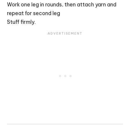
Work one leg in rounds, then attach yarn and
repeat for second leg
Stuff firmly.