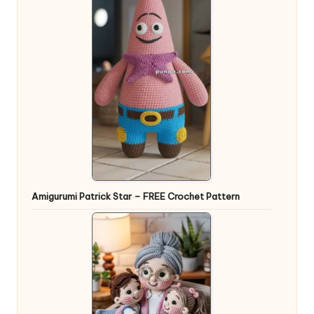
Amigurumi Patrick Star – FREE Crochet Pattern