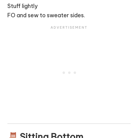
Stuff lightly
FO and sew to sweater sides.
Sitting Bottom