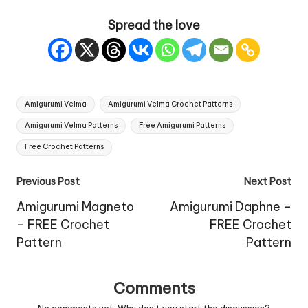
Spread the love
Tags:
Amigurumi Velma
Amigurumi Velma Crochet Patterns
Amigurumi Velma Patterns
Free Amigurumi Patterns
Free Crochet Patterns
Post
Previous Post
Next Post
navigation
Amigurumi Magneto
Amigurumi Daphne –
– FREE Crochet
FREE Crochet
Pattern
Pattern
Comments