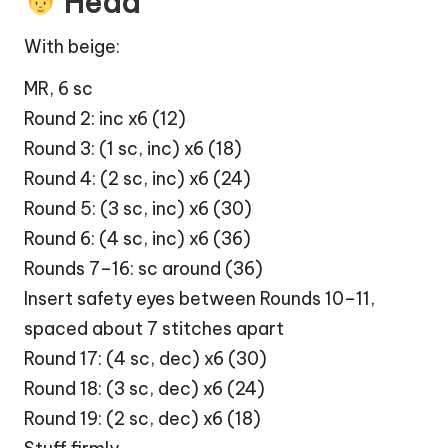
Head
With beige:
MR, 6 sc
Round 2: inc x6 (12)
Round 3: (1 sc, inc) x6 (18)
Round 4: (2 sc, inc) x6 (24)
Round 5: (3 sc, inc) x6 (30)
Round 6: (4 sc, inc) x6 (36)
Rounds 7–16: sc around (36)
Insert safety eyes between Rounds 10–11,
spaced about 7 stitches apart
Round 17: (4 sc, dec) x6 (30)
Round 18: (3 sc, dec) x6 (24)
Round 19: (2 sc, dec) x6 (18)