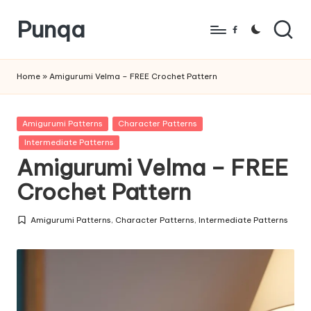
Punqa
Skip
Facebook
to
FREE
content
Amigurumi
Home
»
Amigurumi Velma – FREE Crochet Pattern
Crochet
Patterns
Posted
Amigurumi Patterns
Character Patterns
in
Intermediate Patterns
Amigurumi Velma – FREE
Crochet Pattern
Amigurumi Patterns
,
Character Patterns
,
Intermediate Patterns
Posted
in