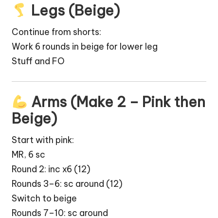
Legs (Beige)
Continue from shorts:
Work 6 rounds in beige for lower leg
Stuff and FO
Arms (Make 2 – Pink then
Beige)
Start with pink:
MR, 6 sc
Round 2: inc x6 (12)
Rounds 3–6: sc around (12)
Switch to beige
Rounds 7–10: sc around