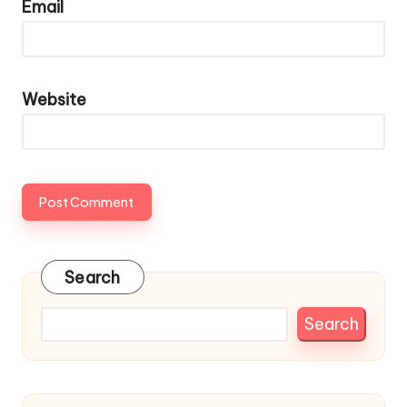
Email
Website
Search
Search