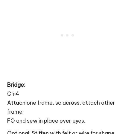
Bridge:
Ch 4
Attach one frame, sc across, attach other
frame
FO and sew in place over eyes.
Optional: Stiffen with felt or wire for shape.