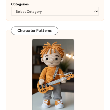
Categories
Character Patterns