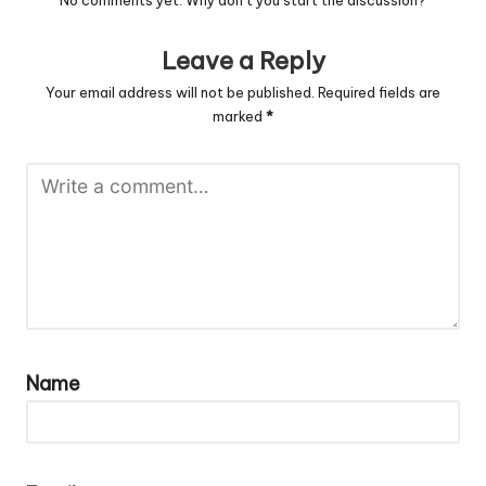
No comments yet. Why don’t you start the discussion?
Leave a Reply
Your email address will not be published.
Required fields are
marked
*
Name