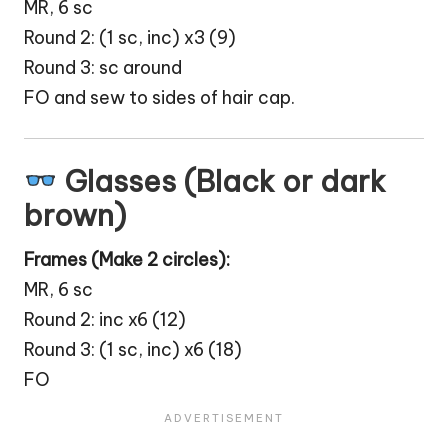
MR, 6 sc
Round 2: (1 sc, inc) x3 (9)
Round 3: sc around
FO and sew to sides of hair cap.
Glasses (Black or dark
brown)
Frames (Make 2 circles):
MR, 6 sc
Round 2: inc x6 (12)
Round 3: (1 sc, inc) x6 (18)
FO