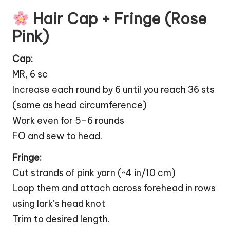
Hair Cap + Fringe (Rose
Pink)
Cap:
MR, 6 sc
Increase each round by 6 until you reach 36 sts
(same as head circumference)
Work even for 5–6 rounds
FO and sew to head.
Fringe:
Cut strands of pink yarn (~4 in/10 cm)
Loop them and attach across forehead in rows
using lark’s head knot
Trim to desired length.