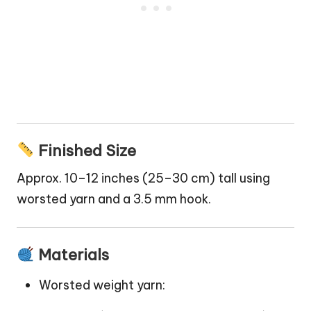
Finished Size
Approx. 10–12 inches (25–30 cm) tall using
worsted yarn and a 3.5 mm hook.
Materials
Worsted weight yarn: