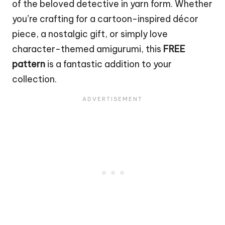
of the beloved
detective
in yarn form. Whether
you’re crafting for a cartoon-inspired décor
piece, a nostalgic gift, or simply love
character-themed amigurumi, this
FREE
pattern
is a fantastic addition to your
collection.