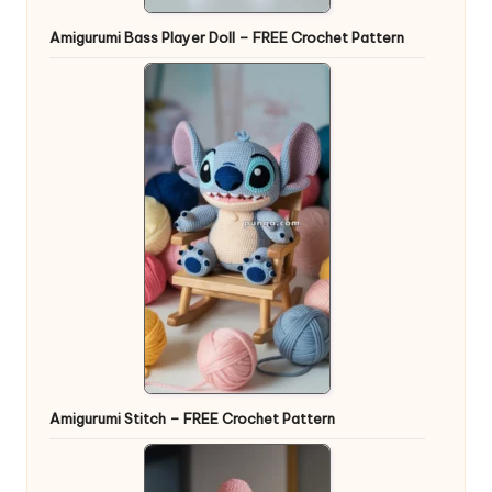
Amigurumi Bass Player Doll – FREE Crochet Pattern
Amigurumi Stitch – FREE Crochet Pattern