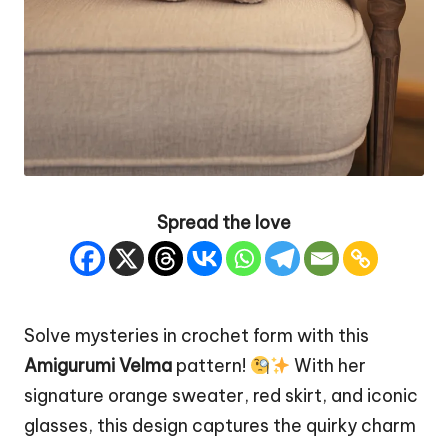
Spread the love
Solve mysteries in crochet form with this
Amigurumi Velma
pattern!
With her
signature orange sweater, red skirt, and iconic
glasses, this design captures the
quirky
charm