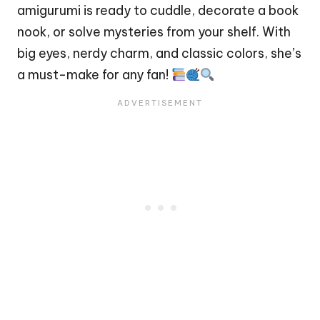
amigurumi is ready to cuddle, decorate a book
nook, or solve mysteries from your shelf. With
big eyes, nerdy charm, and classic colors, she’s
a must-make for any fan!