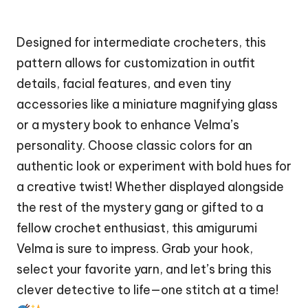
Designed for intermediate crocheters, this
pattern allows for customization in outfit
details, facial features, and even tiny
accessories like a miniature magnifying glass
or a mystery book to enhance Velma’s
personality. Choose classic colors for an
authentic look or experiment with bold hues for
a creative twist! Whether displayed alongside
the rest of the mystery gang or gifted to a
fellow crochet enthusiast, this amigurumi
Velma is sure to impress. Grab your hook,
select your favorite yarn, and let’s bring this
clever detective to life—one
stitch
at a time!