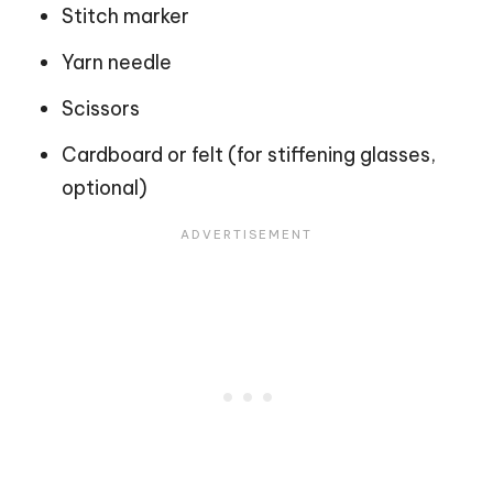
Stitch marker
Yarn needle
Scissors
Cardboard or felt (for stiffening glasses,
optional)