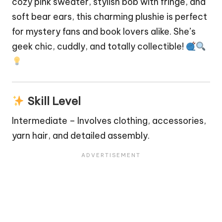
cozy pink sweater, stylish bob with fringe, and
soft
bear
ears, this charming plushie is perfect
for mystery fans and book lovers alike. She’s
geek chic, cuddly, and totally collectible!
Skill Level
Intermediate – Involves clothing, accessories,
yarn hair, and detailed assembly.