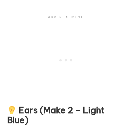
Ears (Make 2 – Light
Blue)