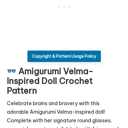
Copyright & Pattern Usage Policy
Amigurumi Velma-
Inspired Doll Crochet
Pattern
Celebrate brains and bravery with this
adorable Amigurumi Velma-inspired
doll
!
Complete with her signature round glasses,