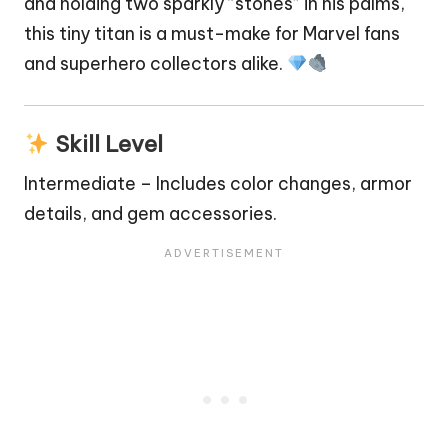
and holding two sparkly “stones” in his palms,
this tiny titan is a must-make for Marvel fans
and
superhero
collectors alike.
Skill Level
Intermediate – Includes color changes, armor
details, and gem accessories.