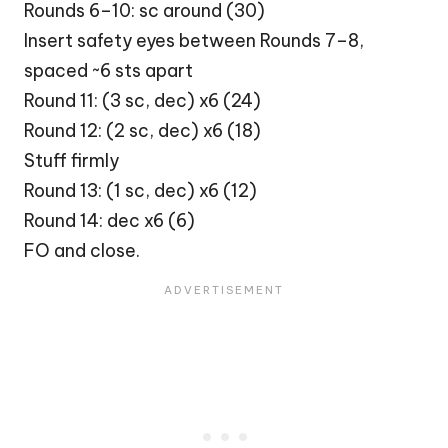
Rounds 6–10: sc around (30)
Insert safety eyes between Rounds 7–8,
spaced ~6 sts apart
Round 11: (3 sc, dec) x6 (24)
Round 12: (2 sc, dec) x6 (18)
Stuff firmly
Round 13: (1 sc, dec) x6 (12)
Round 14: dec x6 (6)
FO and close.