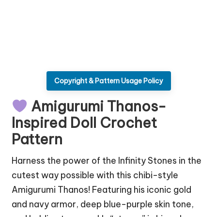
Copyright & Pattern Usage Policy
Amigurumi Thanos-
Inspired Doll Crochet
Pattern
Harness the power of the Infinity Stones in the
cutest way possible with this chibi-style
Amigurumi Thanos! Featuring his iconic gold
and navy armor, deep blue-purple skin tone,