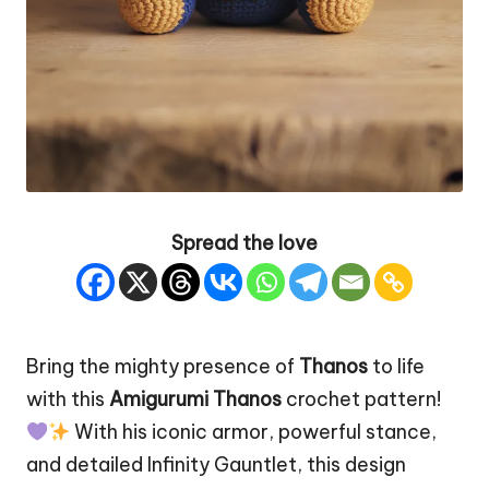
Spread the love
Bring the mighty presence of
Thanos
to life
with this
Amigurumi Thanos
crochet pattern!
With his iconic armor, powerful stance,
and detailed Infinity Gauntlet, this design