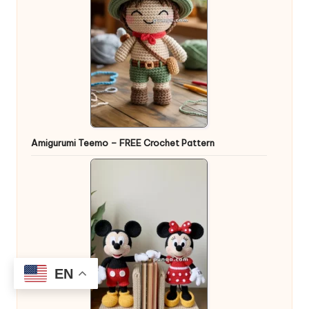
Amigurumi Teemo – FREE Crochet Pattern
EN