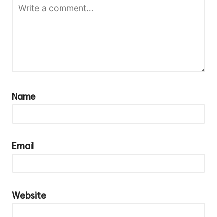
Name
Email
Website