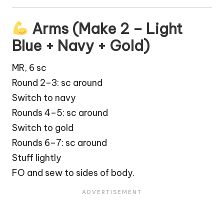
Arms (Make 2 – Light
Blue + Navy + Gold)
MR, 6 sc
Round 2–3: sc around
Switch to navy
Rounds 4–5: sc around
Switch to gold
Rounds 6–7: sc around
Stuff lightly
FO and sew to sides of body.