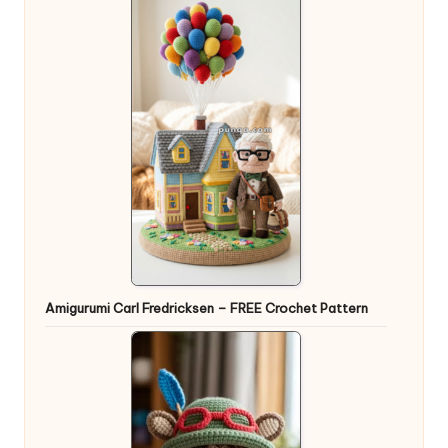
Amigurumi Carl Fredricksen – FREE Crochet Pattern