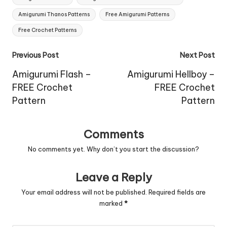
Amigurumi Thanos Patterns
Free Amigurumi Patterns
Free Crochet Patterns
Post
Previous Post
Next Post
navigation
Amigurumi Flash –
Amigurumi Hellboy –
FREE Crochet
FREE Crochet
Pattern
Pattern
Comments
No comments yet. Why don’t you start the discussion?
Leave a Reply
Your email address will not be published.
Required fields are
marked
*