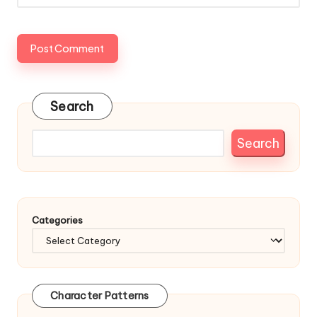
Search
Search
Categories
Character Patterns