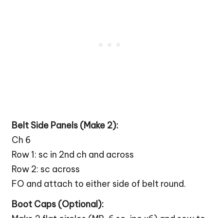
Belt Side Panels (Make 2):
Ch 6
Row 1: sc in 2nd ch and across
Row 2: sc across
FO and attach to either side of belt round.
Boot
Caps (Optional):