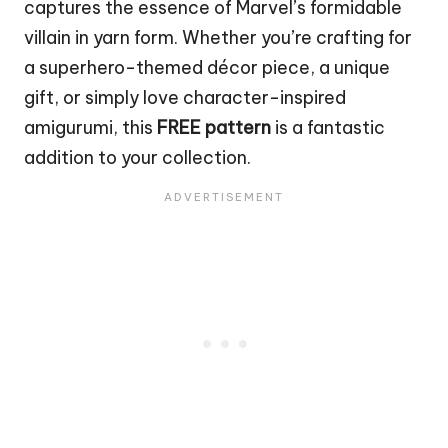
captures the essence of Marvel’s formidable
villain in yarn form. Whether you’re crafting for
a superhero-themed décor piece, a unique
gift, or simply love character-inspired
amigurumi, this
FREE pattern
is a fantastic
addition to your collection.