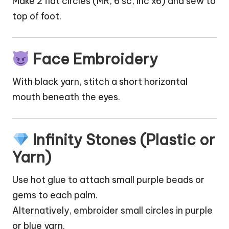
Make 2 flat circles (MR, 6 sc, inc x6) and sew to
top of foot.
Face Embroidery
With black yarn, stitch a short horizontal
mouth beneath the eyes.
Infinity Stones (Plastic or
Yarn)
Use hot glue to attach small purple beads or
gems to each palm.
Alternatively, embroider small circles in purple
or blue yarn.