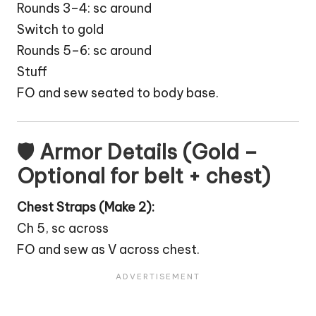
Rounds 3–4: sc around
Switch to gold
Rounds 5–6: sc around
Stuff
FO and sew seated to body base.
🛡 Armor Details (Gold –
Optional for belt + chest)
Chest Straps (Make 2):
Ch 5, sc across
FO and sew as V across chest.