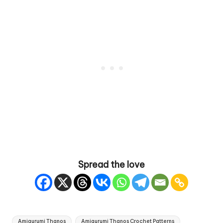
Spread the love
Tags:
Amigurumi Thanos
Amigurumi Thanos Crochet Patterns