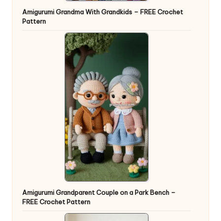
Amigurumi Grandma With Grandkids – FREE Crochet
Pattern
Amigurumi Grandparent Couple on a Park Bench –
FREE Crochet Pattern