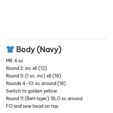
Body (Navy)
MR, 6 sc
Round 2: inc x6 (12)
Round 3: (1 sc, inc) x6 (18)
Rounds 4–10: sc around (18)
Switch to golden yellow
Round 11 (Belt layer): BLO sc around
FO and sew head on top.