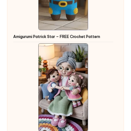
Amigurumi Patrick Star – FREE Crochet Pattern