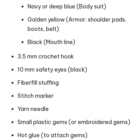
Navy or deep blue (Body suit)
Golden yellow (Armor: shoulder pads,
boots, belt)
Black (Mouth line)
3.5 mm crochet hook
10 mm safety eyes (black)
Fiberfill stuffing
Stitch marker
Yarn needle
Small plastic gems (or embroidered gems)
Hot glue (to attach gems)