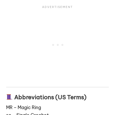
Abbreviations (US Terms)
MR – Magic Ring