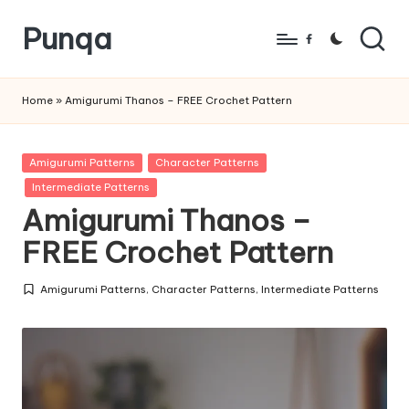
Punqa
Skip
Facebook
to
FREE
content
Amigurumi
Home
»
Amigurumi Thanos – FREE Crochet Pattern
Crochet
Patterns
Posted
Amigurumi Patterns
Character Patterns
in
Intermediate Patterns
Amigurumi Thanos –
FREE Crochet Pattern
Amigurumi Patterns
,
Character Patterns
,
Intermediate Patterns
Posted
in