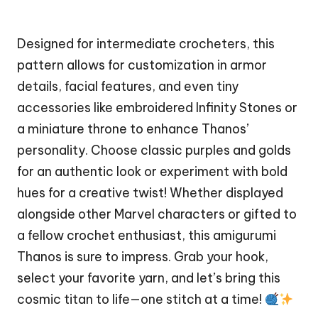
Designed for intermediate crocheters, this
pattern allows for customization in armor
details, facial features, and even tiny
accessories like embroidered Infinity Stones or
a miniature throne to enhance Thanos’
personality. Choose classic purples and golds
for an authentic look or experiment with bold
hues for a creative twist! Whether displayed
alongside other
Marvel
characters or gifted to
a fellow crochet enthusiast, this amigurumi
Thanos is sure to impress. Grab your hook,
select your favorite yarn, and let’s bring this
cosmic titan to life—one
stitch
at a time!