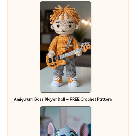
Amigurumi Bass Player Doll – FREE Crochet Pattern