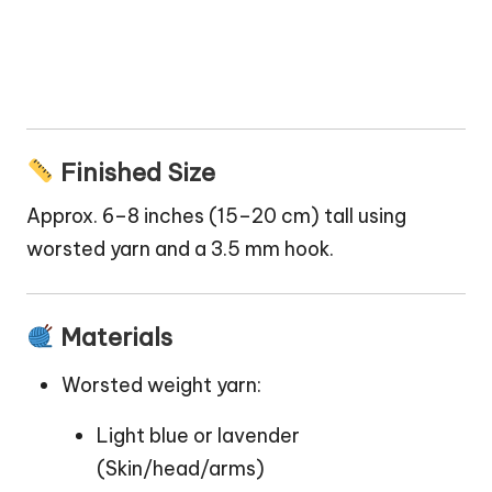
Finished Size
Approx. 6–8 inches (15–20 cm) tall using
worsted yarn and a 3.5 mm hook.
Materials
Worsted weight yarn:
Light blue or lavender
(Skin/head/arms)