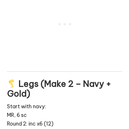
Legs (Make 2 – Navy +
Gold)
Start with navy:
MR, 6 sc
Round 2: inc x6 (12)