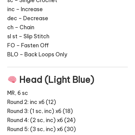
sc – Single Crochet
inc – Increase
dec – Decrease
ch – Chain
sl st – Slip Stitch
FO – Fasten Off
BLO – Back Loops Only
Head (Light Blue)
MR, 6 sc
Round 2: inc x6 (12)
Round 3: (1 sc, inc) x6 (18)
Round 4: (2 sc, inc) x6 (24)
Round 5: (3 sc, inc) x6 (30)