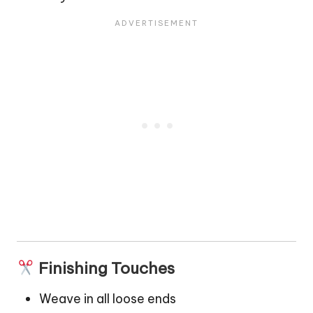
Finishing Touches
Weave in all loose ends