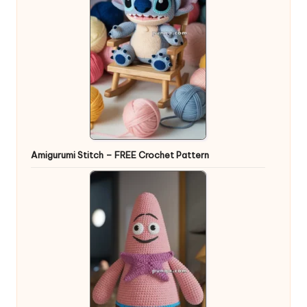
Amigurumi Stitch – FREE Crochet Pattern