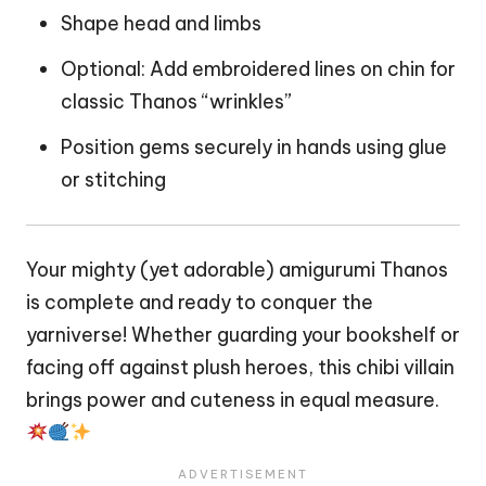
Shape head and limbs
Optional: Add embroidered lines on chin for
classic Thanos “wrinkles”
Position gems securely in
hands
using glue
or stitching
Your mighty (yet adorable) amigurumi Thanos
is complete and ready to conquer the
yarniverse! Whether guarding your bookshelf or
facing off against plush heroes, this chibi villain
brings power and cuteness in equal measure.