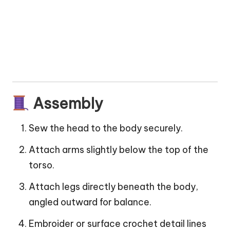
Assembly
Sew the head to the body securely.
Attach arms slightly below the top of the
torso.
Attach legs directly beneath the body,
angled outward for balance.
Embroider or surface crochet detail lines