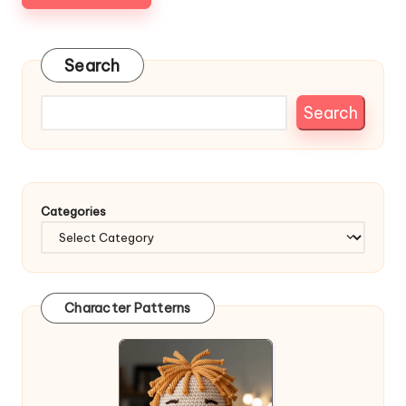
Search
Search
Categories
Character Patterns