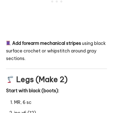
Add forearm mechanical stripes
using black
surface crochet or whipstitch around gray
sections.
Legs (Make 2)
Start with black (
boots
):
MR, 6 sc
inc x6 (12)