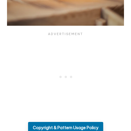
Copyright & Pattern Usage Policy