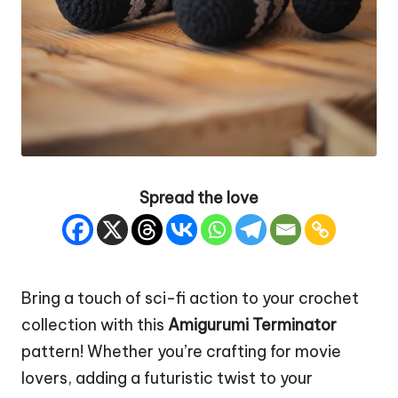
Spread the love
Bring a touch of sci-fi action to your crochet
collection with this
Amigurumi Terminator
pattern! Whether you’re crafting for movie
lovers, adding a futuristic twist to your