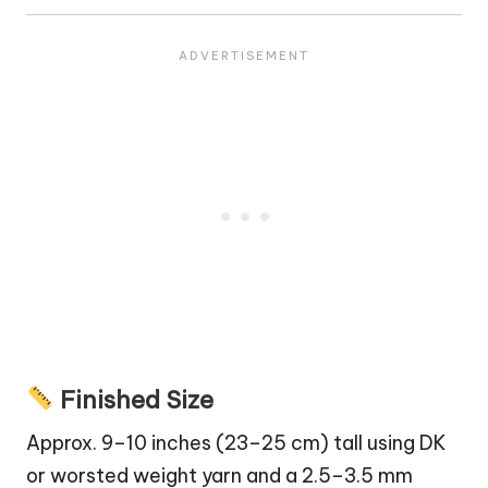
Finished Size
Approx. 9–10 inches (23–25 cm) tall using DK
or worsted weight yarn and a 2.5–3.5 mm