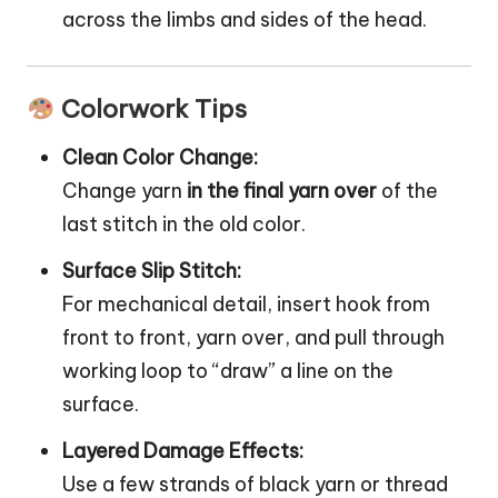
across the limbs and sides of the head.
Colorwork Tips
Clean Color Change:
Change yarn
in the final yarn over
of the
last stitch in the old color.
Surface Slip Stitch:
For mechanical detail, insert hook from
front to front, yarn over, and pull through
working loop to “draw” a line on the
surface.
Layered Damage Effects:
Use a few strands of black yarn or thread