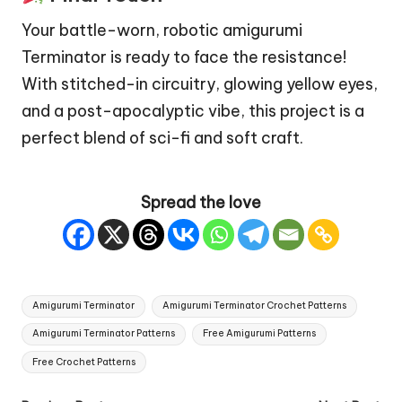
Your battle-worn, robotic amigurumi
Terminator is ready to face the resistance!
With stitched-in circuitry, glowing yellow eyes,
and a post-apocalyptic vibe, this project is a
perfect blend of sci-fi and soft craft.
Spread the love
Tags:
Amigurumi Terminator
Amigurumi Terminator Crochet Patterns
Amigurumi Terminator Patterns
Free Amigurumi Patterns
Free Crochet Patterns