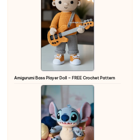
Amigurumi Bass Player Doll – FREE Crochet Pattern