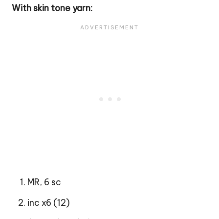
With skin tone yarn:
MR, 6 sc
inc x6 (12)