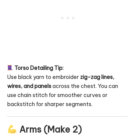
Torso Detailing Tip:
Use black yarn to embroider
zig-zag lines,
wires, and panels
across the chest. You can
use chain stitch for smoother curves or
backstitch for sharper segments.
Arms (Make 2)