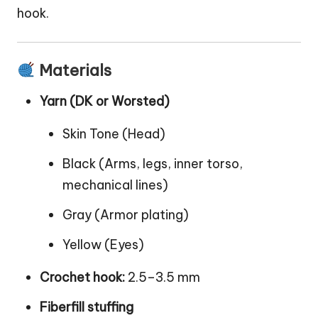
hook.
Materials
Yarn (DK or Worsted)
Skin Tone (Head)
Black (Arms, legs, inner torso,
mechanical lines)
Gray (Armor plating)
Yellow (Eyes)
Crochet hook:
2.5–3.5 mm
Fiberfill stuffing