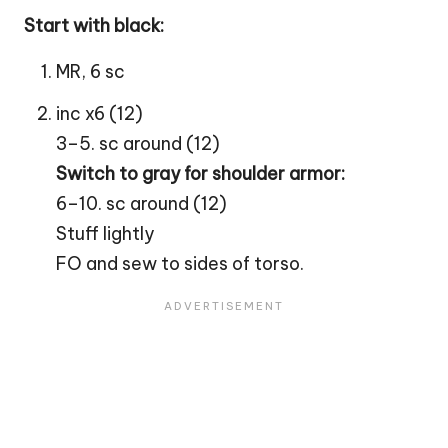
Start with black:
MR, 6 sc
inc x6 (12)
3–5. sc around (12)
Switch to gray for shoulder armor:
6–10. sc around (12)
Stuff lightly
FO and sew to sides of torso.