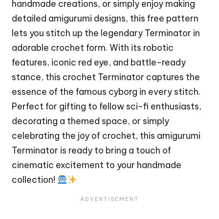
handmade creations, or simply enjoy making
detailed amigurumi designs, this free pattern
lets you
stitch
up the legendary Terminator in
adorable crochet form. With its robotic
features, iconic red eye, and battle-ready
stance, this crochet Terminator captures the
essence of the famous cyborg in every stitch.
Perfect for gifting to fellow sci-fi enthusiasts,
decorating a themed
space
, or simply
celebrating the joy of crochet, this amigurumi
Terminator is ready to bring a touch of
cinematic excitement to your handmade
collection!