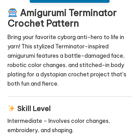
Amigurumi Terminator
Crochet Pattern
Bring your favorite cyborg anti-hero to life in
yarn! This stylized Terminator-inspired
amigurumi features a battle-damaged face,
robotic color changes, and stitched-in body
plating for a dystopian crochet project that’s
both fun and fierce.
Skill Level
Intermediate – Involves color changes,
embroidery, and shaping.