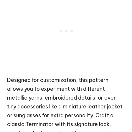
Designed for customization, this pattern
allows you to experiment with different
metallic yarns, embroidered details, or even
tiny accessories like a miniature
leather jacket
or sunglasses for extra personality. Craft a
classic Terminator with its signature look,