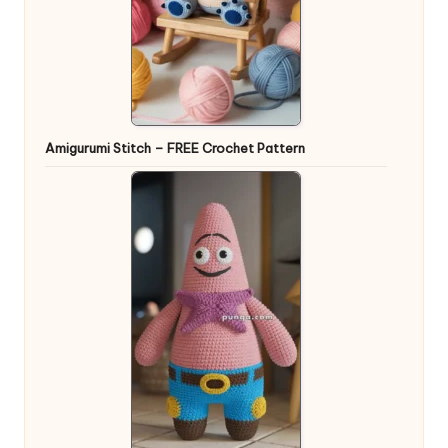
Amigurumi Stitch – FREE Crochet Pattern