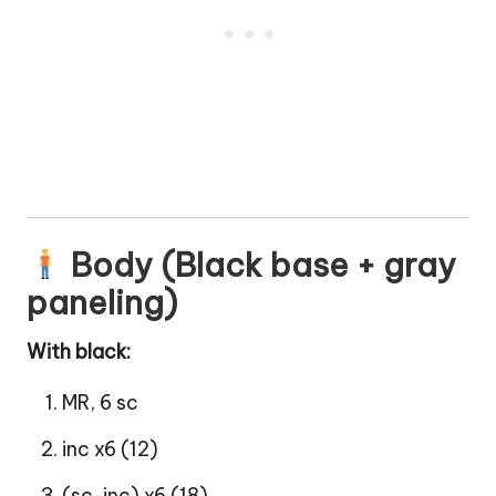
Body (Black base + gray
paneling)
With black:
MR, 6 sc
inc x6 (12)
(sc, inc) x6 (18)