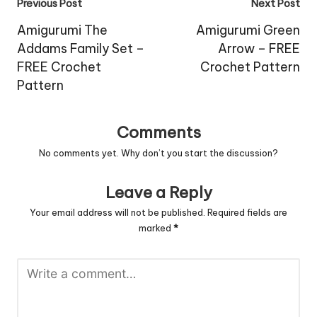
Post
Previous Post
Next Post
navigation
Amigurumi The
Amigurumi Green
Addams Family Set –
Arrow – FREE
FREE Crochet
Crochet Pattern
Pattern
Comments
No comments yet. Why don’t you start the discussion?
Leave a Reply
Your email address will not be published.
Required fields are
marked
*