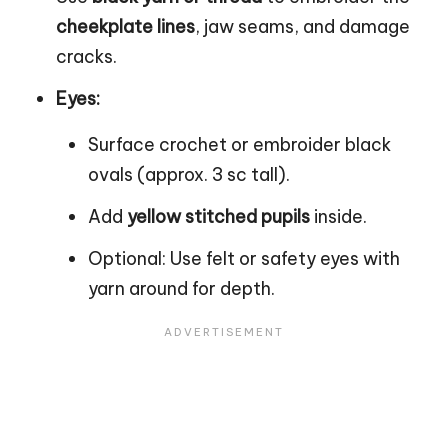
cheekplate lines
, jaw seams, and damage
cracks.
Eyes:
Surface crochet or embroider black
ovals (approx. 3 sc tall).
Add
yellow stitched pupils
inside.
Optional: Use felt or safety eyes with
yarn around for depth.