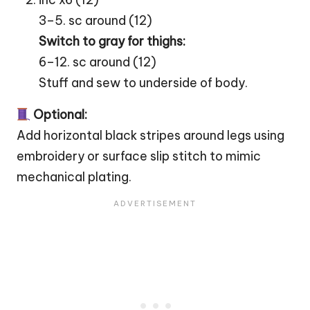
3–5. sc around (12)
Switch to gray for thighs:
6–12. sc around (12)
Stuff and sew to underside of body.
Optional:
Add horizontal black stripes around legs using
embroidery or surface slip stitch to mimic
mechanical plating.