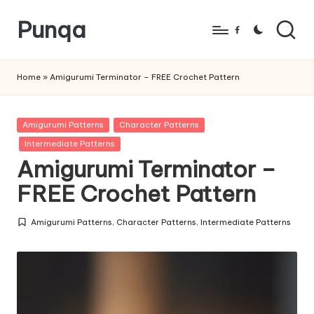
Punqa
Skip
Facebook
to
FREE
content
Amigurumi
Home
»
Amigurumi Terminator – FREE Crochet Pattern
Crochet
Patterns
Posted
Amigurumi Patterns
Character Patterns
in
Intermediate Patterns
Amigurumi Terminator –
FREE Crochet Pattern
Amigurumi Patterns
,
Character Patterns
,
Intermediate Patterns
Posted
in