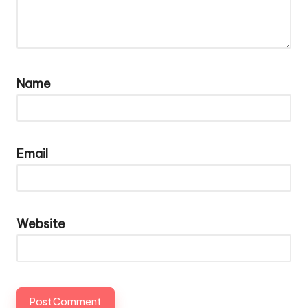
Name
Email
Website