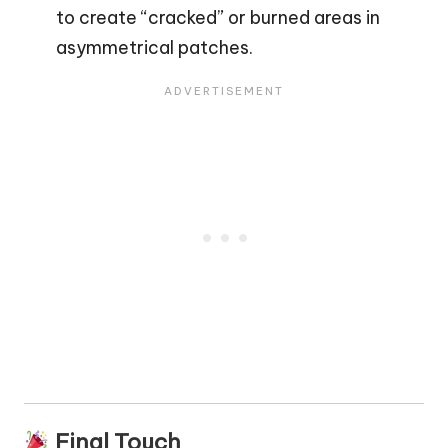
to create “cracked” or burned areas in
asymmetrical patches.
Final Touch