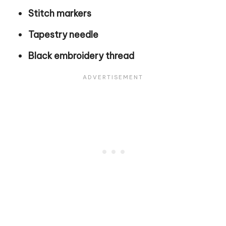
Stitch markers
Tapestry needle
Black embroidery thread