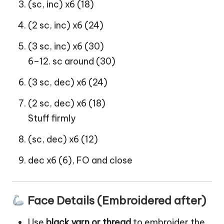
(sc, inc) x6 (18)
(2 sc, inc) x6 (24)
(3 sc, inc) x6 (30)
6–12. sc around (30)
(3 sc, dec) x6 (24)
(2 sc, dec) x6 (18)
Stuff firmly
(sc, dec) x6 (12)
dec x6 (6), FO and close
Face Details (Embroidered after)
Use
black yarn or thread
to embroider the