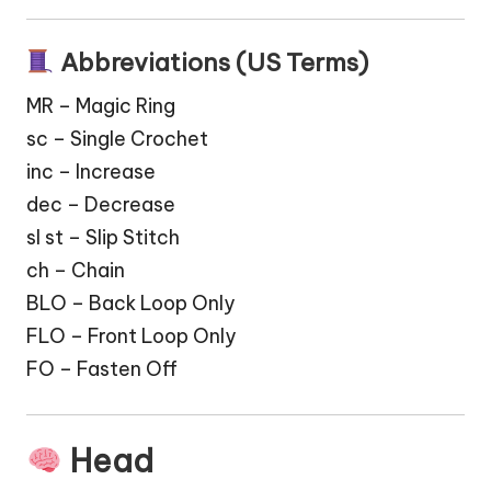
Abbreviations (US Terms)
MR – Magic Ring
sc – Single Crochet
inc – Increase
dec – Decrease
sl st – Slip Stitch
ch – Chain
BLO – Back Loop Only
FLO – Front Loop Only
FO – Fasten Off
Head