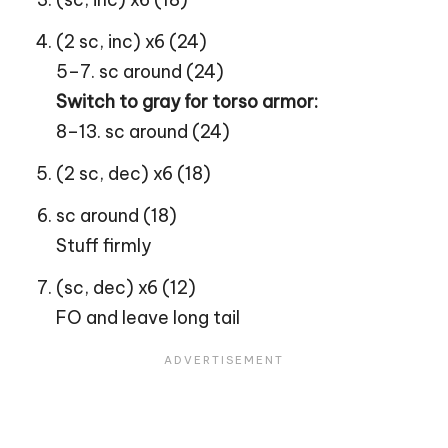
(2 sc, inc) x6 (24)
5–7. sc around (24)
Switch to gray for torso armor:
8–13. sc around (24)
(2 sc, dec) x6 (18)
sc around (18)
Stuff firmly
(sc, dec) x6 (12)
FO and leave long tail