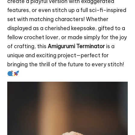
create a playful version with exaggerated
features, or even stitch up a full sci-fi-inspired
set with matching characters! Whether
displayed as a cherished keepsake, gifted to a
fellow crochet lover, or made simply for the joy
of crafting, this
Amigurumi Terminator
is a
unique and exciting project—perfect for
bringing the thrill of the future to every stitch!