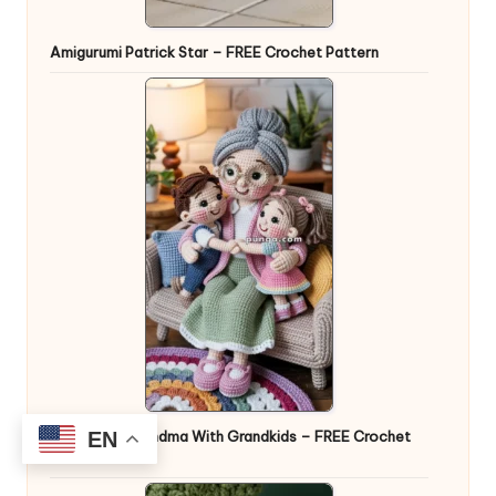
Amigurumi Patrick Star – FREE Crochet Pattern
EN
Amigurumi Grandma With Grandkids – FREE Crochet
Pattern