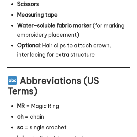
Scissors
Measuring tape
Water-soluble fabric marker
(for marking
embroidery placement)
Optional
: Hair clips to attach crown,
interfacing for extra structure
Abbreviations (US
Terms)
MR
= Magic Ring
ch
= chain
sc
= single crochet