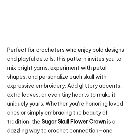
Perfect for crocheters who enjoy bold designs
and playful details, this pattern invites you to
mix bright yarns, experiment with petal
shapes, and personalize each skull with
expressive embroidery. Add glittery accents,
extra leaves, or even tiny hearts to make it
uniquely yours. Whether you’re honoring loved
ones or simply embracing the beauty of
tradition, the
Sugar Skull Flower Crown
is a
dazzling way to crochet connection—one