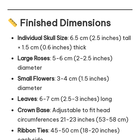
Finished Dimensions
Individual Skull Size
: 6.5 cm (2.5 inches) tall
× 1.5 cm (0.6 inches) thick
Large Roses
: 5-6 cm (2-2.5 inches)
diameter
Small Flowers
: 3-4 cm (1.5 inches)
diameter
Leaves
: 6-7 cm (2.5-3 inches) long
Crown Base
: Adjustable to fit head
circumferences 21-23 inches (53-58 cm)
Ribbon Ties
: 45-50 cm (18-20 inches)
each side