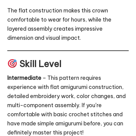
The flat construction makes this crown
comfortable to wear for hours, while the
layered assembly creates impressive
dimension and visual impact.
Skill Level
Intermediate
– This pattern requires
experience with flat amigurumi construction,
detailed embroidery work, color changes, and
multi-component assembly. If you’re
comfortable with basic crochet stitches and
have made simple amigurumi before, you can
definitely master this project!