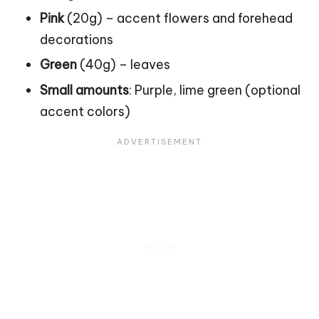
Pink
(20g) – accent flowers and forehead
decorations
Green
(40g) – leaves
Small amounts
: Purple, lime green (optional
accent colors)