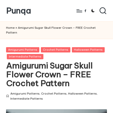
Punqa
Skip
Facebook
to
FREE
content
Amigurumi
Home
»
Amigurumi Sugar Skull Flower Crown – FREE Crochet
Pattern
Crochet
Patterns
Posted
Amigurumi Patterns
Crochet Patterns
Halloween Patterns
in
Intermediate Patterns
Amigurumi Sugar Skull
Flower Crown – FREE
Crochet Pattern
Amigurumi Patterns
,
Crochet Patterns
,
Halloween Patterns
,
Posted
Intermediate Patterns
in