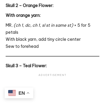
Skull 2 – Orange Flower:
With orange yarn:
MR,
(ch 1, dc, ch 1, sl st in same st)
× 5 for 5
petals
With black yarn, add tiny circle center
Sew to forehead
Skull 3 – Teal Flower:
EN