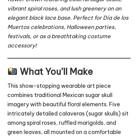
vibrant spiral roses, and lush greenery on an
elegant black lace base. Perfect for Día de los
Muertos celebrations,
Halloween
parties,
festivals, or as a breathtaking costume
accessory!
What You’ll Make
This show-stopping wearable art piece
combines traditional Mexican sugar skull
imagery with beautiful floral elements. Five
intricately detailed calaveras (sugar skulls) sit
among spiral roses, ruffled marigolds, and
green leaves, all mounted on a comfortable