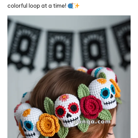
colorful loop at a time!