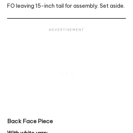
FO leaving 15-inch tail for assembly. Set aside.
Back Face Piece