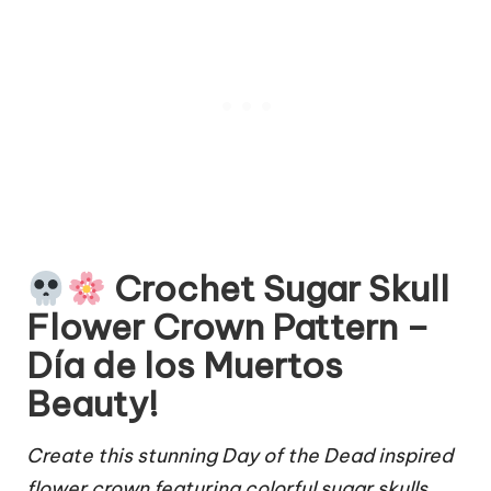
Crochet Sugar Skull
Flower Crown Pattern –
Día de los Muertos
Beauty!
Create this stunning Day of the Dead inspired
flower crown featuring colorful sugar skulls,