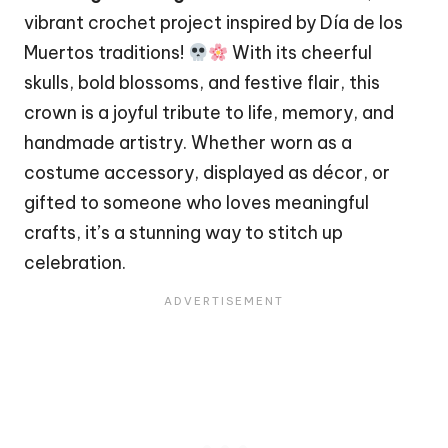
vibrant crochet project inspired by Día de los
Muertos traditions!
With its cheerful
skulls, bold blossoms, and festive flair, this
crown is a joyful tribute to life, memory, and
handmade artistry. Whether worn as a
costume accessory, displayed as décor, or
gifted to someone who loves meaningful
crafts, it’s a stunning way to
stitch
up
celebration.