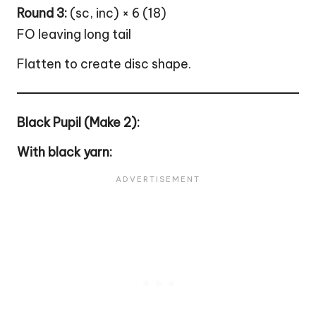
Round 3:
(sc, inc) × 6 (18)
FO leaving long tail
Flatten to create disc shape.
Black Pupil (Make 2):
With black yarn: