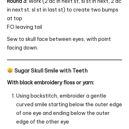
Round 3:
Work (2 dc in next st, sl st in next, 2 dc
in next st, sl st in last st) to create two bumps
at top
FO leaving tail
Sew to skull face between eyes, with point
facing down.
Sugar Skull Smile with Teeth
With black embroidery floss or yarn:
Using backstitch, embroider a gentle
curved smile starting below the outer edge
of one eye and ending below the outer
edge of the other eye