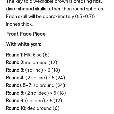
The key to a wearable crown is creating
flat,
disc-shaped skulls
rather than round spheres.
Each skull will be approximately 0.5-0.75
inches thick.
Front Face Piece
With white yarn:
Round 1:
MR, 6 sc (6)
Round 2:
inc around (12)
Round 3:
(sc, inc) × 6 (18)
Round 4:
(2 sc, inc) × 6 (24)
Rounds 5-7:
sc around (24)
Round 8:
(2 sc, dec) × 6 (18)
Round 9:
(sc, dec) × 6 (12)
Round 10:
dec around (6)