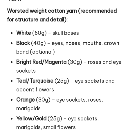
Worsted weight cotton yarn (recommended
for structure and detail):
White
(60g) – skull bases
Black
(40g) – eyes, noses, mouths, crown
band (optional)
Bright Red/Magenta
(30g) – roses and eye
sockets
Teal/Turquoise
(25g) – eye sockets and
accent flowers
Orange
(30g) – eye sockets, roses,
marigolds
Yellow/Gold
(25g) – eye sockets,
marigolds, small flowers