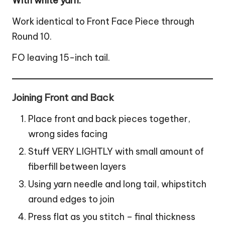
With white yarn:
Work identical to Front Face Piece through
Round 10.
FO leaving 15-inch tail.
Joining Front and Back
Place front and back pieces together,
wrong sides facing
Stuff VERY LIGHTLY with small amount of
fiberfill between layers
Using yarn needle and long tail, whipstitch
around edges to join
Press flat as you stitch – final thickness