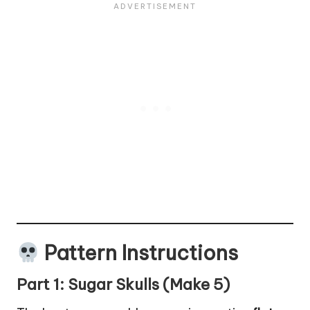
Pattern Instructions
Part 1: Sugar Skulls (Make 5)