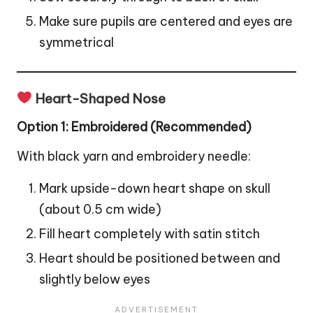
Make sure pupils are centered and eyes are
symmetrical
Heart-Shaped Nose
Option 1: Embroidered (Recommended)
With black yarn and embroidery needle:
Mark upside-down heart shape on skull
(about 0.5 cm wide)
Fill heart completely with satin stitch
Heart should be positioned between and
slightly below eyes