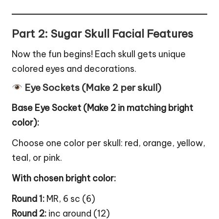
Part 2: Sugar Skull Facial Features
Now the fun begins! Each skull gets unique
colored eyes and decorations.
Eye Sockets (Make 2 per skull)
Base Eye Socket (Make 2 in matching bright
color):
Choose one color per skull: red, orange, yellow,
teal, or pink.
With chosen bright color:
Round 1:
MR, 6 sc (6)
Round 2:
inc around (12)