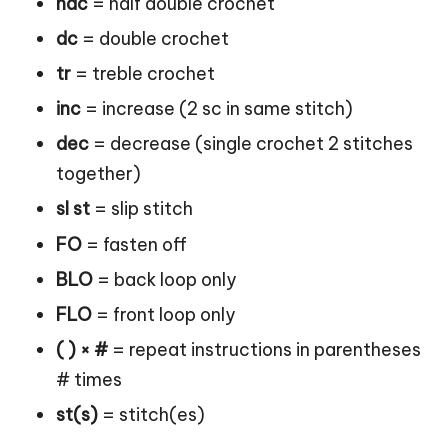
hdc
= half double crochet
dc
= double crochet
tr
= treble crochet
inc
= increase (2 sc in same stitch)
dec
= decrease (single crochet 2 stitches
together)
sl st
= slip stitch
FO
= fasten off
BLO
= back loop only
FLO
= front loop only
( ) × #
= repeat instructions in parentheses
# times
st(s)
= stitch(es)