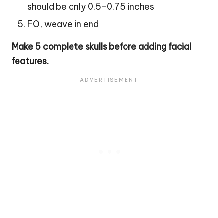
should be only 0.5-0.75 inches
FO, weave in end
Make 5 complete skulls before adding facial
features.