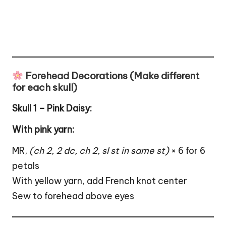
Forehead Decorations (Make different
for each skull)
Skull 1 – Pink Daisy:
With pink yarn:
MR,
(ch 2, 2 dc, ch 2, sl st in same st)
× 6 for 6
petals
With yellow yarn, add French knot center
Sew to forehead above eyes