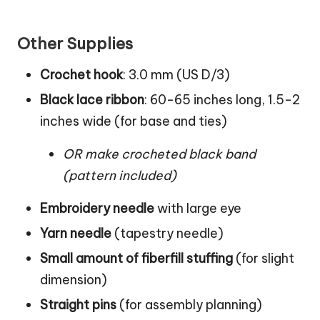
Other Supplies
Crochet hook
: 3.0 mm (US D/3)
Black lace ribbon
: 60-65 inches long, 1.5-2
inches wide (for base and ties)
OR make crocheted black band
(pattern included)
Embroidery needle
with large eye
Yarn needle
(tapestry needle)
Small amount of fiberfill stuffing
(for slight
dimension)
Straight pins
(for assembly planning)