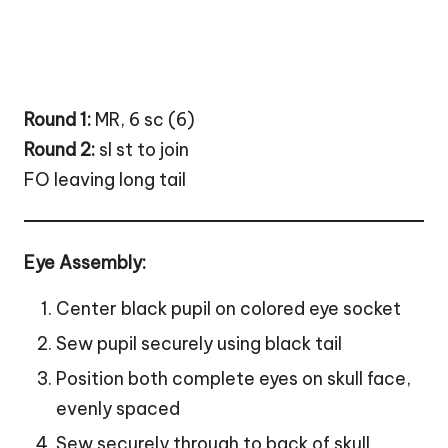
Round 1:
MR, 6 sc (6)
Round 2:
sl st to join
FO leaving long tail
Eye Assembly:
Center black pupil on colored eye socket
Sew pupil securely using black tail
Position both complete eyes on skull face,
evenly spaced
Sew securely through to back of skull