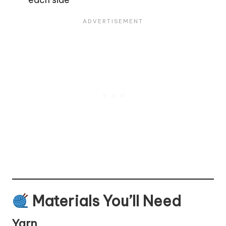
Materials You’ll Need
Yarn