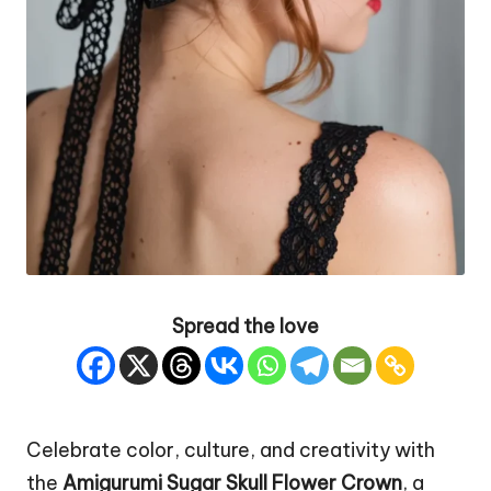
Spread the love
Celebrate color, culture, and creativity with
the
Amigurumi Sugar Skull
Flower
Crown
, a