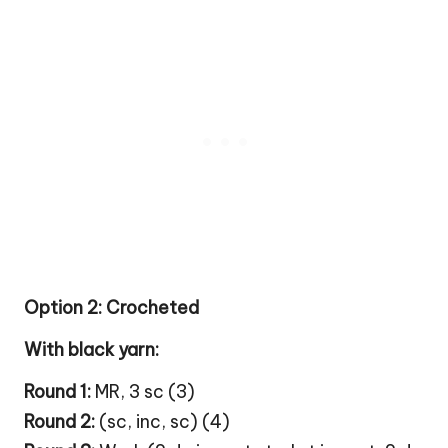
Option 2: Crocheted
With black yarn:
Round 1:
MR, 3 sc (3)
Round 2:
(sc, inc, sc) (4)