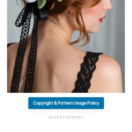
Copyright & Pattern Usage Policy