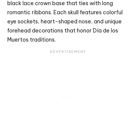
black lace crown base that ties with long
romantic ribbons. Each skull features colorful
eye sockets, heart-shaped nose, and unique
forehead decorations that honor Día de los
Muertos traditions.