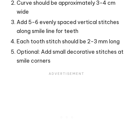
Curve should be approximately 3-4 cm
wide
Add 5-6 evenly spaced vertical stitches
along smile line for teeth
Each tooth stitch should be 2-3 mm long
Optional: Add small decorative stitches at
smile corners