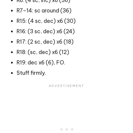
R6: (4 sc, inc) x6 (36)
R7–14: sc around (36)
R15: (4 sc, dec) x6 (30)
R16: (3 sc, dec) x6 (24)
R17: (2 sc, dec) x6 (18)
R18: (sc, dec) x6 (12)
R19: dec x6 (6), FO.
Stuff firmly.