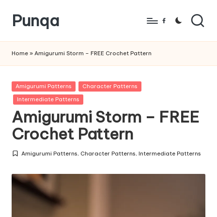
Punqa
Skip
Facebook
to
FREE
content
Amigurumi
Home
»
Amigurumi Storm – FREE Crochet Pattern
Crochet
Patterns
Posted
Amigurumi Patterns
Character Patterns
in
Intermediate Patterns
Amigurumi Storm – FREE
Crochet Pattern
Amigurumi Patterns
,
Character Patterns
,
Intermediate Patterns
Posted
in