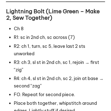
Lightning Bolt (Lime Green – Make
2, Sew Together)
Ch 8
R1: sc in 2nd ch, sc across (7)
R2: ch 1, turn, sc 5, leave last 2 sts
unworked
R3: ch 3, sl st in 2nd ch, sc 1, rejoin → first
“zig”
R4: ch 4, sl st in 2nd ch, sc 2, join at base →
second “zag”
FO. Repeat for second piece.
Place both together, whipstitch around
edges. Lightly stuff if desired.