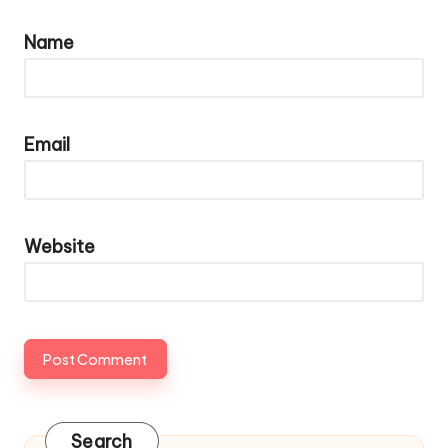
Name
Email
Website
Search