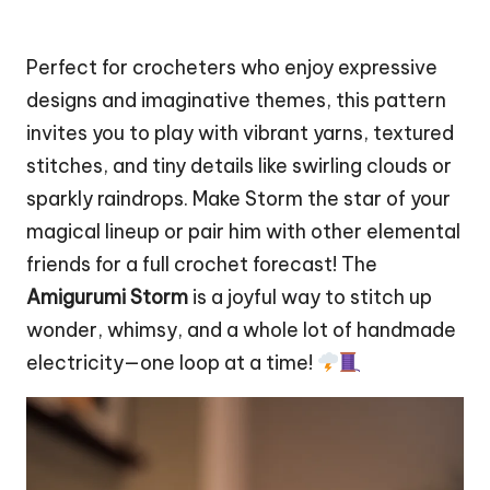
Perfect for crocheters who enjoy expressive
designs and imaginative themes, this pattern
invites you to play with vibrant yarns, textured
stitches, and tiny details like swirling clouds or
sparkly raindrops. Make Storm the
star
of your
magical lineup or pair him with other
elemental
friends for a full crochet forecast! The
Amigurumi Storm
is a joyful way to
stitch
up
wonder, whimsy, and a whole lot of handmade
electricity—one loop at a time!