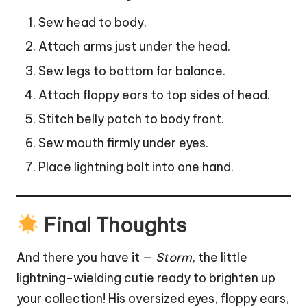
Sew head to body.
Attach arms just under the head.
Sew legs to bottom for balance.
Attach floppy ears to top sides of head.
Stitch belly patch to body front.
Sew mouth firmly under eyes.
Place lightning bolt into one hand.
Final Thoughts
And there you have it —
Storm
, the little
lightning-wielding cutie ready to brighten up
your collection! His oversized eyes, floppy ears,