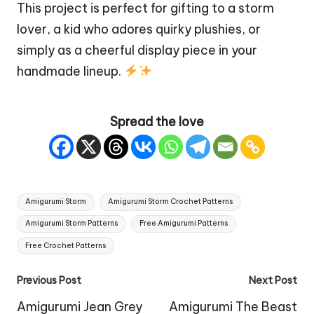
This project is perfect for gifting to a storm
lover, a kid who adores
quirky
plushies, or
simply as a cheerful display piece in your
handmade lineup.
Spread the love
Tags:
Amigurumi Storm
Amigurumi Storm Crochet Patterns
Amigurumi Storm Patterns
Free Amigurumi Patterns
Free Crochet Patterns
Post
Previous Post
Next Post
navigation
Amigurumi Jean Grey
Amigurumi The Beast