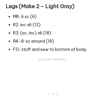
Legs (Make 2 – Light Gray)
MR, 6 sc (6)
R2: inc x6 (12)
R3: (sc, inc) x6 (18)
R4–8: sc around (18)
FO, stuff and sew to bottom of body.