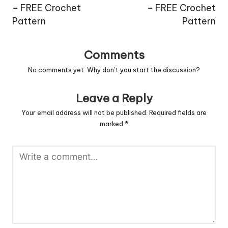
– FREE Crochet
– FREE Crochet
Pattern
Pattern
Comments
No comments yet. Why don’t you start the discussion?
Leave a Reply
Your email address will not be published.
Required fields are
marked
*