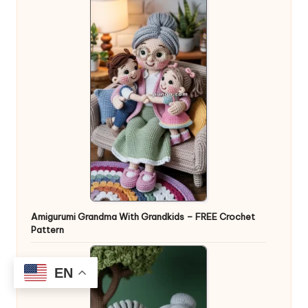
Amigurumi Grandma With Grandkids – FREE Crochet
Pattern
EN