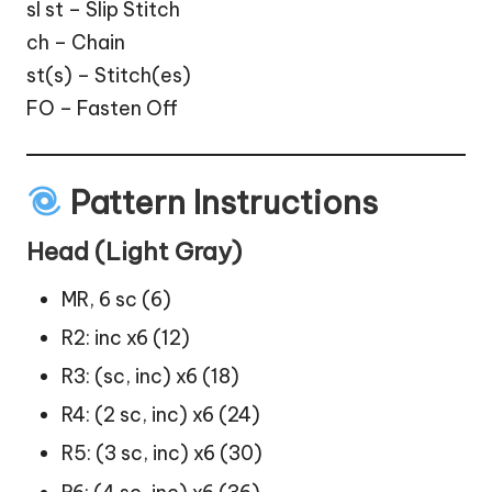
sl st – Slip Stitch
ch – Chain
st(s) – Stitch(es)
FO – Fasten Off
Pattern Instructions
Head (Light Gray)
MR, 6 sc (6)
R2: inc x6 (12)
R3: (sc, inc) x6 (18)
R4: (2 sc, inc) x6 (24)
R5: (3 sc, inc) x6 (30)