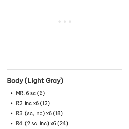
Body (Light Gray)
MR, 6 sc (6)
R2: inc x6 (12)
R3: (sc, inc) x6 (18)
R4: (2 sc, inc) x6 (24)