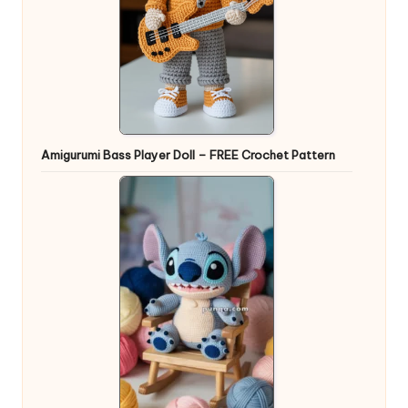
Amigurumi Bass Player Doll – FREE Crochet Pattern