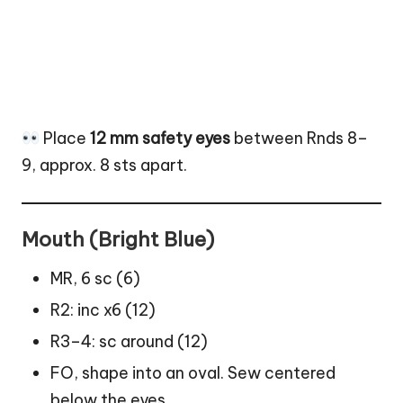
Place
12 mm safety eyes
between Rnds 8–
9, approx. 8 sts apart.
Mouth (Bright Blue)
MR, 6 sc (6)
R2: inc x6 (12)
R3–4: sc around (12)
FO, shape into an oval. Sew centered
below the eyes.