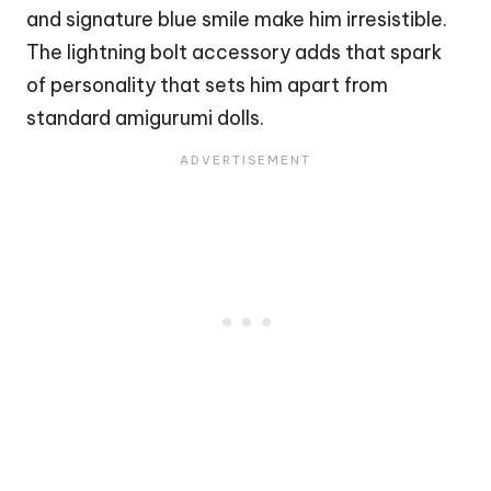
and signature blue smile make him irresistible.
The lightning bolt accessory adds that spark
of personality that sets him apart from
standard amigurumi dolls.