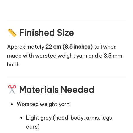
Finished Size
Approximately
22 cm (8.5 inches)
tall when
made with worsted weight yarn and a 3.5 mm
hook.
Materials Needed
Worsted weight yarn:
Light gray (head, body, arms, legs,
ears)