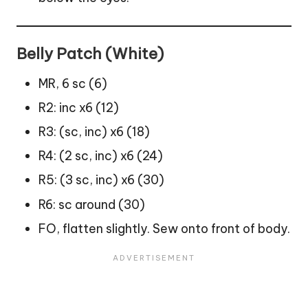
Belly Patch (White)
MR, 6 sc (6)
R2: inc x6 (12)
R3: (sc, inc) x6 (18)
R4: (2 sc, inc) x6 (24)
R5: (3 sc, inc) x6 (30)
R6: sc around (30)
FO, flatten slightly. Sew onto front of body.