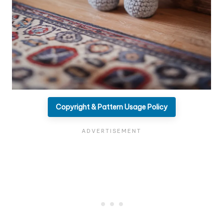
Copyright & Pattern Usage Policy