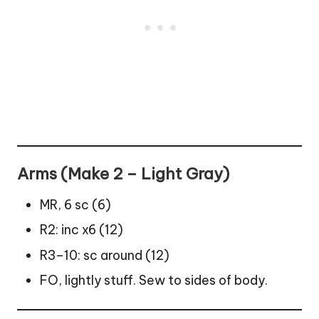
Arms (Make 2 – Light Gray)
MR, 6 sc (6)
R2: inc x6 (12)
R3–10: sc around (12)
FO, lightly stuff. Sew to sides of body.