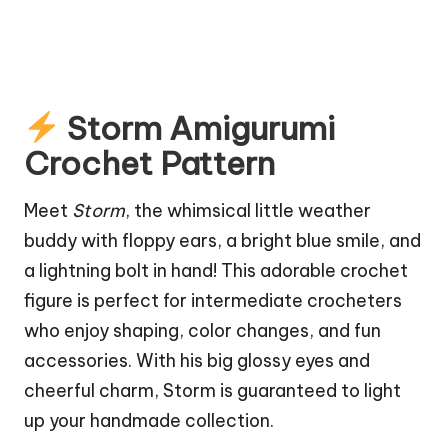
Storm Amigurumi
Crochet Pattern
Meet
Storm
, the whimsical little weather
buddy with floppy ears, a bright blue smile, and
a lightning bolt in hand! This adorable crochet
figure is perfect for intermediate crocheters
who enjoy shaping, color changes, and fun
accessories. With his big glossy eyes and
cheerful charm, Storm is guaranteed to light
up your handmade collection.