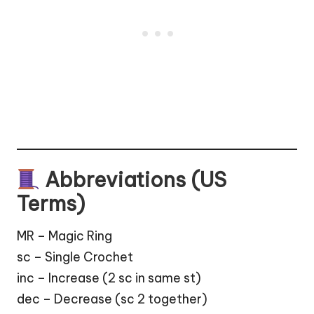
Abbreviations (US
Terms)
MR – Magic Ring
sc – Single Crochet
inc – Increase (2 sc in same st)
dec – Decrease (sc 2 together)