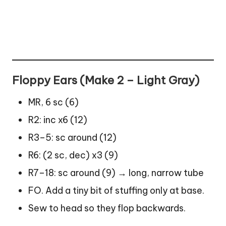
Floppy Ears (Make 2 – Light Gray)
MR, 6 sc (6)
R2: inc x6 (12)
R3–5: sc around (12)
R6: (2 sc, dec) x3 (9)
R7–18: sc around (9) → long, narrow tube
FO. Add a tiny bit of stuffing only at base.
Sew to head so they flop backwards.