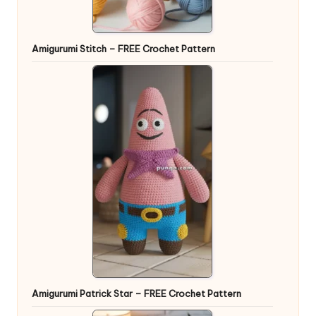
Amigurumi Stitch – FREE Crochet Pattern
Amigurumi Patrick Star – FREE Crochet Pattern