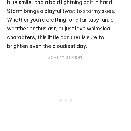
blue smile, and a bold lightning bolt in hand,
Storm brings a playful twist to stormy skies.
Whether you’re crafting for a fantasy fan, a
weather enthusiast, or just love whimsical
characters, this little conjurer is sure to
brighten even the cloudiest day.