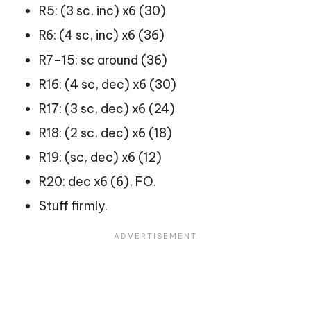
R5: (3 sc, inc) x6 (30)
R6: (4 sc, inc) x6 (36)
R7–15: sc around (36)
R16: (4 sc, dec) x6 (30)
R17: (3 sc, dec) x6 (24)
R18: (2 sc, dec) x6 (18)
R19: (sc, dec) x6 (12)
R20: dec x6 (6), FO.
Stuff firmly.