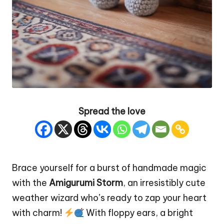
Spread the love
Brace yourself for a burst of handmade magic
with the
Amigurumi Storm
, an irresistibly cute
weather wizard who’s ready to zap your
heart
with charm!
With floppy ears, a bright