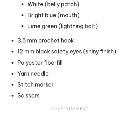
White (belly patch)
Bright blue (mouth)
Lime green (lightning bolt)
3.5 mm crochet hook
12 mm black safety eyes (shiny finish)
Polyester fiberfill
Yarn needle
Stitch marker
Scissors