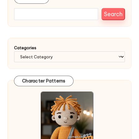
Search
Categories
Character Patterns