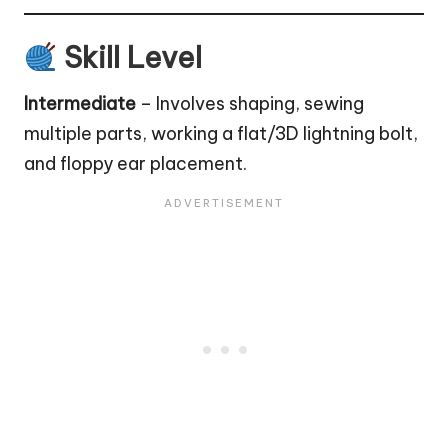
Skill Level
Intermediate
– Involves shaping, sewing
multiple parts, working a flat/3D lightning bolt,
and floppy ear placement.