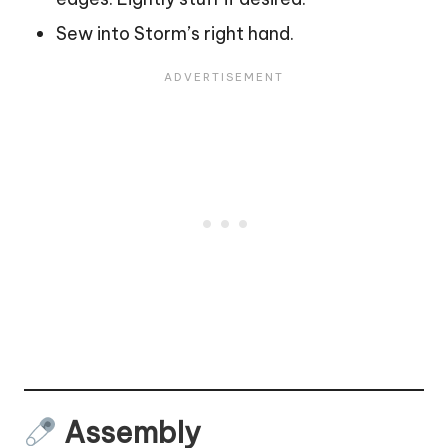
Sew into Storm’s right hand.
Assembly