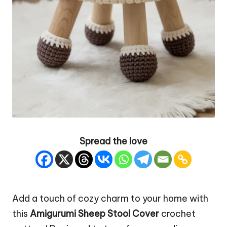
Spread the love
Add a touch of cozy charm to your home with
this
Amigurumi Sheep
Stool Cover
crochet