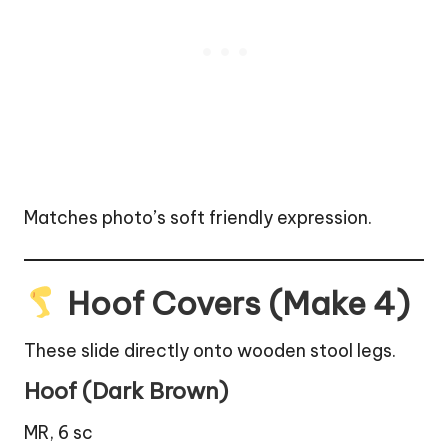
Matches photo’s soft friendly expression.
Hoof Covers (Make 4)
These slide directly onto wooden stool legs.
Hoof (Dark Brown)
MR, 6 sc