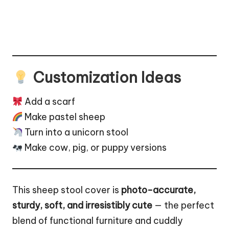
Customization Ideas
Add a scarf
Make pastel sheep
Turn into a unicorn stool
Make
cow
,
pig
, or
puppy
versions
This sheep stool cover is
photo-accurate,
sturdy, soft, and irresistibly cute
— the perfect
blend of functional furniture and cuddly