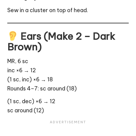
Sew in a cluster on top of head.
Ears (Make 2 – Dark
Brown)
MR, 6 sc
inc ×6 → 12
(1 sc, inc) ×6 → 18
Rounds 4–7: sc around (18)
(1 sc, dec) ×6 → 12
sc around (12)