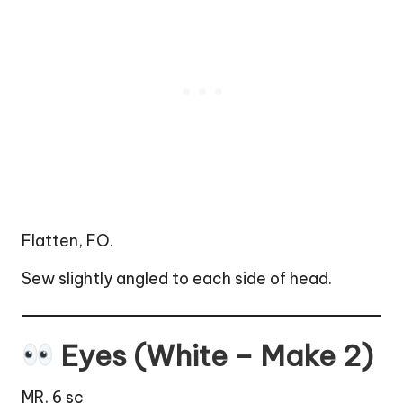
Flatten, FO.
Sew slightly angled to each side of head.
Eyes (White – Make 2)
MR, 6 sc