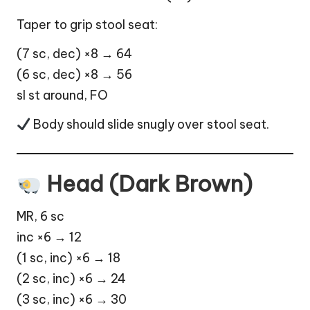
Taper to grip stool seat:
(7 sc, dec) ×8 → 64
(6 sc, dec) ×8 → 56
sl st around, FO
Body should slide snugly over stool seat.
Head (Dark Brown)
MR, 6 sc
inc ×6 → 12
(1 sc, inc) ×6 → 18
(2 sc, inc) ×6 → 24
(3 sc, inc) ×6 → 30