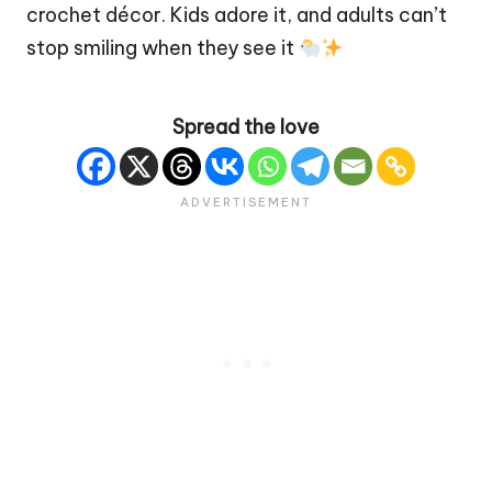
crochet décor. Kids adore it, and adults can’t
stop smiling when they see it
Spread the love