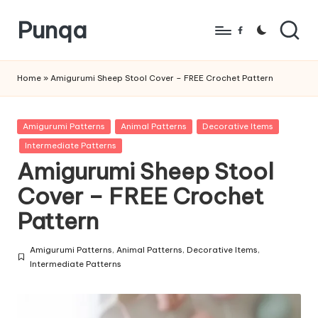
Punqa
Skip
Facebook
to
FREE
content
Amigurumi
Home
»
Amigurumi Sheep Stool Cover – FREE Crochet Pattern
Crochet
Patterns
Posted
Amigurumi Patterns
Animal Patterns
Decorative Items
in
Intermediate Patterns
Amigurumi Sheep Stool
Cover – FREE Crochet
Pattern
Amigurumi Patterns
,
Animal Patterns
,
Decorative Items
,
Posted
Intermediate Patterns
in