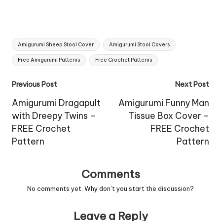
Tags:
Amigurumi Sheep Stool Cover
Amigurumi Stool Covers
Free Amigurumi Patterns
Free Crochet Patterns
Post
Previous Post
Next Post
navigation
Amigurumi Dragapult
Amigurumi Funny Man
with Dreepy Twins –
Tissue Box Cover –
FREE Crochet
FREE Crochet
Pattern
Pattern
Comments
No comments yet. Why don’t you start the discussion?
Leave a Reply