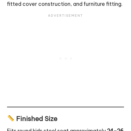
fitted cover construction, and furniture fitting.
Finished Size
Fits round kids stool seat approximately
24–26