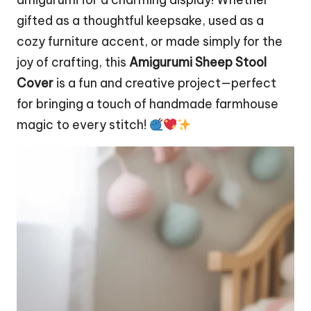
gifted as a thoughtful keepsake, used as a
cozy furniture accent, or made simply for the
joy of crafting, this
Amigurumi Sheep Stool
Cover
is a fun and creative project—perfect
for bringing a touch of handmade farmhouse
magic to every stitch!