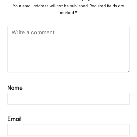
Your email address will not be published.
Required fields are
marked
*
Name
Email