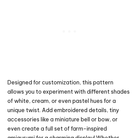
Designed for customization, this pattern
allows you to experiment with different shades
of white, cream, or even pastel hues for a
unique twist. Add embroidered details, tiny
accessories like a miniature bell or bow, or
even create a full set of farm-inspired
amigurumi for a charming display! Whether