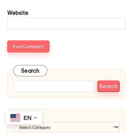
Website
Search
Search
EN
Categories