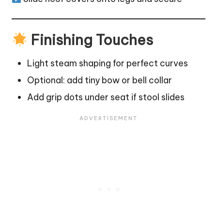
Finishing Touches
Light steam shaping for perfect curves
Optional: add tiny bow or bell collar
Add grip dots under seat if stool slides