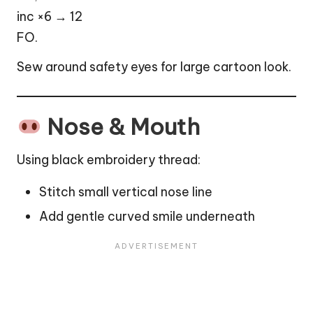
inc ×6 → 12
FO.
Sew around safety eyes for large cartoon look.
Nose & Mouth
Using black embroidery thread:
Stitch small vertical nose line
Add gentle curved smile underneath