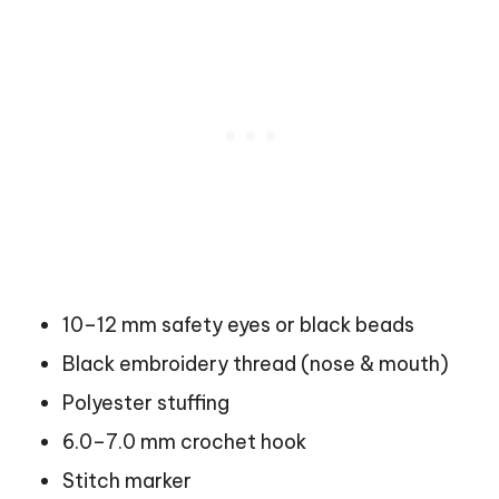
10–12 mm safety eyes or black beads
Black embroidery thread (nose & mouth)
Polyester stuffing
6.0–7.0 mm crochet hook
Stitch marker