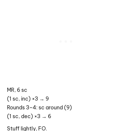
MR, 6 sc
(1 sc, inc) ×3 → 9
Rounds 3–4: sc around (9)
(1 sc, dec) ×3 → 6
Stuff lightly, FO.