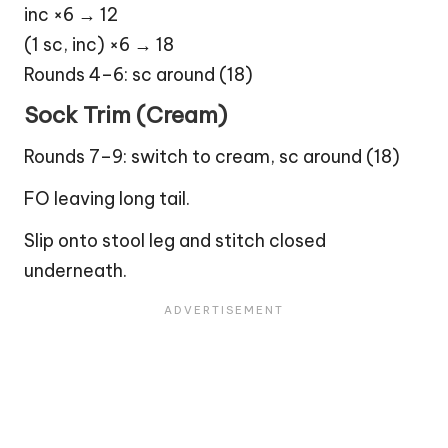
inc ×6 → 12
(1 sc, inc) ×6 → 18
Rounds 4–6: sc around (18)
Sock Trim (Cream)
Rounds 7–9: switch to cream, sc around (18)
FO leaving long tail.
Slip onto stool leg and stitch closed
underneath.