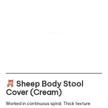
Sheep Body Stool
Cover (Cream)
Worked in continuous spiral. Thick texture