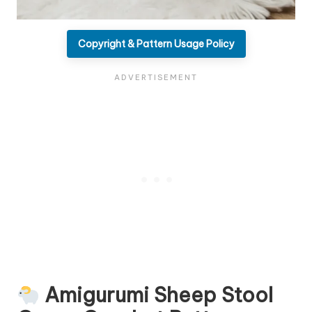
Copyright & Pattern Usage Policy
Amigurumi Sheep Stool