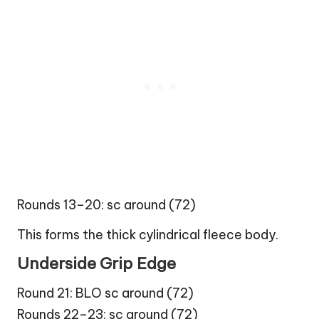
Rounds 13–20: sc around (72)
This forms the thick cylindrical fleece body.
Underside Grip Edge
Round 21: BLO sc around (72)
Rounds 22–23: sc around (72)