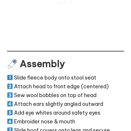
Assembly
Slide fleece body onto stool seat
Attach head to front edge (centered)
Sew wool bobbles on top of head
Attach ears slightly angled outward
Add eye whites around safety eyes
Embroider nose & mouth
Slide hoof covers onto legs and secure