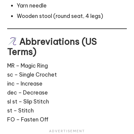
Yarn needle
Wooden stool (round seat, 4 legs)
Abbreviations (US
Terms)
MR – Magic Ring
sc – Single Crochet
inc – Increase
dec – Decrease
sl st – Slip Stitch
st – Stitch
FO – Fasten Off