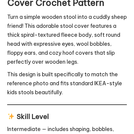
Cover Crochet Pattern
Turn a simple wooden stool into a cuddly sheep
friend! This adorable stool cover features a
thick spiral-textured fleece body, soft round
head with expressive eyes, wool bobbles,
floppy ears, and cozy hoof covers that slip
perfectly over wooden legs.
This design is built specifically to match the
reference photo and fits standard IKEA-style
kids stools beautifully.
Skill Level
Intermediate — includes shaping, bobbles,