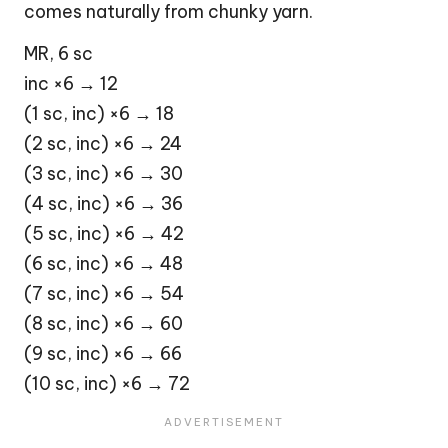
comes naturally from chunky yarn.
MR, 6 sc
inc ×6 → 12
(1 sc, inc) ×6 → 18
(2 sc, inc) ×6 → 24
(3 sc, inc) ×6 → 30
(4 sc, inc) ×6 → 36
(5 sc, inc) ×6 → 42
(6 sc, inc) ×6 → 48
(7 sc, inc) ×6 → 54
(8 sc, inc) ×6 → 60
(9 sc, inc) ×6 → 66
(10 sc, inc) ×6 → 72