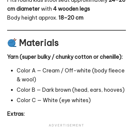
cm diameter
with
4 wooden legs
Body height approx.
18–20 cm
Materials
Yarn (super bulky / chunky cotton or chenille):
Color A — Cream / Off-white (body fleece
& wool)
Color B — Dark brown (head, ears, hooves)
Color C — White (eye whites)
Extras: