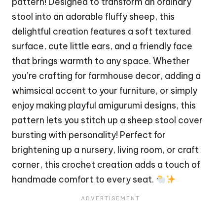
pattern! Designed to transform an ordinary
stool into an adorable
fluffy
sheep, this
delightful creation features a soft textured
surface, cute little ears, and a friendly face
that brings warmth to any space. Whether
you’re crafting for farmhouse decor, adding a
whimsical accent to your furniture, or simply
enjoy making playful amigurumi designs, this
pattern lets you stitch up a sheep stool cover
bursting with personality! Perfect for
brightening up a nursery, living room, or craft
corner, this crochet creation adds a touch of
handmade comfort to every seat.