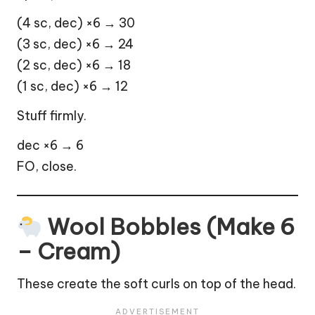
(4 sc, dec) ×6 → 30
(3 sc, dec) ×6 → 24
(2 sc, dec) ×6 → 18
(1 sc, dec) ×6 → 12
Stuff firmly.
dec ×6 → 6
FO, close.
Wool Bobbles (Make 6
– Cream)
These create the soft curls on top of the head.