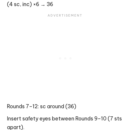
(4 sc, inc) ×6 → 36
Rounds 7–12: sc around (36)
Insert safety eyes between Rounds 9–10 (7 sts
apart).