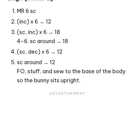
MR 6 sc
(inc) x 6 → 12
(sc, inc) x 6 → 18
4–6. sc around → 18
(sc, dec) x 6 → 12
sc around → 12
FO, stuff, and sew to the base of the body
so the bunny sits upright.