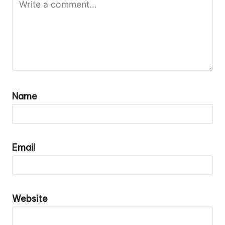
Name
Email
Website