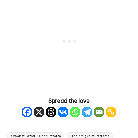
Spread the love
Tags:
Crochet Towel Holder Patterns
Free Amigurumi Patterns