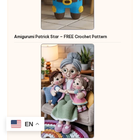
Amigurumi Patrick Star – FREE Crochet Pattern
EN