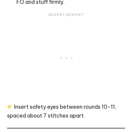
FO and stuff firmly.
Insert safety eyes between rounds 10–11,
spaced about 7 stitches apart.