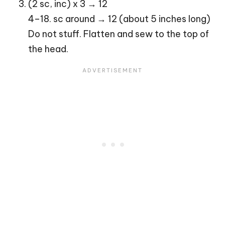
(2 sc, inc) x 3 → 12
4–18. sc around → 12 (about 5 inches long)
Do not stuff. Flatten and sew to the top of
the head.