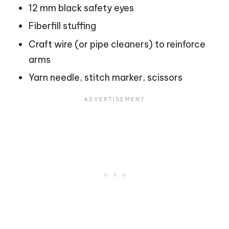
12 mm black safety eyes
Fiberfill stuffing
Craft wire (or pipe cleaners) to reinforce
arms
Yarn needle, stitch marker, scissors