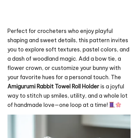
Perfect for crocheters who enjoy playful
shaping and sweet details, this pattern invites
you to explore soft textures, pastel colors, and
a dash of woodland magic. Add a bow tie, a
flower
crown, or customize your bunny with
your favorite hues for a personal touch. The
Amigurumi Rabbit Towel Roll Holder
is a joyful
way to stitch up smiles, utility, and a whole lot
of handmade love—one loop at a time!