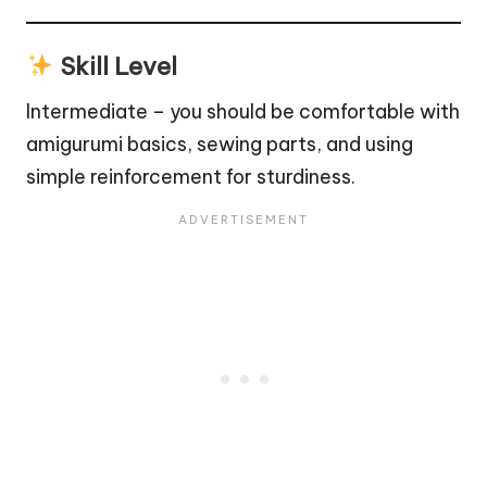
Skill Level
Intermediate – you should be comfortable with
amigurumi basics, sewing parts, and using
simple reinforcement for sturdiness.