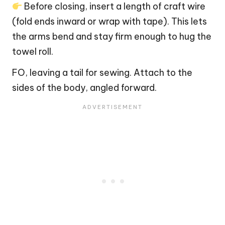
Before closing, insert a length of craft wire
(fold ends inward or wrap with tape). This lets
the arms bend and stay firm enough to hug the
towel roll.
FO, leaving a tail for sewing. Attach to the
sides of the body, angled forward.