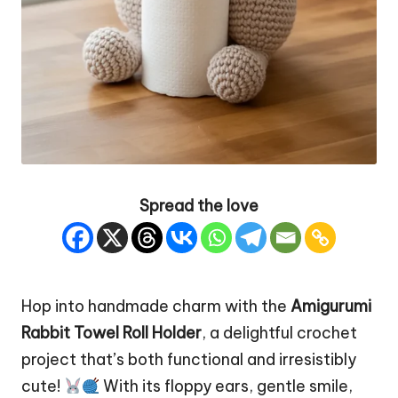
Spread the love
Hop into handmade charm with the
Amigurumi
Rabbit
Towel Roll Holder
, a delightful crochet
project that’s both functional and irresistibly
cute!
With its floppy ears, gentle smile,