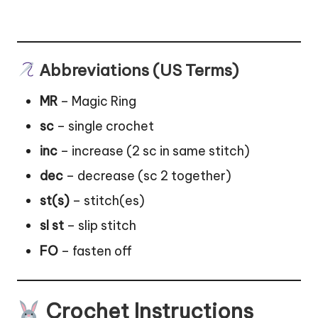
Abbreviations (US Terms)
MR
– Magic Ring
sc
– single crochet
inc
– increase (2 sc in same stitch)
dec
– decrease (sc 2 together)
st(s)
– stitch(es)
sl st
– slip stitch
FO
– fasten off
Crochet Instructions