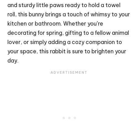
and sturdy little paws ready to hold a towel
roll, this
bunny
brings a touch of whimsy to your
kitchen or bathroom. Whether you’re
decorating for spring, gifting to a fellow animal
lover, or simply adding a cozy companion to
your space, this
rabbit
is sure to brighten your
day.