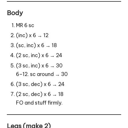
Body
MR 6 sc
(inc) x 6 → 12
(sc, inc) x 6 → 18
(2 sc, inc) x 6 → 24
(3 sc, inc) x 6 → 30
6–12. sc around → 30
(3 sc, dec) x 6 → 24
(2 sc, dec) x 6 → 18
FO and stuff firmly.
Legs (make 2)