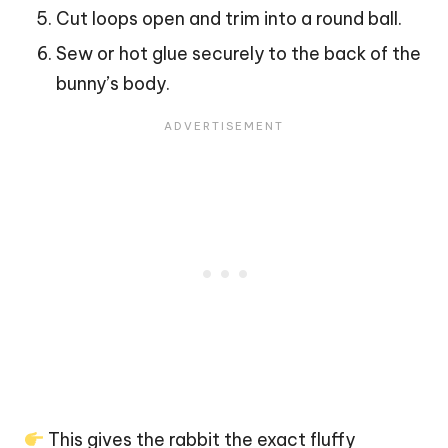
Cut loops open and trim into a round ball.
Sew or hot glue securely to the back of the
bunny’s body.
This gives the rabbit the exact fluffy