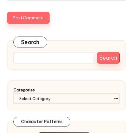
Search
Search
Categories
Character Patterns