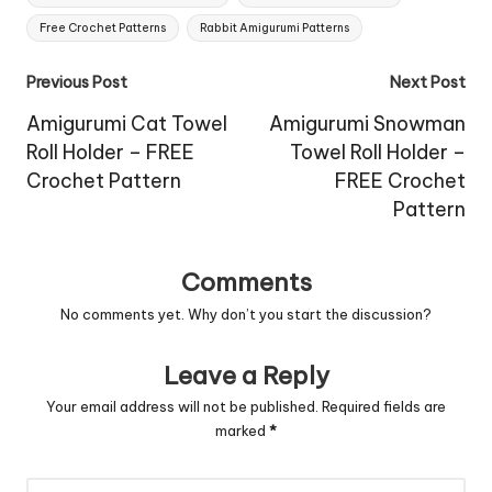
Free Crochet Patterns
Rabbit Amigurumi Patterns
Post
Previous Post
Next Post
navigation
Amigurumi Cat Towel
Amigurumi Snowman
Roll Holder – FREE
Towel Roll Holder –
Crochet Pattern
FREE Crochet
Pattern
Comments
No comments yet. Why don’t you start the discussion?
Leave a Reply
Your email address will not be published.
Required fields are
marked
*