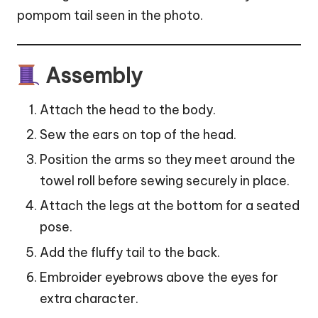
pompom tail seen in the photo.
Assembly
Attach the head to the body.
Sew the ears on top of the head.
Position the arms so they meet around the
towel roll before sewing securely in place.
Attach the legs at the bottom for a seated
pose.
Add the fluffy tail to the back.
Embroider eyebrows above the eyes for
extra character.