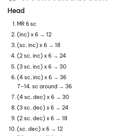
Head
MR 6 sc
(inc) x 6 → 12
(sc, inc) x 6 → 18
(2 sc, inc) x 6 → 24
(3 sc, inc) x 6 → 30
(4 sc, inc) x 6 → 36
7–14. sc around → 36
(4 sc, dec) x 6 → 30
(3 sc, dec) x 6 → 24
(2 sc, dec) x 6 → 18
(sc, dec) x 6 → 12