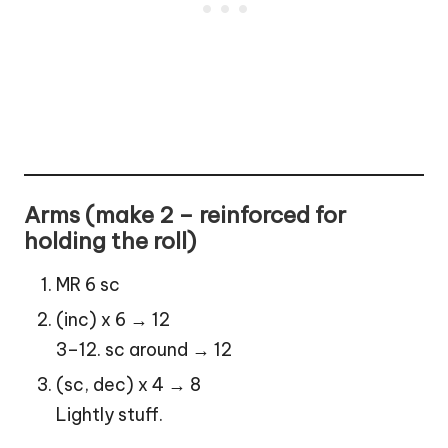
Arms (make 2 – reinforced for
holding the roll)
MR 6 sc
(inc) x 6 → 12
3–12. sc around → 12
(sc, dec) x 4 → 8
Lightly stuff.