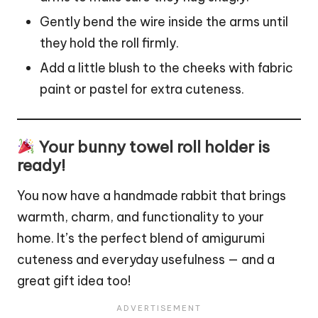
Gently bend the wire inside the arms until
they hold the roll firmly.
Add a little blush to the cheeks with fabric
paint or pastel for extra cuteness.
Your bunny towel roll holder is
ready!
You now have a handmade rabbit that brings
warmth, charm, and functionality to your
home. It’s the perfect blend of amigurumi
cuteness and everyday usefulness — and a
great gift idea too!