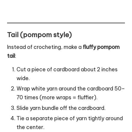
Tail (pompom style)
Instead of crocheting, make a
fluffy
pompom
tail
:
Cut a piece of cardboard about 2 inches
wide.
Wrap white yarn around the cardboard 50–
70 times (more wraps = fluffier).
Slide yarn bundle off the cardboard.
Tie a separate piece of yarn tightly around
the center.