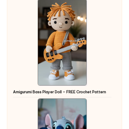
Amigurumi Bass Player Doll – FREE Crochet Pattern