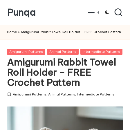
Punqa
Skip
Facebook
to
FREE
content
Amigurumi
Home
»
Amigurumi Rabbit Towel Roll Holder – FREE Crochet Pattern
Crochet
Patterns
Posted
Amigurumi Patterns
Animal Patterns
Intermediate Patterns
in
Amigurumi Rabbit Towel
Roll Holder – FREE
Crochet Pattern
Amigurumi Patterns
,
Animal Patterns
,
Intermediate Patterns
Posted
in