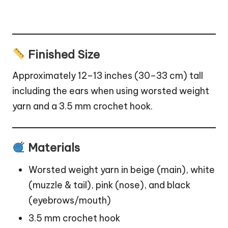
Finished Size
Approximately 12–13 inches (30–33 cm) tall
including the ears when using worsted weight
yarn and a 3.5 mm crochet hook.
Materials
Worsted weight yarn in beige (main), white
(muzzle & tail), pink (nose), and black
(eyebrows/mouth)
3.5 mm crochet hook