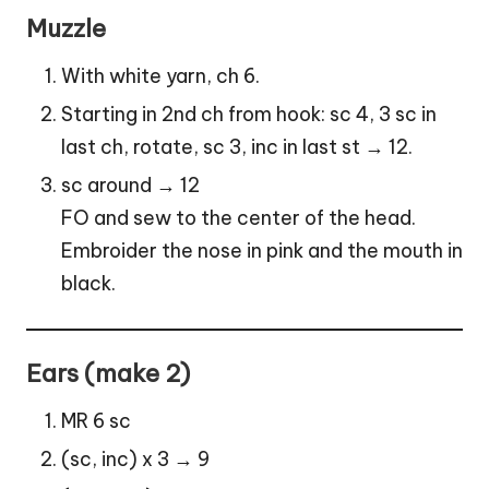
Muzzle
With white yarn, ch 6.
Starting in 2nd ch from hook: sc 4, 3 sc in
last ch, rotate, sc 3, inc in last st → 12.
sc around → 12
FO and sew to the center of the head.
Embroider the nose in pink and the mouth in
black.
Ears (make 2)
MR 6 sc
(sc, inc) x 3 → 9