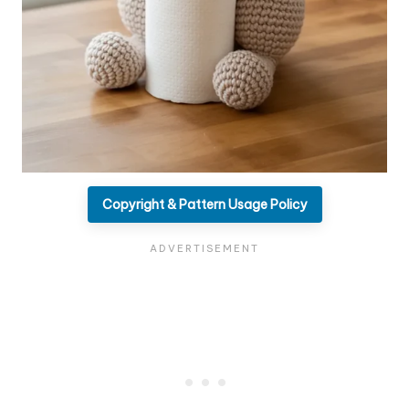
Copyright & Pattern Usage Policy