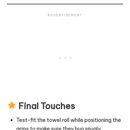
Final Touches
Test-fit the towel roll while positioning the
arms to make sure they hug snugly.