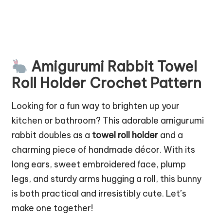
Amigurumi Rabbit Towel
Roll Holder Crochet Pattern
Looking for a fun way to brighten up your
kitchen or bathroom? This adorable amigurumi
rabbit doubles as a
towel roll holder
and a
charming piece of handmade décor. With its
long ears, sweet embroidered face, plump
legs, and sturdy arms hugging a roll, this bunny
is both practical and irresistibly cute. Let’s
make one together!