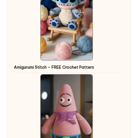
Amigurumi Stitch – FREE Crochet Pattern