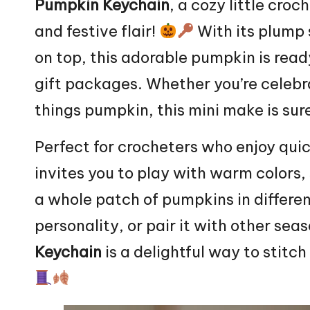
Pumpkin
Keychain
, a
cozy
little croch
and festive flair!
With its plump 
on top, this adorable
pumpkin
is read
gift packages. Whether you’re celebra
things pumpkin, this mini make is sure
Perfect for crocheters who enjoy quick
invites you to play with warm colors, 
a whole patch of pumpkins in different
personality, or pair it with other sea
Keychain
is a delightful way to
stitch