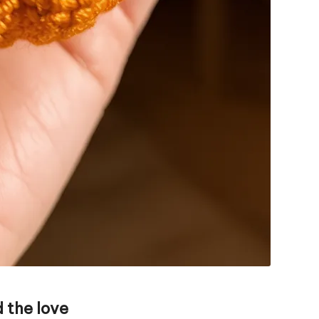
 the love