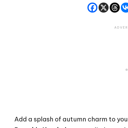
Add a splash of
autumn
charm to you