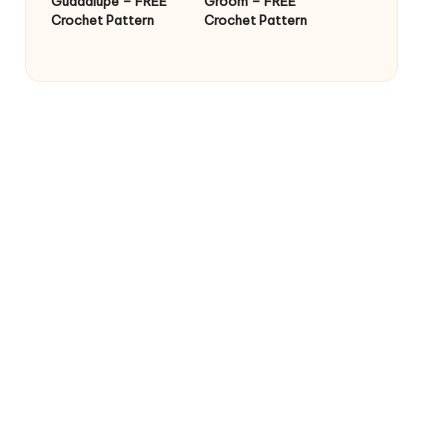
Guadalupe – FREE
Groom – FREE
Crochet Pattern
Crochet Pattern