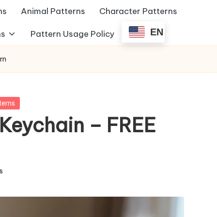
ns
Animal Patterns
Character Patterns
EN
ns
Pattern Usage Policy
rn
terns
Keychain – FREE
s