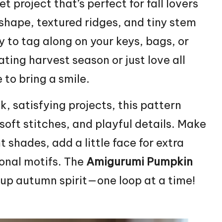
et project that’s perfect for fall lovers
shape, textured ridges, and tiny stem
y to tag along on your keys, bags, or
ting harvest season or just love all
 to bring a smile.
, satisfying projects, this pattern
soft stitches, and playful details. Make
 shades, add a little face for extra
sonal motifs. The
Amigurumi Pumpkin
up autumn spirit—one loop at a time!