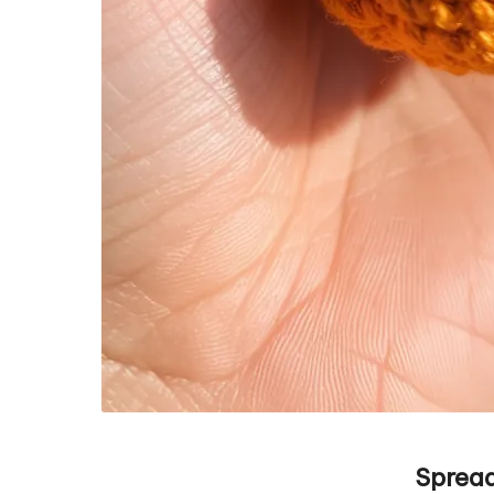
Spread