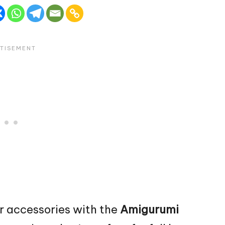
r accessories with the
Amigurumi