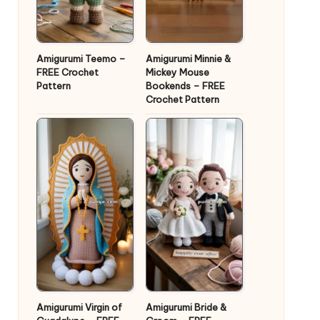
Amigurumi Teemo –
Amigurumi Minnie &
FREE Crochet
Mickey Mouse
Pattern
Bookends – FREE
Crochet Pattern
Amigurumi Virgin of
Amigurumi Bride &