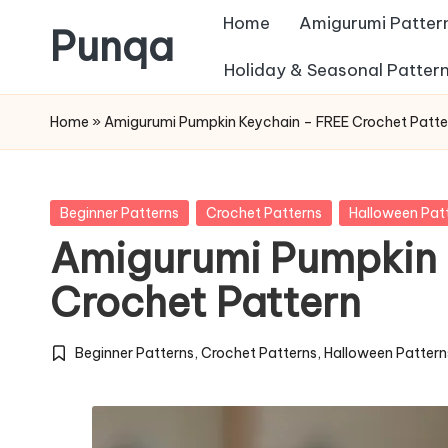
Home
Amigurumi Patter
Punqa
Skip
Holiday & Seasonal Patter
FREE
to
Home
»
Amigurumi Pumpkin Keychain – FREE Crochet Patte
Amigurumi
content
Crochet
Patterns
Posted
Beginner Patterns
Crochet Patterns
Halloween Pat
in
Amigurumi Pumpkin 
Crochet Pattern
Beginner Patterns
,
Crochet Patterns
,
Halloween Pattern
Posted
in