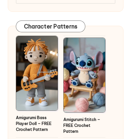
Character Patterns
Amigurumi Bass
Amigurumi Stitch –
Player Doll – FREE
FREE Crochet
Crochet Pattern
Pattern