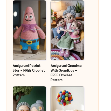
Amigurumi Patrick
Amigurumi Grandma
Star – FREE Crochet
With Grandkids –
Pattern
FREE Crochet
Pattern