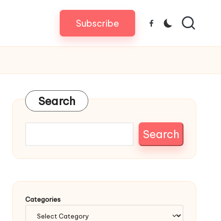
Subscribe
Facebook
Search
Search
Categories