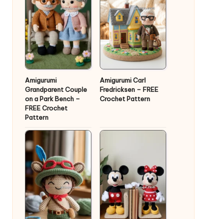
Amigurumi
Amigurumi Carl
Grandparent Couple
Fredricksen – FREE
on a Park Bench –
Crochet Pattern
FREE Crochet
Pattern