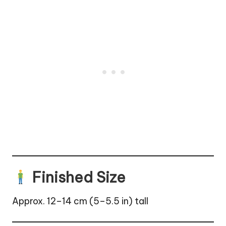
Finished Size
Approx. 12–14 cm (5–5.5 in) tall