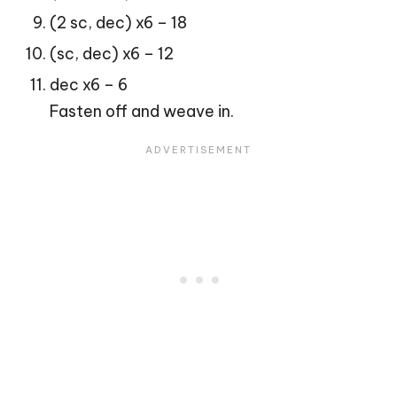
(2 sc, dec) x6 – 18
(sc, dec) x6 – 12
dec x6 – 6
Fasten off and weave in.