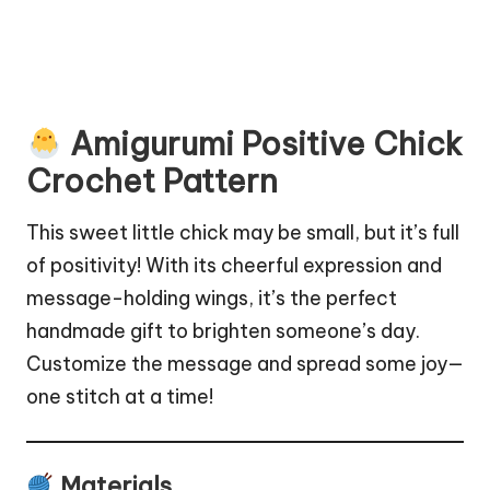
Amigurumi Positive Chick
Crochet Pattern
This sweet little chick may be small, but it’s full
of positivity! With its cheerful expression and
message-holding wings, it’s the perfect
handmade gift to brighten someone’s day.
Customize the message and spread some joy—
one stitch at a time!
Materials