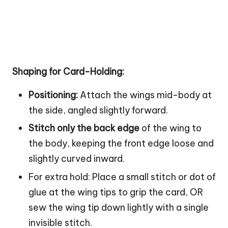
Shaping for Card-Holding:
Positioning:
Attach the wings mid-body at
the side, angled slightly forward.
Stitch only the back edge
of the wing to
the body, keeping the front edge loose and
slightly curved inward.
For extra hold: Place a small stitch or dot of
glue at the wing tips to grip the card, OR
sew the wing tip down lightly with a single
invisible stitch.