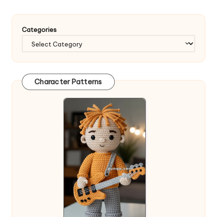
Categories
Character Patterns