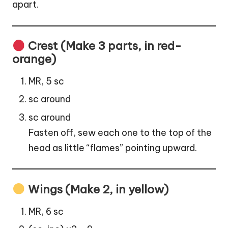
apart.
Crest (Make 3 parts, in red-
orange)
MR, 5 sc
sc around
sc around
Fasten off, sew each one to the top of the
head as little “flames”
pointing
upward.
Wings (Make 2, in yellow)
MR, 6 sc