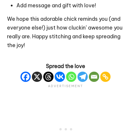
Add message and gift with love!
We hope this adorable chick reminds you (and
everyone else!) just how cluckin’ awesome you
really are. Happy stitching and keep spreading
the joy!
Spread the love