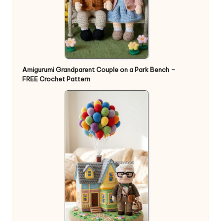
Amigurumi Grandparent Couple on a Park Bench –
FREE Crochet Pattern