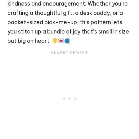
kindness and encouragement. Whether you’re
crafting a thoughtful gift, a desk buddy, or a
pocket-sized pick-me-up, this pattern lets
you
stitch
up a bundle of joy that’s small in size
but big on
heart
.