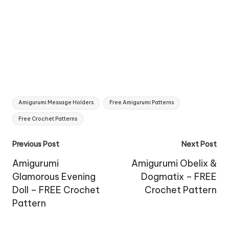
Tags:
Amigurumi Message Holders
Free Amigurumi Patterns
Free Crochet Patterns
Post
Previous Post
Next Post
navigation
Amigurumi
Amigurumi Obelix &
Glamorous Evening
Dogmatix – FREE
Doll – FREE Crochet
Crochet Pattern
Pattern