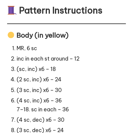
Pattern Instructions
Body (in yellow)
MR, 6 sc
inc in each st around – 12
(sc, inc) x6 – 18
(2 sc, inc) x6 – 24
(3 sc, inc) x6 – 30
(4 sc, inc) x6 – 36
7–18. sc in each – 36
(4 sc, dec) x6 – 30
(3 sc, dec) x6 – 24