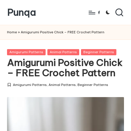
Punqa
Skip
Facebook
to
FREE
content
Amigurumi
Home
»
Amigurumi Positive Chick – FREE Crochet Pattern
Crochet
Patterns
Posted
Amigurumi Patterns
Animal Patterns
Beginner Patterns
in
Amigurumi Positive Chick
– FREE Crochet Pattern
Amigurumi Patterns
,
Animal Patterns
,
Beginner Patterns
Posted
in