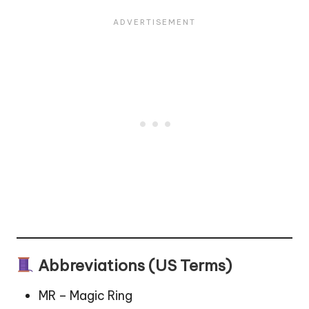
Abbreviations (US Terms)
MR – Magic Ring