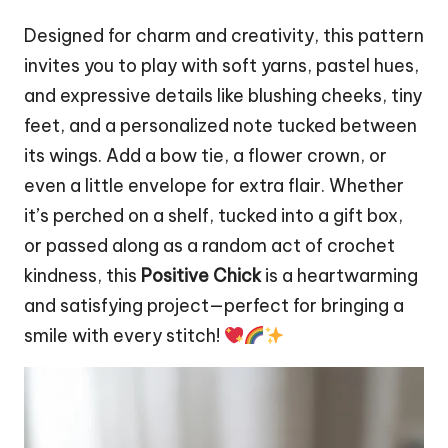
Designed for charm and creativity, this pattern
invites you to play with soft yarns, pastel hues,
and expressive details like blushing cheeks, tiny
feet, and a personalized note tucked between
its wings. Add a bow tie, a
flower
crown, or
even a little envelope for extra flair. Whether
it’s perched on a shelf, tucked into a gift box,
or passed along as a random act of crochet
kindness, this
Positive Chick
is a heartwarming
and satisfying project—perfect for bringing a
smile with every stitch!