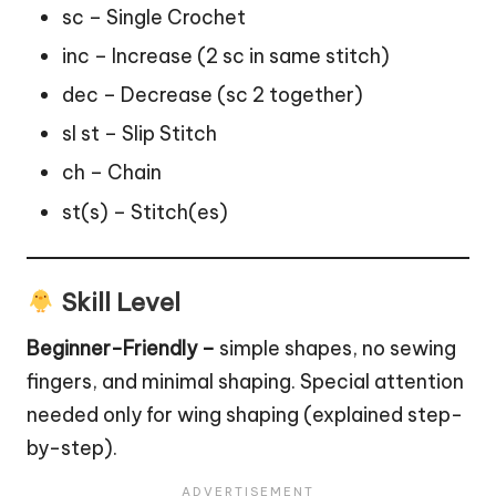
sc – Single Crochet
inc – Increase (2 sc in same stitch)
dec – Decrease (sc 2 together)
sl st – Slip Stitch
ch – Chain
st(s) – Stitch(es)
Skill Level
Beginner-Friendly –
simple shapes, no sewing
fingers, and minimal shaping. Special attention
needed only for wing shaping (explained step-
by-step).