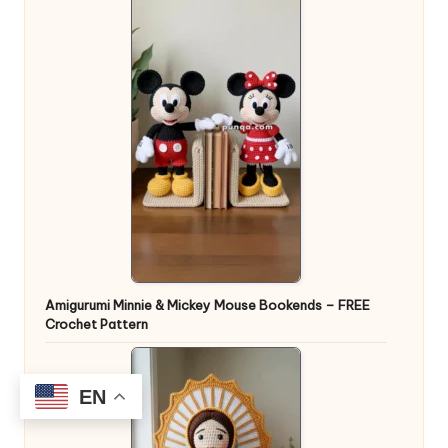
Amigurumi Minnie & Mickey Mouse Bookends – FREE
Crochet Pattern
EN