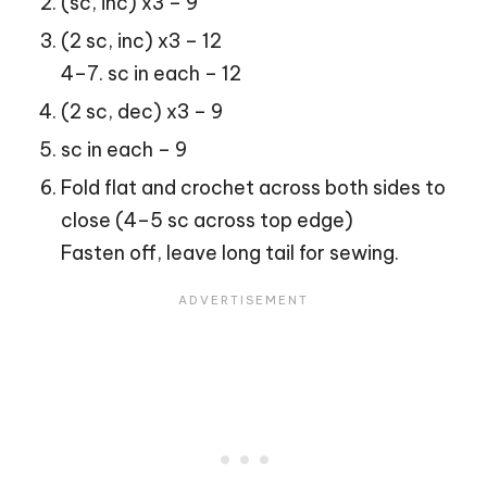
(sc, inc) x3 – 9
(2 sc, inc) x3 – 12
4–7. sc in each – 12
(2 sc, dec) x3 – 9
sc in each – 9
Fold flat and crochet across both sides to
close (4–5 sc across top edge)
Fasten off, leave long tail for sewing.