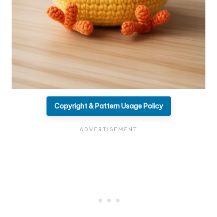
Copyright & Pattern Usage Policy