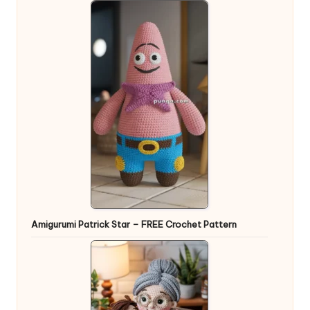
Amigurumi Patrick Star – FREE Crochet Pattern