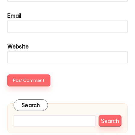
Email
Website
Search
Search