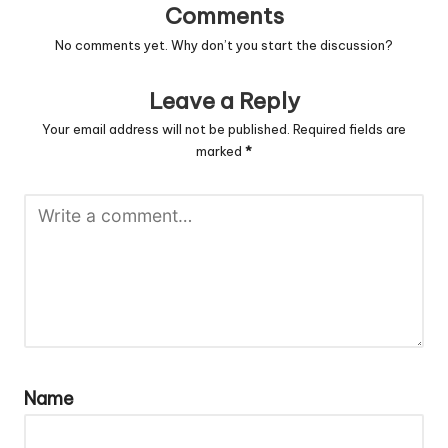
Comments
No comments yet. Why don’t you start the discussion?
Leave a Reply
Your email address will not be published.
Required fields are
marked
*
Name