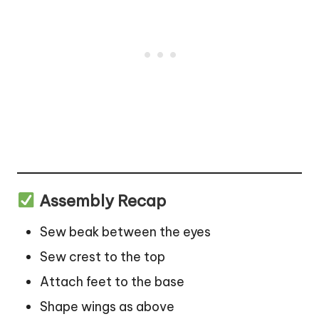
Assembly Recap
Sew beak between the eyes
Sew crest to the top
Attach feet to the base
Shape wings as above