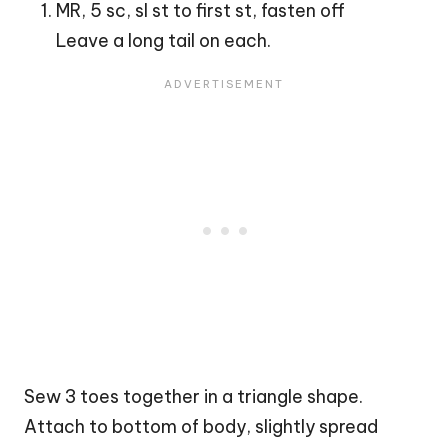
MR, 5 sc, sl st to first st, fasten off
Leave a long tail on each.
Sew 3 toes together in a triangle shape.
Attach to bottom of body, slightly spread