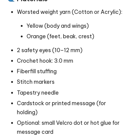
Worsted weight yarn (Cotton or Acrylic):
Yellow (body and wings)
Orange (feet, beak, crest)
2 safety eyes (10–12 mm)
Crochet hook: 3.0 mm
Fiberfill stuffing
Stitch markers
Tapestry needle
Cardstock or printed message (for
holding)
Optional: small Velcro dot or hot glue for
message card