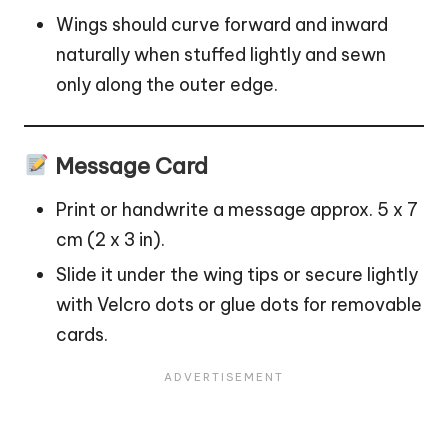
Wings should curve forward and inward
naturally when stuffed lightly and sewn
only along the outer edge.
Message Card
Print or handwrite a message approx. 5 x 7
cm (2 x 3 in).
Slide it under the wing tips or secure lightly
with Velcro dots or glue dots for removable
cards.