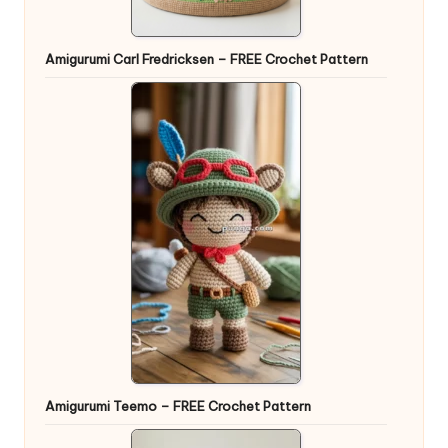
Amigurumi Carl Fredricksen – FREE Crochet Pattern
Amigurumi Teemo – FREE Crochet Pattern