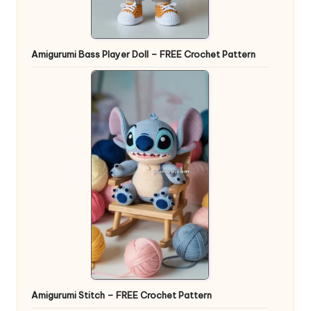
Amigurumi Bass Player Doll – FREE Crochet Pattern
Amigurumi Stitch – FREE Crochet Pattern