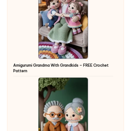
Amigurumi Grandma With Grandkids – FREE Crochet
Pattern