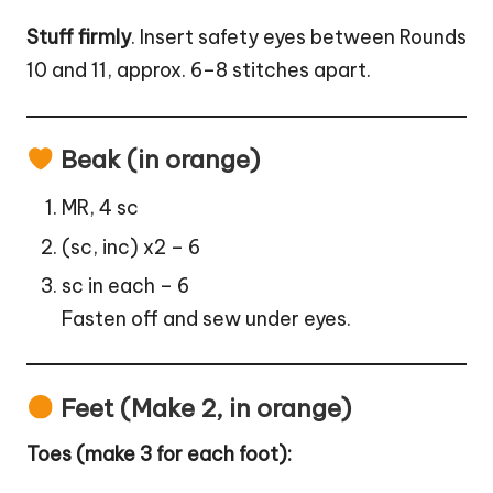
Stuff firmly
. Insert safety eyes between Rounds
10 and 11, approx. 6–8 stitches apart.
Beak (in orange)
MR, 4 sc
(sc, inc) x2 – 6
sc in each – 6
Fasten off and sew under eyes.
Feet (Make 2, in orange)
Toes (make 3 for each foot):