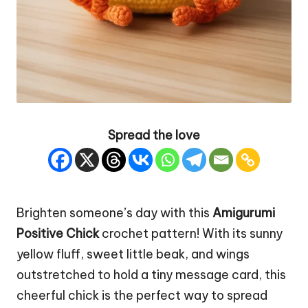
Spread the love
Brighten someone’s day with this
Amigurumi
Positive
Chick
crochet pattern! With its sunny
yellow fluff, sweet little beak, and wings
outstretched to hold a tiny message card, this
cheerful chick is the perfect way to spread