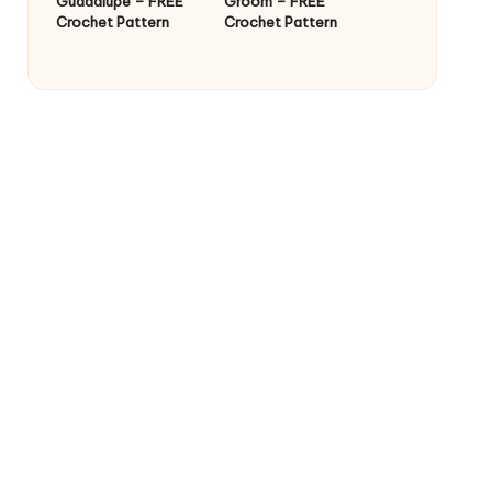
Guadalupe – FREE
Groom – FREE
Crochet Pattern
Crochet Pattern