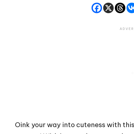
Oink your way into cuteness with thi