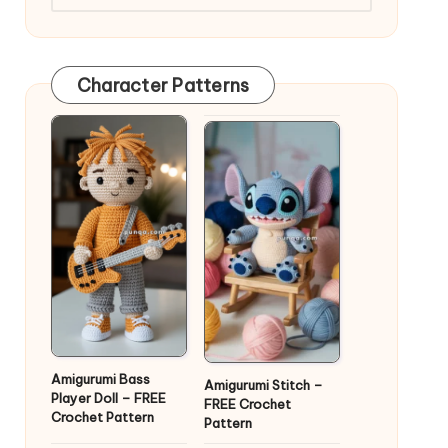
Character Patterns
Amigurumi Bass
Amigurumi Stitch –
Player Doll – FREE
FREE Crochet
Crochet Pattern
Pattern