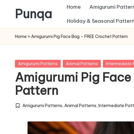
Home
Amigurumi Patter
Punqa
Skip
Holiday & Seasonal Patter
FREE
to
Home
»
Amigurumi Pig Face Bag – FREE Crochet Pattern
Amigurumi
content
Crochet
Patterns
Posted
Amigurumi Patterns
Animal Patterns
Intermediate 
in
Amigurumi Pig Face
Pattern
Amigurumi Patterns
,
Animal Patterns
,
Intermediate Pat
Posted
in