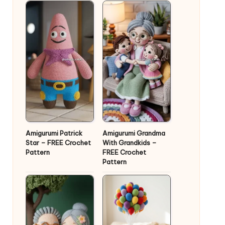
Amigurumi Patrick
Amigurumi Grandma
Star – FREE Crochet
With Grandkids –
Pattern
FREE Crochet
Pattern