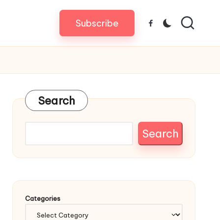
Subscribe
Facebook
Search
Search
Categories