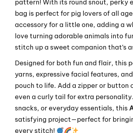
pattern! With its round snout, perky e
bag is perfect for pig lovers of all ag
accessory for a little one, adding a wh
love turning adorable animals into fun
stitch
up a sweet companion that’s as 
Designed for both fun and flair, this 
yarns, expressive facial features, an
pouch
to life. Add a zipper or button 
even a curly tail for extra personality
snacks, or everyday essentials, this
A
satisfying project—perfect for brin
every stitch!