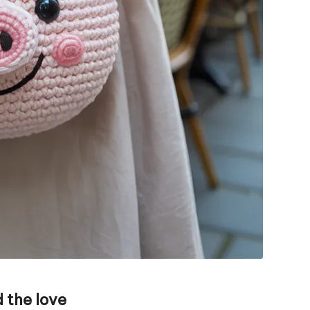
 the love