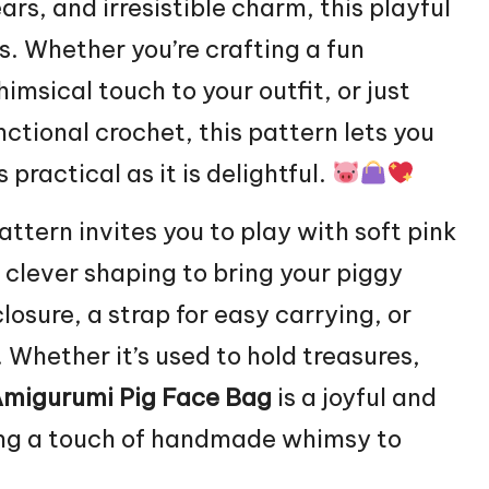
ars, and irresistible charm, this playful
es. Whether you’re crafting a fun
imsical touch to your outfit, or just
ctional crochet, this pattern lets you
practical as it is delightful.
pattern invites you to play with soft pink
d clever shaping to bring your piggy
closure, a strap for easy carrying, or
. Whether it’s used to hold treasures,
migurumi Pig Face Bag
is a joyful and
ging a touch of handmade whimsy to