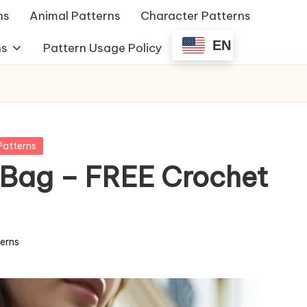
ns
Animal Patterns
Character Patterns
EN
ns
Pattern Usage Policy
Patterns
 Bag – FREE Crochet
terns