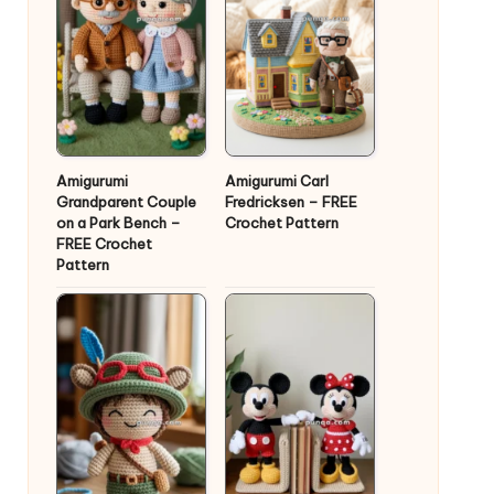
Amigurumi
Amigurumi Carl
Grandparent Couple
Fredricksen – FREE
on a Park Bench –
Crochet Pattern
FREE Crochet
Pattern