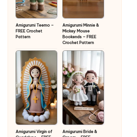
Amigurumi Teemo –
Amigurumi Minnie &
FREE Crochet
Mickey Mouse
Pattern
Bookends – FREE
Crochet Pattern
Amigurumi Virgin of
Amigurumi Bride &