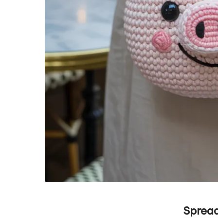
Spread