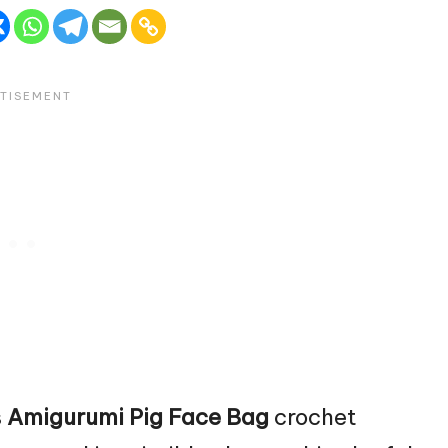
s
Amigurumi Pig
Face Bag
crochet