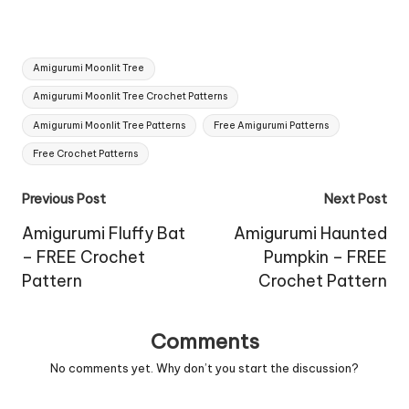
Tags:
Amigurumi Moonlit Tree
Amigurumi Moonlit Tree Crochet Patterns
Amigurumi Moonlit Tree Patterns
Free Amigurumi Patterns
Free Crochet Patterns
Post
Previous Post
Next Post
navigation
Amigurumi Fluffy Bat
Amigurumi Haunted
– FREE Crochet
Pumpkin – FREE
Pattern
Crochet Pattern
Comments
No comments yet. Why don’t you start the discussion?