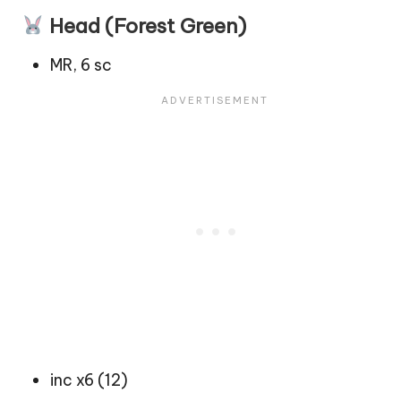
Head (Forest Green)
MR, 6 sc
inc x6 (12)