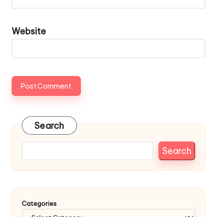
Website
Search
Search
Categories