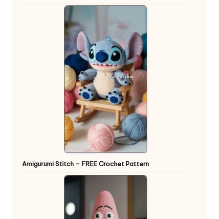
Amigurumi Stitch – FREE Crochet Pattern