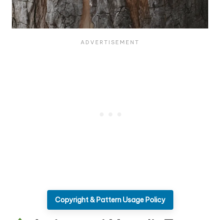
Copyright & Pattern Usage Policy