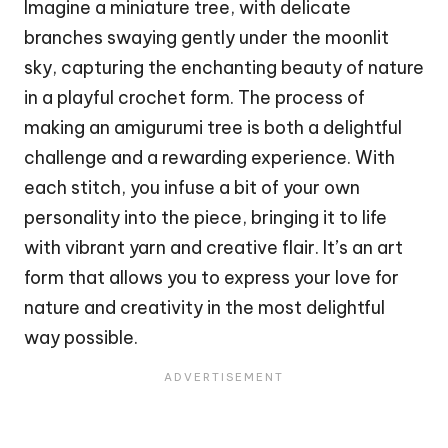
Imagine a miniature tree, with delicate
branches swaying gently under the moonlit
sky, capturing the enchanting beauty of nature
in a playful crochet form. The process of
making an amigurumi tree is both a delightful
challenge and a rewarding experience. With
each
stitch
, you infuse a bit of your own
personality into the piece, bringing it to life
with vibrant yarn and creative flair. It’s an art
form that allows you to express your love for
nature and creativity in the most delightful
way possible.