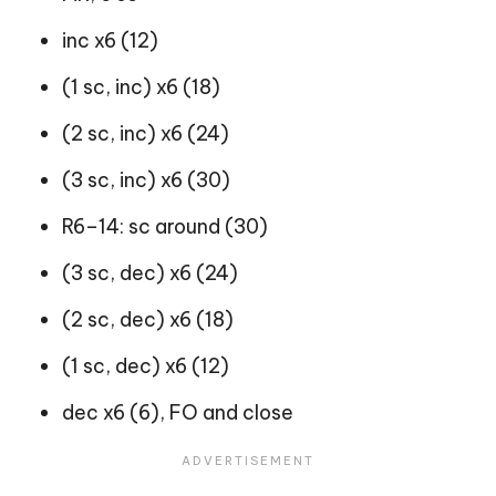
inc x6 (12)
(1 sc, inc) x6 (18)
(2 sc, inc) x6 (24)
(3 sc, inc) x6 (30)
R6–14: sc around (30)
(3 sc, dec) x6 (24)
(2 sc, dec) x6 (18)
(1 sc, dec) x6 (12)
dec x6 (6), FO and close