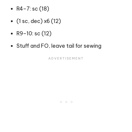
R4–7: sc (18)
(1 sc, dec) x6 (12)
R9–10: sc (12)
Stuff and FO, leave tail for sewing