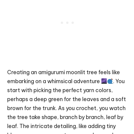
Creating an amigurumi moonlit tree feels like
embarking on a whimsical adventure
. You
start with picking the perfect yarn colors,
perhaps a deep green for the leaves and a soft
brown for the trunk. As you crochet, you watch
the tree take shape, branch by branch, leaf by
leaf. The intricate detailing, like adding tiny