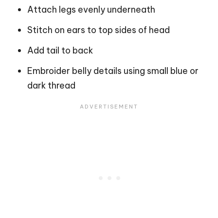
Attach legs evenly underneath
Stitch on ears to top sides of head
Add tail to back
Embroider belly details using small blue or
dark thread