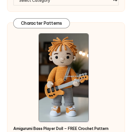
Character Patterns
Amigurumi Bass Player Doll – FREE Crochet Pattern