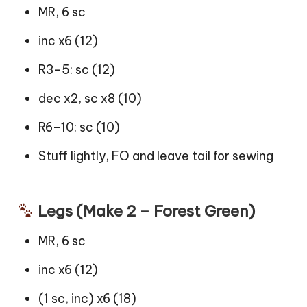
MR, 6 sc
inc x6 (12)
R3–5: sc (12)
dec x2, sc x8 (10)
R6–10: sc (10)
Stuff lightly, FO and leave tail for sewing
Legs (Make 2 – Forest Green)
MR, 6 sc
inc x6 (12)
(1 sc, inc) x6 (18)