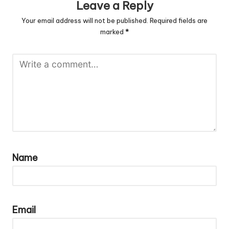
Leave a Reply
Your email address will not be published.
Required fields are
marked
*
Name
Email