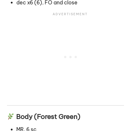
dec x6 (6), FO and close
Body (Forest Green)
MR, 6 sc