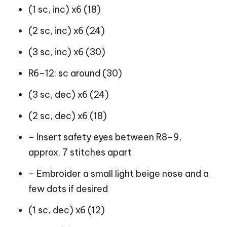
(1 sc, inc) x6 (18)
(2 sc, inc) x6 (24)
(3 sc, inc) x6 (30)
R6–12: sc around (30)
(3 sc, dec) x6 (24)
(2 sc, dec) x6 (18)
– Insert safety eyes between R8–9,
approx. 7 stitches apart
– Embroider a small light beige nose and a
few dots if desired
(1 sc, dec) x6 (12)