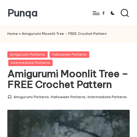
Punqa
Skip
Facebook
to
FREE
content
Amigurumi
Home
»
Amigurumi Moonlit Tree – FREE Crochet Pattern
Crochet
Patterns
Posted
Amigurumi Patterns
Halloween Patterns
in
Intermediate Patterns
Amigurumi Moonlit Tree –
FREE Crochet Pattern
Amigurumi Patterns
,
Halloween Patterns
,
Intermediate Patterns
Posted
in