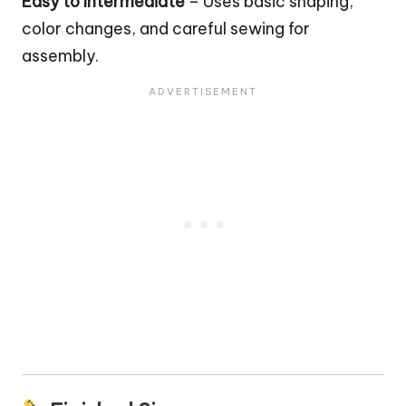
Easy to Intermediate
– Uses basic shaping,
color changes, and careful sewing for
assembly.