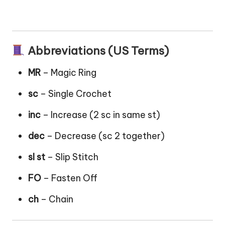
Abbreviations (US Terms)
MR
– Magic Ring
sc
– Single Crochet
inc
– Increase (2 sc in same st)
dec
– Decrease (sc 2 together)
sl st
– Slip Stitch
FO
– Fasten Off
ch
– Chain