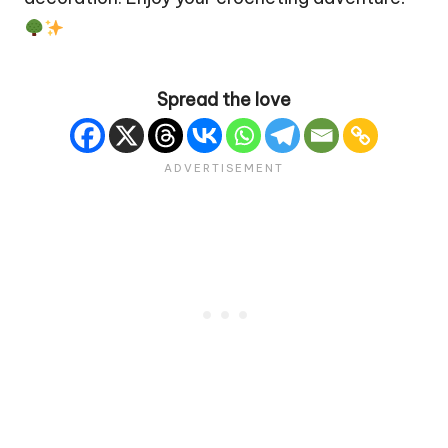
Spread the love