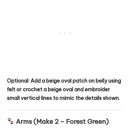
Optional: Add a beige oval patch on belly using
felt or crochet a beige oval and embroider
small vertical lines to mimic the details shown.
Arms (Make 2 – Forest Green)