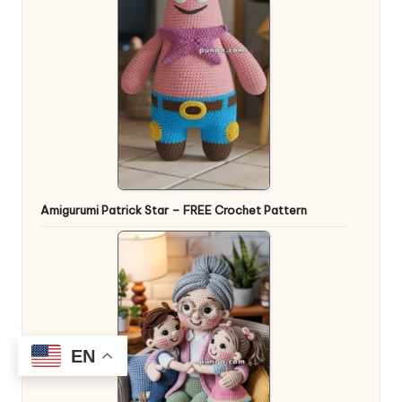
Amigurumi Patrick Star – FREE Crochet Pattern
EN