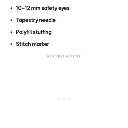
10–12 mm safety eyes
Tapestry needle
Polyfill stuffing
Stitch marker