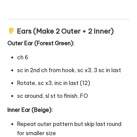
Ears (Make 2 Outer + 2 Inner)
Outer Ear (Forest Green):
ch 6
sc in 2nd ch from hook, sc x3, 3 sc in last
Rotate, sc x3, inc in last (12)
sc around, sl st to finish, FO
Inner Ear (Beige):
Repeat outer pattern but skip last round
for smaller size