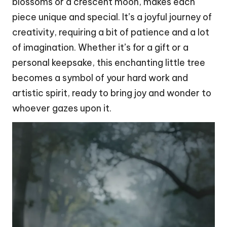
blossoms or a crescent
moon
, makes each
piece unique and special. It’s a joyful journey of
creativity, requiring a bit of patience and a lot
of imagination. Whether it’s for a gift or a
personal keepsake, this enchanting little tree
becomes a symbol of your hard work and
artistic spirit, ready to bring joy and wonder to
whoever gazes upon it.