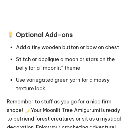
Optional Add-ons
Add a tiny wooden button or bow on chest
Stitch or applique a moon or stars on the
belly for a “moonlit” theme
Use variegated green yarn for a mossy
texture look
Remember to stuff as you go for a nice firm
shape!
Your Moonlit Tree Amigurumi is ready
to befriend forest creatures or sit as a mystical
decoration. Enjoy your crocheting adventure!