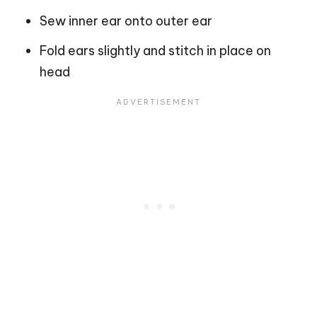
Sew inner ear onto outer ear
Fold ears slightly and stitch in place on
head