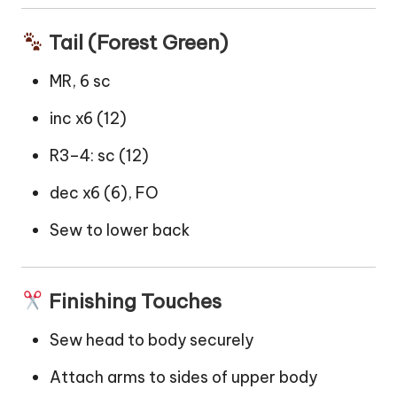
Tail (Forest Green)
MR, 6 sc
inc x6 (12)
R3–4: sc (12)
dec x6 (6), FO
Sew to lower back
Finishing Touches
Sew head to body securely
Attach arms to sides of upper body