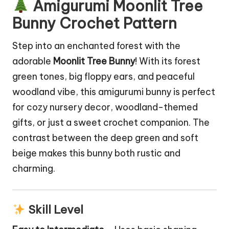
Amigurumi Moonlit Tree
Bunny Crochet Pattern
Step into an enchanted forest with the
adorable
Moonlit Tree
Bunny
! With its forest
green tones, big floppy ears, and peaceful
woodland vibe, this
amigurumi bunny
is perfect
for cozy nursery decor, woodland-themed
gifts, or just a sweet crochet companion. The
contrast between the deep green and soft
beige makes this bunny both rustic and
charming.
Skill Level