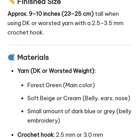
Finished Size
Approx. 9–10 inches (23–25 cm)
tall when
using DK or worsted yarn with a 2.5–3.5 mm
crochet hook.
Materials
Yarn (DK or Worsted Weight):
Forest Green (Main color)
Soft Beige or Cream (Belly, ears, nose)
Small amount of dark blue or grey (belly
embroidery)
Crochet hook:
2.5 mm or 3.0 mm