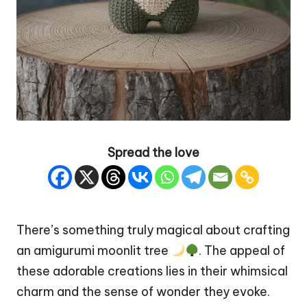
Spread the love
There’s something truly magical about crafting
an amigurumi moonlit
tree
. The appeal of
these adorable creations lies in their whimsical
charm and the sense of wonder they evoke.