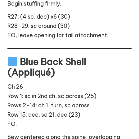
Begin stuffing firmly.
R27: (4 sc, dec) x6 (30)
R28–29: sc around (30)
FO, leave opening for tail attachment.
Blue Back Shell
(Appliqué)
Ch 26
Row 1: sc in 2nd ch, sc across (25)
Rows 2–14: ch 1, turn, sc across
Row 15: dec, sc 21, dec (23)
FO.
Sew centered along the spine, overlapping