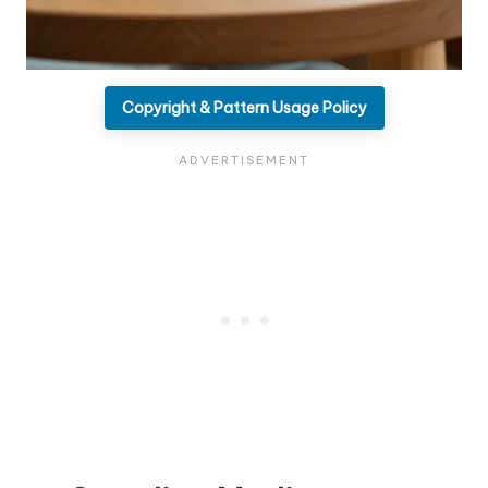
Copyright & Pattern Usage Policy