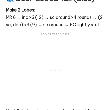
Make 2 Lobes:
MR 6 → inc x6 (12) → sc around x4 rounds → (2
sc, dec) x3 (9) → sc around → FO lightly stuff.