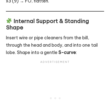
x3 (9) → FO, flatten.
Internal Support & Standing
Shape
Insert wire or pipe cleaners from the bill,
through the head and body, and into one tail
lobe. Shape into a gentle
S-curve
: