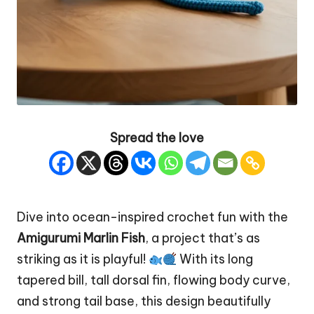
Spread the love
Dive into ocean-inspired crochet fun with the
Amigurumi Marlin
Fish
, a project that’s as
striking as it is playful!
With its long
tapered bill, tall dorsal fin, flowing body curve,
and strong tail base, this design beautifully