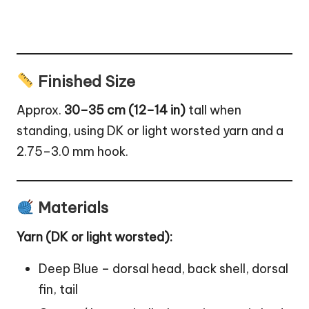
Finished Size
Approx.
30–35 cm (12–14 in)
tall when
standing, using DK or light worsted yarn and a
2.75–3.0 mm hook.
Materials
Yarn (DK or light worsted):
Deep Blue – dorsal head, back shell, dorsal
fin, tail