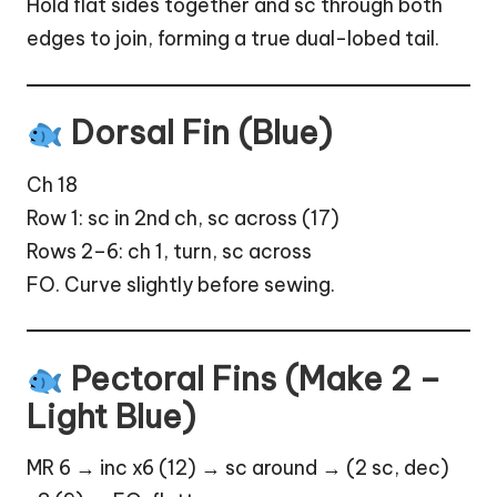
Hold flat sides together and sc through both
edges to join, forming a true dual-lobed tail.
Dorsal Fin (Blue)
Ch 18
Row 1: sc in 2nd ch, sc across (17)
Rows 2–6: ch 1, turn, sc across
FO. Curve slightly before sewing.
Pectoral Fins (Make 2 –
Light Blue)
MR 6 → inc x6 (12) → sc around → (2 sc, dec)