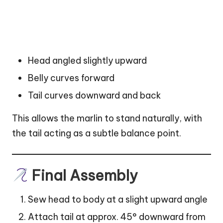
Head angled slightly upward
Belly curves forward
Tail curves downward and back
This allows the marlin to stand naturally, with
the tail acting as a subtle balance point.
Final Assembly
Sew head to body at a slight upward angle
Attach tail at approx. 45° downward from