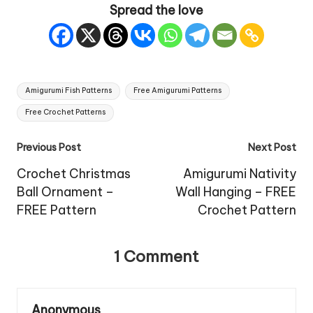
Spread the love
Tags:
Amigurumi Fish Patterns
Free Amigurumi Patterns
Free Crochet Patterns
Post
Previous Post
Next Post
navigation
Crochet Christmas
Amigurumi Nativity
Ball Ornament –
Wall Hanging – FREE
FREE Pattern
Crochet Pattern
1 Comment
Anonymous