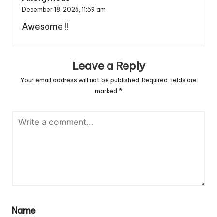
December 18, 2025,
11:59 am
Awesome !!
Leave a Reply
Your email address will not be published.
Required fields are
marked
*
Name