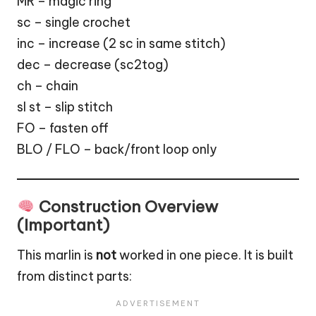
MR – magic ring
sc – single crochet
inc – increase (2 sc in same stitch)
dec – decrease (sc2tog)
ch – chain
sl st – slip stitch
FO – fasten off
BLO / FLO – back/front loop only
Construction Overview
(Important)
This marlin is
not
worked in one piece. It is built
from distinct parts: