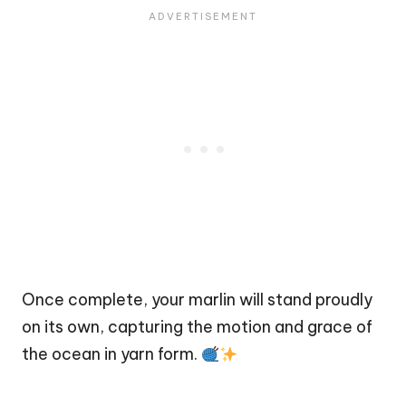
Once complete, your marlin will stand proudly
on its own, capturing the motion and grace of
the ocean in yarn form.