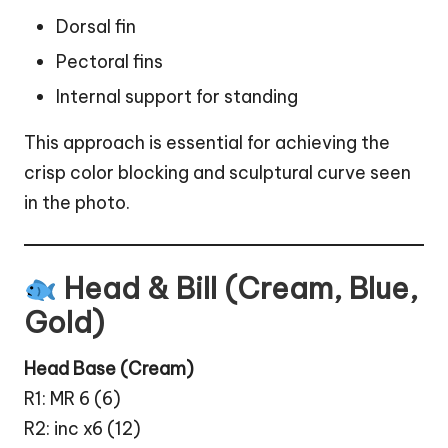
Dorsal fin
Pectoral fins
Internal support for standing
This approach is essential for achieving the
crisp color blocking and sculptural curve seen
in the photo.
Head & Bill (Cream, Blue,
Gold)
Head Base (Cream)
R1: MR 6 (6)
R2: inc x6 (12)