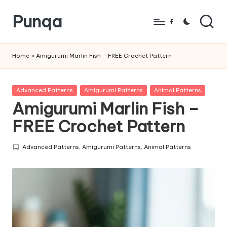
Punqa
Skip
Facebook
to
FREE
content
Amigurumi
Home
»
Amigurumi Marlin Fish – FREE Crochet Pattern
Crochet
Patterns
Posted
Advanced Patterns
Amigurumi Patterns
Animal Patterns
in
Amigurumi Marlin Fish –
FREE Crochet Pattern
Advanced Patterns
,
Amigurumi Patterns
,
Animal Patterns
Posted
in