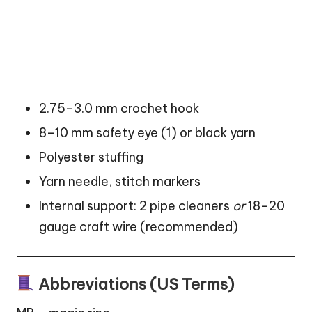
2.75–3.0 mm crochet hook
8–10 mm safety eye (1) or black yarn
Polyester stuffing
Yarn needle, stitch markers
Internal support: 2 pipe cleaners
or
18–20
gauge craft wire (recommended)
Abbreviations (US Terms)