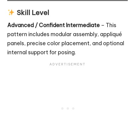
Skill Level
Advanced / Confident Intermediate
– This
pattern includes modular assembly, appliqué
panels, precise color placement, and optional
internal support for posing.