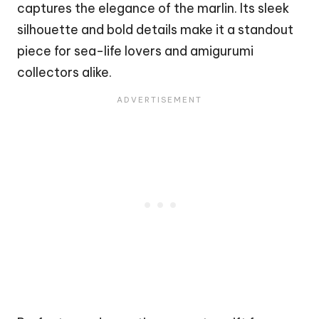
captures the elegance of the marlin. Its sleek
silhouette and bold details make it a standout
piece for sea-life lovers and amigurumi
collectors alike.