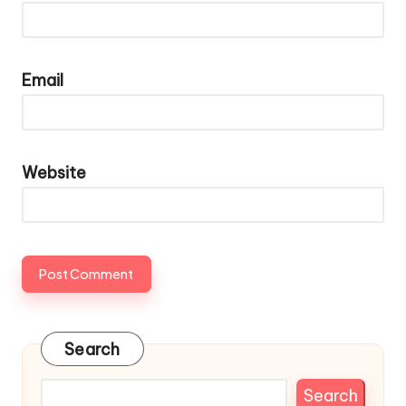
Email
Website
Search
Search