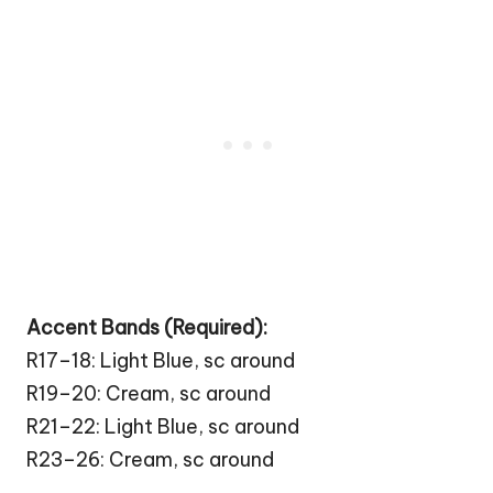
Accent Bands (Required):
R17–18: Light Blue, sc around
R19–20: Cream, sc around
R21–22: Light Blue, sc around
R23–26: Cream, sc around