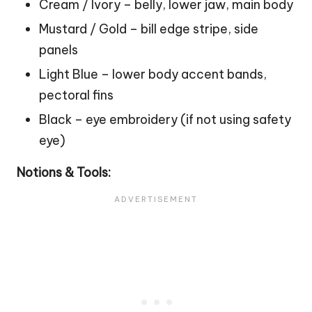
Cream / Ivory – belly, lower jaw, main body
Mustard / Gold – bill edge stripe, side
panels
Light Blue – lower body accent bands,
pectoral fins
Black – eye embroidery (if not using safety
eye)
Notions & Tools: