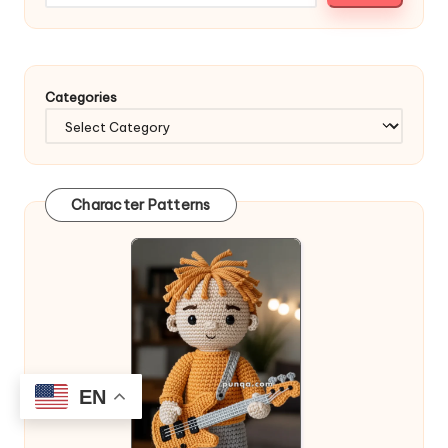
Categories
Character Patterns
EN