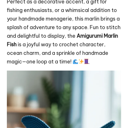
Perfect as a decorative accent, a gift for
fishing enthusiasts, or a whimsical addition to
your handmade menagerie, this marlin brings a
splash of adventure to any
space
. Fun to
stitch
and delightful to display, the
Amigurumi Marlin
Fish
is a joyful way to crochet character,
ocean charm, and a sprinkle of handmade
magic—one loop at a time!