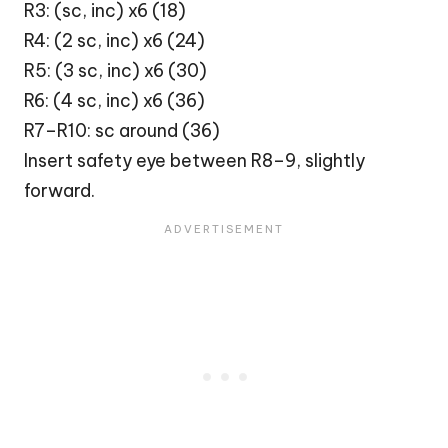
R3: (sc, inc) x6 (18)
R4: (2 sc, inc) x6 (24)
R5: (3 sc, inc) x6 (30)
R6: (4 sc, inc) x6 (36)
R7–R10: sc around (36)
Insert safety eye between R8–9, slightly
forward.