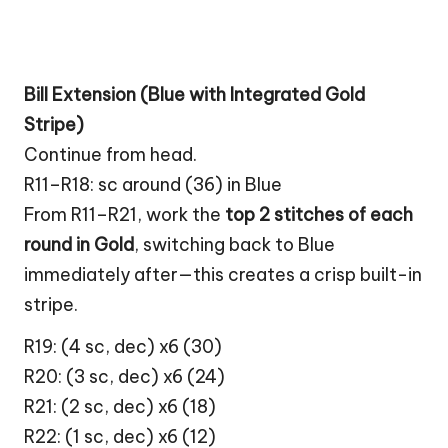
Bill Extension (Blue with Integrated Gold
Stripe)
Continue from head.
R11–R18: sc around (36) in Blue
From R11–R21, work the
top 2 stitches of each
round in Gold
, switching back to Blue
immediately after—this creates a crisp built-in
stripe.
R19: (4 sc, dec) x6 (30)
R20: (3 sc, dec) x6 (24)
R21: (2 sc, dec) x6 (18)
R22: (1 sc, dec) x6 (12)