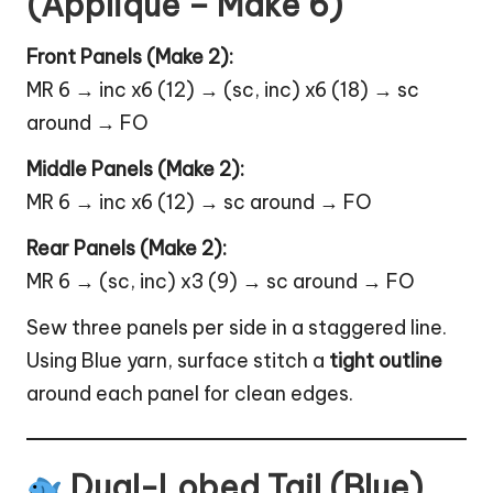
(Appliqué – Make 6)
Front Panels (Make 2):
MR 6 → inc x6 (12) → (sc, inc) x6 (18) → sc
around → FO
Middle Panels (Make 2):
MR 6 → inc x6 (12) → sc around → FO
Rear Panels (Make 2):
MR 6 → (sc, inc) x3 (9) → sc around → FO
Sew three panels per side in a staggered line.
Using Blue yarn, surface stitch a
tight outline
around each panel for clean edges.
Dual-Lobed Tail (Blue)