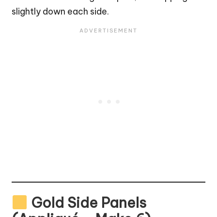
slightly down each side.
Gold Side Panels