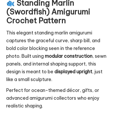
Standing Marlin
(Swordfish) Amigurumi
Crochet Pattern
This elegant standing marlin amigurumi
captures the graceful curve, sharp bill, and
bold color blocking seen in the reference
photo. Built using
modular construction
, sewn
panels, and internal shaping support, this
design is meant to be
displayed upright
, just
like a small sculpture.
Perfect for
ocean-themed
décor, gifts, or
advanced amigurumi collectors who enjoy
realistic shaping.