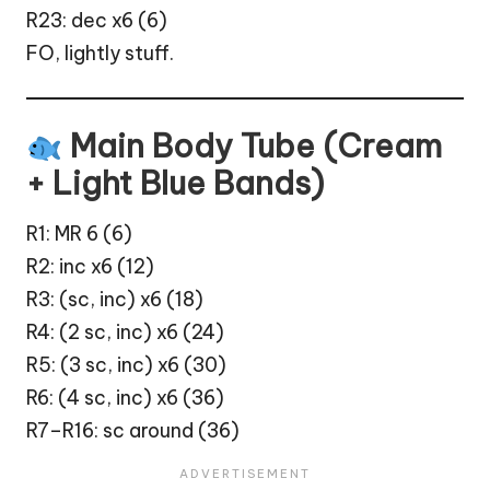
R23: dec x6 (6)
FO, lightly stuff.
Main Body Tube (Cream
+ Light Blue Bands)
R1: MR 6 (6)
R2: inc x6 (12)
R3: (sc, inc) x6 (18)
R4: (2 sc, inc) x6 (24)
R5: (3 sc, inc) x6 (30)
R6: (4 sc, inc) x6 (36)
R7–R16: sc around (36)