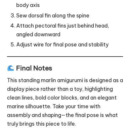
body axis
Sew dorsal fin along the spine
Attach pectoral fins just behind head,
angled downward
Adjust wire for final pose and stability
Final Notes
This standing marlin amigurumi is designed as a
display piece rather than a toy, highlighting
clean lines, bold color blocks, and an elegant
marine silhouette. Take your time with
assembly and shaping—the final pose is what
truly brings this piece to life.