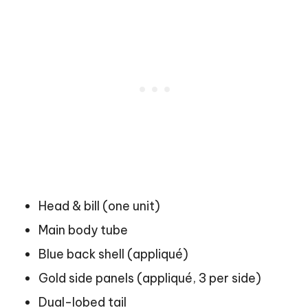
Head & bill (one unit)
Main body tube
Blue back shell (appliqué)
Gold side panels (appliqué, 3 per side)
Dual-lobed tail