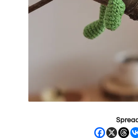
Spread