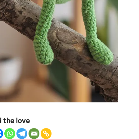
 the love