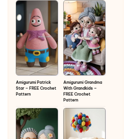
Amigurumi Patrick
Amigurumi Grandma
Star – FREE Crochet
With Grandkids –
Pattern
FREE Crochet
Pattern