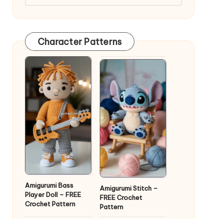
Character Patterns
Amigurumi Bass
Amigurumi Stitch –
Player Doll – FREE
FREE Crochet
Crochet Pattern
Pattern