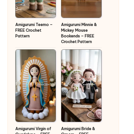
Amigurumi Teemo –
Amigurumi Minnie &
FREE Crochet
Mickey Mouse
Pattern
Bookends – FREE
Crochet Pattern
Amigurumi Virgin of
Amigurumi Bride &