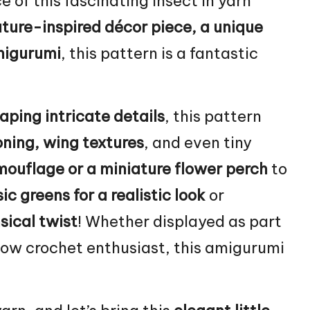
e of this fascinating insect in yarn
ture-inspired décor piece, a unique
migurumi
, this pattern is a fantastic
aping intricate details
, this pattern
oning, wing textures
, and even tiny
ouflage or a miniature
flower
perch
to
ic greens for a realistic look
or
sical twist
! Whether displayed as part
llow crochet enthusiast, this amigurumi