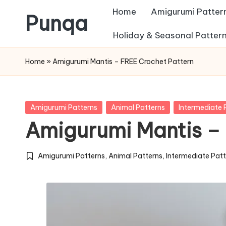
Home
Amigurumi Patter
Punqa
Skip
Holiday & Seasonal Patter
FREE
to
Home
»
Amigurumi Mantis – FREE Crochet Pattern
Amigurumi
content
Crochet
Patterns
Posted
Amigurumi Patterns
Animal Patterns
Intermediate 
in
Amigurumi Mantis –
Amigurumi Patterns
,
Animal Patterns
,
Intermediate Pat
Posted
in