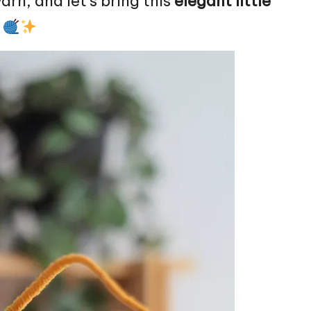
arn, and let’s bring this
elegant little
!