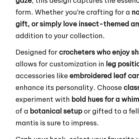
gaze
, this design captures the essenc
form. Whether you’re crafting for a
na
gift, or simply love insect-themed a
addition to your collection.
Designed for
crocheters who enjoy sh
allows for customization in
leg positi
accessories like
embroidered
leaf
cam
enhance its personality. Choose
class
experiment with
bold hues for a whim
of a
botanical setup
or gifted to a fe
mantis is sure to impress.