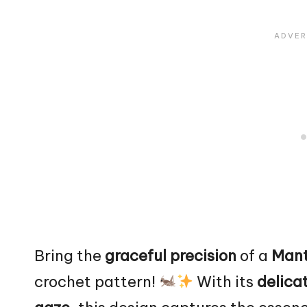
Bring the
graceful precision
of a
Mant
crochet pattern!
With its
delicat