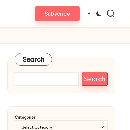
Subscribe
Facebook
Search
Search
Categories