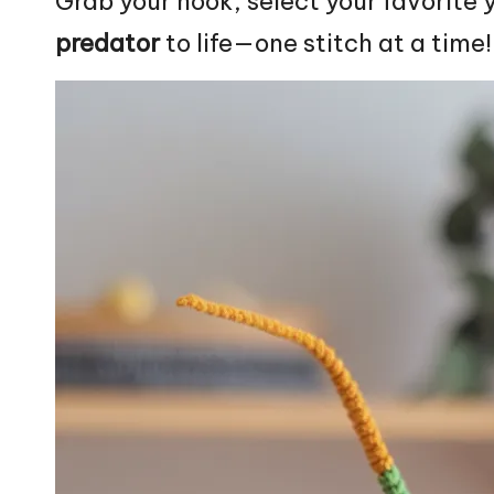
Grab your hook, select your favorite y
predator
to life—one
stitch
at a time