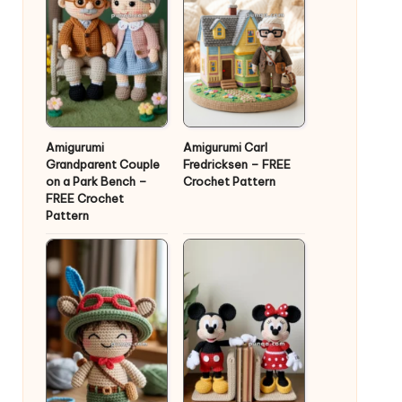
Amigurumi
Amigurumi Carl
Grandparent Couple
Fredricksen – FREE
on a Park Bench –
Crochet Pattern
FREE Crochet
Pattern