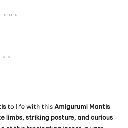
is
to life with this
Amigurumi Mantis
e limbs, striking posture, and curious