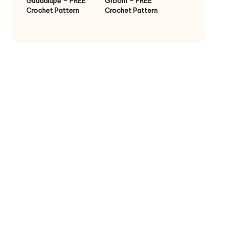
Guadalupe – FREE
Groom – FREE
Crochet Pattern
Crochet Pattern