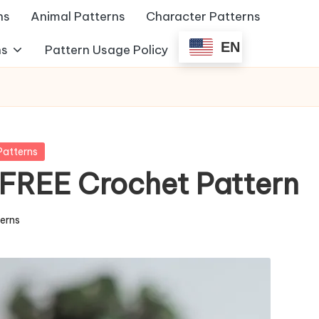
ns
Animal Patterns
Character Patterns
EN
ns
Pattern Usage Policy
Patterns
 FREE Crochet Pattern
terns