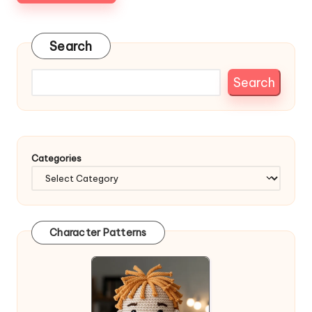
Search
Search
Categories
Character Patterns