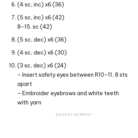
(4 sc, inc) x6 (36)
(5 sc, inc) x6 (42)
8–15. sc (42)
(5 sc, dec) x6 (36)
(4 sc, dec) x6 (30)
(3 sc, dec) x6 (24)
– Insert safety eyes between R10–11, 8 sts
apart
– Embroider eyebrows and white teeth
with yarn