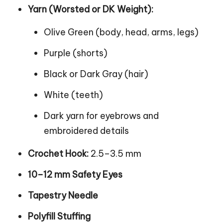
Yarn (Worsted or DK Weight):
Olive Green (body, head, arms, legs)
Purple (shorts)
Black or Dark Gray (hair)
White (teeth)
Dark yarn for eyebrows and
embroidered details
Crochet Hook:
2.5–3.5 mm
10–12 mm Safety Eyes
Tapestry Needle
Polyfill Stuffing