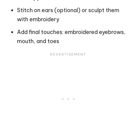
Stitch on ears (optional) or sculpt them
with embroidery
Add final touches: embroidered eyebrows,
mouth, and toes