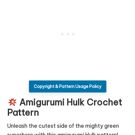
Copyright & Pattern Usage Policy
Amigurumi Hulk Crochet
Pattern
Unleash the cutest side of the mighty green
superhero with this amigurumi Hulk pattern!