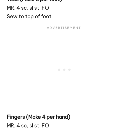
MR, 4 sc, sl st, FO
Sew to top of foot
Fingers (Make 4 per hand)
MR, 4 sc, sl st, FO