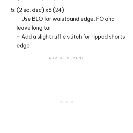
(2 sc, dec) x8 (24)
– Use BLO for waistband edge, FO and
leave long tail
– Add a slight ruffle stitch for ripped shorts
edge