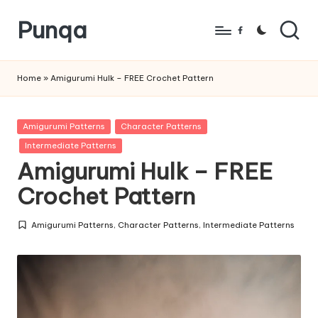
Punqa
Skip
Facebook
to
FREE
content
Amigurumi
Home
»
Amigurumi Hulk – FREE Crochet Pattern
Crochet
Patterns
Posted
Amigurumi Patterns
Character Patterns
in
Intermediate Patterns
Amigurumi Hulk – FREE
Crochet Pattern
Amigurumi Patterns
,
Character Patterns
,
Intermediate Patterns
Posted
in