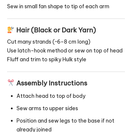
Sew in small fan shape to tip of each arm
Hair (Black or Dark Yarn)
Cut many strands (~6–8 cm long)
Use latch-hook method or sew on top of head
Fluff and trim to spiky Hulk style
Assembly Instructions
Attach head to top of body
Sew arms to upper sides
Position and sew legs to the base if not
already joined