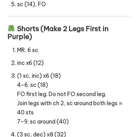
sc (14), FO
Shorts (Make 2 Legs First in
Purple)
MR, 6 sc
inc x6 (12)
(1 sc, inc) x6 (18)
4–6. sc (18)
FO first leg. Do not FO second leg.
Join legs with ch 2, sc around both legs =
40 sts
7–9. sc around (40)
(3 sc, dec) x8 (32)