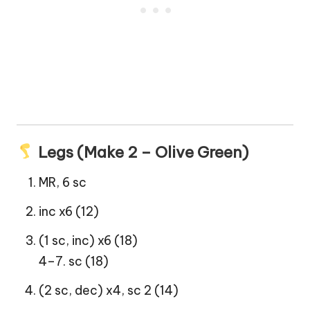
Legs (Make 2 – Olive Green)
MR, 6 sc
inc x6 (12)
(1 sc, inc) x6 (18)
4–7. sc (18)
(2 sc, dec) x4, sc 2 (14)