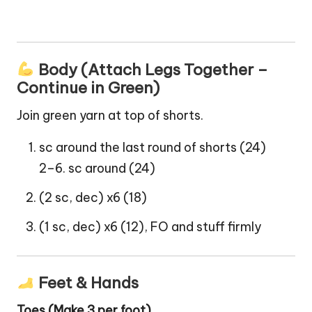
Body (Attach Legs Together –
Continue in Green)
Join green yarn at top of shorts.
sc around the last round of shorts (24)
2–6. sc around (24)
(2 sc, dec) x6 (18)
(1 sc, dec) x6 (12), FO and stuff firmly
Feet & Hands
Toes (Make 3 per foot)