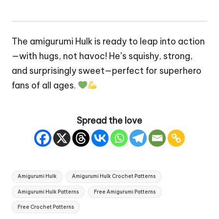
The amigurumi Hulk is ready to leap into action
—with hugs, not havoc! He’s squishy, strong,
and surprisingly sweet—perfect for superhero
fans of all ages.
Spread the love
Tags:
Amigurumi Hulk
Amigurumi Hulk Crochet Patterns
Amigurumi Hulk Patterns
Free Amigurumi Patterns
Free Crochet Patterns