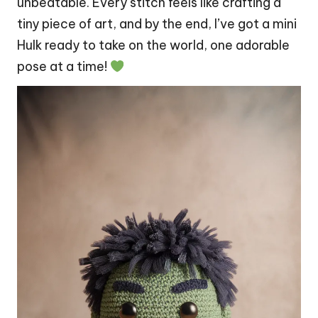
unbeatable. Every
stitch
feels like crafting a
tiny piece of art, and by the end, I’ve got a mini
Hulk ready to take on the world, one adorable
pose at a time!