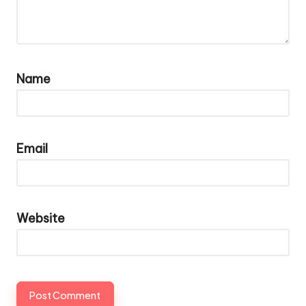
Name
Email
Website