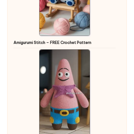
Amigurumi Stitch – FREE Crochet Pattern