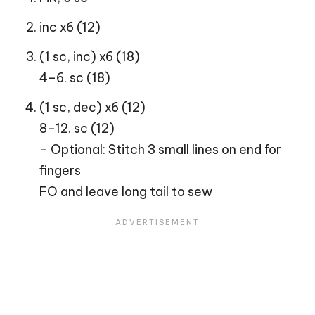
inc x6 (12)
(1 sc, inc) x6 (18)
4–6. sc (18)
(1 sc, dec) x6 (12)
8–12. sc (12)
– Optional: Stitch 3 small lines on end for
fingers
FO and leave long tail to sew