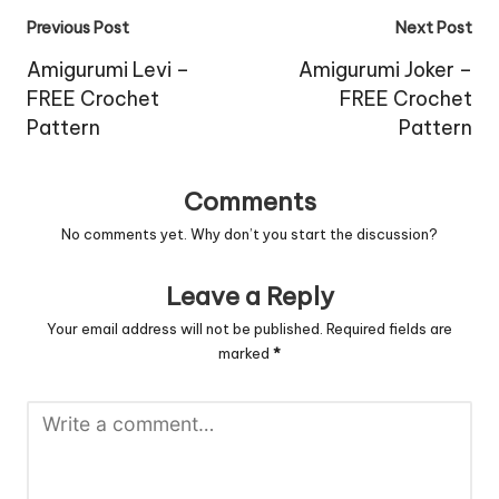
Post
Previous Post
Next Post
navigation
Amigurumi Levi –
Amigurumi Joker –
FREE Crochet
FREE Crochet
Pattern
Pattern
Comments
No comments yet. Why don’t you start the discussion?
Leave a Reply
Your email address will not be published.
Required fields are
marked
*