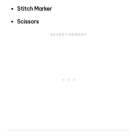
Stitch Marker
Scissors