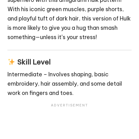
With his iconic green muscles, purple shorts,
and playful tuft of dark hair, this version of Hulk
is more likely to give you a hug than smash
something—unless it’s your stress!
Skill Level
Intermediate – Involves shaping, basic
embroidery, hair assembly, and some detail
work on fingers and toes.