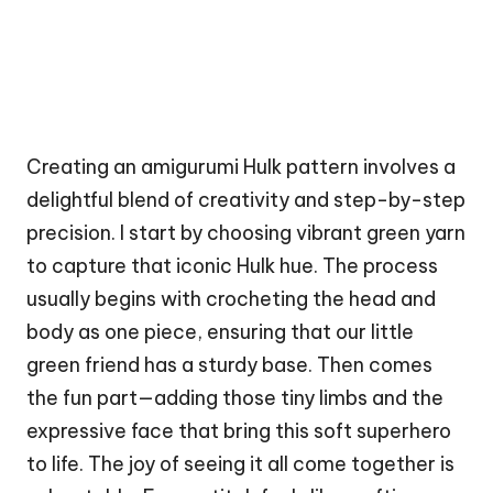
Creating an amigurumi Hulk pattern involves a
delightful blend of creativity and step-by-step
precision. I start by choosing vibrant green yarn
to capture that iconic Hulk hue. The process
usually begins with crocheting the head and
body as one piece, ensuring that our little
green friend has a sturdy base. Then comes
the fun part—adding those tiny limbs and the
expressive face that bring this soft superhero
to life. The joy of seeing it all come together is