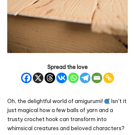
Spread the love
Oh, the delightful world of amigurumi!
Isn’t it
just magical how a few balls of yarn and a
trusty crochet hook can transform into
whimsical creatures and beloved characters?