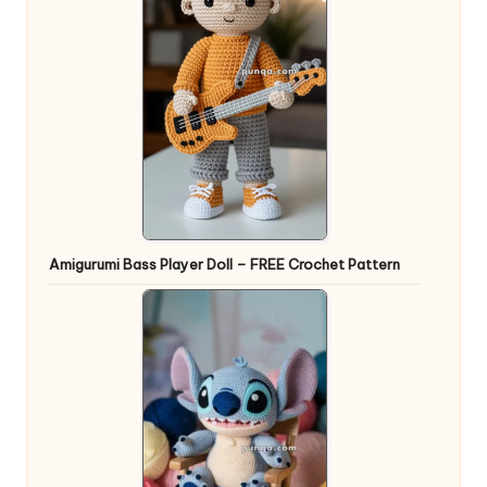
Amigurumi Bass Player Doll – FREE Crochet Pattern