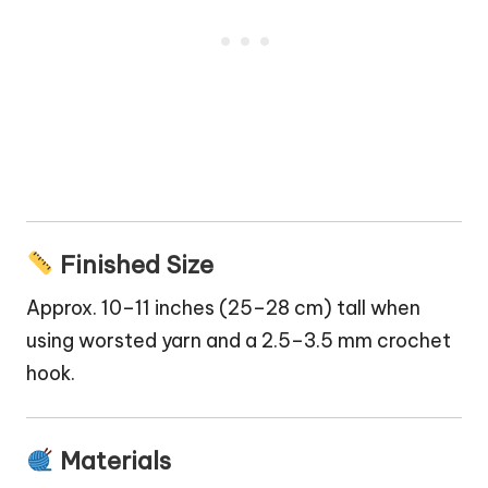
Finished Size
Approx. 10–11 inches (25–28 cm) tall when
using worsted yarn and a 2.5–3.5 mm crochet
hook.
Materials