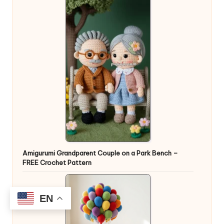
Amigurumi Grandparent Couple on a Park Bench –
FREE Crochet Pattern
EN