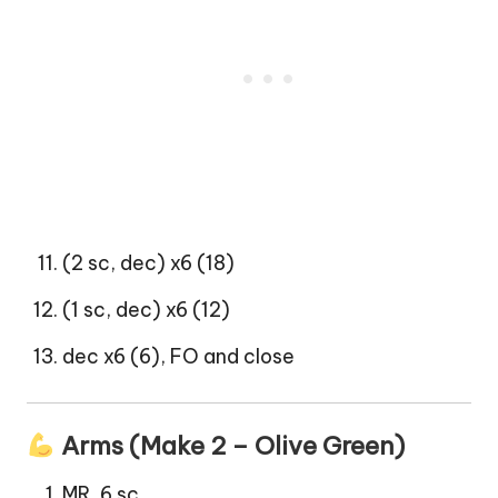
(2 sc, dec) x6 (18)
(1 sc, dec) x6 (12)
dec x6 (6), FO and close
Arms (Make 2 – Olive Green)
MR, 6 sc