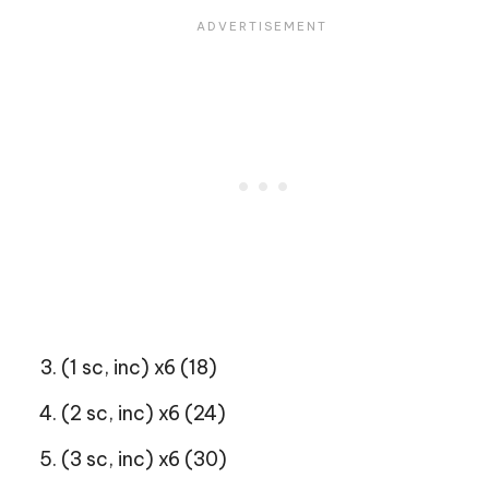
(1 sc, inc) x6 (18)
(2 sc, inc) x6 (24)
(3 sc, inc) x6 (30)