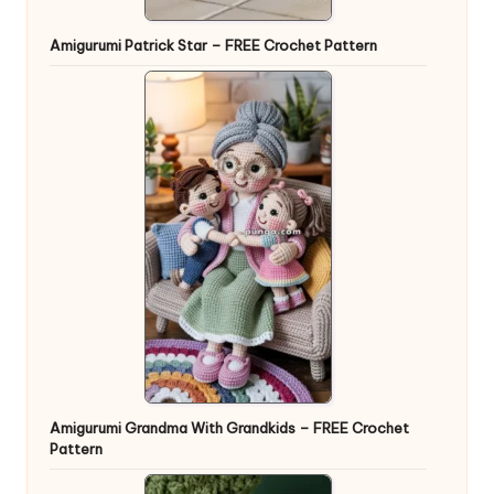
Amigurumi Patrick Star – FREE Crochet Pattern
Amigurumi Grandma With Grandkids – FREE Crochet
Pattern