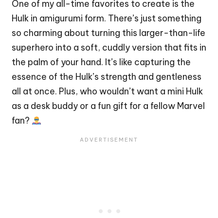
One of my all-time favorites to create is the
Hulk in amigurumi form. There’s just something
so charming about turning this larger-than-life
superhero
into a soft, cuddly version that fits in
the
palm
of your
hand
. It’s like capturing the
essence of the Hulk’s strength and gentleness
all at once. Plus, who wouldn’t want a mini Hulk
as a desk buddy or a fun gift for a fellow
Marvel
fan?