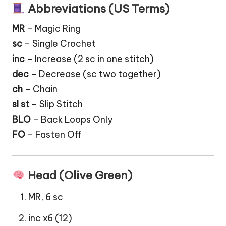
Abbreviations (US Terms)
MR
– Magic Ring
sc
– Single Crochet
inc
– Increase (2 sc in one stitch)
dec
– Decrease (sc two together)
ch
– Chain
sl st
– Slip Stitch
BLO
– Back Loops Only
FO
– Fasten Off
Head (Olive Green)
MR, 6 sc
inc x6 (12)