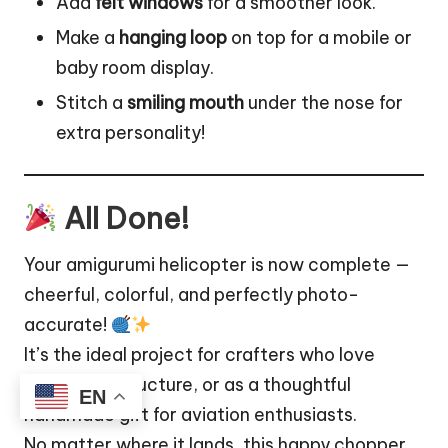
Add
felt windows
for a smoother look.
Make a
hanging loop
on top for a mobile or
baby
room
display.
Stitch a
smiling mouth
under the nose for
extra personality!
All Done!
Your amigurumi helicopter is now complete —
cheerful, colorful, and perfectly photo-
accurate!
It’s the ideal project for crafters who love
detail and structure, or as a thoughtful
EN
handmade gift for aviation enthusiasts.
No matter where it lands, this happy chopper