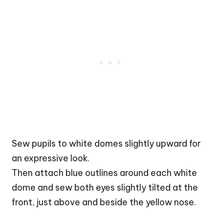
Sew pupils to white domes slightly upward for
an expressive look.
Then attach blue outlines around each white
dome and sew both eyes slightly tilted at the
front, just above and beside the yellow nose.