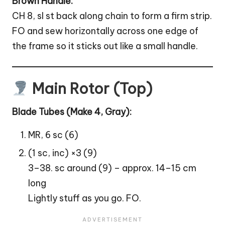
Brown Handle:
CH 8, sl st back along chain to form a firm strip.
FO and sew horizontally across one edge of
the frame so it sticks out like a small handle.
Main Rotor (Top)
Blade Tubes (Make 4, Gray):
MR, 6 sc (6)
(1 sc, inc) ×3 (9)
3–38. sc around (9) – approx. 14–15 cm
long
Lightly stuff as you go. FO.