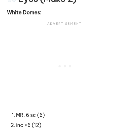
White Domes:
MR, 6 sc (6)
inc ×6 (12)