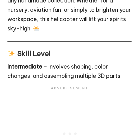
any handmade collection. Whether for a
nursery, aviation fan, or simply to brighten your
workspace, this helicopter will lift your spirits
sky-high!
Skill Level
Intermediate
– involves shaping, color
changes, and assembling multiple 3D parts.