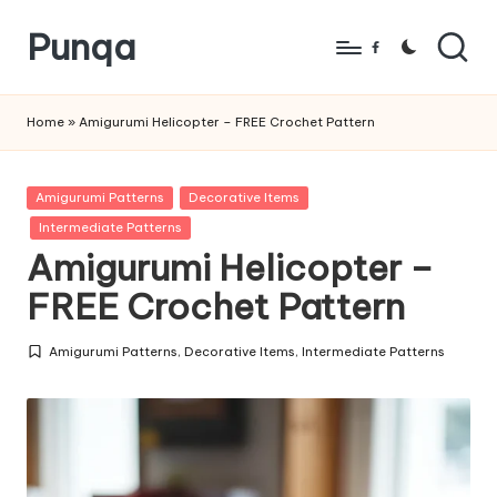
Punqa
Skip
Facebook
to
FREE
content
Amigurumi
Home
»
Amigurumi Helicopter – FREE Crochet Pattern
Crochet
Patterns
Posted
Amigurumi Patterns
Decorative Items
in
Intermediate Patterns
Amigurumi Helicopter –
FREE Crochet Pattern
Amigurumi Patterns
,
Decorative Items
,
Intermediate Patterns
Posted
in