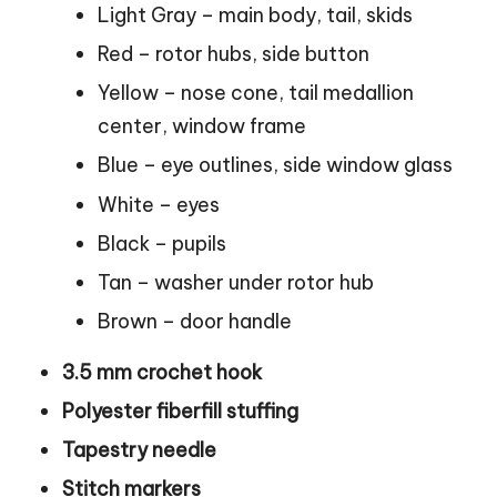
Light Gray – main body, tail, skids
Red – rotor hubs, side button
Yellow – nose
cone
, tail medallion
center, window frame
Blue – eye outlines, side window glass
White – eyes
Black – pupils
Tan – washer under rotor hub
Brown – door handle
3.5 mm crochet hook
Polyester fiberfill stuffing
Tapestry needle
Stitch markers