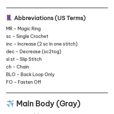
Abbreviations (US Terms)
MR – Magic Ring
sc – Single Crochet
inc – Increase (2 sc in one stitch)
dec – Decrease (sc2tog)
sl st – Slip Stitch
ch – Chain
BLO – Back Loop Only
FO – Fasten Off
Main Body (Gray)