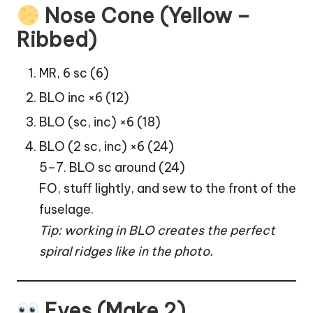
Nose Cone (Yellow –
Ribbed)
MR, 6 sc (6)
BLO inc ×6 (12)
BLO (sc, inc) ×6 (18)
BLO (2 sc, inc) ×6 (24)
5–7. BLO sc around (24)
FO, stuff lightly, and sew to the front of the
fuselage.
Tip: working in BLO creates the perfect
spiral ridges like in the photo.
Eyes (Make 2)