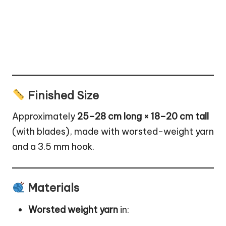
Finished Size
Approximately
25–28 cm long × 18–20 cm tall
(with blades), made with worsted-weight yarn
and a 3.5 mm hook.
Materials
Worsted weight yarn
in: