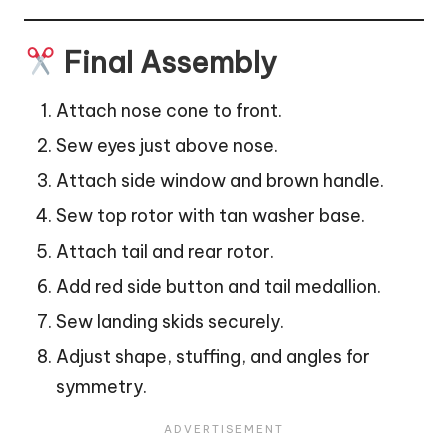
Final Assembly
Attach nose cone to front.
Sew eyes just above nose.
Attach side window and brown handle.
Sew top rotor with tan washer base.
Attach tail and rear rotor.
Add red side button and tail medallion.
Sew landing skids securely.
Adjust shape, stuffing, and angles for
symmetry.