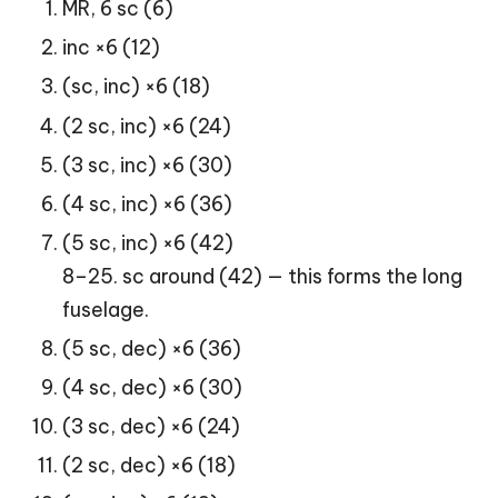
MR, 6 sc (6)
inc ×6 (12)
(sc, inc) ×6 (18)
(2 sc, inc) ×6 (24)
(3 sc, inc) ×6 (30)
(4 sc, inc) ×6 (36)
(5 sc, inc) ×6 (42)
8–25. sc around (42) — this forms the long
fuselage.
(5 sc, dec) ×6 (36)
(4 sc, dec) ×6 (30)
(3 sc, dec) ×6 (24)
(2 sc, dec) ×6 (18)