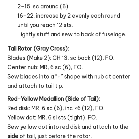
2–15. sc around (6)
16–22. increase by 2 evenly each round
until you reach 12 sts.
Lightly stuff and sew to back of fuselage.
Tail Rotor (Gray
Cross
):
Blades (Make 2): CH 13, sc back (12), FO.
Center nub: MR, 6 sc (6), FO.
Sew blades into a “+” shape with nub at center
and attach to tail tip.
Red-Yellow Medallion (Side of Tail):
Red disk: MR, 6 sc (6), inc ×6 (12), FO.
Yellow dot: MR, 6 sl sts (tight), FO.
Sew yellow dot into red disk and attach to the
side
of tail, just before the rotor.