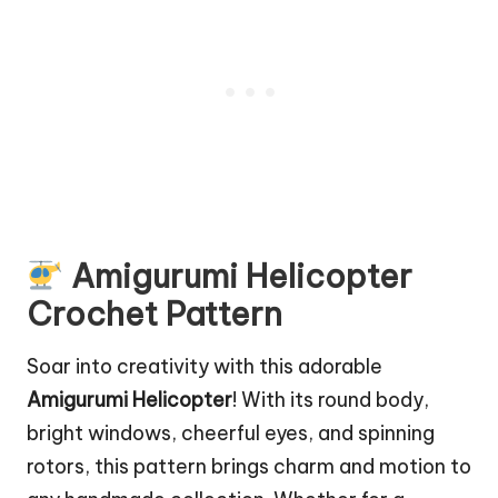
Amigurumi Helicopter
Crochet Pattern
Soar into creativity with this adorable
Amigurumi Helicopter
! With its round body,
bright windows, cheerful eyes, and spinning
rotors, this pattern brings charm and motion to