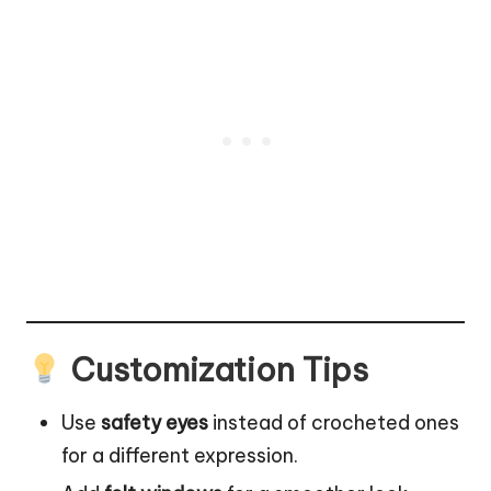
Customization Tips
Use
safety eyes
instead of crocheted ones
for a different expression.