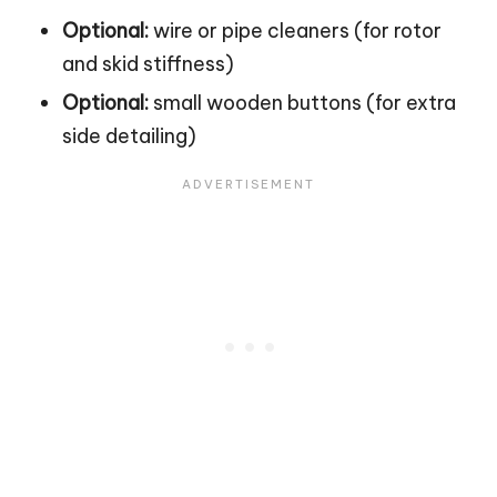
Optional:
wire or pipe cleaners (for rotor
and skid stiffness)
Optional:
small wooden buttons (for extra
side detailing)