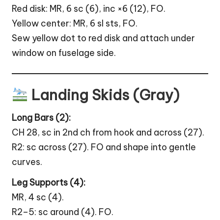
Red disk: MR, 6 sc (6), inc ×6 (12), FO.
Yellow center: MR, 6 sl sts, FO.
Sew yellow dot to red disk and attach under
window on fuselage side.
Landing Skids (Gray)
Long Bars (2):
CH 28, sc in 2nd ch from hook and across (27).
R2: sc across (27). FO and shape into gentle
curves.
Leg Supports (4):
MR, 4 sc (4).
R2–5: sc around (4). FO.