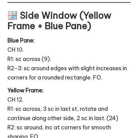
Side Window (Yellow
Frame + Blue Pane)
Blue Pane:
CH 10.
R1: sc across (9).
R2–3: sc around edges with slight increases in
corners for a rounded rectangle. FO.
Yellow Frame:
CH 12.
R1: sc across, 3 sc in last st, rotate and
continue along other side, 2 sc in last. (24)
R2: sc around, inc at corners for smooth
shaping. FO.