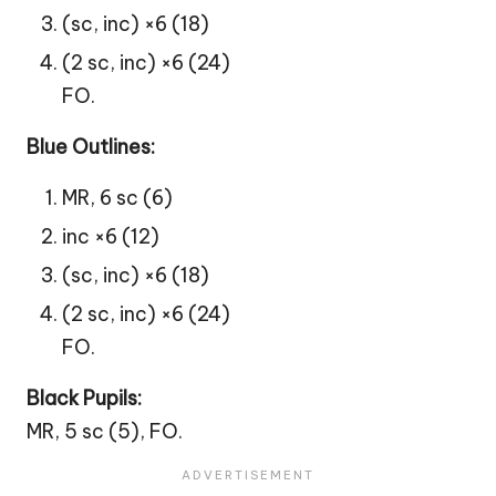
(sc, inc) ×6 (18)
(2 sc, inc) ×6 (24)
FO.
Blue Outlines:
MR, 6 sc (6)
inc ×6 (12)
(sc, inc) ×6 (18)
(2 sc, inc) ×6 (24)
FO.
Black Pupils:
MR, 5 sc (5), FO.