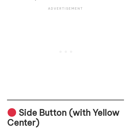
Side Button (with Yellow
Center)