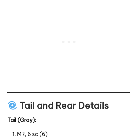
Tail and Rear Details
Tail (Gray):
MR, 6 sc (6)