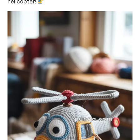
helicopter!