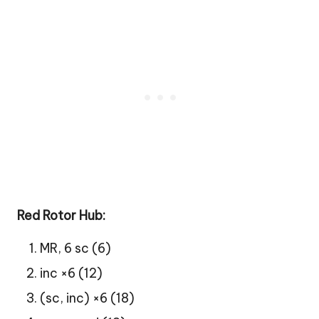
Red Rotor Hub:
MR, 6 sc (6)
inc ×6 (12)
(sc, inc) ×6 (18)