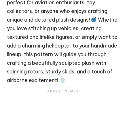
perfect for aviation enthusiasts, toy
collectors, or anyone who enjoys crafting
unique and detailed plush designs!
Whether
you love stitching up vehicles, creating
textured and lifelike figures, or simply want to
add a charming helicopter to your handmade
lineup, this pattern will guide you through
crafting a beautifully sculpted plush with
spinning rotors, sturdy skids, and a touch of
airborne excitement!