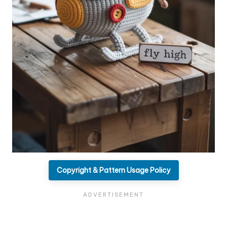
Copyright & Pattern Usage Policy