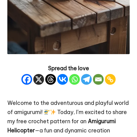
Spread the love
Welcome to the adventurous and playful world
of amigurumi!
Today, I’m excited to share
my free crochet pattern for an
Amigurumi
Helicopter
—a fun and dynamic creation