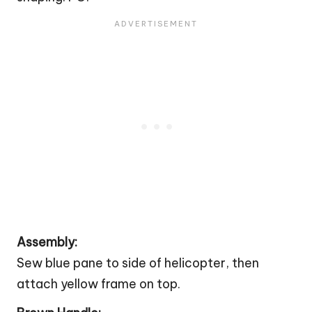
Assembly:
Sew blue pane to side of helicopter, then
attach yellow frame on top.