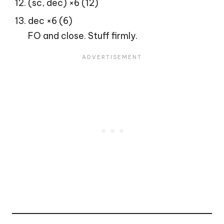
(sc, dec) ×6 (12)
dec ×6 (6)
FO and close. Stuff firmly.