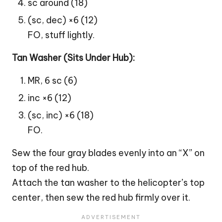
sc around (18)
(sc, dec) ×6 (12)
FO, stuff lightly.
Tan Washer (Sits Under Hub):
MR, 6 sc (6)
inc ×6 (12)
(sc, inc) ×6 (18)
FO.
Sew the four gray blades evenly into an “X” on
top of the red hub.
Attach the tan washer to the helicopter’s top
center, then sew the red hub firmly over it.