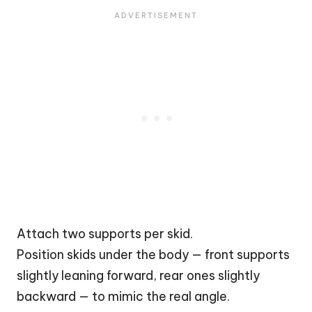
Attach two supports per skid.
Position skids under the body — front supports
slightly leaning forward, rear ones slightly
backward — to mimic the real angle.