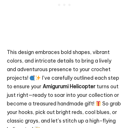
This design embraces bold shapes, vibrant
colors, and intricate details to bring a lively
and adventurous presence to your crochet
projects!
I’ve carefully outlined each step
to ensure your
Amigurumi Helicopter
turns out
just right—ready to soar into your collection or
become a treasured handmade gift!
So grab
your hooks, pick out bright reds, cool blues, or
classic grays, and let’s
stitch
up a high-flying