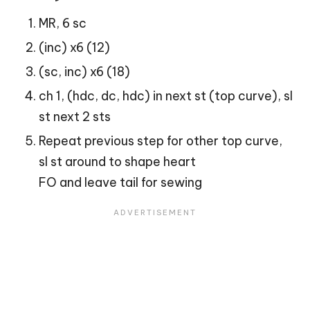
MR, 6 sc
(inc) x6 (12)
(sc, inc) x6 (18)
ch 1, (hdc, dc, hdc) in next st (top curve), sl
st next 2 sts
Repeat previous step for other top curve,
sl st around to shape
heart
FO and leave tail for sewing