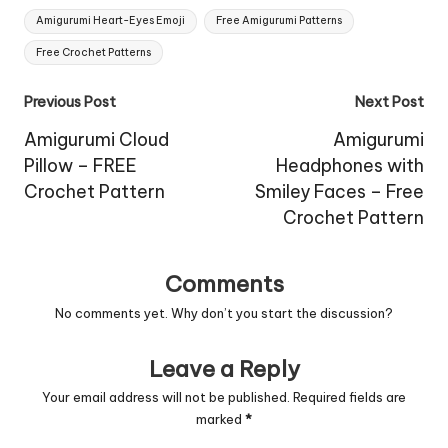
Tags:
Amigurumi Heart-Eyes Emoji
Free Amigurumi Patterns
Free Crochet Patterns
Post
Previous Post
Next Post
navigation
Amigurumi Cloud
Amigurumi
Pillow – FREE
Headphones with
Crochet Pattern
Smiley Faces – Free
Crochet Pattern
Comments
No comments yet. Why don’t you start the discussion?
Leave a Reply
Your email address will not be published.
Required fields are
marked
*