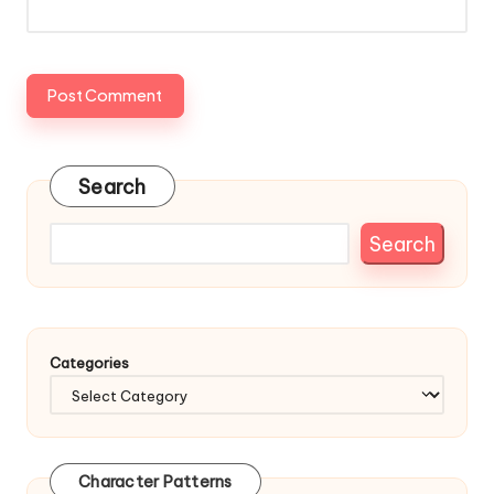
Search
Search
Categories
Character Patterns