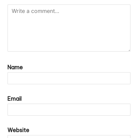
Name
Email
Website