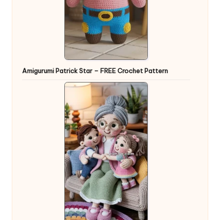
Amigurumi Patrick Star – FREE Crochet Pattern