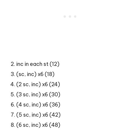
inc in each st (12)
(sc, inc) x6 (18)
(2 sc, inc) x6 (24)
(3 sc, inc) x6 (30)
(4 sc, inc) x6 (36)
(5 sc, inc) x6 (42)
(6 sc, inc) x6 (48)