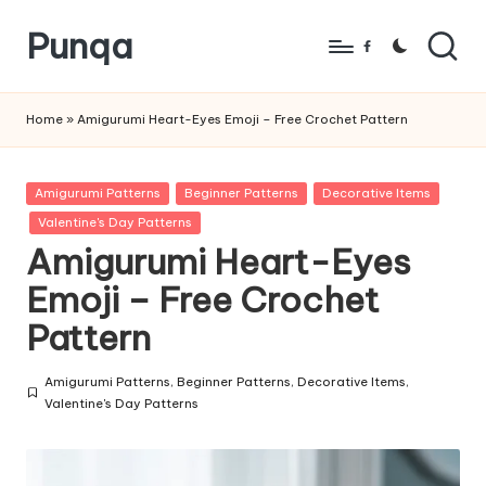
Punqa
Skip
Facebook
to
FREE
content
Amigurumi
Home
»
Amigurumi Heart-Eyes Emoji – Free Crochet Pattern
Crochet
Patterns
Posted
Amigurumi Patterns
Beginner Patterns
Decorative Items
in
Valentine's Day Patterns
Amigurumi Heart-Eyes
Emoji – Free Crochet
Pattern
Amigurumi Patterns
,
Beginner Patterns
,
Decorative Items
,
Posted
Valentine's Day Patterns
in