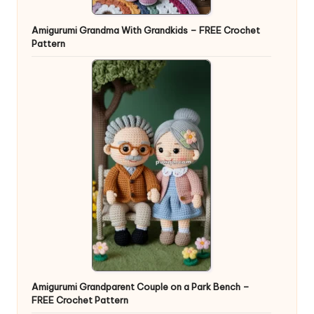
Amigurumi Grandma With Grandkids – FREE Crochet
Pattern
Amigurumi Grandparent Couple on a Park Bench –
FREE Crochet Pattern