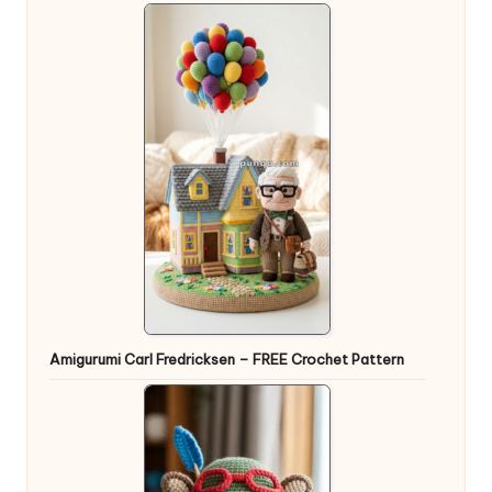
Amigurumi Carl Fredricksen – FREE Crochet Pattern