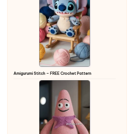
Amigurumi Stitch – FREE Crochet Pattern