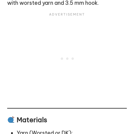
with worsted yarn and 3.5 mm hook.
Materials
Yarn (Worsted or DK):