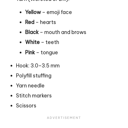
Yellow
– emoji face
Red
– hearts
Black
– mouth and brows
White
– teeth
Pink
– tongue
Hook: 3.0–3.5 mm
Polyfill stuffing
Yarn needle
Stitch markers
Scissors