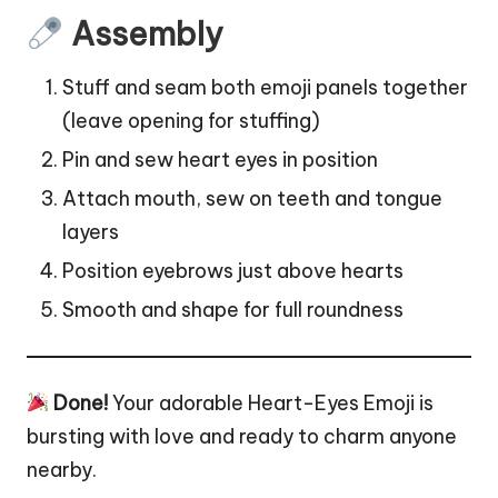
Assembly
Stuff and seam both emoji panels together
(leave opening for stuffing)
Pin and sew heart eyes in position
Attach mouth, sew on teeth and tongue
layers
Position eyebrows just above hearts
Smooth and shape for full roundness
Done!
Your adorable Heart-Eyes Emoji is
bursting with love and ready to charm anyone
nearby.