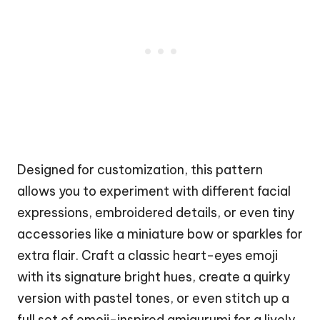
Designed for customization, this pattern
allows you to experiment with different facial
expressions, embroidered details, or even tiny
accessories like a miniature
bow
or sparkles for
extra flair. Craft a classic heart-eyes emoji
with its signature bright hues, create a
quirky
version with pastel tones, or even stitch up a
full set of emoji-inspired amigurumi for a lively