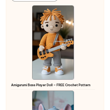
Amigurumi Bass Player Doll – FREE Crochet Pattern