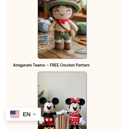
Amigurumi Teemo – FREE Crochet Pattern
EN