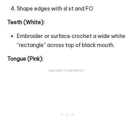
Shape edges with sl st and FO
Teeth (White):
Embroider or surface crochet a wide white
“rectangle” across top of black mouth.
Tongue (Pink):