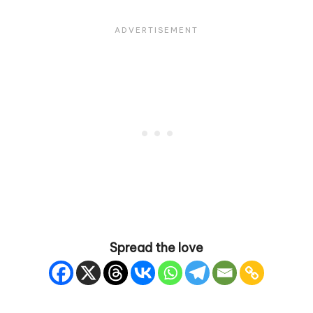
Spread the love