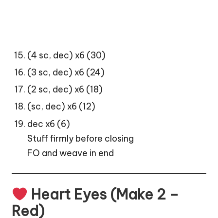
(4 sc, dec) x6 (30)
(3 sc, dec) x6 (24)
(2 sc, dec) x6 (18)
(sc, dec) x6 (12)
dec x6 (6)
Stuff firmly before closing
FO and weave in end
Heart Eyes (Make 2 –
Red)