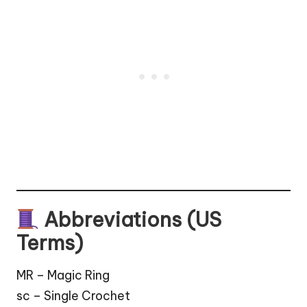
Abbreviations (US
Terms)
MR – Magic Ring
sc – Single Crochet