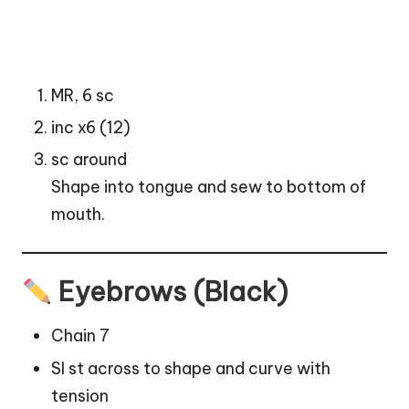
MR, 6 sc
inc x6 (12)
sc around
Shape into tongue and sew to bottom of
mouth.
Eyebrows (Black)
Chain 7
Sl st across to shape and curve with
tension