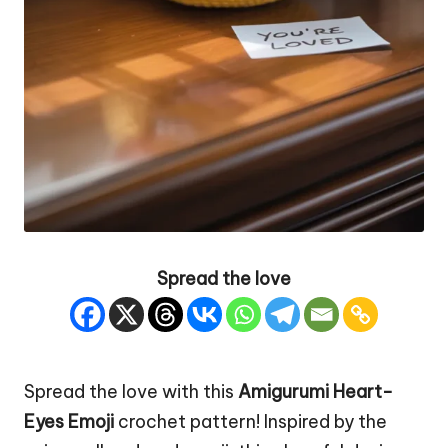
Spread the love
Spread the love with this
Amigurumi Heart-
Eyes
Emoji
crochet pattern! Inspired by the