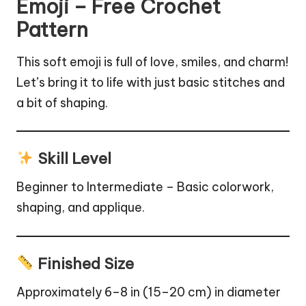
Emoji – Free Crochet
Pattern
This soft emoji is full of love, smiles, and charm!
Let’s bring it to life with just basic stitches and
a bit of shaping.
Skill Level
Beginner to Intermediate – Basic colorwork,
shaping, and applique.
Finished Size
Approximately 6–8 in (15–20 cm) in diameter