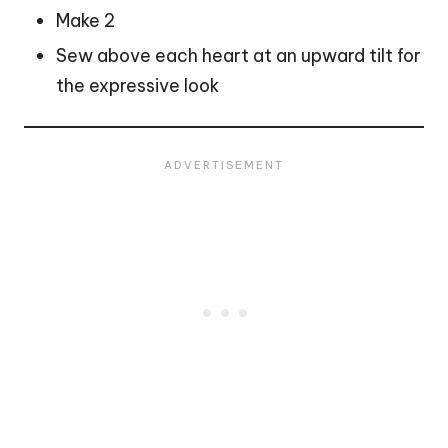
Make 2
Sew above each heart at an upward tilt for
the expressive look