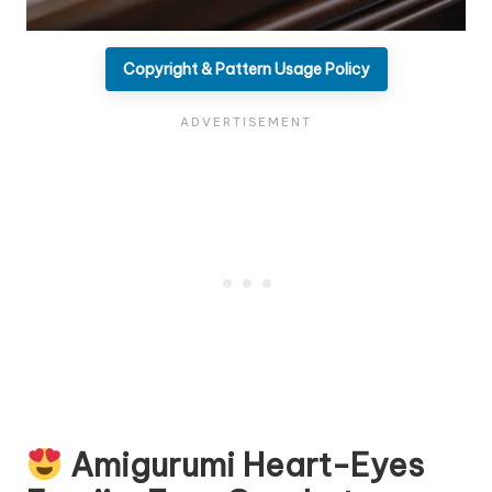
Copyright & Pattern Usage Policy
Amigurumi Heart-Eyes