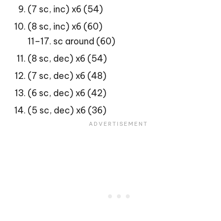
(7 sc, inc) x6 (54)
(8 sc, inc) x6 (60)
11–17. sc around (60)
(8 sc, dec) x6 (54)
(7 sc, dec) x6 (48)
(6 sc, dec) x6 (42)
(5 sc, dec) x6 (36)