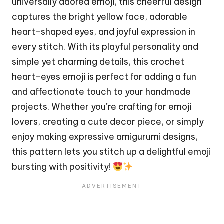
universally adored emoji, this cheerful design
captures the bright yellow face, adorable
heart-shaped eyes, and joyful expression in
every
stitch
. With its playful personality and
simple yet charming details, this crochet
heart-eyes emoji is perfect for adding a fun
and affectionate touch to your handmade
projects. Whether you’re crafting for emoji
lovers, creating a cute decor piece, or simply
enjoy making expressive amigurumi designs,
this pattern lets you stitch up a delightful emoji
bursting with positivity!