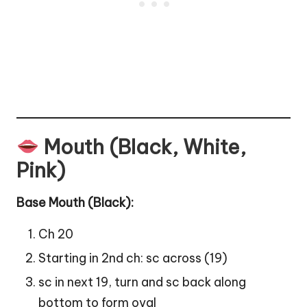
Mouth (Black, White,
Pink)
Base Mouth (Black):
Ch 20
Starting in 2nd ch: sc across (19)
sc in next 19, turn and sc back along
bottom to form oval