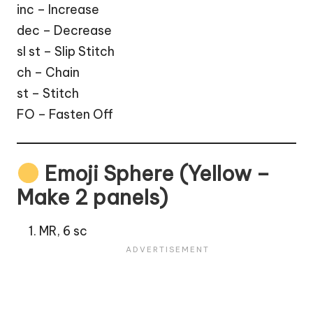
inc – Increase
dec – Decrease
sl st – Slip Stitch
ch – Chain
st – Stitch
FO – Fasten Off
Emoji Sphere (Yellow –
Make 2 panels)
MR, 6 sc