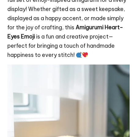
display! Whether gifted as a sweet keepsake,
displayed as a happy accent, or made simply
for the joy of crafting, this
Amigurumi Heart-
Eyes Emoji
is a fun and creative project—
perfect for bringing a touch of handmade
happiness to every stitch!