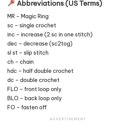
Abbreviations (US Terms)
MR – Magic Ring
sc – single crochet
inc – increase (2 sc in one stitch)
dec – decrease (sc2tog)
sl st – slip stitch
ch – chain
hdc – half double crochet
dc – double crochet
FLO – front loop only
BLO – back loop only
FO – fasten off