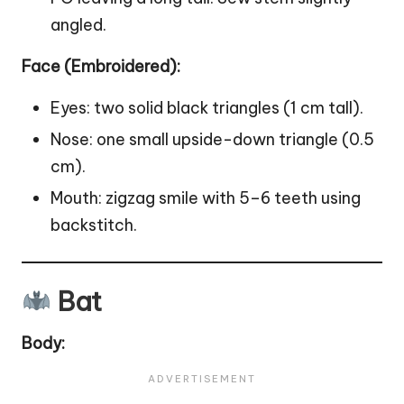
angled.
Face (Embroidered):
Eyes: two solid black triangles (1 cm tall).
Nose: one small upside-down triangle (0.5
cm).
Mouth: zigzag smile with 5–6 teeth using
backstitch.
Bat
Body: