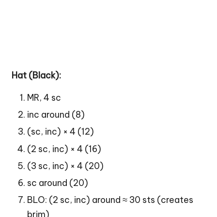
Hat (Black):
MR, 4 sc
inc around (8)
(sc, inc) × 4 (12)
(2 sc, inc) × 4 (16)
(3 sc, inc) × 4 (20)
sc around (20)
BLO: (2 sc, inc) around ≈ 30 sts (creates
brim)