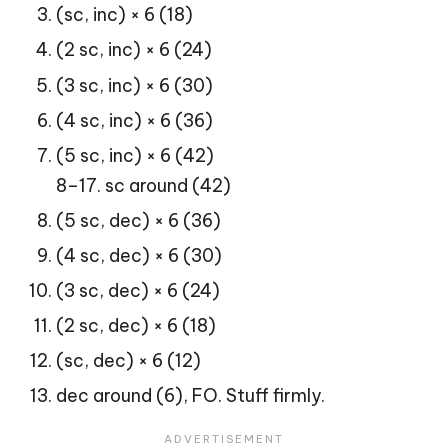
(sc, inc) × 6 (18)
(2 sc, inc) × 6 (24)
(3 sc, inc) × 6 (30)
(4 sc, inc) × 6 (36)
(5 sc, inc) × 6 (42)
8–17. sc around (42)
(5 sc, dec) × 6 (36)
(4 sc, dec) × 6 (30)
(3 sc, dec) × 6 (24)
(2 sc, dec) × 6 (18)
(sc, dec) × 6 (12)
dec around (6), FO. Stuff firmly.