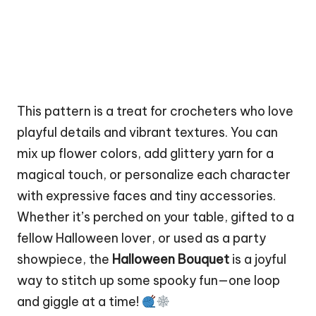
This pattern is a treat for crocheters who love
playful details and vibrant textures. You can
mix up
flower
colors, add glittery yarn for a
magical touch, or personalize each character
with expressive faces and tiny accessories.
Whether it’s perched on your table, gifted to a
fellow Halloween lover, or used as a party
showpiece, the
Halloween Bouquet
is a joyful
way to
stitch
up some spooky fun—one loop
and giggle at a time!