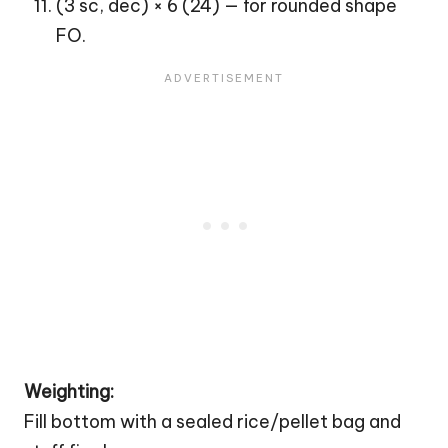
(3 sc, dec) × 6 (24) — for rounded shape
FO.
Weighting:
Fill bottom with a sealed rice/pellet bag and