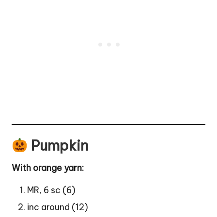
Pumpkin
With orange yarn:
MR, 6 sc (6)
inc around (12)