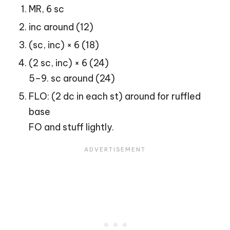
MR, 6 sc
inc around (12)
(sc, inc) × 6 (18)
(2 sc, inc) × 6 (24)
5–9. sc around (24)
FLO: (2 dc in each st) around for ruffled
base
FO and stuff lightly.