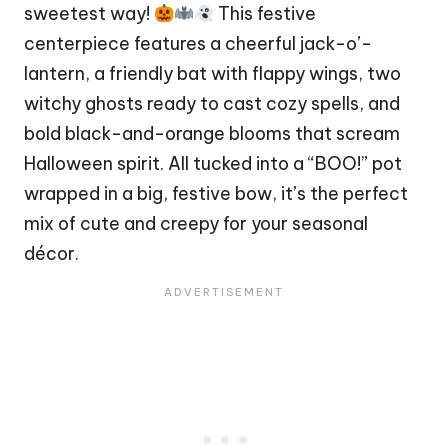
sweetest way!
This festive
centerpiece features a cheerful jack-o’-
lantern, a friendly
bat
with flappy wings, two
witchy ghosts ready to cast cozy spells, and
bold black-and-orange blooms that scream
Halloween spirit. All tucked into a “BOO!” pot
wrapped in a big, festive bow, it’s the perfect
mix of cute and creepy for your seasonal
décor.