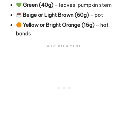
Green (40g)
– leaves, pumpkin stem
Beige or Light Brown (60g)
– pot
Yellow or Bright Orange (15g)
– hat
bands