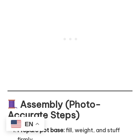
Assembly (Photo-
Accurate Steps)
EN
Prepare pot base:
fill, weight, and stuff
firmly.