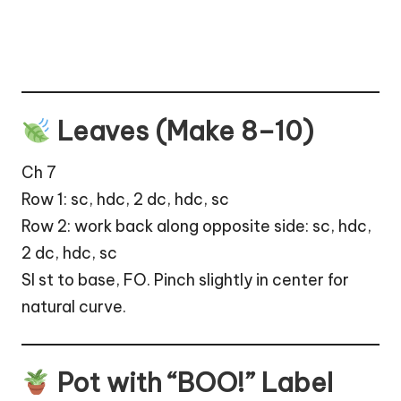
Leaves (Make 8–10)
Ch 7
Row 1: sc, hdc, 2 dc, hdc, sc
Row 2: work back along opposite side: sc, hdc,
2 dc, hdc, sc
Sl st to base, FO. Pinch slightly in center for
natural curve.
Pot with “BOO!” Label