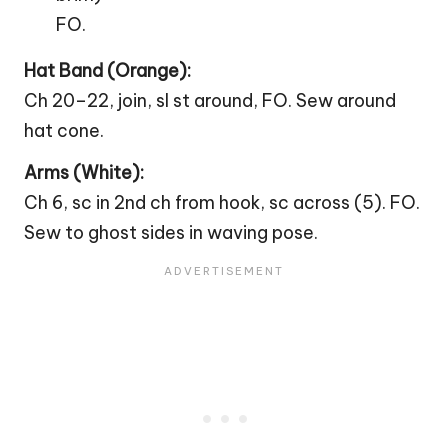
FO.
Hat Band (Orange):
Ch 20–22, join, sl st around, FO. Sew around
hat cone.
Arms (White):
Ch 6, sc in 2nd ch from hook, sc across (5). FO.
Sew to ghost sides in waving pose.