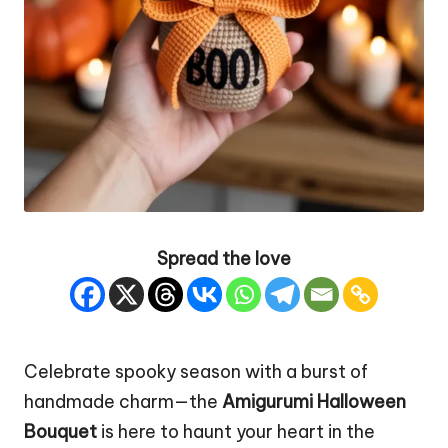
Spread the love
Celebrate spooky season with a burst of
handmade charm—the
Amigurumi Halloween
Bouquet
is here to haunt your heart in the