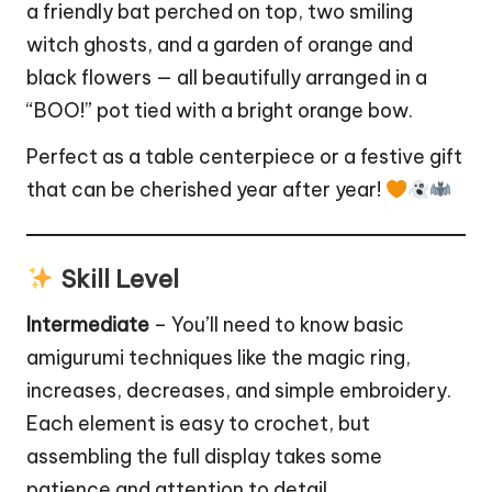
a friendly bat perched on top, two smiling
witch
ghosts, and a
garden
of orange and
black flowers — all beautifully arranged in a
“BOO!” pot tied with a bright orange bow.
Perfect as a table centerpiece or a festive gift
that can be cherished year after year!
Skill Level
Intermediate
– You’ll need to know basic
amigurumi techniques like the magic ring,
increases, decreases, and simple embroidery.
Each element is easy to crochet, but
assembling the full display takes some
patience and attention to detail.