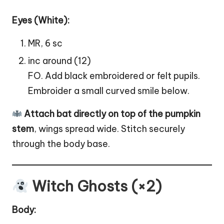
Eyes (White):
MR, 6 sc
inc around (12)
FO. Add black embroidered or felt pupils.
Embroider a small curved smile below.
Attach bat directly on top of the pumpkin
stem
, wings spread wide. Stitch securely
through the body base.
Witch Ghosts (×2)
Body: