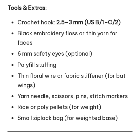
Tools & Extras:
Crochet hook:
2.5–3 mm (US B/1–C/2)
Black embroidery floss or thin yarn for
faces
6 mm safety eyes (optional)
Polyfill stuffing
Thin floral wire or fabric stiffener (for bat
wings)
Yarn needle, scissors, pins, stitch markers
Rice or poly pellets (for weight)
Small ziplock bag (for weighted base)