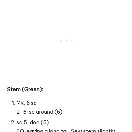
Stem (Green):
MR, 6 sc
2–6. sc around (6)
sc 5, dec (5)
FO leaving a long tail. Sew stem slightly