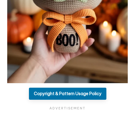
Copyright & Pattern Usage Policy