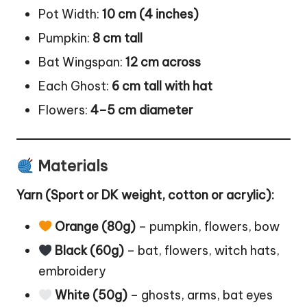
Pot Width:
10 cm (4 inches)
Pumpkin:
8 cm tall
Bat Wingspan:
12 cm across
Each Ghost:
6 cm tall with hat
Flowers:
4–5 cm diameter
Materials
Yarn (Sport or DK weight, cotton or acrylic):
Orange (80g)
– pumpkin, flowers, bow
Black (60g)
– bat, flowers, witch hats,
embroidery
White (50g)
– ghosts, arms, bat eyes