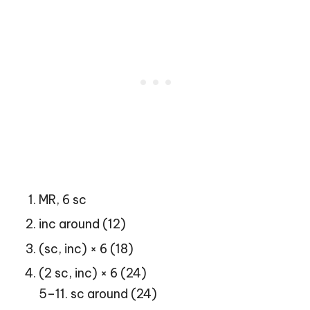
MR, 6 sc
inc around (12)
(sc, inc) × 6 (18)
(2 sc, inc) × 6 (24)
5–11. sc around (24)