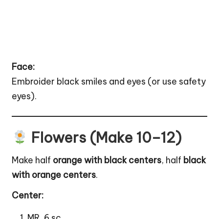
Face:
Embroider black smiles and eyes (or use safety
eyes).
Flowers (Make 10–12)
Make half
orange with black centers
, half
black
with orange centers
.
Center:
MR, 6 sc