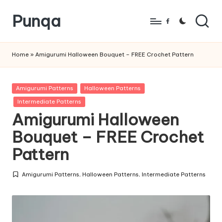
Punqa
Skip
Facebook
to
FREE
content
Amigurumi
Home
»
Amigurumi Halloween Bouquet – FREE Crochet Pattern
Crochet
Patterns
Posted
Amigurumi Patterns
Halloween Patterns
in
Intermediate Patterns
Amigurumi Halloween
Bouquet – FREE Crochet
Pattern
Amigurumi Patterns
,
Halloween Patterns
,
Intermediate Patterns
Posted
in