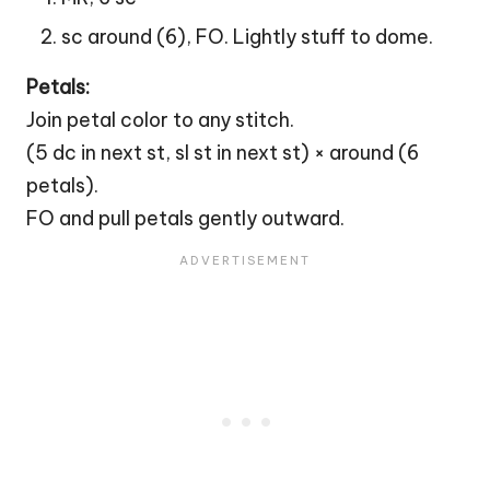
sc around (6), FO. Lightly stuff to dome.
Petals:
Join petal color to any stitch.
(5 dc in next st, sl st in next st) × around (6
petals).
FO and pull petals gently outward.