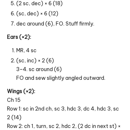
(2 sc, dec) × 6 (18)
(sc, dec) × 6 (12)
dec around (6), FO. Stuff firmly.
Ears (×2):
MR, 4 sc
(sc, inc) × 2 (6)
3–4. sc around (6)
FO and sew slightly angled outward.
Wings (×2):
Ch 15
Row 1: sc in 2nd ch, sc 3, hdc 3, dc 4, hdc 3, sc
2 (14)
Row 2: ch 1, turn, sc 2, hdc 2, (2 dc in next st) ×