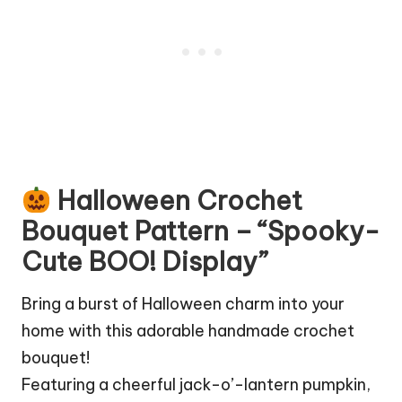
Halloween Crochet
Bouquet Pattern – “Spooky-
Cute BOO! Display”
Bring a burst of Halloween charm into your
home with this adorable handmade crochet
bouquet!
Featuring a cheerful jack-o’-lantern pumpkin,