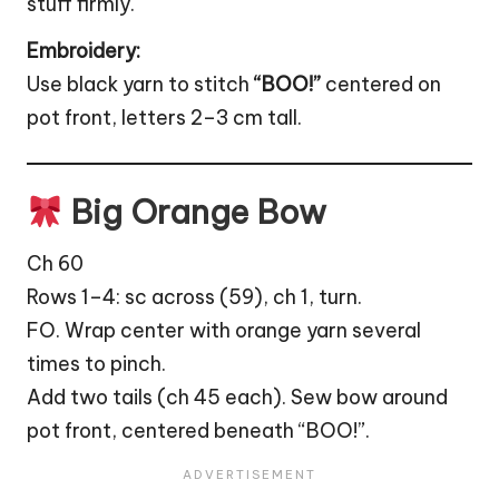
stuff firmly.
Embroidery:
Use black yarn to stitch
“BOO!”
centered on
pot front, letters 2–3 cm tall.
Big Orange Bow
Ch 60
Rows 1–4: sc across (59), ch 1, turn.
FO. Wrap center with orange yarn several
times to pinch.
Add two tails (ch 45 each). Sew bow around
pot front, centered beneath “BOO!”.