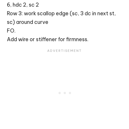
6, hdc 2, sc 2
Row 3: work scallop edge (sc, 3 dc in next st,
sc) around curve
FO.
Add wire or stiffener for firmness.