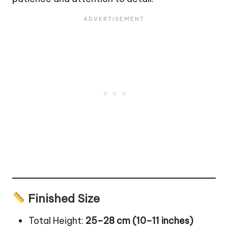
Finished Size
Total Height:
25–28 cm (10–11 inches)