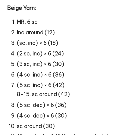
Beige Yarn:
MR, 6 sc
inc around (12)
(sc, inc) × 6 (18)
(2 sc, inc) × 6 (24)
(3 sc, inc) × 6 (30)
(4 sc, inc) × 6 (36)
(5 sc, inc) × 6 (42)
8–15. sc around (42)
(5 sc, dec) × 6 (36)
(4 sc, dec) × 6 (30)
sc around (30)