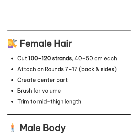
Female Hair
Cut
100–120 strands
, 40–50 cm each
Attach on Rounds 7–17 (back & sides)
Create center part
Brush for volume
Trim to mid-thigh length
Male Body