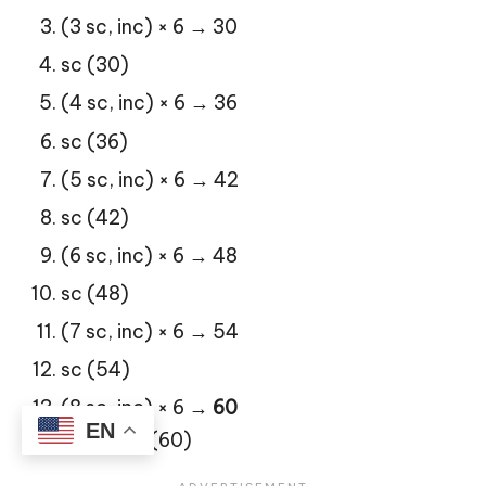
(3 sc, inc) × 6 → 30
sc (30)
(4 sc, inc) × 6 → 36
sc (36)
(5 sc, inc) × 6 → 42
sc (42)
(6 sc, inc) × 6 → 48
sc (48)
(7 sc, inc) × 6 → 54
sc (54)
(8 sc, inc) × 6 →
60
EN
14–15. sc (60)