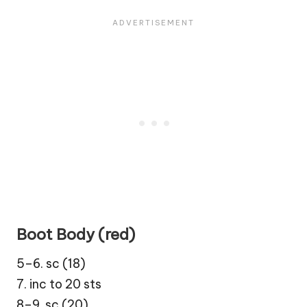
Boot Body (red)
5–6. sc (18)
7. inc to 20 sts
8–9. sc (20)