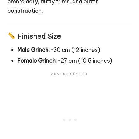
embroidery, fluffy trims, and outfit
construction.
Finished Size
Male Grinch:
~30 cm (12 inches)
Female Grinch:
~27 cm (10.5 inches)