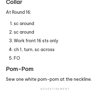
Collar
At Round 16:
sc around
sc around
Work front 16 sts only
ch 1, turn, sc across
FO
Pom-Pom
Sew one white pom-pom at the neckline.