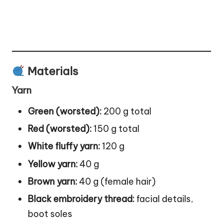
Materials
Yarn
Green (worsted):
200 g total
Red (worsted):
150 g total
White fluffy yarn:
120 g
Yellow yarn:
40 g
Brown yarn:
40 g (female hair)
Black embroidery thread:
facial details,
boot
soles