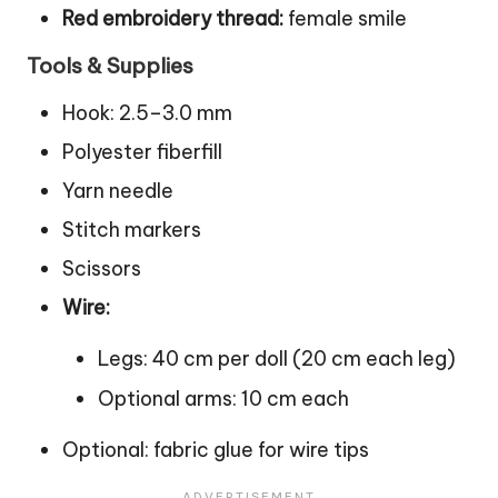
Red embroidery thread:
female smile
Tools & Supplies
Hook: 2.5–3.0 mm
Polyester fiberfill
Yarn needle
Stitch
markers
Scissors
Wire:
Legs: 40 cm per
doll
(20 cm each leg)
Optional arms: 10 cm each
Optional: fabric glue for wire tips