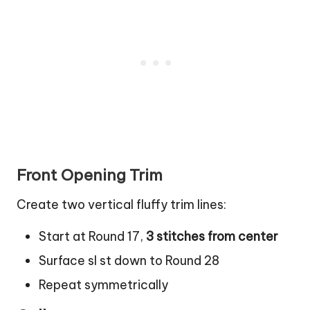
Front Opening Trim
Create two vertical fluffy trim lines:
Start at Round 17,
3 stitches from center
Surface sl st down to Round 28
Repeat symmetrically