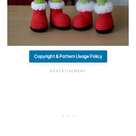
Copyright & Pattern Usage Policy