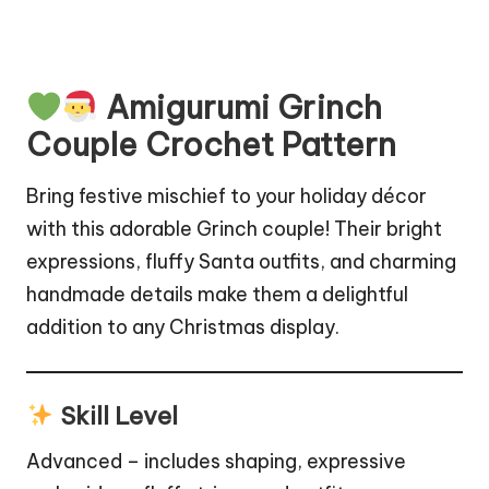
Amigurumi Grinch
Couple Crochet Pattern
Bring festive mischief to your holiday décor
with this adorable Grinch couple! Their bright
expressions,
fluffy
Santa outfits, and charming
handmade details make them a delightful
addition to any Christmas display.
Skill Level
Advanced – includes shaping, expressive