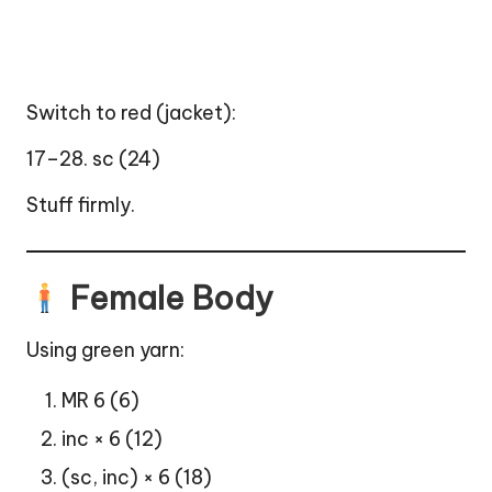
Switch to red (jacket):
17–28. sc (24)
Stuff firmly.
Female Body
Using green yarn:
MR 6 (6)
inc × 6 (12)
(sc, inc) × 6 (18)