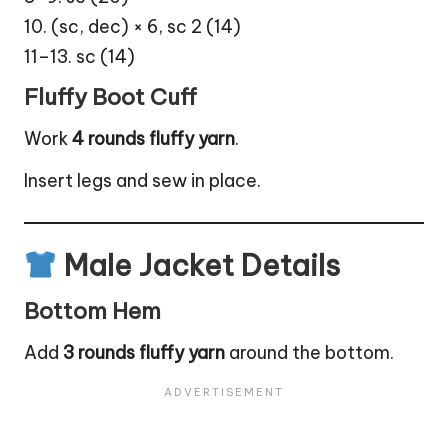
10. (sc, dec) × 6, sc 2 (14)
11–13. sc (14)
Fluffy Boot Cuff
Work
4 rounds fluffy yarn
.
Insert legs and sew in place.
Male Jacket Details
Bottom Hem
Add
3 rounds fluffy yarn
around the bottom.