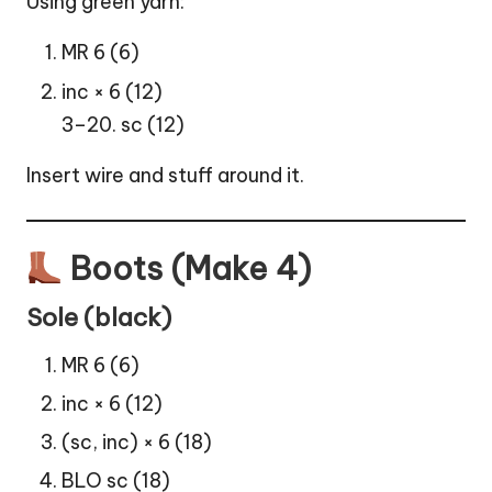
Using green yarn:
MR 6 (6)
inc × 6 (12)
3–20. sc (12)
Insert wire and stuff around it.
Boots (Make 4)
Sole (black)
MR 6 (6)
inc × 6 (12)
(sc, inc) × 6 (18)
BLO sc (18)