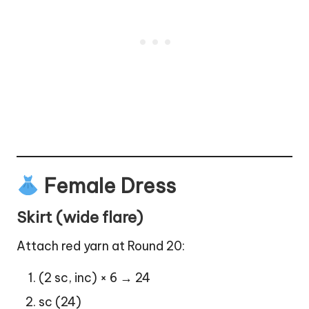
Female Dress
Skirt (wide flare)
Attach red yarn at Round 20:
(2 sc, inc) × 6 → 24
sc (24)