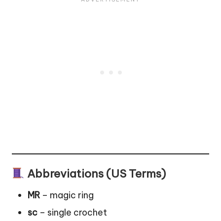
Abbreviations (US Terms)
MR
– magic ring
sc
– single crochet