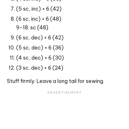
(5 sc, inc) × 6 (42)
(6 sc, inc) × 6 (48)
9–18. sc (48)
(6 sc, dec) × 6 (42)
(5 sc, dec) × 6 (36)
(4 sc, dec) × 6 (30)
(3 sc, dec) × 6 (24)
Stuff firmly. Leave a long tail for sewing.