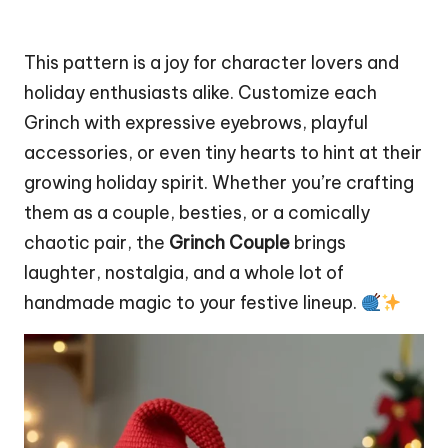
This pattern is a joy for character lovers and
holiday enthusiasts alike. Customize each
Grinch with expressive eyebrows, playful
accessories, or even tiny hearts to hint at their
growing holiday spirit. Whether you’re crafting
them as a couple, besties, or a comically
chaotic pair, the
Grinch Couple
brings
laughter, nostalgia, and a whole lot of
handmade magic to your festive lineup.