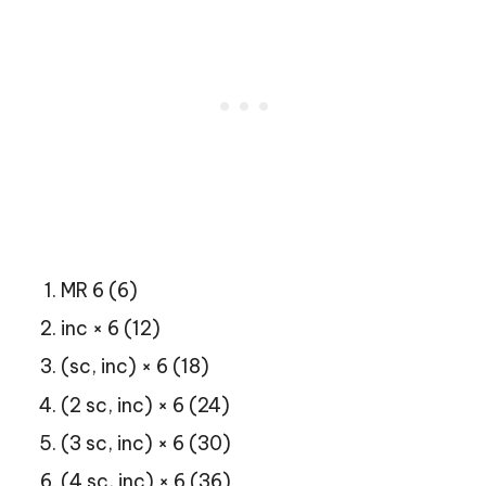
MR 6 (6)
inc × 6 (12)
(sc, inc) × 6 (18)
(2 sc, inc) × 6 (24)
(3 sc, inc) × 6 (30)
(4 sc, inc) × 6 (36)