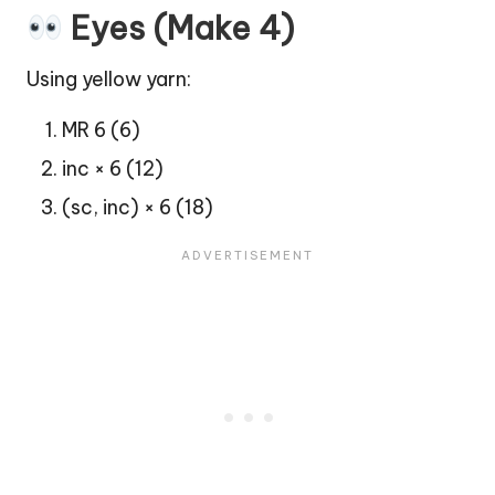
Eyes (Make 4)
Using yellow yarn:
MR 6 (6)
inc × 6 (12)
(sc, inc) × 6 (18)