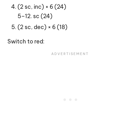
(2 sc, inc) × 6 (24)
5–12. sc (24)
(2 sc, dec) × 6 (18)
Switch to red: