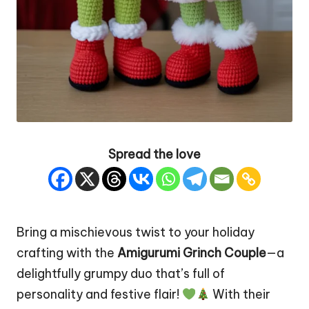
Spread the love
Bring a mischievous twist to your holiday
crafting with the
Amigurumi Grinch Couple
—a
delightfully grumpy duo that’s full of
personality and festive flair!
With their