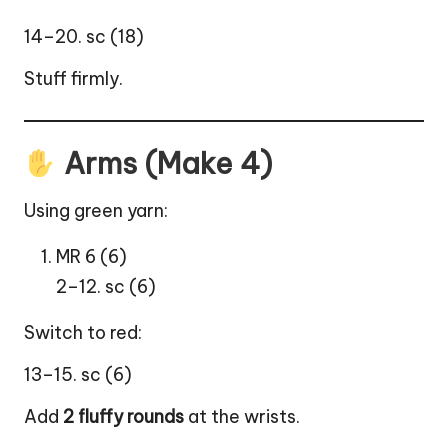
14–20. sc (18)
Stuff firmly.
Arms (Make 4)
Using green yarn:
MR 6 (6)
2–12. sc (6)
Switch to red:
13–15. sc (6)
Add
2 fluffy rounds
at the wrists.