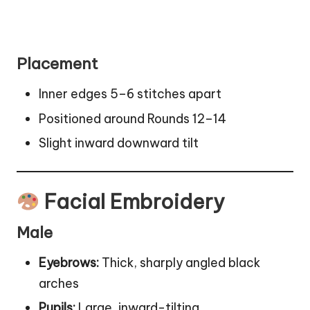
Placement
Inner edges 5–6 stitches apart
Positioned around Rounds 12–14
Slight inward downward tilt
Facial Embroidery
Male
Eyebrows:
Thick, sharply angled black
arches
Pupils:
Large, inward-tilting