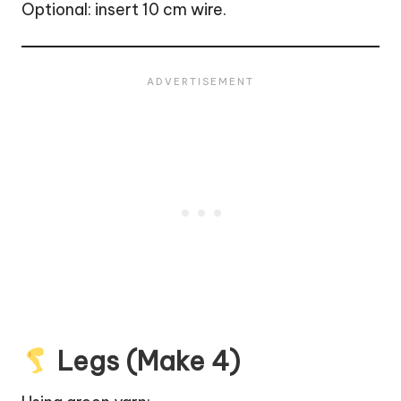
Optional: insert 10 cm wire.
Legs (Make 4)