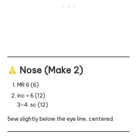
Nose (Make 2)
MR 6 (6)
inc × 6 (12)
3–4. sc (12)
Sew slightly below the eye line, centered.