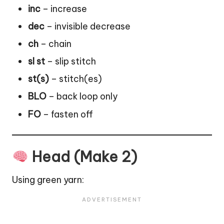
inc
– increase
dec
– invisible decrease
ch
– chain
sl st
– slip stitch
st(s)
– stitch(es)
BLO
– back loop only
FO
– fasten off
Head (Make 2)
Using green yarn: