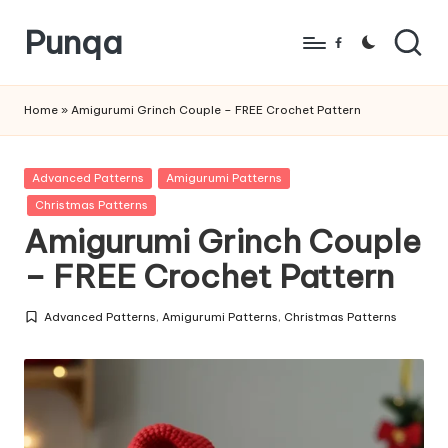
Punqa
Skip
Facebook
to
FREE
content
Amigurumi
Home
»
Amigurumi Grinch Couple – FREE Crochet Pattern
Crochet
Patterns
Posted
Advanced Patterns
Amigurumi Patterns
in
Christmas Patterns
Amigurumi Grinch Couple
– FREE Crochet Pattern
Advanced Patterns
,
Amigurumi Patterns
,
Christmas Patterns
Posted
in