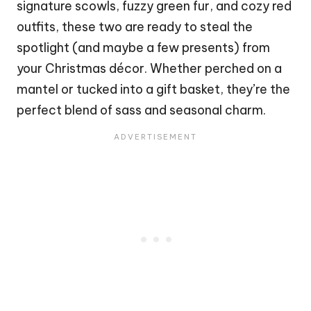
signature scowls, fuzzy green fur, and cozy red
outfits, these two are ready to steal the
spotlight (and maybe a few presents) from
your
Christmas
décor. Whether perched on a
mantel or tucked into a gift basket, they’re the
perfect blend of sass and seasonal charm.