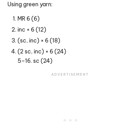
Using green yarn:
MR 6 (6)
inc × 6 (12)
(sc, inc) × 6 (18)
(2 sc, inc) × 6 (24)
5–16. sc (24)