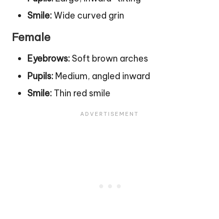
Smile:
Wide curved grin
Female
Eyebrows:
Soft brown arches
Pupils:
Medium, angled inward
Smile:
Thin red smile