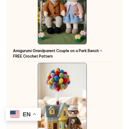
Amigurumi Grandparent Couple on a Park Bench –
FREE Crochet Pattern
EN