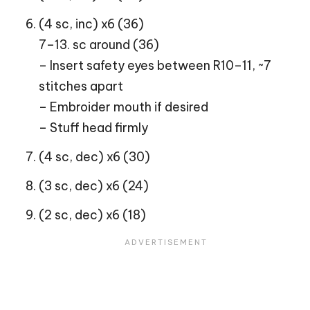
(4 sc, inc) x6 (36)
7–13. sc around (36)
– Insert safety eyes between R10–11, ~7
stitches apart
– Embroider mouth if desired
– Stuff head firmly
(4 sc, dec) x6 (30)
(3 sc, dec) x6 (24)
(2 sc, dec) x6 (18)