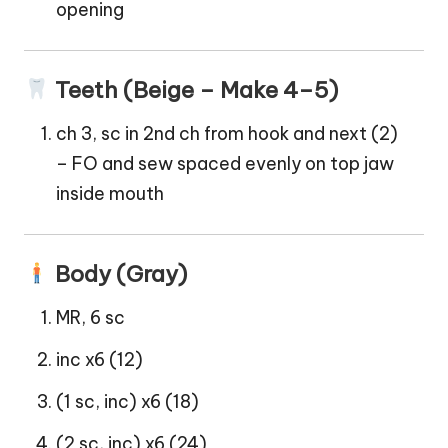
opening
Teeth (Beige – Make 4–5)
ch 3, sc in 2nd ch from hook and next (2)
– FO and sew spaced evenly on top jaw
inside mouth
Body (Gray)
MR, 6 sc
inc x6 (12)
(1 sc, inc) x6 (18)
(2 sc, inc) x6 (24)