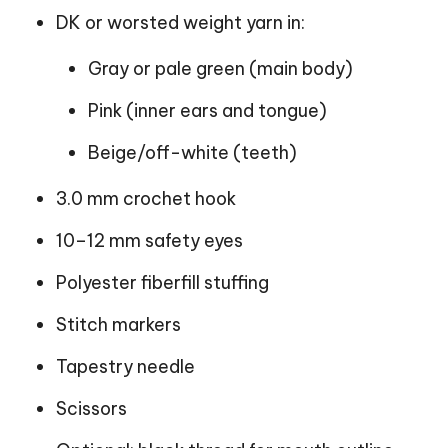
DK or worsted weight yarn in:
Gray or pale green (main body)
Pink (inner ears and tongue)
Beige/off-white (teeth)
3.0 mm crochet hook
10–12 mm safety eyes
Polyester fiberfill stuffing
Stitch markers
Tapestry needle
Scissors