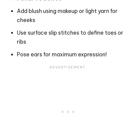
Add blush using makeup or light yarn for
cheeks
Use surface slip stitches to define toes or
ribs
Pose ears for maximum expression!