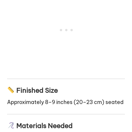
Finished Size
Approximately 8–9 inches (20–23 cm) seated
Materials Needed