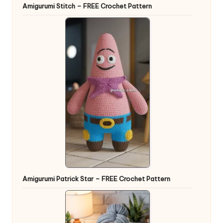
Amigurumi Stitch – FREE Crochet Pattern
Amigurumi Patrick Star – FREE Crochet Pattern