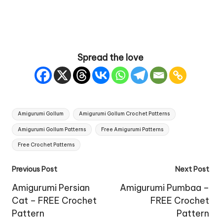
Spread the love
Tags:
Amigurumi Gollum
Amigurumi Gollum Crochet Patterns
Amigurumi Gollum Patterns
Free Amigurumi Patterns
Free Crochet Patterns
Post
Previous Post
Next Post
navigation
Amigurumi Persian
Amigurumi Pumbaa –
Cat – FREE Crochet
FREE Crochet
Pattern
Pattern