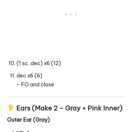
(1 sc, dec) x6 (12)
dec x6 (6)
– FO and close
Ears (Make 2 – Gray + Pink Inner)
Outer Ear (Gray)