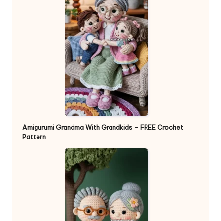
Amigurumi Grandma With Grandkids – FREE Crochet
Pattern