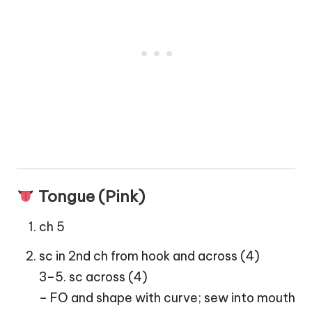
Tongue (Pink)
ch 5
sc in 2nd ch from hook and across (4)
3–5. sc across (4)
– FO and shape with curve; sew into mouth