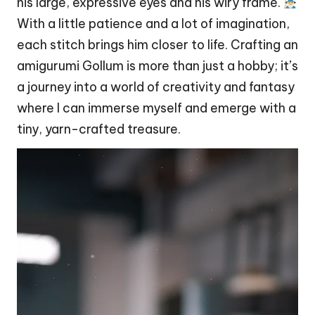
his large, expressive eyes and his wiry frame.
With a little patience and a lot of imagination,
each
stitch
brings him closer to life. Crafting an
amigurumi Gollum is more than just a hobby; it’s
a journey into a world of creativity and fantasy
where I can immerse myself and emerge with a
tiny, yarn-crafted treasure.