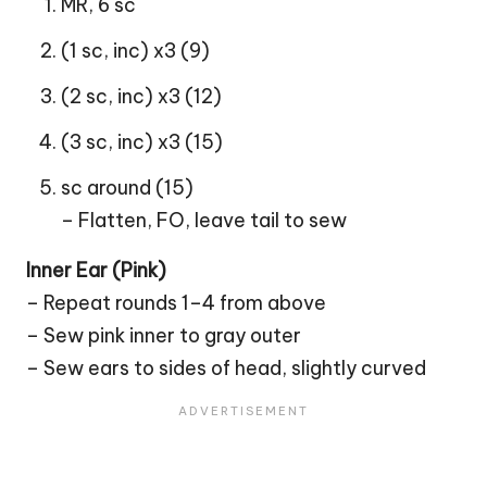
MR, 6 sc
(1 sc, inc) x3 (9)
(2 sc, inc) x3 (12)
(3 sc, inc) x3 (15)
sc around (15)
– Flatten, FO, leave tail to sew
Inner Ear (Pink)
– Repeat rounds 1–4 from above
– Sew pink inner to gray outer
– Sew ears to sides of head, slightly curved