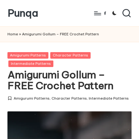
Punqa
Skip
Facebook
to
FREE
content
Amigurumi
Home
»
Amigurumi Gollum – FREE Crochet Pattern
Crochet
Patterns
Posted
Amigurumi Patterns
Character Patterns
in
Intermediate Patterns
Amigurumi Gollum –
FREE Crochet Pattern
Amigurumi Patterns
,
Character Patterns
,
Intermediate Patterns
Posted
in