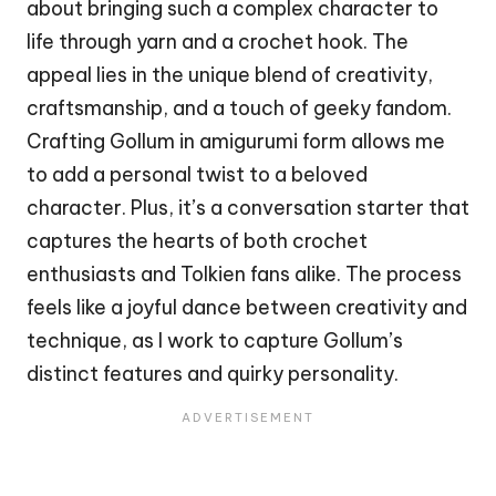
about bringing such a complex character to
life through yarn and a crochet hook. The
appeal lies in the unique blend of creativity,
craftsmanship, and a touch of geeky fandom.
Crafting Gollum in amigurumi form allows me
to add a personal twist to a beloved
character. Plus, it’s a conversation starter that
captures the hearts of both crochet
enthusiasts and Tolkien fans alike. The process
feels like a joyful dance between creativity and
technique, as I work to capture Gollum’s
distinct features and
quirky
personality.