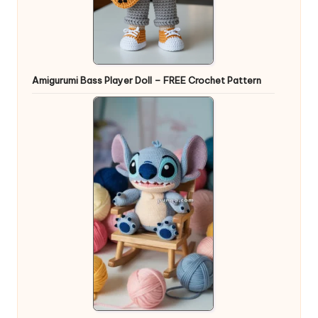
Amigurumi Bass Player Doll – FREE Crochet Pattern