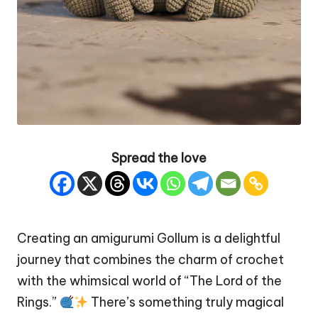
Spread the love
Creating an amigurumi Gollum is a delightful
journey that combines the charm of crochet
with the whimsical world of “The
Lord of the
Rings
.”
There’s something truly magical