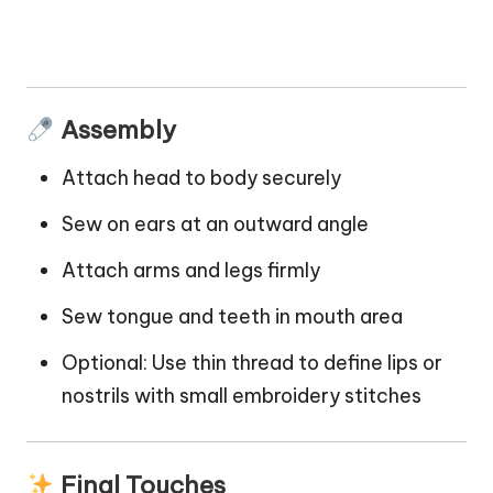
Assembly
Attach head to body securely
Sew on ears at an outward angle
Attach arms and legs firmly
Sew tongue and teeth in mouth area
Optional: Use thin thread to define
lips
or
nostrils with small embroidery stitches
Final Touches