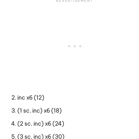
inc x6 (12)
(1 sc, inc) x6 (18)
(2 sc, inc) x6 (24)
(3 sc, inc) x6 (30)