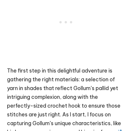
The first step in this delightful adventure is
gathering the right materials: a selection of
yarn in shades that reflect Gollum’s pallid yet
intriguing complexion, along with the
perfectly-sized crochet hook to ensure those
stitches are just right. As I start, I focus on
capturing Gollum’s unique characteristics, like