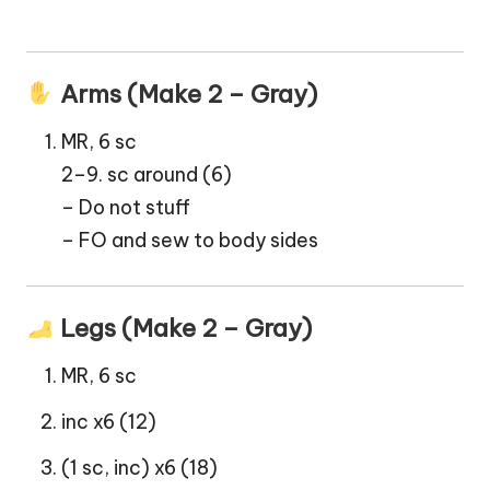
Arms (Make 2 – Gray)
MR, 6 sc
2–9. sc around (6)
– Do not stuff
– FO and sew to body sides
Legs (Make 2 – Gray)
MR, 6 sc
inc x6 (12)
(1 sc, inc) x6 (18)