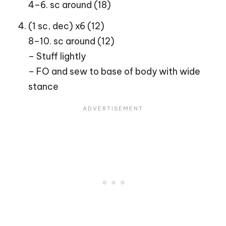
4–6. sc around (18)
(1 sc, dec) x6 (12)
8–10. sc around (12)
– Stuff lightly
– FO and sew to base of body with wide
stance