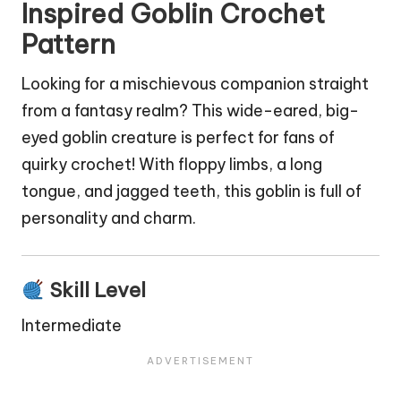
Inspired Goblin Crochet
Pattern
Looking for a mischievous companion straight
from a fantasy realm? This wide-eared, big-
eyed
goblin
creature is perfect for fans of
quirky crochet! With floppy limbs, a long
tongue, and jagged teeth, this goblin is full of
personality and charm.
Skill Level
Intermediate