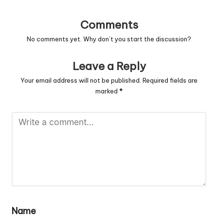
Comments
No comments yet. Why don’t you start the discussion?
Leave a Reply
Your email address will not be published.
Required fields are
marked
*
Name