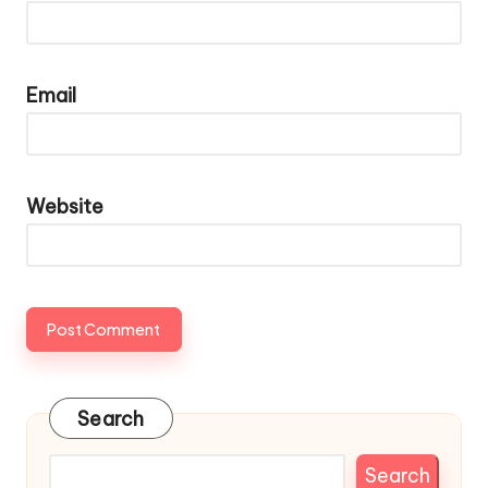
Email
Website
Search
Search