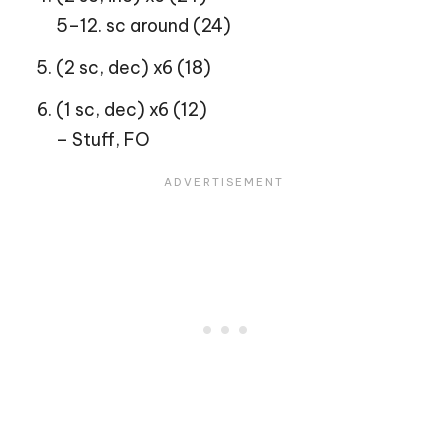
5–12. sc around (24)
(2 sc, dec) x6 (18)
(1 sc, dec) x6 (12)
– Stuff, FO