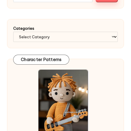
Categories
Character Patterns