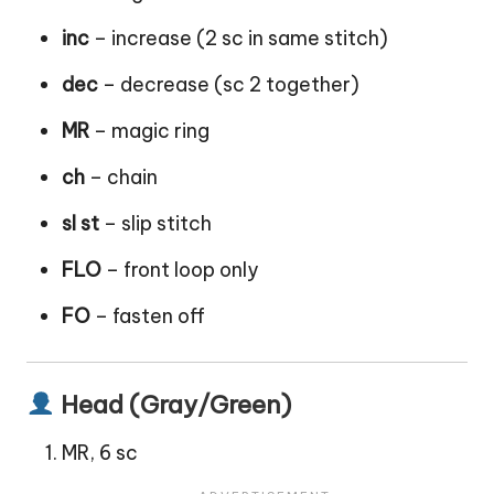
inc
– increase (2 sc in same stitch)
dec
– decrease (sc 2 together)
MR
– magic ring
ch
– chain
sl st
– slip stitch
FLO
– front loop only
FO
– fasten off
Head (Gray/Green)
MR, 6 sc