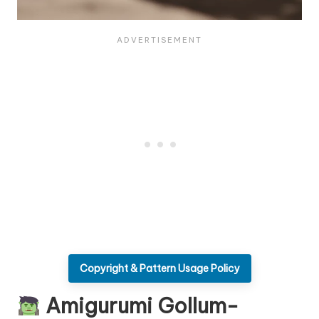
Copyright & Pattern Usage Policy
Amigurumi Gollum-