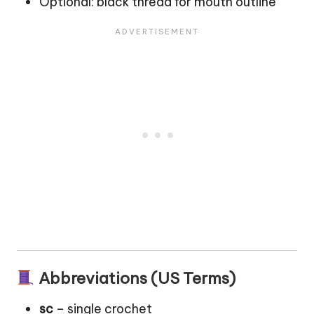
Optional: black thread for mouth outline
Abbreviations (US Terms)
sc
– single crochet