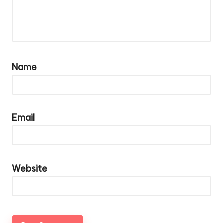
Name
Email
Website