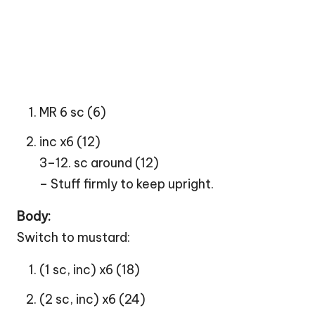
MR 6 sc (6)
inc x6 (12)
3–12. sc around (12)
– Stuff firmly to keep upright.
Body:
Switch to mustard:
(1 sc, inc) x6 (18)
(2 sc, inc) x6 (24)