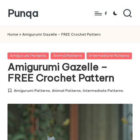
Punqa
Skip
Facebook
to
FREE
content
Amigurumi
Home
»
Amigurumi Gazelle – FREE Crochet Pattern
Crochet
Patterns
Posted
Amigurumi Patterns
Animal Patterns
Intermediate Patterns
in
Amigurumi Gazelle –
FREE Crochet Pattern
Amigurumi Patterns
,
Animal Patterns
,
Intermediate Patterns
Posted
in