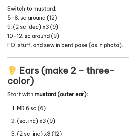
Switch to mustard:
5–8. sc around (12)
9. (2 sc, dec) x3 (9)
10–12. sc around (9)
FO, stuff, and sew in bent pose (as in photo).
Ears (make 2 – three-
color)
Start with
mustard (outer ear):
MR 6 sc (6)
(sc, inc) x3 (9)
(2 sc, inc) x3 (12)