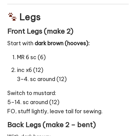
Legs
Front Legs (make 2)
Start with
dark brown (hooves):
MR 6 sc (6)
inc x6 (12)
3–4. sc around (12)
Switch to mustard:
5–14. sc around (12)
FO, stuff lightly, leave tail for sewing.
Back Legs (make 2 – bent)