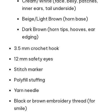
Cream/White (face, belly, patches,
inner ears, tail underside)
Beige/Light Brown (horn base)
Dark Brown (horn tips, hooves, ear
edging)
3.5 mm crochet hook
12 mm safety eyes
Stitch marker
Polyfill stuffing
Yarn needle
Black or brown embroidery thread (for
smile)