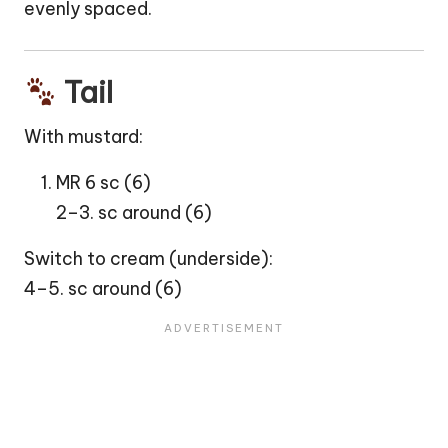
evenly spaced.
Tail
With mustard:
MR 6 sc (6)
2–3. sc around (6)
Switch to cream (underside):
4–5. sc around (6)