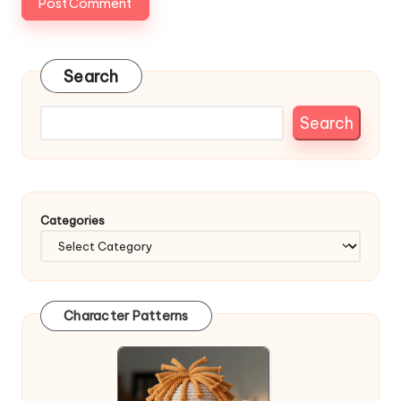
Search
Search
Categories
Character Patterns