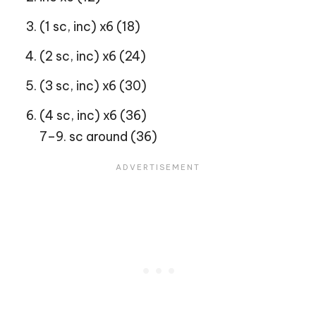
(1 sc, inc) x6 (18)
(2 sc, inc) x6 (24)
(3 sc, inc) x6 (30)
(4 sc, inc) x6 (36)
7–9. sc around (36)