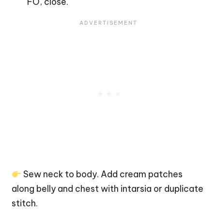
FO, close.
Sew neck to body. Add cream patches
along belly and chest with intarsia or duplicate
stitch.