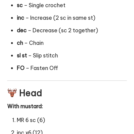
sc
– Single crochet
inc
– Increase (2 sc in same st)
dec
– Decrease (sc 2 together)
ch
– Chain
sl st
– Slip stitch
FO
– Fasten Off
Head
With mustard:
MR 6 sc (6)
inc x6 (12)