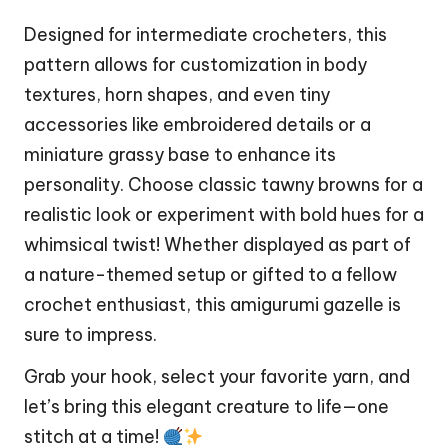
Designed for intermediate crocheters, this
pattern allows for customization in body
textures, horn shapes, and even tiny
accessories like embroidered details or a
miniature grassy base to enhance its
personality. Choose classic tawny browns for a
realistic look or experiment with bold hues for a
whimsical twist! Whether displayed as part of
a nature-themed setup or gifted to a fellow
crochet enthusiast, this amigurumi gazelle is
sure to impress.
Grab your hook, select your favorite yarn, and
let’s bring this
elegant
creature to life—one
stitch
at a time!