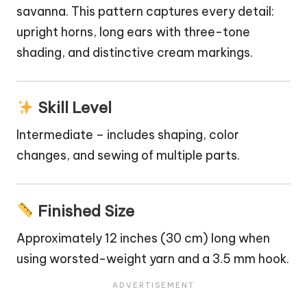
savanna. This pattern captures every detail:
upright horns, long ears with three-tone
shading, and distinctive cream markings.
Skill Level
Intermediate – includes shaping, color
changes, and sewing of multiple parts.
Finished Size
Approximately 12 inches (30 cm) long when
using worsted-weight yarn and a 3.5 mm hook.