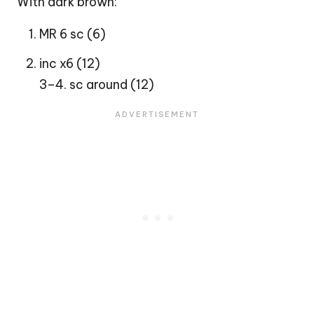
With dark brown:
MR 6 sc (6)
inc x6 (12)
3–4. sc around (12)