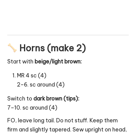
Horns (make 2)
Start with
beige/light brown:
MR 4 sc (4)
2–6. sc around (4)
Switch to
dark brown (tips):
7–10. sc around (4)
FO, leave long tail. Do not stuff. Keep them
firm and slightly tapered. Sew upright on head,