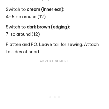
Switch to
cream (inner ear):
4–6. sc around (12)
Switch to
dark brown (edging):
7. sc around (12)
Flatten and FO. Leave tail for sewing. Attach
to sides of head.