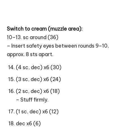
Switch to cream (muzzle area):
10–13. sc around (36)
– Insert safety eyes between rounds 9–10,
approx. 8 sts apart.
(4 sc, dec) x6 (30)
(3 sc, dec) x6 (24)
(2 sc, dec) x6 (18)
– Stuff firmly.
(1 sc, dec) x6 (12)
dec x6 (6)