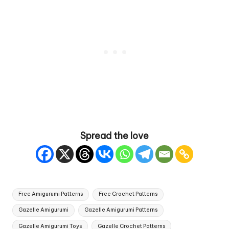
Spread the love
Tags:
Free Amigurumi Patterns
Free Crochet Patterns
Gazelle Amigurumi
Gazelle Amigurumi Patterns
Gazelle Amigurumi Toys
Gazelle Crochet Patterns