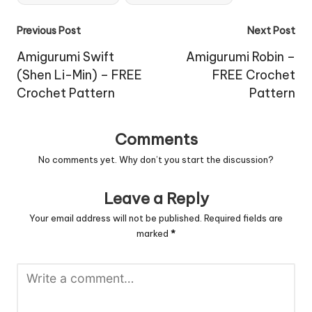
Post
Previous Post
Next Post
navigation
Amigurumi Swift
Amigurumi Robin –
(Shen Li-Min) – FREE
FREE Crochet
Crochet Pattern
Pattern
Comments
No comments yet. Why don’t you start the discussion?
Leave a Reply
Your email address will not be published.
Required fields are
marked
*