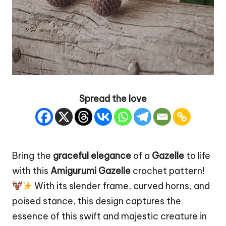
Spread the love
Bring the
graceful elegance
of a
Gazelle
to life
with this
Amigurumi Gazelle
crochet pattern!
With its slender frame, curved horns, and
poised stance, this design captures the
essence of this
swift
and majestic creature in