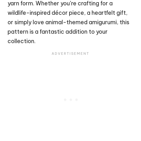
yarn form. Whether you’re crafting for a
wildlife-inspired décor piece, a
heartfelt
gift,
or simply love animal-themed amigurumi, this
pattern is a fantastic addition to your
collection.