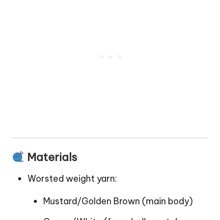
Materials
Worsted weight yarn:
Mustard/Golden Brown (main body)