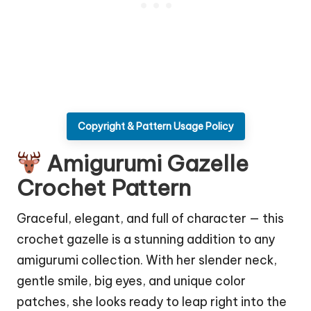
Copyright & Pattern Usage Policy
Amigurumi Gazelle
Crochet Pattern
Graceful, elegant, and full of
character
— this
crochet gazelle is a stunning addition to any
amigurumi collection. With her slender neck,
gentle smile, big eyes, and unique color
patches, she looks ready to leap right into the