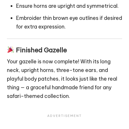
Ensure horns are upright and symmetrical.
Embroider thin brown eye outlines if desired
for extra expression.
Finished Gazelle
Your gazelle is now complete! With its long
neck, upright horns, three-tone ears, and
playful body patches, it looks just like the real
thing — a graceful handmade friend for any
safari-themed collection.