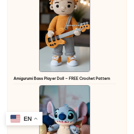
Amigurumi Bass Player Doll – FREE Crochet Pattern
EN