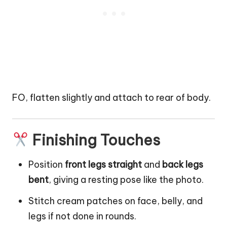
FO, flatten slightly and attach to rear of body.
Finishing Touches
Position
front legs straight
and
back legs
bent
, giving a resting pose like the photo.
Stitch cream patches on face, belly, and
legs if not done in rounds.