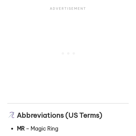
Abbreviations (US Terms)
MR
– Magic Ring