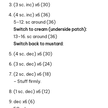
(3 sc, inc) x6 (30)
(4 sc, inc) x6 (36)
5–12. sc around (36)
Switch to cream (underside patch):
13–16. sc around (36)
Switch back to mustard:
(4 sc, dec) x6 (30)
(3 sc, dec) x6 (24)
(2 sc, dec) x6 (18)
– Stuff firmly.
(1 sc, dec) x6 (12)
dec x6 (6)