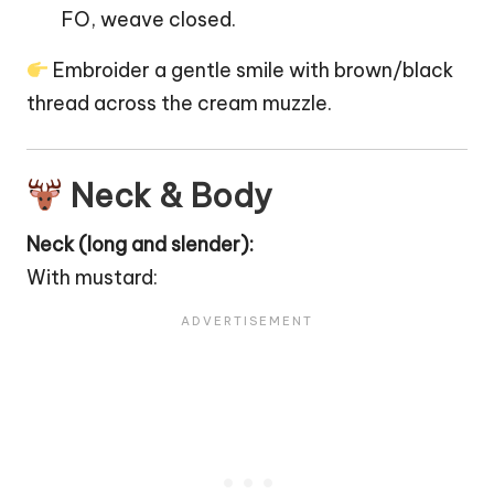
FO, weave closed.
Embroider a gentle smile with brown/black
thread across the cream muzzle.
Neck & Body
Neck (long and slender):
With mustard: