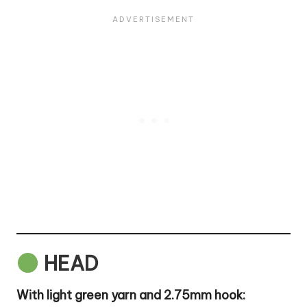
HEAD
With light green yarn and 2.75mm hook: