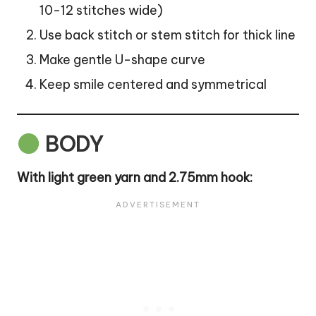
10-12 stitches wide)
Use back stitch or stem stitch for thick line
Make gentle U-shape curve
Keep smile centered and symmetrical
BODY
With light green yarn and 2.75mm hook: