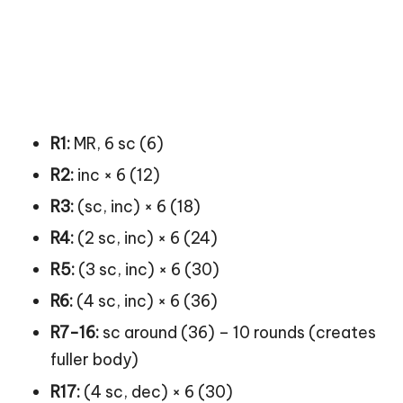
R1:
MR, 6 sc (6)
R2:
inc × 6 (12)
R3:
(sc, inc) × 6 (18)
R4:
(2 sc, inc) × 6 (24)
R5:
(3 sc, inc) × 6 (30)
R6:
(4 sc, inc) × 6 (36)
R7-16:
sc around (36) – 10 rounds (creates
fuller body)
R17:
(4 sc, dec) × 6 (30)