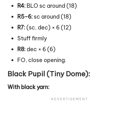
R4:
BLO sc around (18)
R5-6:
sc around (18)
R7:
(sc, dec) × 6 (12)
Stuff firmly
R8:
dec × 6 (6)
FO, close opening.
Black Pupil (Tiny Dome):
With black yarn: