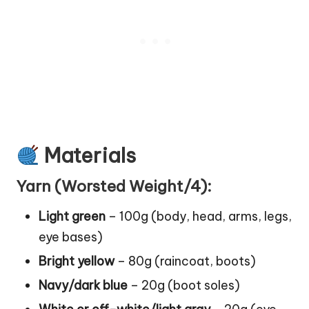
Materials
Yarn (Worsted Weight/4):
Light green
– 100g (body, head, arms, legs,
eye bases)
Bright yellow
– 80g (raincoat, boots)
Navy/dark blue
– 20g (
boot
soles)