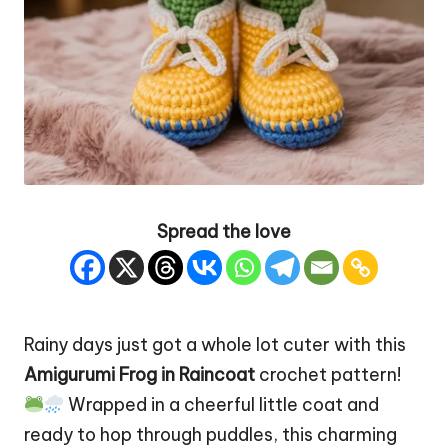
Spread the love
Rainy days just got a whole lot cuter with this
Amigurumi Frog
in Raincoat
crochet pattern!
Wrapped in a cheerful little coat and
ready to hop through puddles, this charming