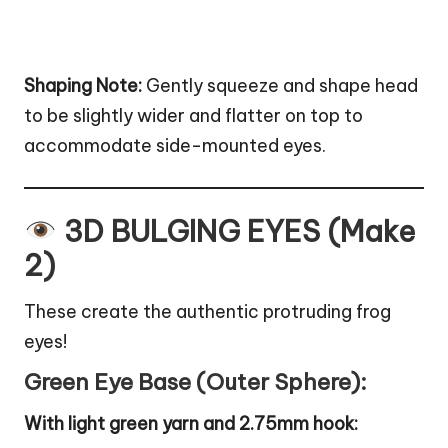
Shaping Note:
Gently squeeze and shape head
to be slightly wider and flatter on top to
accommodate side-mounted eyes.
3D BULGING EYES (Make
2)
These create the authentic protruding frog
eyes!
Green Eye Base (Outer Sphere):
With light green yarn and 2.75mm hook: