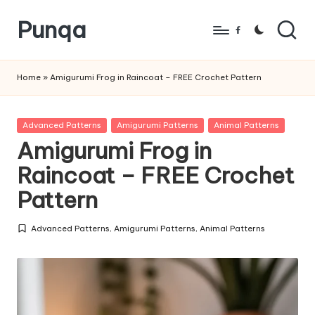
Punqa
Skip
Facebook
to
FREE
content
Amigurumi
Home
»
Amigurumi Frog in Raincoat – FREE Crochet Pattern
Crochet
Patterns
Posted
Advanced Patterns
Amigurumi Patterns
Animal Patterns
in
Amigurumi Frog in
Raincoat – FREE Crochet
Pattern
Advanced Patterns
,
Amigurumi Patterns
,
Animal Patterns
Posted
in