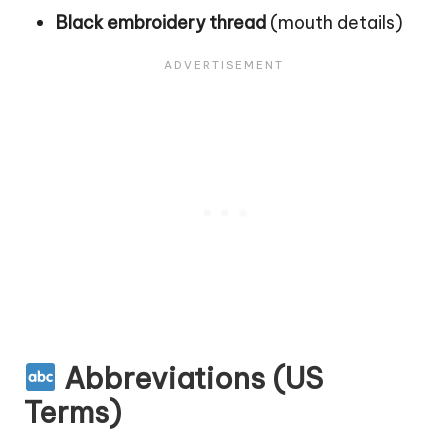
Black embroidery thread
(mouth details)
Abbreviations (US
Terms)