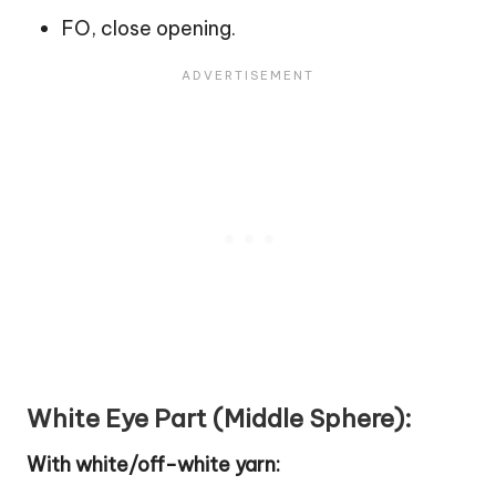
FO, close opening.
White Eye Part (Middle Sphere):
With white/off-white yarn: