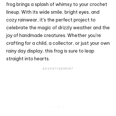
frog
brings a splash of whimsy to your crochet
lineup. With its wide smile, bright eyes, and
cozy rainwear, it’s the perfect project to
celebrate the magic of drizzly weather and the
joy of handmade creatures. Whether you’re
crafting for a child, a collector, or just your own
rainy day display, this frog is sure to leap
straight into hearts.