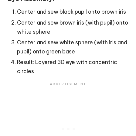
Center and sew black pupil onto brown iris
Center and sew brown iris (with pupil) onto
white sphere
Center and sew white sphere (with iris and
pupil) onto green base
Result: Layered 3D eye with concentric
circles