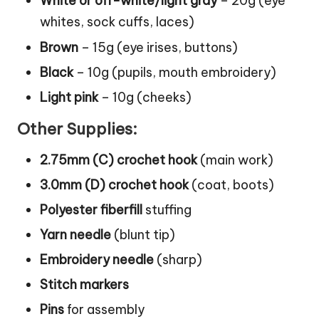
White or off-white/light gray
– 20g (eye
whites, sock cuffs, laces)
Brown
– 15g (eye irises, buttons)
Black
– 10g (pupils, mouth embroidery)
Light pink
– 10g (cheeks)
Other Supplies:
2.75mm (C) crochet hook
(main work)
3.0mm (D) crochet hook
(coat, boots)
Polyester fiberfill
stuffing
Yarn needle
(blunt tip)
Embroidery needle
(sharp)
Stitch markers
Pins
for assembly