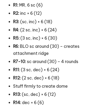
R1:
MR, 6 sc (6)
R2:
inc × 6 (12)
R3:
(sc, inc) × 6 (18)
R4:
(2 sc, inc) × 6 (24)
R5:
(3 sc, inc) × 6 (30)
R6:
BLO sc around (30) – creates
attachment ridge
R7-10:
sc around (30) – 4 rounds
R11:
(3 sc, dec) × 6 (24)
R12:
(2 sc, dec) × 6 (18)
Stuff firmly to create dome
R13:
(sc, dec) × 6 (12)
R14:
dec × 6 (6)