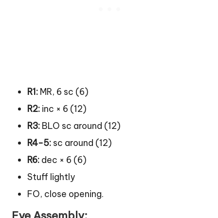
R1:
MR, 6 sc (6)
R2:
inc × 6 (12)
R3:
BLO sc around (12)
R4-5:
sc around (12)
R6:
dec × 6 (6)
Stuff lightly
FO, close opening.
Eye Assembly: