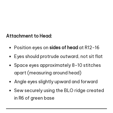
Attachment to Head:
Position eyes on
sides of head
at R12-16
Eyes should protrude outward, not sit flat
Space eyes approximately 8-10 stitches
apart (measuring around head)
Angle eyes slightly upward and forward
Sew securely using the BLO ridge created
in R6 of green base