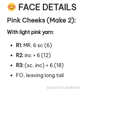
FACE DETAILS
Pink Cheeks (Make 2):
With light pink yarn:
R1:
MR, 6 sc (6)
R2:
inc × 6 (12)
R3:
(sc, inc) × 6 (18)
FO, leaving long tail