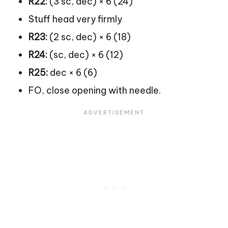
R22:
(3 sc, dec) × 6 (24)
Stuff head very firmly
R23:
(2 sc, dec) × 6 (18)
R24:
(sc, dec) × 6 (12)
R25:
dec × 6 (6)
FO, close opening with needle.