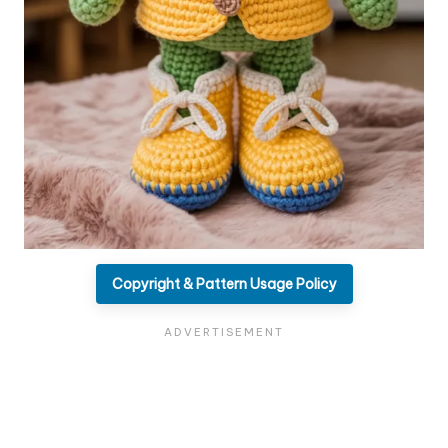
Copyright & Pattern Usage Policy