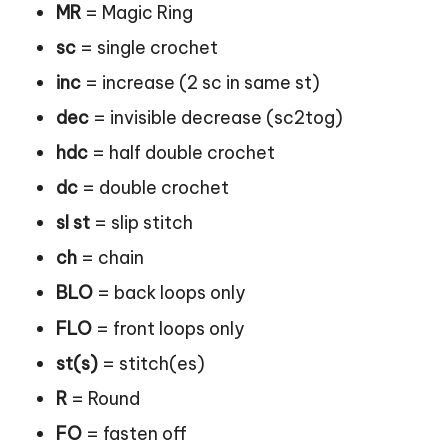
MR
= Magic Ring
sc
= single crochet
inc
= increase (2 sc in same st)
dec
= invisible decrease (sc2tog)
hdc
= half double crochet
dc
= double crochet
sl st
= slip stitch
ch
= chain
BLO
= back loops only
FLO
= front loops only
st(s)
= stitch(es)
R
= Round
FO
= fasten off