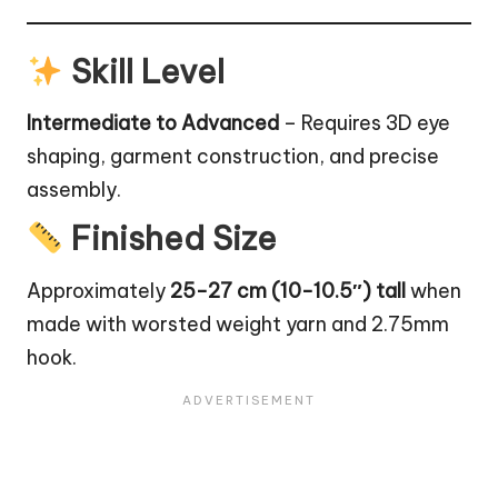
Skill Level
Intermediate to Advanced
– Requires 3D eye
shaping, garment construction, and precise
assembly.
Finished Size
Approximately
25-27 cm (10-10.5″) tall
when
made with worsted weight yarn and 2.75mm
hook.