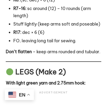
R7-16:
sc around (12) – 10 rounds (arm
length)
Stuff lightly (keep arms soft and poseable)
R17:
dec × 6 (6)
FO, leaving long tail for sewing.
Don’t flatten
– keep arms rounded and tubular.
LEGS (Make 2)
With light green yarn and 2.75mm hook:
EN