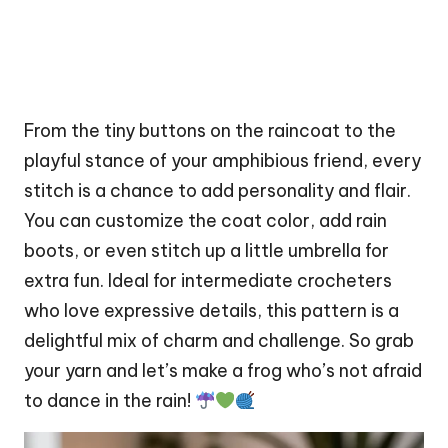
From the tiny buttons on the raincoat to the
playful stance of your amphibious friend, every
stitch
is a chance to add personality and flair.
You can customize the coat color, add rain
boots, or even stitch up a little umbrella for
extra fun. Ideal for intermediate crocheters
who love expressive details, this pattern is a
delightful mix of charm and challenge. So grab
your yarn and let’s make a frog who’s not afraid
to dance in the rain!