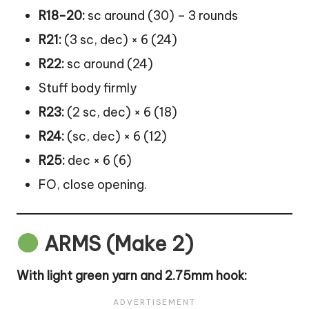
R18-20:
sc around (30) – 3 rounds
R21:
(3 sc, dec) × 6 (24)
R22:
sc around (24)
Stuff body firmly
R23:
(2 sc, dec) × 6 (18)
R24:
(sc, dec) × 6 (12)
R25:
dec × 6 (6)
FO, close opening.
ARMS (Make 2)
With light green yarn and 2.75mm hook: