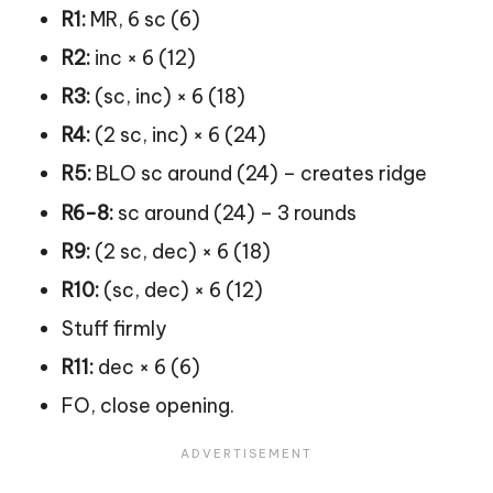
R1:
MR, 6 sc (6)
R2:
inc × 6 (12)
R3:
(sc, inc) × 6 (18)
R4:
(2 sc, inc) × 6 (24)
R5:
BLO sc around (24) – creates ridge
R6-8:
sc around (24) – 3 rounds
R9:
(2 sc, dec) × 6 (18)
R10:
(sc, dec) × 6 (12)
Stuff firmly
R11:
dec × 6 (6)
FO, close opening.