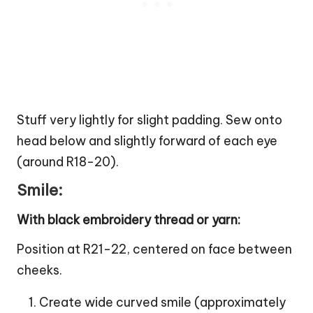
Stuff very lightly for slight padding. Sew onto
head below and slightly forward of each eye
(around R18-20).
Smile:
With black embroidery thread or yarn:
Position at R21-22, centered on face between
cheeks.
Create wide curved smile (approximately