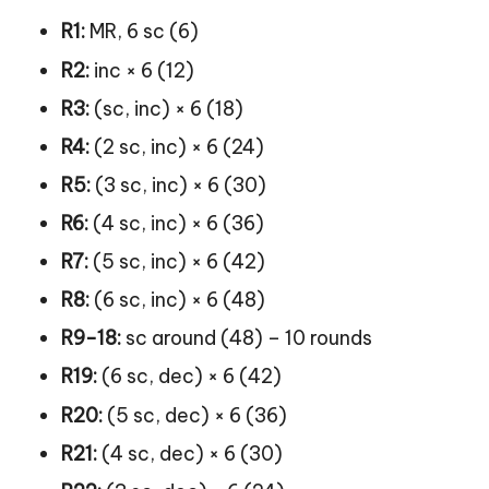
R1:
MR, 6 sc (6)
R2:
inc × 6 (12)
R3:
(sc, inc) × 6 (18)
R4:
(2 sc, inc) × 6 (24)
R5:
(3 sc, inc) × 6 (30)
R6:
(4 sc, inc) × 6 (36)
R7:
(5 sc, inc) × 6 (42)
R8:
(6 sc, inc) × 6 (48)
R9-18:
sc around (48) – 10 rounds
R19:
(6 sc, dec) × 6 (42)
R20:
(5 sc, dec) × 6 (36)
R21:
(4 sc, dec) × 6 (30)