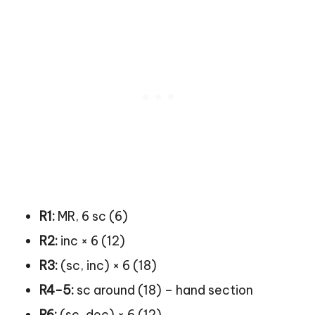
R1:
MR, 6 sc (6)
R2:
inc × 6 (12)
R3:
(sc, inc) × 6 (18)
R4-5:
sc around (18) – hand section
R6:
(sc, dec) × 6 (12)