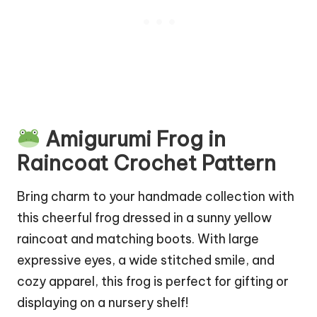
Amigurumi Frog in
Raincoat Crochet Pattern
Bring charm to your handmade collection with
this cheerful frog dressed in a sunny yellow
raincoat and matching boots. With large
expressive eyes, a wide stitched smile, and
cozy apparel, this frog is perfect for gifting or
displaying on a nursery shelf!