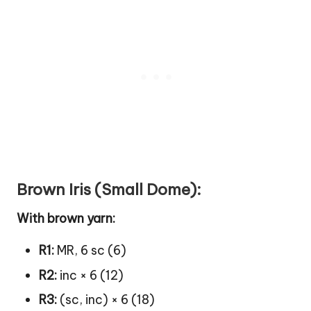
Brown Iris (Small Dome):
With brown yarn:
R1:
MR, 6 sc (6)
R2:
inc × 6 (12)
R3:
(sc, inc) × 6 (18)