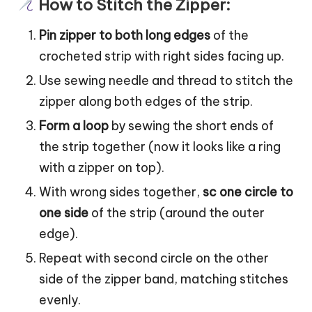
How to Stitch the Zipper:
Pin zipper to both long edges
of the
crocheted strip with right sides facing up.
Use sewing needle and thread to stitch the
zipper along both edges of the strip.
Form a loop
by sewing the short ends of
the strip together (now it looks like a ring
with a zipper on top).
With wrong sides together,
sc one circle to
one side
of the strip (around the outer
edge).
Repeat with second circle on the other
side of the zipper band, matching stitches
evenly.