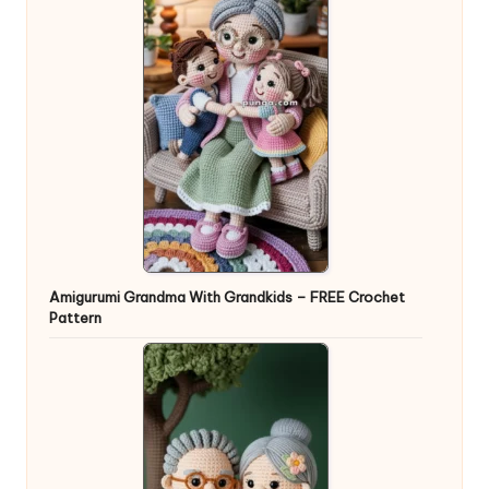
Amigurumi Grandma With Grandkids – FREE Crochet
Pattern