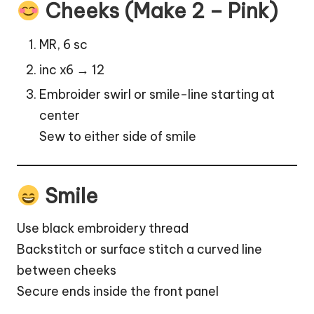
Cheeks (Make 2 – Pink)
MR, 6 sc
inc x6 → 12
Embroider swirl or smile-line starting at
center
Sew to either side of smile
Smile
Use black embroidery thread
Backstitch or surface stitch a curved line
between cheeks
Secure ends inside the front panel