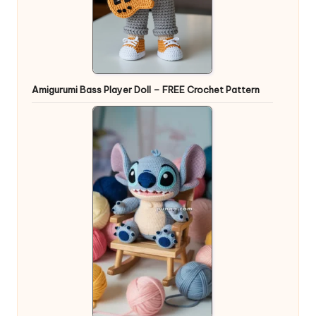
Amigurumi Bass Player Doll – FREE Crochet Pattern