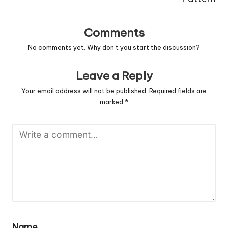
Comments
No comments yet. Why don’t you start the discussion?
Leave a Reply
Your email address will not be published.
Required fields are
marked
*
Name