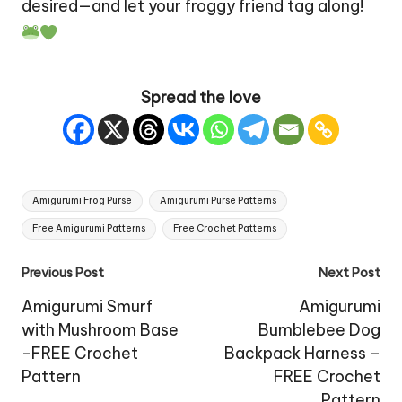
desired—and let your froggy friend tag along!
Spread the love
Tags:
Amigurumi Frog Purse
Amigurumi Purse Patterns
Free Amigurumi Patterns
Free Crochet Patterns
Post
Previous Post
Next Post
navigation
Amigurumi Smurf
Amigurumi
with Mushroom Base
Bumblebee Dog
-FREE Crochet
Backpack Harness –
Pattern
FREE Crochet
Pattern