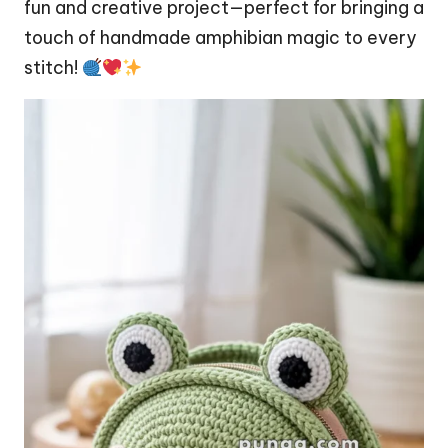
fun and creative project—perfect for bringing a
touch of handmade amphibian magic to every
stitch!