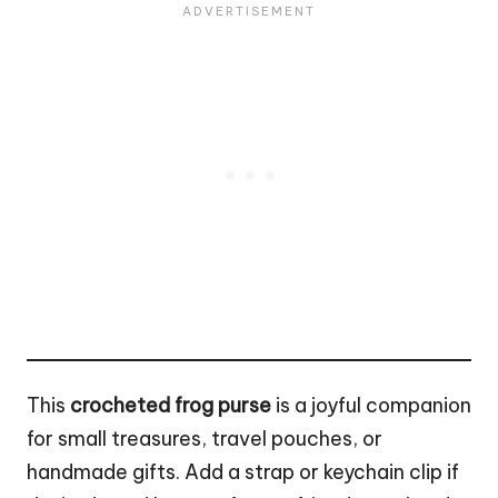
This
crocheted frog purse
is a joyful companion
for small treasures, travel pouches, or
handmade gifts. Add a strap or keychain clip if