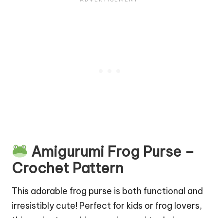
Amigurumi Frog Purse –
Crochet Pattern
This adorable frog purse is both functional and
irresistibly cute! Perfect for kids or frog lovers,