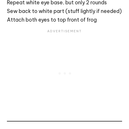
Repeat white eye base, but only 2 rounds
Sew back to white part (stuff lightly if needed)
Attach both eyes to top front of frog