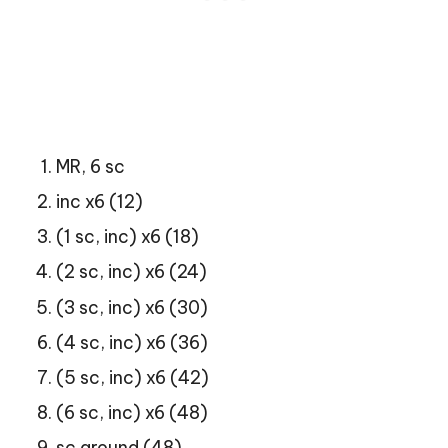
MR, 6 sc
inc x6 (12)
(1 sc, inc) x6 (18)
(2 sc, inc) x6 (24)
(3 sc, inc) x6 (30)
(4 sc, inc) x6 (36)
(5 sc, inc) x6 (42)
(6 sc, inc) x6 (48)
sc around (48)