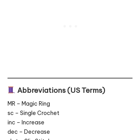
Abbreviations (US Terms)
MR – Magic Ring
sc – Single Crochet
inc – Increase
dec – Decrease