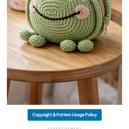
Copyright & Pattern Usage Policy