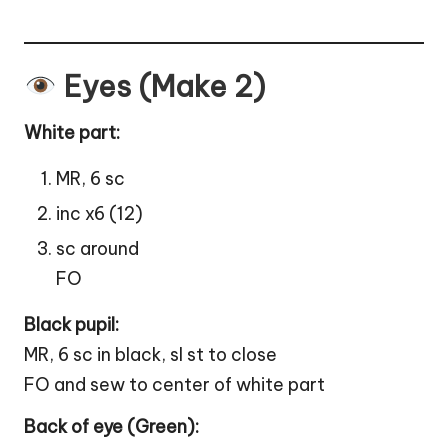
Eyes (Make 2)
White part:
MR, 6 sc
inc x6 (12)
sc around
FO
Black pupil:
MR, 6 sc in black, sl st to close
FO and sew to center of white part
Back of eye (Green):