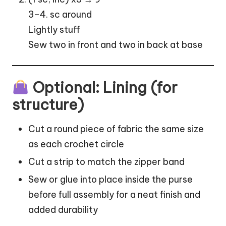
3–4. sc around
Lightly stuff
Sew two in front and two in back at base
Optional: Lining (for
structure)
Cut a round piece of fabric the same size
as each crochet circle
Cut a strip to match the zipper band
Sew or glue into place inside the purse
before full assembly for a neat finish and
added durability