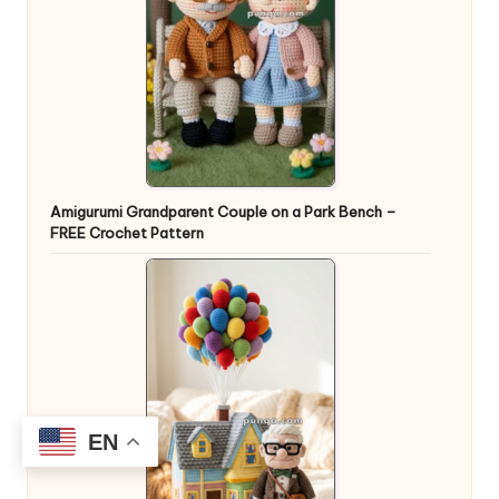
Amigurumi Grandparent Couple on a Park Bench –
FREE Crochet Pattern
EN