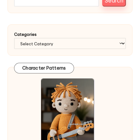
Search
Categories
Character Patterns