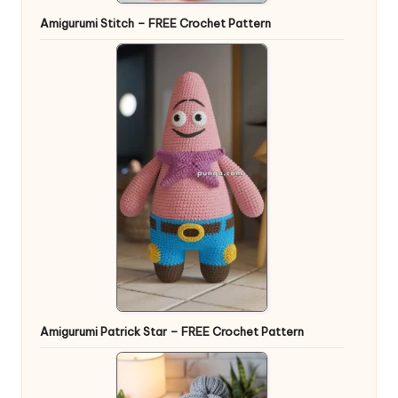
Amigurumi Stitch – FREE Crochet Pattern
Amigurumi Patrick Star – FREE Crochet Pattern