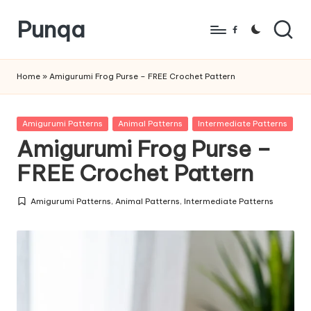
Punqa
Skip
Facebook
to
FREE
content
Amigurumi
Home
»
Amigurumi Frog Purse – FREE Crochet Pattern
Crochet
Patterns
Posted
Amigurumi Patterns
Animal Patterns
Intermediate Patterns
in
Amigurumi Frog Purse –
FREE Crochet Pattern
Amigurumi Patterns
,
Animal Patterns
,
Intermediate Patterns
Posted
in