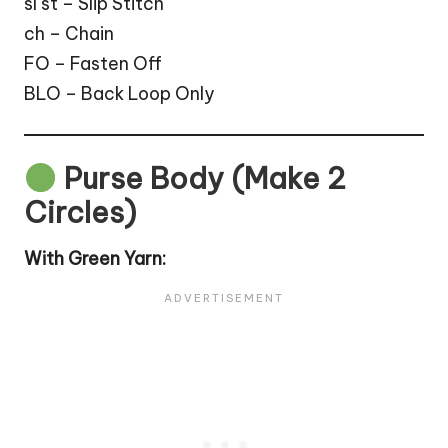
sl st – Slip Stitch
ch – Chain
FO – Fasten Off
BLO – Back Loop Only
Purse Body (Make 2
Circles)
With Green Yarn: