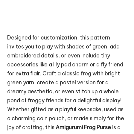
Designed for customization, this pattern
invites you to play with shades of green, add
embroidered details, or even include tiny
accessories like a lily pad charm or a fly friend
for extra flair. Craft a classic frog with bright
green yarn, create a pastel version for a
dreamy aesthetic, or even stitch up a whole
pond of froggy friends for a delightful display!
Whether gifted as a playful keepsake, used as
a charming coin pouch, or made simply for the
joy of crafting, this
Amigurumi Frog Purse
is a