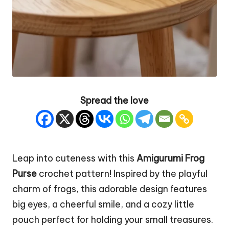
Spread the love
Leap into cuteness with this
Amigurumi Frog
Purse
crochet pattern! Inspired by the playful
charm of frogs, this adorable design features
big eyes, a cheerful smile, and a cozy little
pouch
perfect for holding your small treasures.