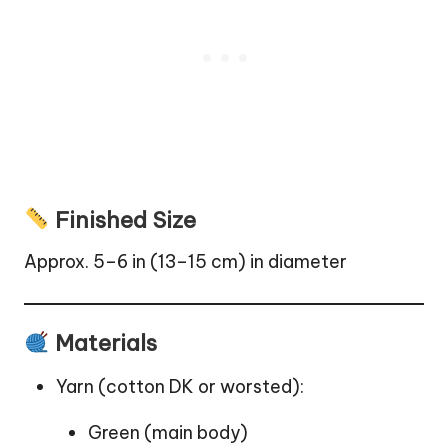
Finished Size
Approx. 5–6 in (13–15 cm) in diameter
Materials
Yarn (cotton DK or worsted):
Green (main body)