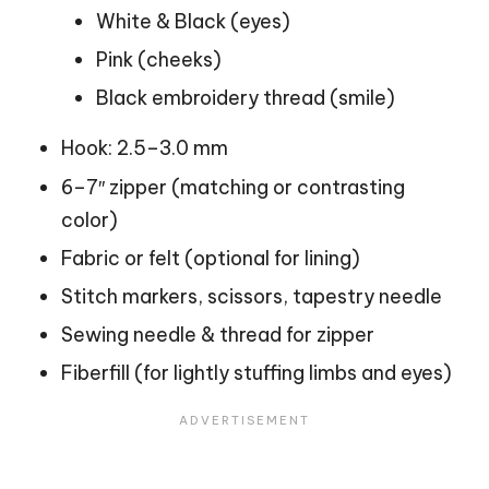
White & Black (eyes)
Pink (cheeks)
Black embroidery thread (smile)
Hook: 2.5–3.0 mm
6–7″ zipper (matching or contrasting
color)
Fabric or felt (optional for lining)
Stitch markers, scissors, tapestry needle
Sewing needle & thread for zipper
Fiberfill (for lightly stuffing limbs and eyes)