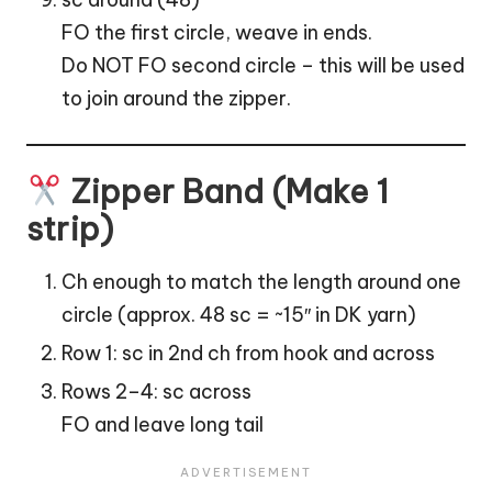
FO the first circle, weave in ends.
Do NOT FO second circle – this will be used
to join around the zipper.
Zipper Band (Make 1
strip)
Ch enough to match the length around one
circle (approx. 48 sc = ~15″ in DK yarn)
Row 1: sc in 2nd ch from hook and across
Rows 2–4: sc across
FO and leave long tail