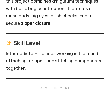
this project combines amigurumi techniques
with basic bag construction. It features a
round body, big eyes, blush cheeks, and a
secure
zipper closure
.
Skill Level
Intermediate – Includes working in the round,
attaching a zipper, and stitching components
together.