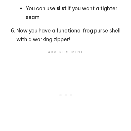
You can use
sl st
if you want a tighter
seam.
Now you have a functional frog purse shell
with a working zipper!