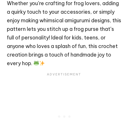
Whether you’re crafting for
frog
lovers, adding
a
quirky
touch to your accessories, or simply
enjoy making whimsical amigurumi designs, this
pattern lets you
stitch
up a frog purse that’s
full of personality! Ideal for kids, teens, or
anyone who loves a splash of fun, this crochet
creation brings a touch of handmade joy to
every hop.