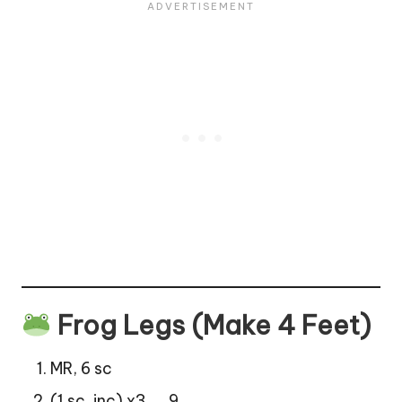
Frog Legs (Make 4 Feet)
MR, 6 sc
(1 sc, inc) x3 → 9