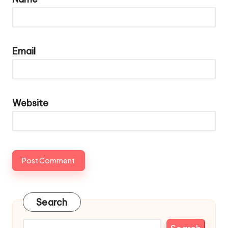
Email
Website
Search