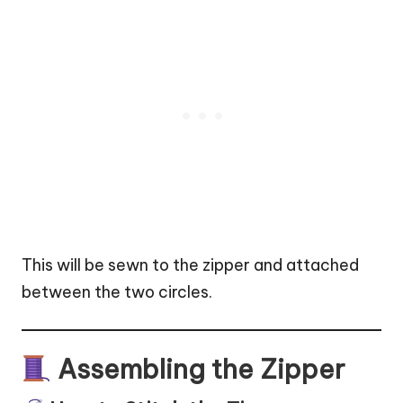
This will be sewn to the zipper and attached
between the two circles.
Assembling the Zipper