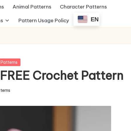
ns
Animal Patterns
Character Patterns
EN
ns
Pattern Usage Policy
 Patterns
 FREE Crochet Pattern
tterns