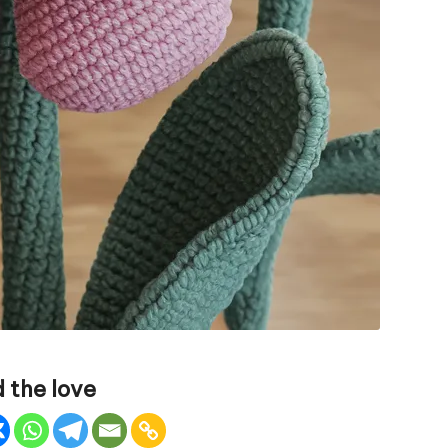
 the love