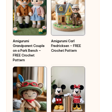
Amigurumi
Amigurumi Carl
Grandparent Couple
Fredricksen – FREE
on a Park Bench –
Crochet Pattern
FREE Crochet
Pattern