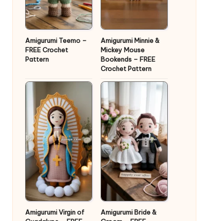
Amigurumi Teemo –
Amigurumi Minnie &
FREE Crochet
Mickey Mouse
Pattern
Bookends – FREE
Crochet Pattern
Amigurumi Virgin of
Amigurumi Bride &