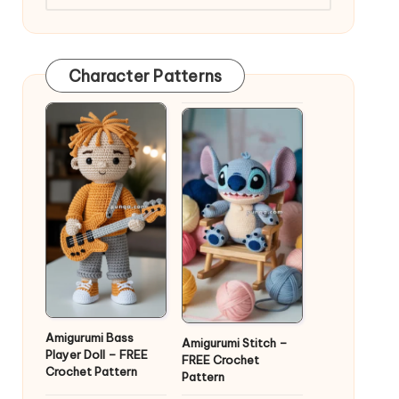
Character Patterns
Amigurumi Bass
Amigurumi Stitch –
Player Doll – FREE
FREE Crochet
Crochet Pattern
Pattern