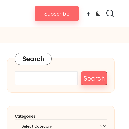
Subscribe
Facebook
Search
Search
Categories