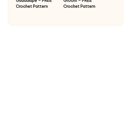
Guadalupe – FREE
Groom – FREE
Crochet Pattern
Crochet Pattern