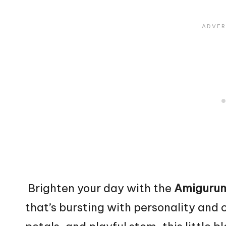
Brighten your day with the
Amigurum
that’s bursting with personality and