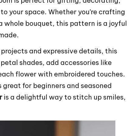
loom is perfect for gifting, decorating,
 to your space. Whether you’re crafting
a whole bouquet, this pattern is a joyful
dmade.
 projects and expressive details, this
 petal shades, add accessories like
 each flower with embroidered touches.
’s great for beginners and seasoned
r
is a delightful way to
stitch
up smiles,