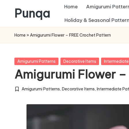
Home
Amigurumi Patter
Punqa
Skip
Holiday & Seasonal Patter
FREE
to
Home
»
Amigurumi Flower – FREE Crochet Pattern
Amigurumi
content
Crochet
Patterns
Posted
Amigurumi Patterns
Decorative Items
Intermediate
in
Amigurumi Flower –
Amigurumi Patterns
,
Decorative Items
,
Intermediate Pa
Posted
in