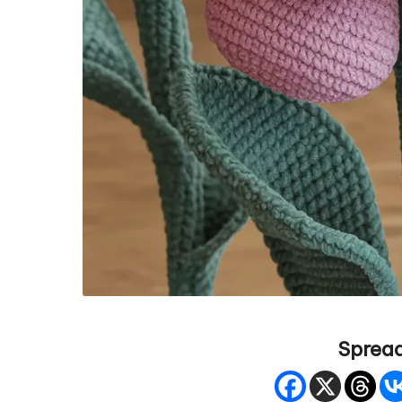
Spread