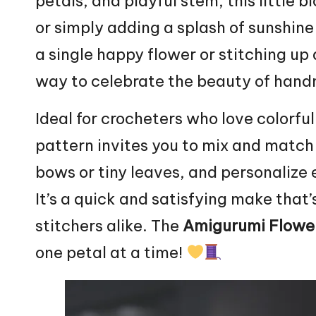
petals, and playful stem, this little b
or simply adding a splash of sunshine
a single happy
flower
or stitching up 
way to celebrate the beauty of han
Ideal for crocheters who love colorful
pattern invites you to mix and match
bows or tiny
leaves
, and personalize
It’s a quick and satisfying make that
stitchers alike. The
Amigurumi Flowe
one petal at a time!