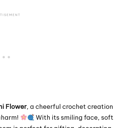
i Flower
, a cheerful crochet creation
 charm!
With its smiling face, soft