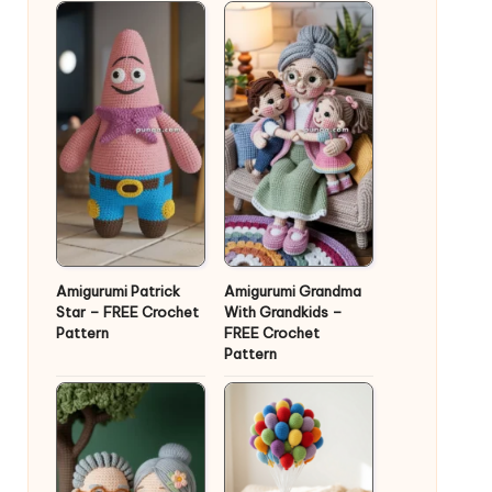
Amigurumi Patrick
Amigurumi Grandma
Star – FREE Crochet
With Grandkids –
Pattern
FREE Crochet
Pattern