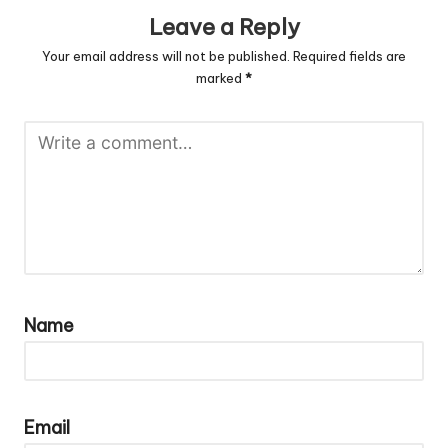
Leave a Reply
Your email address will not be published.
Required fields are
marked
*
Name
Email