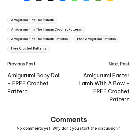
Tags:
Amigurumi Finn The Human
Amigurumi Finn The Human Crochet Patterns
Amigurumi Finn The Human Patterns
Free Amigurumi Patterns
Free Crochet Patterns
Post
Previous Post
Next Post
navigation
Amigurumi Baby Doll
Amigurumi Easter
– FREE Crochet
Lamb With A Bow –
Pattern
FREE Crochet
Pattern
Comments
No comments yet. Why don’t you start the discussion?