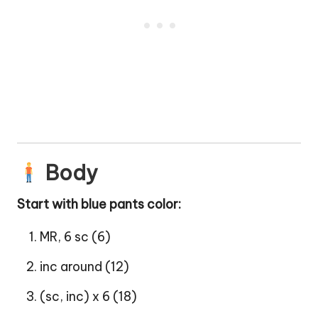
Body
Start with blue pants color:
MR, 6 sc (6)
inc around (12)
(sc, inc) x 6 (18)