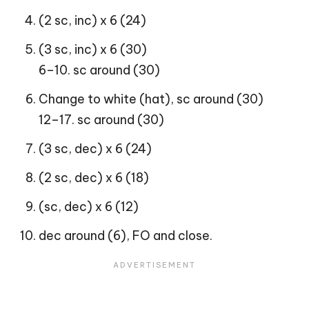
(2 sc, inc) x 6 (24)
(3 sc, inc) x 6 (30)
6–10. sc around (30)
Change to white (hat), sc around (30)
12–17. sc around (30)
(3 sc, dec) x 6 (24)
(2 sc, dec) x 6 (18)
(sc, dec) x 6 (12)
dec around (6), FO and close.