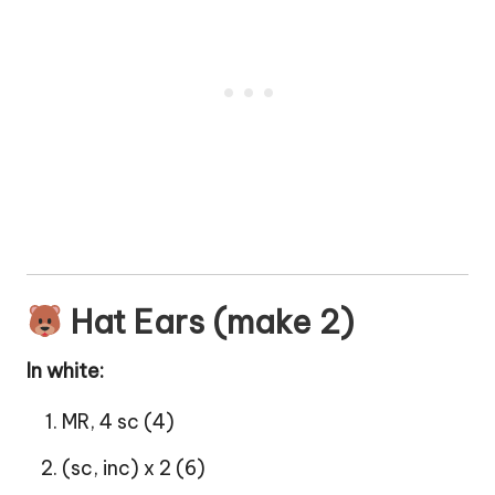
Hat Ears (make 2)
In white:
MR, 4 sc (4)
(sc, inc) x 2 (6)