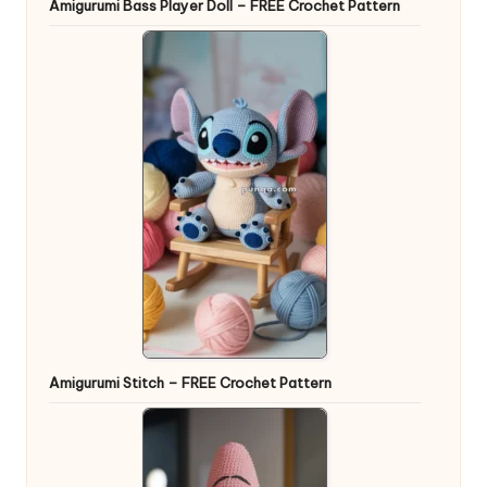
Amigurumi Bass Player Doll – FREE Crochet Pattern
Amigurumi Stitch – FREE Crochet Pattern