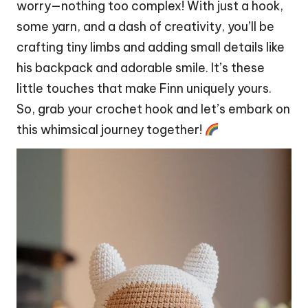
worry—nothing too complex! With just a hook,
some yarn, and a
dash
of creativity, you’ll be
crafting tiny limbs and adding small details like
his backpack and adorable smile. It’s these
little touches that make Finn uniquely yours.
So, grab your crochet hook and let’s embark on
this whimsical journey together!