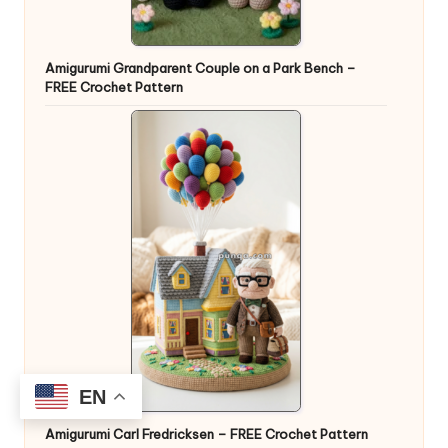
Amigurumi Grandparent Couple on a Park Bench –
FREE Crochet Pattern
EN
Amigurumi Carl Fredricksen – FREE Crochet Pattern