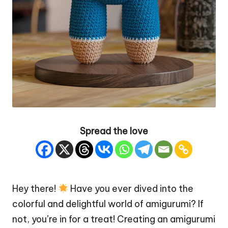
Spread the love
Hey there!
Have you ever dived into the
colorful and delightful world of amigurumi? If
not, you’re in for a treat! Creating an amigurumi