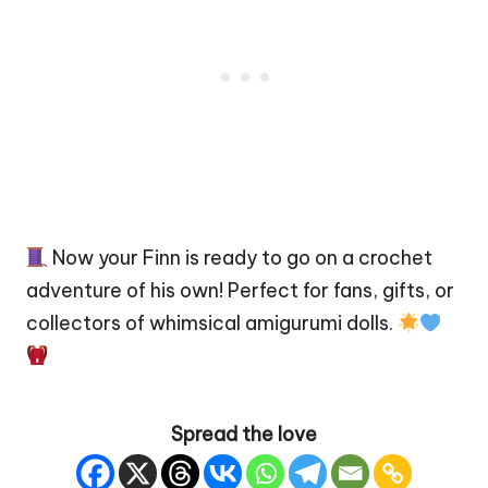
Now your Finn is ready to go on a crochet
adventure of his own! Perfect for fans, gifts, or
collectors of whimsical amigurumi dolls.
Spread the love