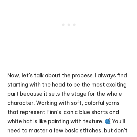
Now, let’s talk about the process. I always find
starting with the head to be the most exciting
part because it sets the stage for the whole
character. Working with soft, colorful yarns
that represent Finn’s iconic blue shorts and
white hat is like painting with texture.
You’ll
need to master a few basic stitches, but don’t