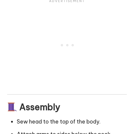
Assembly
Sew head to the top of the body.