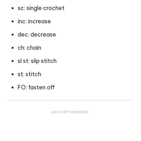
sc: single crochet
inc: increase
dec: decrease
ch: chain
sl st: slip stitch
st: stitch
FO: fasten off