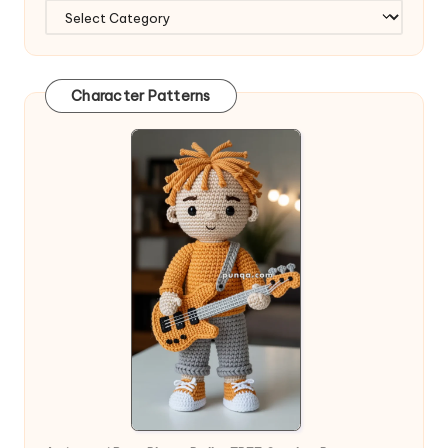
Character Patterns