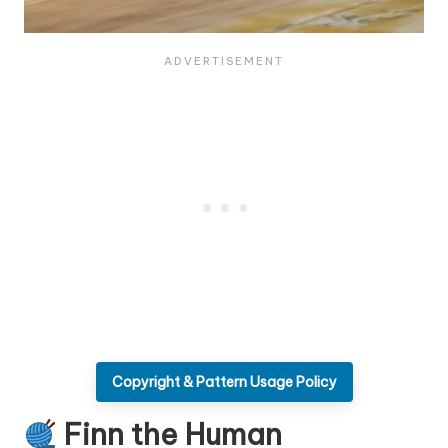
Copyright & Pattern Usage Policy
Finn the Human