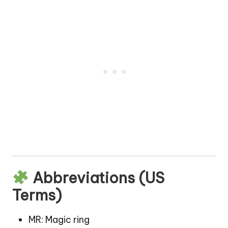
Abbreviations (US
Terms)
MR: Magic ring