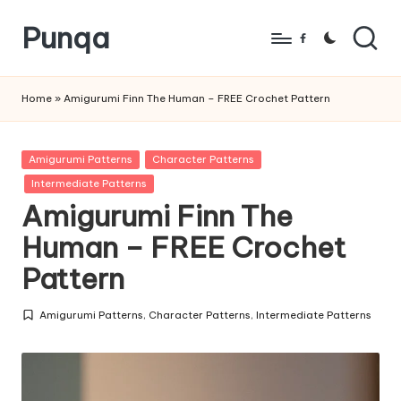
Punqa
Skip
Facebook
to
FREE
content
Amigurumi
Home
»
Amigurumi Finn The Human – FREE Crochet Pattern
Crochet
Patterns
Posted
Amigurumi Patterns
Character Patterns
in
Intermediate Patterns
Amigurumi Finn The
Human – FREE Crochet
Pattern
Amigurumi Patterns
,
Character Patterns
,
Intermediate Patterns
Posted
in