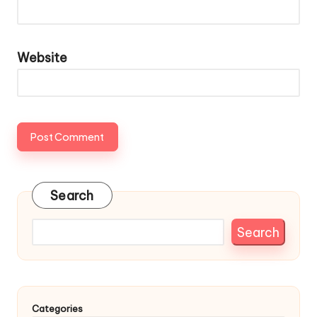
Website
Search
Search
Categories