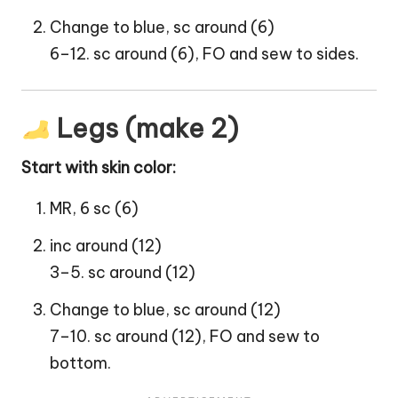
Change to blue, sc around (6)
6–12. sc around (6), FO and sew to sides.
Legs (make 2)
Start with skin color:
MR, 6 sc (6)
inc around (12)
3–5. sc around (12)
Change to blue, sc around (12)
7–10. sc around (12), FO and sew to
bottom.