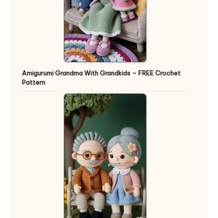
Amigurumi Grandma With Grandkids – FREE Crochet
Pattern