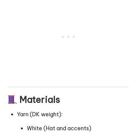
Materials
Yarn (DK weight):
White (Hat and accents)