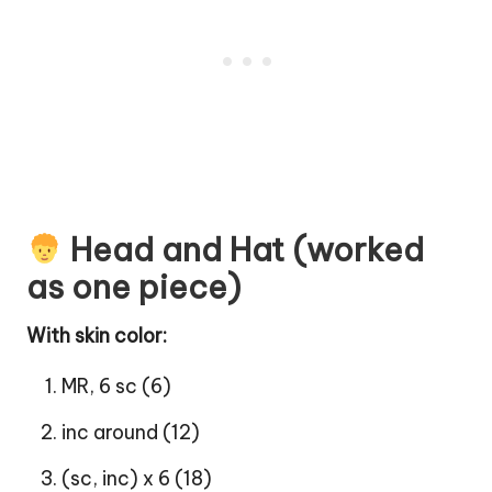
Head and Hat (worked
as one piece)
With skin color:
MR, 6 sc (6)
inc around (12)
(sc, inc) x 6 (18)