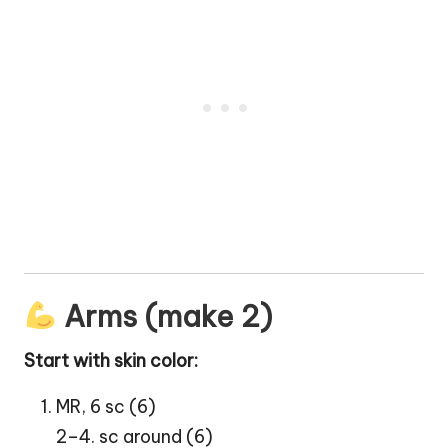
Arms (make 2)
Start with skin color:
MR, 6 sc (6)
2–4. sc around (6)