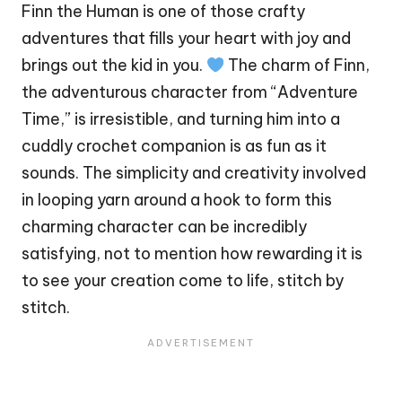
Finn
the Human is one of those crafty
adventures that fills your
heart
with joy and
brings out the kid in you.
The charm of Finn,
the adventurous character from “Adventure
Time,” is irresistible, and turning him into a
cuddly crochet companion is as fun as it
sounds. The simplicity and creativity involved
in looping yarn around a hook to form this
charming character can be incredibly
satisfying, not to mention how rewarding it is
to see your creation come to life,
stitch
by
stitch.