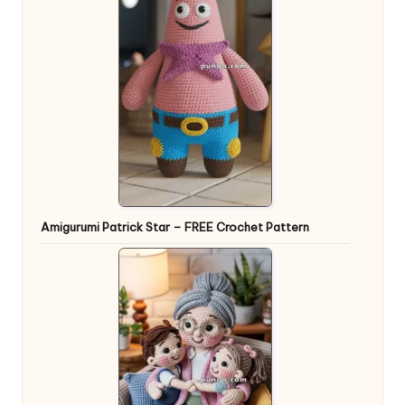
Amigurumi Patrick Star – FREE Crochet Pattern