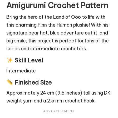
Amigurumi Crochet Pattern
Bring the hero of the Land of Ooo to life with
this charming Finn the Human plushie! With his
signature
bear
hat, blue adventure outfit, and
big smile, this project is perfect for fans of the
series and intermediate crocheters.
Skill Level
Intermediate
Finished Size
Approximately 24 cm (9.5 inches) tall using DK
weight yarn and a 2.5 mm crochet hook.