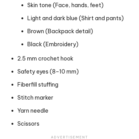
Skin tone (Face, hands, feet)
Light and dark blue (Shirt and pants)
Brown (Backpack detail)
Black (Embroidery)
2.5 mm crochet hook
Safety eyes (8–10 mm)
Fiberfill stuffing
Stitch marker
Yarn needle
Scissors