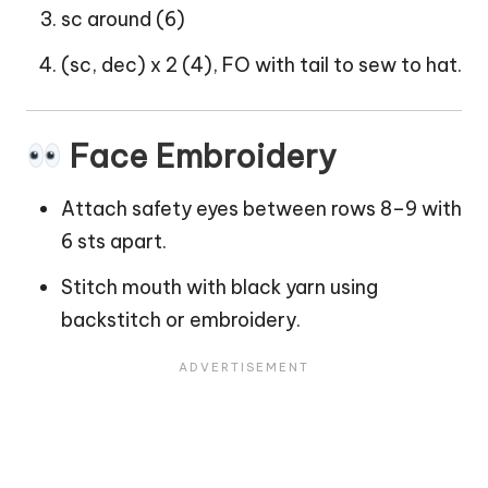
sc around (6)
(sc, dec) x 2 (4), FO with tail to sew to hat.
Face Embroidery
Attach safety eyes between rows 8–9 with
6 sts apart.
Stitch mouth with black yarn using
backstitch or embroidery.