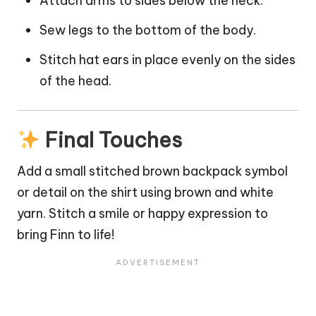
Attach arms to sides below the neck.
Sew legs to the bottom of the body.
Stitch hat ears in place evenly on the sides
of the head.
Final Touches
Add a small stitched brown backpack symbol
or detail on the shirt using brown and white
yarn. Stitch a smile or happy expression to
bring Finn to life!