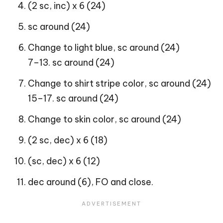
(2 sc, inc) x 6 (24)
sc around (24)
Change to light blue, sc around (24)
7–13. sc around (24)
Change to shirt stripe color, sc around (24)
15–17. sc around (24)
Change to skin color, sc around (24)
(2 sc, dec) x 6 (18)
(sc, dec) x 6 (12)
dec around (6), FO and close.