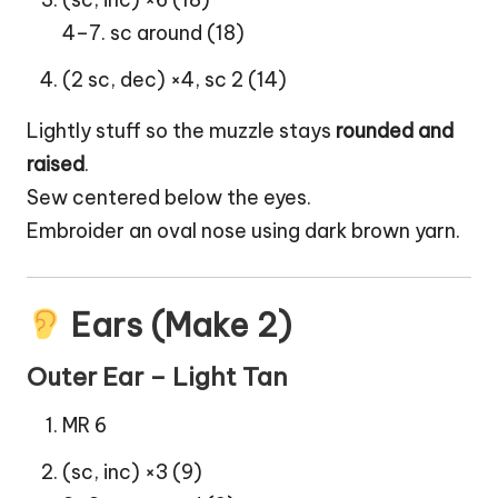
4–7. sc around (18)
(2 sc, dec) ×4, sc 2 (14)
Lightly stuff so the muzzle stays
rounded and
raised
.
Sew centered below the eyes.
Embroider an oval nose using dark brown yarn.
Ears (Make 2)
Outer Ear – Light Tan
MR 6
(sc, inc) ×3 (9)