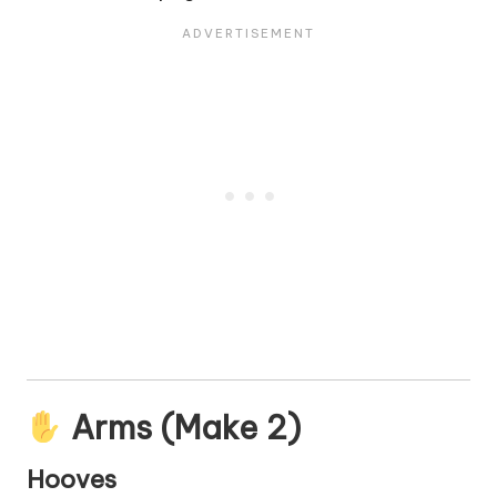
Arms (Make 2)
Hooves