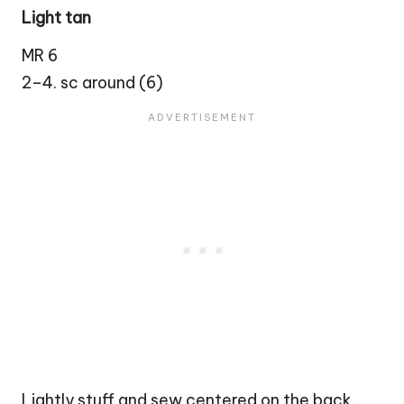
Light tan
MR 6
2–4. sc around (6)
Lightly stuff and sew centered on the back.