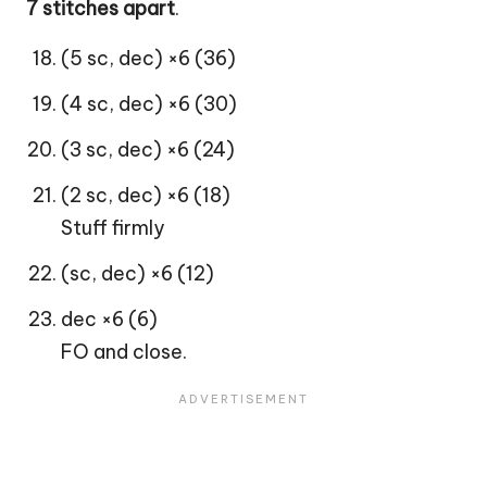
7 stitches apart
.
(5 sc, dec) ×6 (36)
(4 sc, dec) ×6 (30)
(3 sc, dec) ×6 (24)
(2 sc, dec) ×6 (18)
Stuff firmly
(sc, dec) ×6 (12)
dec ×6 (6)
FO and close.