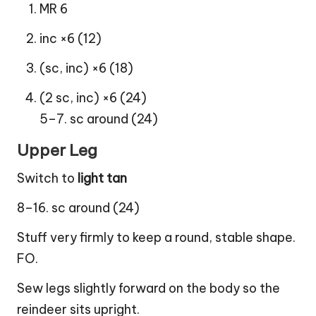
MR 6
inc ×6 (12)
(sc, inc) ×6 (18)
(2 sc, inc) ×6 (24)
5–7. sc around (24)
Upper Leg
Switch to
light tan
8–16. sc around (24)
Stuff very firmly to keep a round, stable shape.
FO.
Sew legs slightly forward on the body so the
reindeer sits upright.