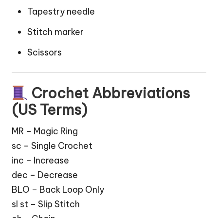
Tapestry needle
Stitch marker
Scissors
Crochet Abbreviations
(US Terms)
MR – Magic Ring
sc – Single Crochet
inc – Increase
dec – Decrease
BLO – Back Loop Only
sl st – Slip Stitch