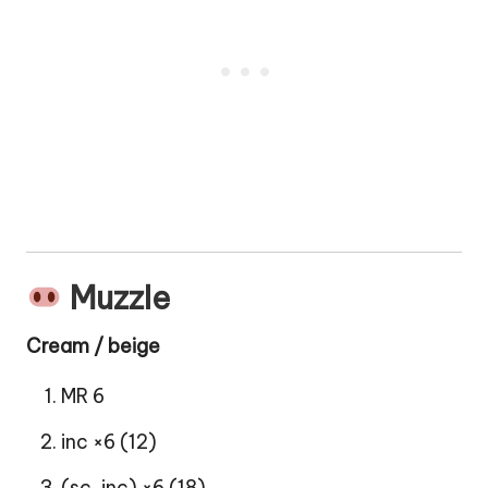
Muzzle
Cream / beige
MR 6
inc ×6 (12)
(sc, inc) ×6 (18)