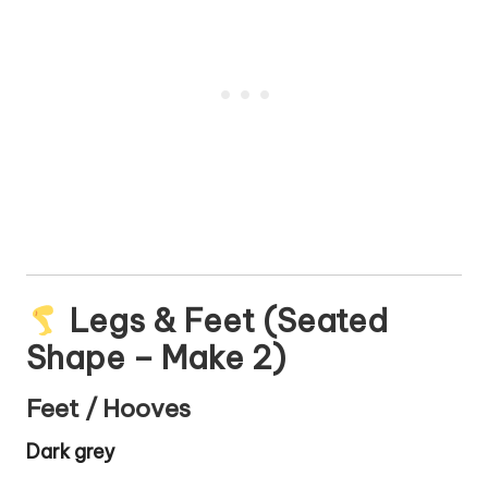
Legs & Feet (Seated
Shape – Make 2)
Feet / Hooves
Dark grey