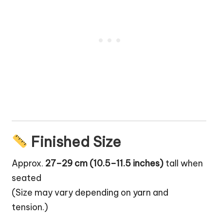
Finished Size
Approx.
27–29 cm (10.5–11.5 inches)
tall when
seated
(Size may vary depending on yarn and
tension.)