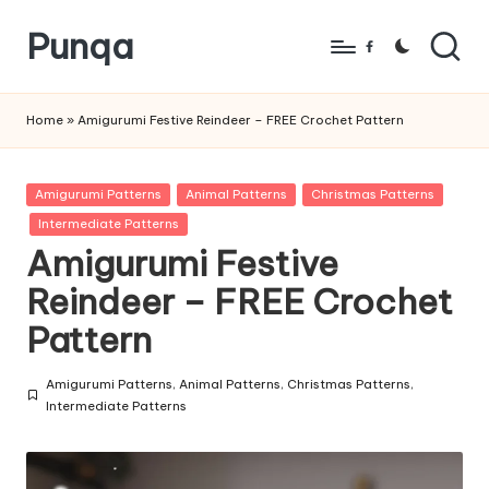
Punqa
Skip
Facebook
to
FREE
content
Amigurumi
Home
»
Amigurumi Festive Reindeer – FREE Crochet Pattern
Crochet
Patterns
Posted
Amigurumi Patterns
Animal Patterns
Christmas Patterns
in
Intermediate Patterns
Amigurumi Festive
Reindeer – FREE Crochet
Pattern
Amigurumi Patterns
,
Animal Patterns
,
Christmas Patterns
,
Posted
Intermediate Patterns
in