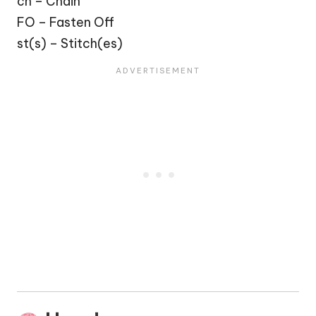
ch – Chain
FO – Fasten Off
st(s) – Stitch(es)