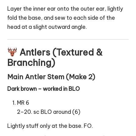
Layer the inner ear onto the outer ear, lightly
fold the base, and sew to each side of the
head at a slight outward angle.
Antlers (Textured &
Branching)
Main Antler Stem (Make 2)
Dark brown – worked in BLO
MR 6
2–20. sc BLO around (6)
Lightly stuff only at the base. FO.