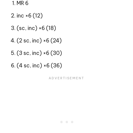
MR 6
inc ×6 (12)
(sc, inc) ×6 (18)
(2 sc, inc) ×6 (24)
(3 sc, inc) ×6 (30)
(4 sc, inc) ×6 (36)