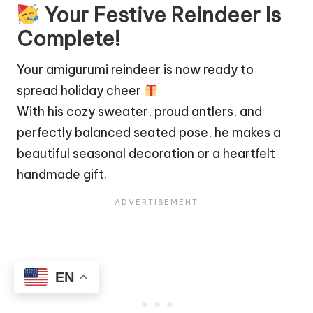
Your Festive Reindeer Is
Complete!
Your amigurumi reindeer is now ready to
spread holiday cheer
With his cozy sweater, proud antlers, and
perfectly balanced seated pose, he makes a
beautiful seasonal decoration or a heartfelt
handmade gift.
EN