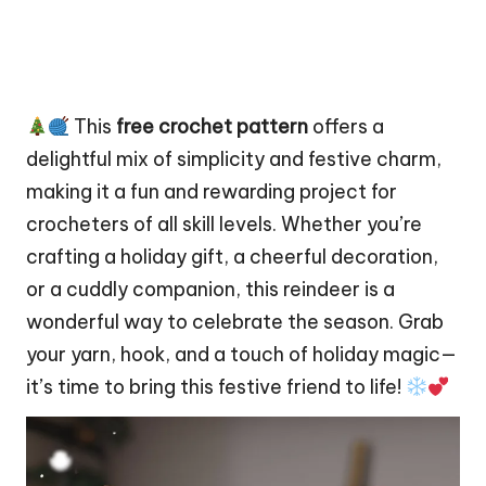
This
free crochet pattern
offers a
delightful mix of simplicity and festive charm,
making it a fun and rewarding project for
crocheters of all skill levels. Whether you’re
crafting a holiday gift, a cheerful decoration,
or a cuddly companion, this reindeer is a
wonderful way to celebrate the season. Grab
your yarn, hook, and a touch of holiday magic—
it’s time to bring this festive friend to life!