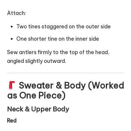
Attach:
Two tines staggered on the outer side
One shorter tine on the inner side
Sew antlers firmly to the top of the head,
angled slightly outward.
Sweater & Body (Worked
as One Piece)
Neck & Upper Body
Red