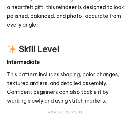
a heartfelt gift, this reindeer is designed to look
polished, balanced, and photo-accurate from
every angle.
Skill Level
Intermediate
This pattern includes shaping, color changes,
textured antlers, and detailed assembly.
Confident beginners can also tackle it by
working slowly and using stitch markers.