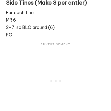
Side Tines (Make 3 per antler)
For each tine:
MR 6
2–7. sc BLO around (6)
FO