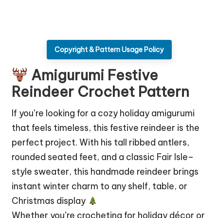
Copyright & Pattern Usage Policy
Amigurumi Festive
Reindeer Crochet Pattern
If you’re looking for a cozy holiday amigurumi
that feels timeless, this festive reindeer is the
perfect project. With his tall ribbed antlers,
rounded seated feet, and a classic Fair Isle–
style sweater, this handmade reindeer brings
instant winter charm to any shelf, table, or
Christmas display
Whether you’re crocheting for holiday décor or