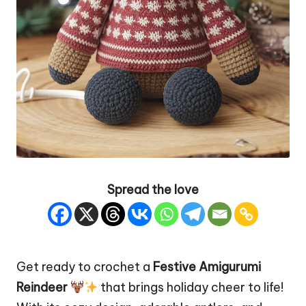
Spread the love
Get ready to crochet a
Festive
Amigurumi
Reindeer
that brings holiday cheer to life!