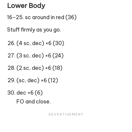
Lower Body
16–25. sc around in red (36)
Stuff firmly as you go.
(4 sc, dec) ×6 (30)
(3 sc, dec) ×6 (24)
(2 sc, dec) ×6 (18)
(sc, dec) ×6 (12)
dec ×6 (6)
FO and close.