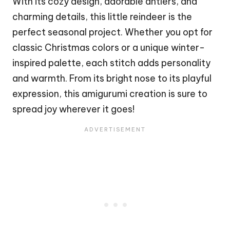
With its cozy design, adorable
antlers
, and
charming details, this little
reindeer
is the
perfect seasonal project. Whether you opt for
classic
Christmas
colors or a unique winter-
inspired palette, each
stitch
adds personality
and warmth. From its bright nose to its playful
expression, this amigurumi creation is sure to
spread joy wherever it goes!