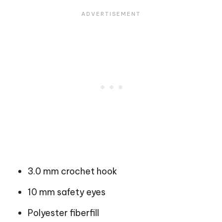
3.0 mm crochet hook
10 mm safety eyes
Polyester fiberfill