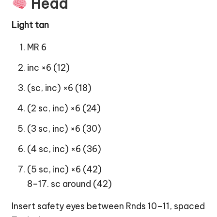
Head
Light tan
MR 6
inc ×6 (12)
(sc, inc) ×6 (18)
(2 sc, inc) ×6 (24)
(3 sc, inc) ×6 (30)
(4 sc, inc) ×6 (36)
(5 sc, inc) ×6 (42)
8–17. sc around (42)
Insert safety eyes between Rnds 10–11, spaced