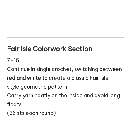
Fair Isle Colorwork Section
7–15.
Continue in single crochet, switching between
red and white
to create a classic Fair Isle–
style geometric pattern.
Carry yarn neatly on the inside and avoid long
floats.
(36 sts each round)