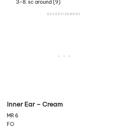
3–8. sc around (9)
Inner Ear – Cream
MR 6
FO