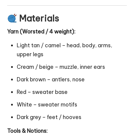
Materials
Yarn (Worsted / 4 weight):
Light tan / camel – head, body, arms,
upper legs
Cream / beige – muzzle, inner ears
Dark brown – antlers, nose
Red – sweater base
White – sweater motifs
Dark grey – feet / hooves
Tools & Notions: