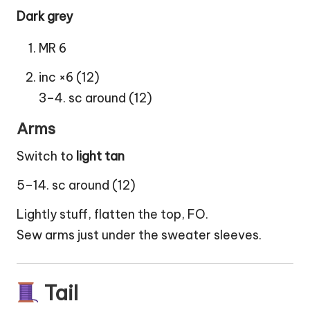
Dark grey
MR 6
inc ×6 (12)
3–4. sc around (12)
Arms
Switch to
light tan
5–14. sc around (12)
Lightly stuff, flatten the top, FO.
Sew arms just under the sweater sleeves.
Tail