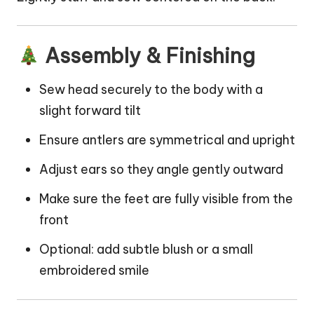
Assembly & Finishing
Sew head securely to the body with a
slight forward tilt
Ensure antlers are symmetrical and upright
Adjust ears so they angle gently outward
Make sure the feet are fully visible from the
front
Optional: add subtle blush or a small
embroidered smile