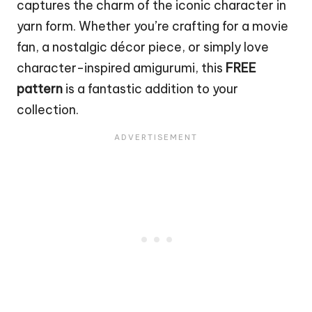
captures the charm of the iconic character in
yarn form. Whether you’re crafting for a movie
fan, a nostalgic décor piece, or simply love
character-inspired amigurumi, this
FREE
pattern
is a fantastic addition to your
collection.