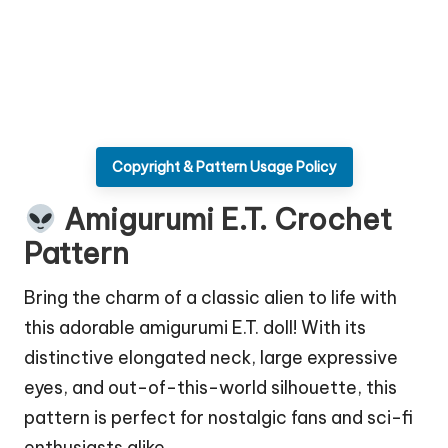
Copyright & Pattern Usage Policy
Amigurumi E.T. Crochet
Pattern
Bring the charm of a classic alien to life with
this adorable amigurumi E.T.
doll
! With its
distinctive elongated neck, large expressive
eyes, and out-of-this-world silhouette, this
pattern is perfect for nostalgic fans and sci-fi
enthusiasts alike.