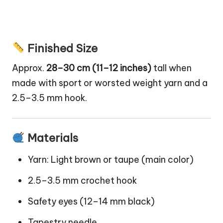
Finished Size
Approx.
28–30 cm (11–12 inches)
tall when
made with sport or worsted weight yarn and a
2.5–3.5 mm hook.
Materials
Yarn: Light brown or taupe (main color)
2.5–3.5 mm crochet hook
Safety eyes (12–14 mm black)
Tapestry needle