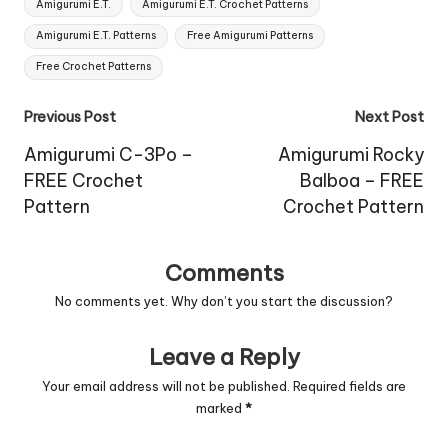
Tags:
Amigurumi E.T.
Amigurumi E.T. Crochet Patterns
Amigurumi E.T. Patterns
Free Amigurumi Patterns
Free Crochet Patterns
Post
Previous Post
Next Post
navigation
Amigurumi C-3Po –
Amigurumi Rocky
FREE Crochet
Balboa – FREE
Pattern
Crochet Pattern
Comments
No comments yet. Why don’t you start the discussion?
Leave a Reply
Your email address will not be published.
Required fields are
marked
*