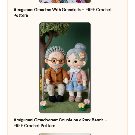
Amigurumi Grandma With Grandkids – FREE Crochet
Pattern
Amigurumi Grandparent Couple on a Park Bench –
FREE Crochet Pattern