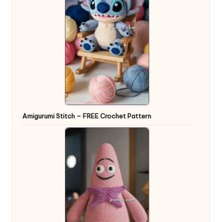
Amigurumi Stitch – FREE Crochet Pattern