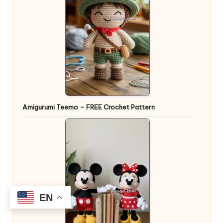
Amigurumi Teemo – FREE Crochet Pattern
EN