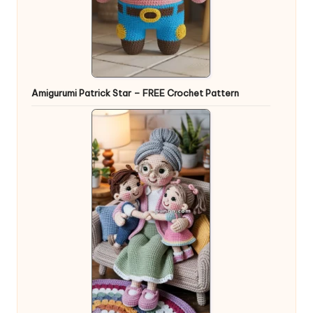
Amigurumi Patrick Star – FREE Crochet Pattern