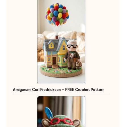
Amigurumi Carl Fredricksen – FREE Crochet Pattern