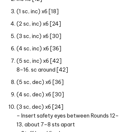
(1 sc, inc) x6 [18]
(2 sc, inc) x6 [24]
(3 sc, inc) x6 [30]
(4 sc, inc) x6 [36]
(5 sc, inc) x6 [42]
8–16. sc around [42]
(5 sc, dec) x6 [36]
(4 sc, dec) x6 [30]
(3 sc, dec) x6 [24]
– Insert safety eyes between Rounds 12–
13, about 7–8 sts apart