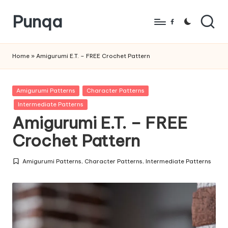
Punqa
Skip
Facebook
to
FREE
content
Amigurumi
Home
»
Amigurumi E.T. – FREE Crochet Pattern
Crochet
Patterns
Posted
Amigurumi Patterns
Character Patterns
in
Intermediate Patterns
Amigurumi E.T. – FREE
Crochet Pattern
Amigurumi Patterns
,
Character Patterns
,
Intermediate Patterns
Posted
in