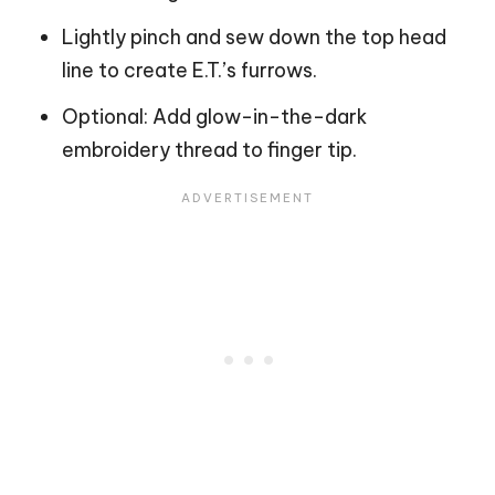
Lightly pinch and sew down the top head
line to create E.T.’s furrows.
Optional: Add glow-in-the-dark
embroidery thread to finger tip.