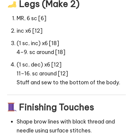
Legs (Make 2)
MR, 6 sc [6]
inc x6 [12]
(1 sc, inc) x6 [18]
4–9. sc around [18]
(1 sc, dec) x6 [12]
11–16. sc around [12]
Stuff and sew to the bottom of the body.
Finishing Touches
Shape brow lines with black thread and
needle using surface stitches.