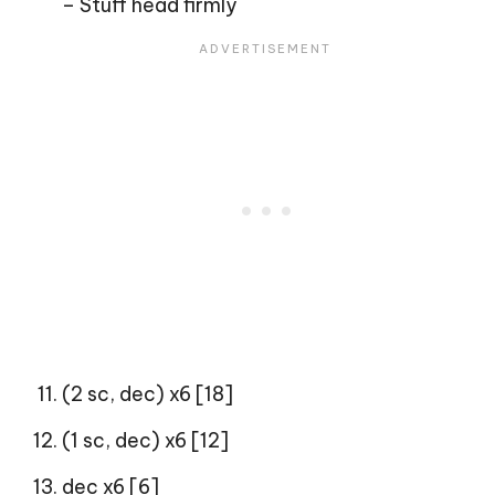
– Stuff head firmly
(2 sc, dec) x6 [18]
(1 sc, dec) x6 [12]
dec x6 [6]