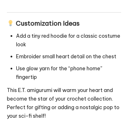
Customization Ideas
Add a tiny red hoodie for a classic costume
look
Embroider small heart detail on the chest
Use glow yarn for the “phone home”
fingertip
This E.T. amigurumi will warm your heart and
become the
star
of your crochet collection.
Perfect for gifting or adding a nostalgic pop to
your sci-fi shelf!