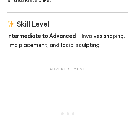
Skill Level
Intermediate to Advanced
– Involves shaping,
limb placement, and facial sculpting.