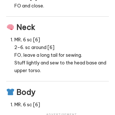
FO and close.
Neck
MR, 6 sc [6]
2–6. sc around [6]
FO, leave a long tail for sewing.
Stuff lightly and sew to the head base and
upper torso.
Body
MR, 6 sc [6]