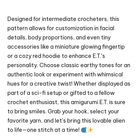
Designed for intermediate crocheters, this
pattern allows for customization in facial
details, body proportions, and even tiny
accessories like a miniature glowing fingertip
or a cozy red hoodie to enhance E.T.’s
personality. Choose classic earthy tones for an
authentic look or experiment with whimsical
hues for a creative twist! Whether displayed as
part of a sci-fi setup or gifted to a fellow
crochet enthusiast, this amigurumi E.T. is sure
to bring smiles. Grab your hook, select your
favorite yarn, and let’s bring this lovable
alien
to life—one
stitch
at a time!