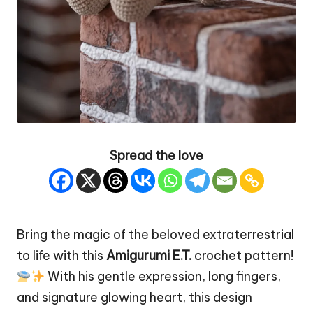
Spread the love
Bring the magic of the beloved extraterrestrial
to life with this
Amigurumi E.T.
crochet pattern!
With his gentle expression, long fingers,
and signature glowing
heart
, this design