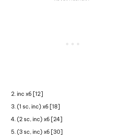
inc x6 [12]
(1 sc, inc) x6 [18]
(2 sc, inc) x6 [24]
(3 sc, inc) x6 [30]