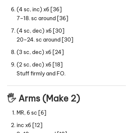
(4 sc, inc) x6 [36]
7–18. sc around [36]
(4 sc, dec) x6 [30]
20–24. sc around [30]
(3 sc, dec) x6 [24]
(2 sc, dec) x6 [18]
Stuff firmly and FO.
🖐 Arms (Make 2)
MR, 6 sc [6]
inc x6 [12]