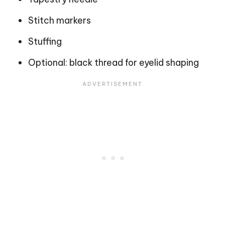
Stitch markers
Stuffing
Optional: black thread for eyelid shaping