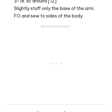
3–18. sc around [12]
Slightly stuff only the base of the arm.
FO and sew to sides of the body.