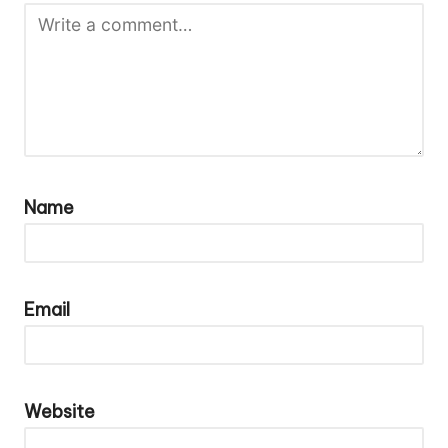
Name
Email
Website