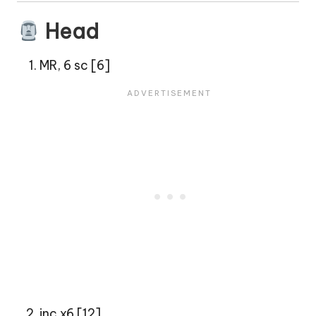
Head
MR, 6 sc [6]
inc x6 [12]