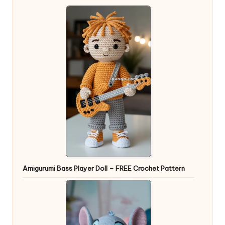
Amigurumi Bass Player Doll – FREE Crochet Pattern