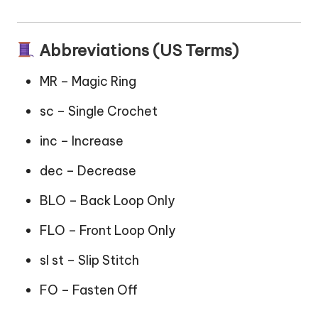
Abbreviations (US Terms)
MR – Magic Ring
sc – Single Crochet
inc – Increase
dec – Decrease
BLO – Back Loop Only
FLO – Front Loop Only
sl st – Slip Stitch
FO – Fasten Off