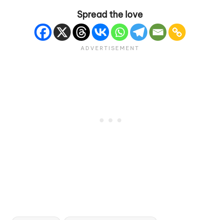
Spread the love