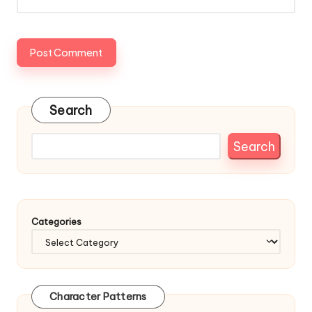
Search
Search
Categories
Character Patterns