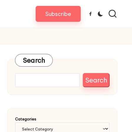
Subscribe
Facebook
Search
Search
Categories