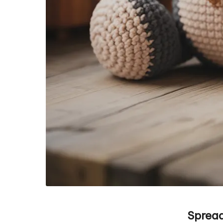
Spread