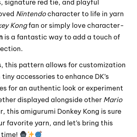
 signature red tie, and playful
loved
Nintendo
character to life in yarn
ey Kong
fan or simply love character-
n
is a fantastic way to add a touch of
ection.
, this pattern allows for customization
en tiny accessories to enhance DK’s
es for an authentic look or experiment
ther displayed alongside other
Mario
r, this amigurumi Donkey Kong is sure
r favorite yarn, and let’s bring this
 time!