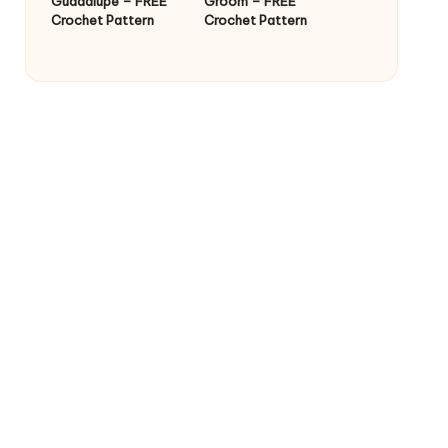
Guadalupe – FREE
Groom – FREE
Crochet Pattern
Crochet Pattern