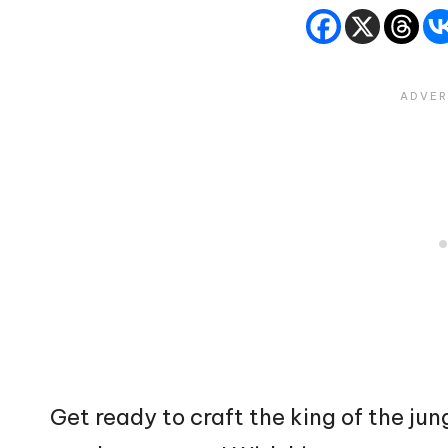
Get ready to craft the king of the jun