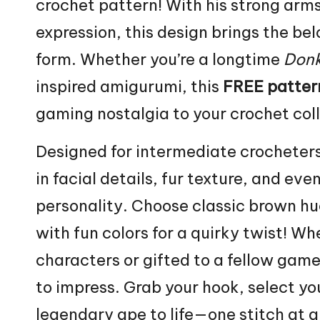
crochet pattern! With his strong arms,
expression, this design brings the be
form. Whether you’re a longtime
Donk
inspired amigurumi, this
FREE patter
gaming nostalgia to your crochet coll
Designed for intermediate crocheters
in facial details, fur texture, and ev
personality. Choose classic brown hu
with fun colors for a
quirky
twist! Whe
characters or gifted to a fellow game
to impress. Grab your hook, select you
legendary ape to life—one
stitch
at a