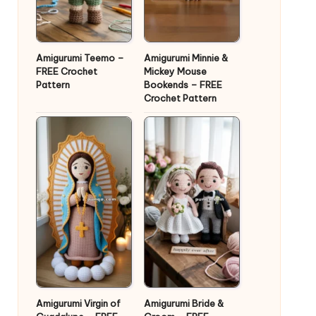
Amigurumi Teemo –
Amigurumi Minnie &
FREE Crochet
Mickey Mouse
Pattern
Bookends – FREE
Crochet Pattern
Amigurumi Virgin of
Amigurumi Bride &