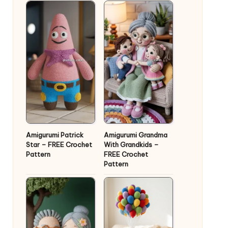
Amigurumi Patrick
Amigurumi Grandma
Star – FREE Crochet
With Grandkids –
Pattern
FREE Crochet
Pattern