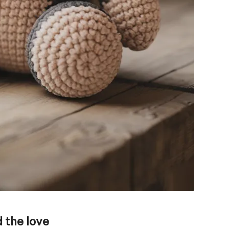
 the love