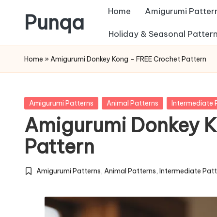
Home
Amigurumi Patter
Punqa
Skip
Holiday & Seasonal Patter
FREE
to
Home
»
Amigurumi Donkey Kong – FREE Crochet Pattern
Amigurumi
content
Crochet
Patterns
Posted
Amigurumi Patterns
Animal Patterns
Intermediate 
in
Amigurumi Donkey K
Pattern
Amigurumi Patterns
,
Animal Patterns
,
Intermediate Pat
Posted
in