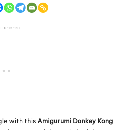
gle with this
Amigurumi Donkey
Kong