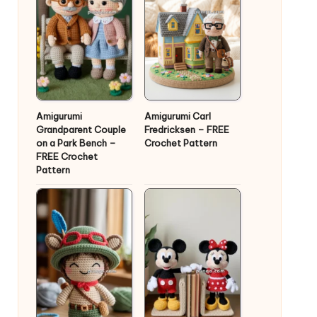
Amigurumi
Amigurumi Carl
Grandparent Couple
Fredricksen – FREE
on a Park Bench –
Crochet Pattern
FREE Crochet
Pattern