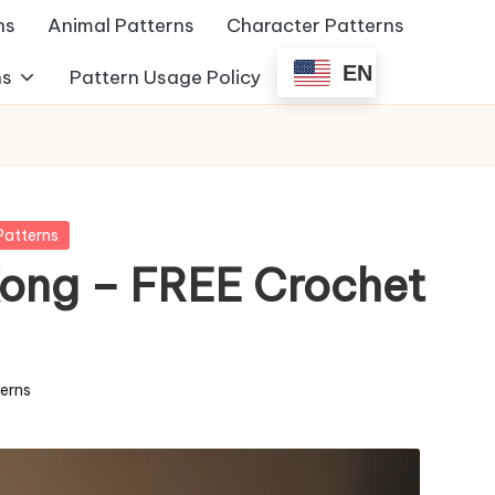
ns
Animal Patterns
Character Patterns
EN
ns
Pattern Usage Policy
Patterns
ong – FREE Crochet
terns