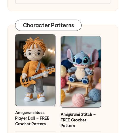
Character Patterns
Amigurumi Bass
Amigurumi Stitch –
Player Doll – FREE
FREE Crochet
Crochet Pattern
Pattern