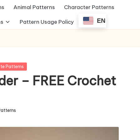
ns
Animal Patterns
Character Patterns
EN
ns
Pattern Usage Policy
te Patterns
der – FREE Crochet
Patterns