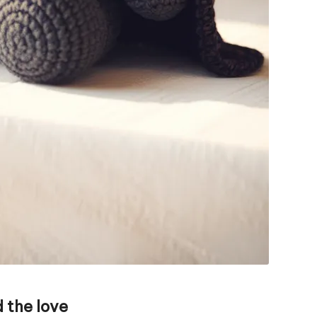
 the love