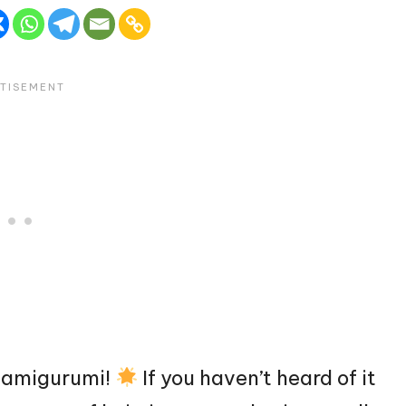
of amigurumi!
If you haven’t heard of it