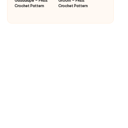
Guadalupe – FREE
Groom – FREE
Crochet Pattern
Crochet Pattern