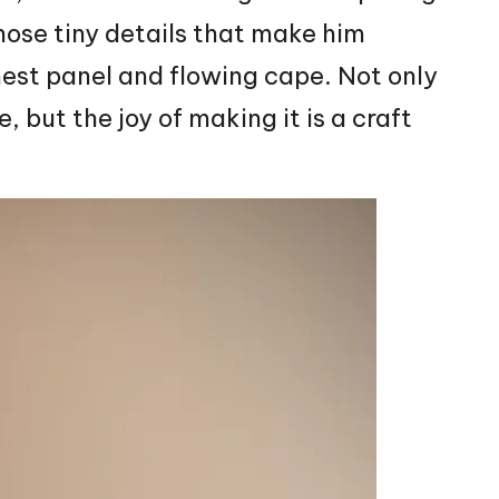
hose tiny details that make him
hest panel and flowing cape. Not only
e, but the joy of making it is a craft