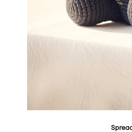
Spread