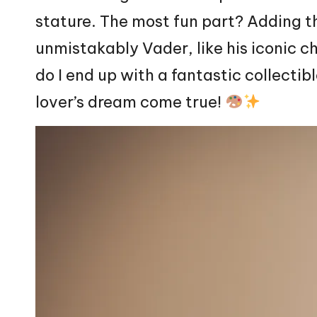
stature. The most fun part? Adding t
unmistakably Vader, like his iconic c
do I end up with a fantastic collectibl
lover’s dream come true!