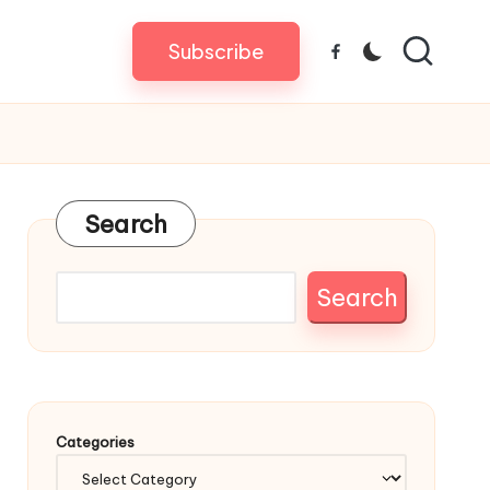
Subscribe
Facebook
Search
Search
Categories