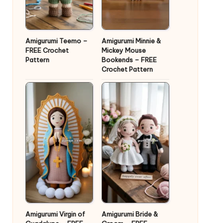
Amigurumi Teemo –
Amigurumi Minnie &
FREE Crochet
Mickey Mouse
Pattern
Bookends – FREE
Crochet Pattern
Amigurumi Virgin of
Amigurumi Bride &