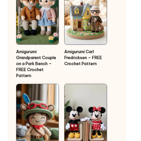
Amigurumi
Amigurumi Carl
Grandparent Couple
Fredricksen – FREE
on a Park Bench –
Crochet Pattern
FREE Crochet
Pattern