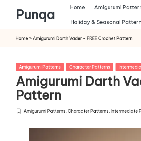
Home
Amigurumi Patter
Punqa
Skip
Holiday & Seasonal Patter
FREE
to
Home
»
Amigurumi Darth Vader – FREE Crochet Pattern
Amigurumi
content
Crochet
Patterns
Posted
Amigurumi Patterns
Character Patterns
Intermedia
in
Amigurumi Darth Va
Pattern
Amigurumi Patterns
,
Character Patterns
,
Intermediate 
Posted
in