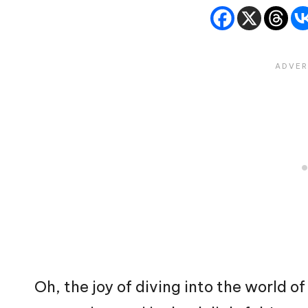
Oh, the joy of diving into the world 