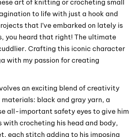
nese
art of knitting or crocheting small
magination to life with just a hook and
rojects that I’ve embarked on lately is
 you heard that right! The ultimate
cuddlier. Crafting this iconic character
ga with my passion for creating
olves an exciting blend of creativity
y materials: black and gray yarn, a
se all-important safety eyes to give him
s with crocheting his head and body,
et
, each
stitch
adding to his imposing