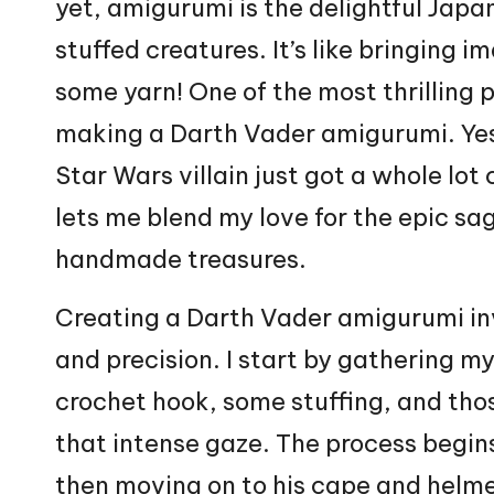
yet, amigurumi is the delightful
Japa
stuffed creatures. It’s like bringing i
some yarn! One of the most thrilling p
making a Darth Vader amigurumi. Yes,
Star
Wars villain just got a whole lot 
lets me blend my love for the epic sa
handmade treasures.
Creating a Darth Vader amigurumi inv
and precision. I start by gathering m
crochet hook, some stuffing, and tho
that intense gaze. The process begin
then moving on to his cape and
helm