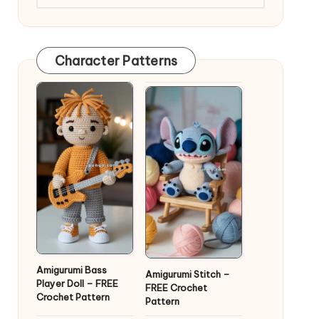
Character Patterns
Amigurumi Bass
Amigurumi Stitch –
Player Doll – FREE
FREE Crochet
Crochet Pattern
Pattern