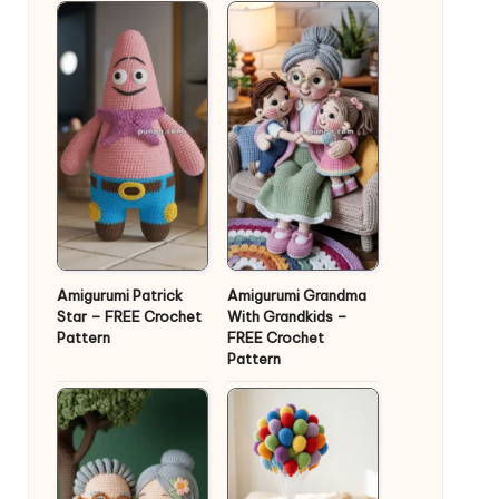
Amigurumi Patrick
Amigurumi Grandma
Star – FREE Crochet
With Grandkids –
Pattern
FREE Crochet
Pattern