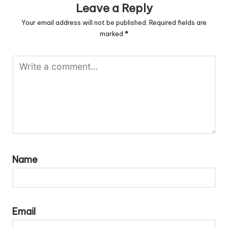
Leave a Reply
Your email address will not be published.
Required fields are
marked
*
Name
Email