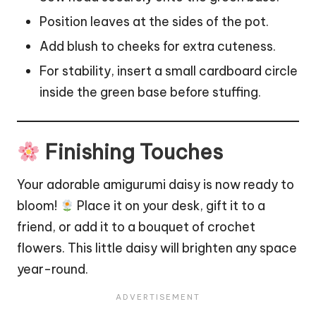
Position leaves at the sides of the pot.
Add blush to cheeks for extra cuteness.
For stability, insert a small cardboard circle
inside the green base before stuffing.
Finishing Touches
Your adorable amigurumi daisy is now ready to
bloom!
Place it on your desk, gift it to a
friend, or add it to a bouquet of crochet
flowers
. This little daisy will brighten any space
year-round.