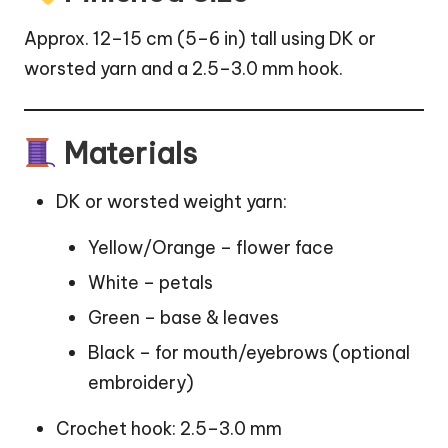
Approx. 12–15 cm (5–6 in) tall using DK or
worsted yarn and a 2.5–3.0 mm hook.
Materials
DK or worsted weight yarn:
Yellow/Orange – flower face
White – petals
Green – base & leaves
Black – for mouth/eyebrows (optional
embroidery)
Crochet hook: 2.5–3.0 mm