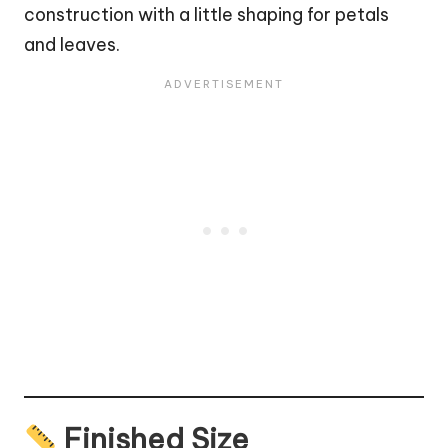
construction with a little shaping for petals
and leaves.
Finished Size