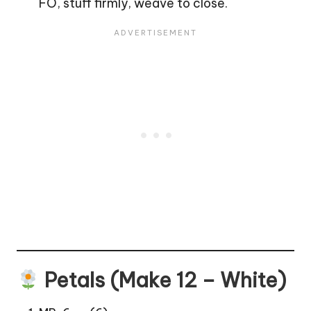
FO, stuff firmly, weave to close.
Petals (Make 12 – White)