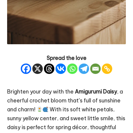
Spread the love
Brighten your day with the
Amigurumi Daisy
, a
cheerful crochet bloom that’s full of sunshine
and charm!
With its soft white petals,
sunny yellow center, and sweet little smile, this
daisy is perfect for spring décor, thoughtful