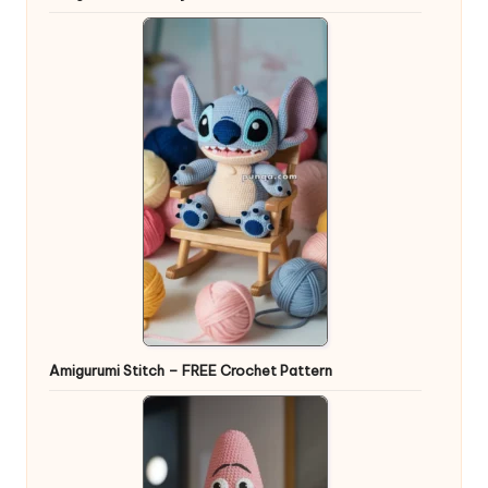
Amigurumi Stitch – FREE Crochet Pattern