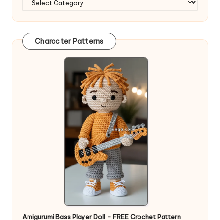
Character Patterns
Amigurumi Bass Player Doll – FREE Crochet Pattern