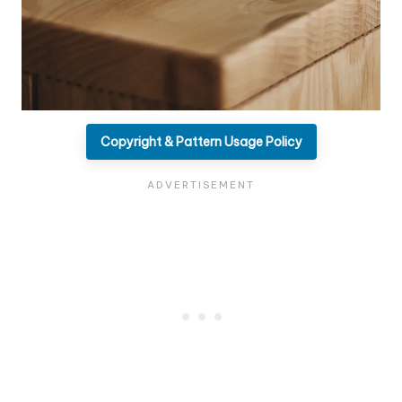
Copyright & Pattern Usage Policy