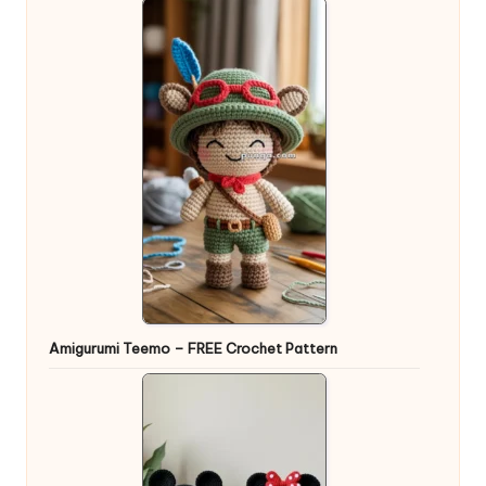
Amigurumi Teemo – FREE Crochet Pattern