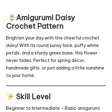
Amigurumi Daisy
Crochet Pattern
Brighten your day with this cheerful crochet
daisy! With its round sunny face, puffy white
petals, and a sturdy green base, this flower
never fades. Perfect for spring décor,
handmade gifts, or just adding a little sunshine
to your home.
Skill Level
Beginner to Intermediate – Basic amigurumi