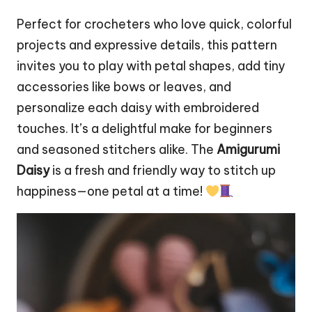
Perfect for crocheters who love quick, colorful
projects and expressive details, this pattern
invites you to play with petal shapes, add tiny
accessories like bows or
leaves
, and
personalize each daisy with embroidered
touches. It’s a delightful make for beginners
and seasoned stitchers alike. The
Amigurumi
Daisy
is a fresh and friendly way to
stitch
up
happiness—one petal at a time!