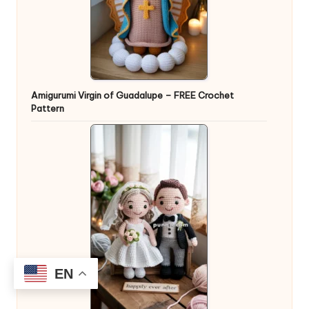
Amigurumi Virgin of Guadalupe – FREE Crochet
Pattern
EN