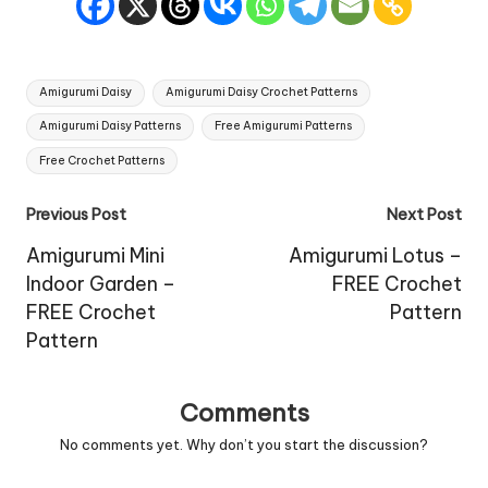
Tags:
Amigurumi Daisy
Amigurumi Daisy Crochet Patterns
Amigurumi Daisy Patterns
Free Amigurumi Patterns
Free Crochet Patterns
Post
Previous Post
Next Post
navigation
Amigurumi Mini
Amigurumi Lotus –
Indoor Garden –
FREE Crochet
FREE Crochet
Pattern
Pattern
Comments
No comments yet. Why don’t you start the discussion?