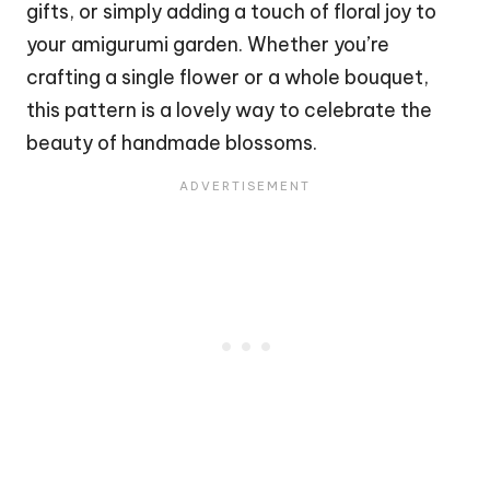
gifts, or simply adding a touch of floral joy to
your amigurumi
garden
. Whether you’re
crafting a single
flower
or a whole bouquet,
this pattern is a lovely way to celebrate the
beauty of handmade blossoms.