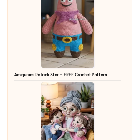
Amigurumi Patrick Star – FREE Crochet Pattern