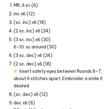
MR, 6 sc (6)
inc x6 (12)
(sc, inc) x6 (18)
(2 sc, inc) x6 (24)
(3 sc, inc) x6 (30)
6–10. sc around (30)
(3 sc, dec) x6 (24)
(2 sc, dec) x6 (18)
Insert safety eyes between Rounds 6–7,
about 6 stitches apart. Embroider a smile if
desired.
(sc, dec) x6 (12)
dec x6 (6)