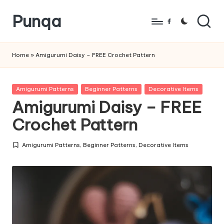
Punqa
Skip
Facebook
to
FREE
content
Amigurumi
Home
»
Amigurumi Daisy – FREE Crochet Pattern
Crochet
Patterns
Posted
Amigurumi Patterns
Beginner Patterns
Decorative Items
in
Amigurumi Daisy – FREE
Crochet Pattern
Amigurumi Patterns
,
Beginner Patterns
,
Decorative Items
Posted
in