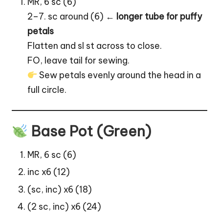
MR, 6 sc (6)
2–7. sc around (6) ←
longer tube for puffy
petals
Flatten and sl st across to close.
FO, leave tail for sewing.
Sew petals evenly around the head in a
full circle.
Base Pot (Green)
MR, 6 sc (6)
inc x6 (12)
(sc, inc) x6 (18)
(2 sc, inc) x6 (24)