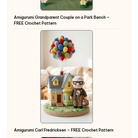
Amigurumi Grandparent Couple on a Park Bench –
FREE Crochet Pattern
Amigurumi Carl Fredricksen – FREE Crochet Pattern