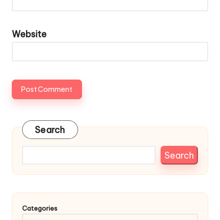
Website
Search
Search
Categories