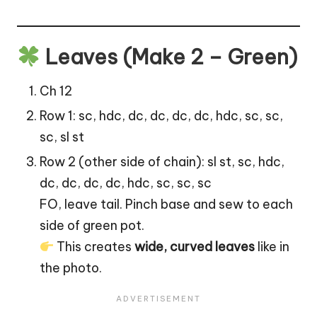
Leaves (Make 2 – Green)
Ch 12
Row 1: sc, hdc, dc, dc, dc, dc, hdc, sc, sc,
sc, sl st
Row 2 (other side of chain): sl st, sc, hdc,
dc, dc, dc, dc, hdc, sc, sc, sc
FO, leave tail. Pinch base and sew to each
side of green pot.
This creates
wide, curved leaves
like in
the photo.