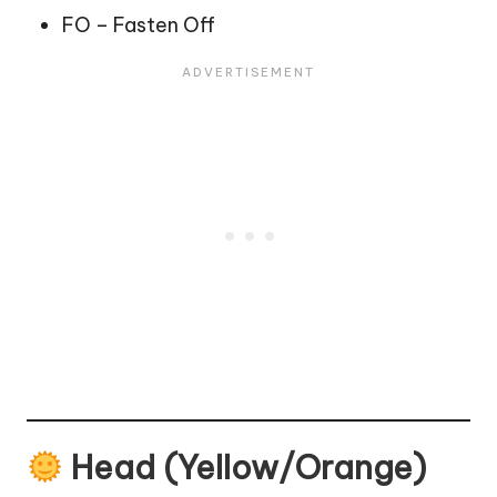
FO – Fasten Off
Head (Yellow/Orange)