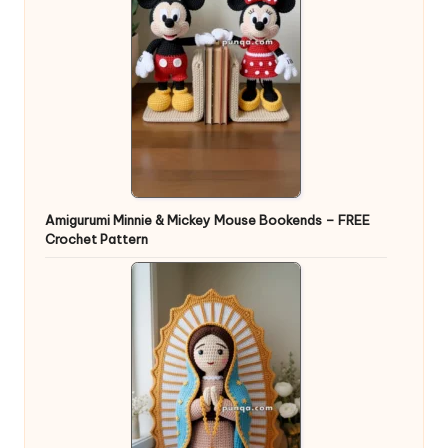
Amigurumi Minnie & Mickey Mouse Bookends – FREE
Crochet Pattern