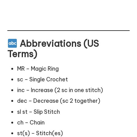
Abbreviations (US
Terms)
MR – Magic Ring
sc – Single Crochet
inc – Increase (2 sc in one stitch)
dec – Decrease (sc 2 together)
sl st – Slip Stitch
ch – Chain
st(s) – Stitch(es)