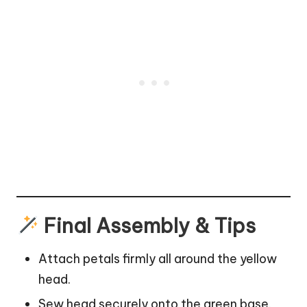
Final Assembly & Tips
Attach petals firmly all around the yellow
head.
Sew head securely onto the green base.