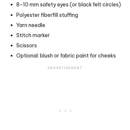
8–10 mm safety eyes (or black felt circles)
Polyester fiberfill stuffing
Yarn needle
Stitch marker
Scissors
Optional: blush or fabric paint for cheeks