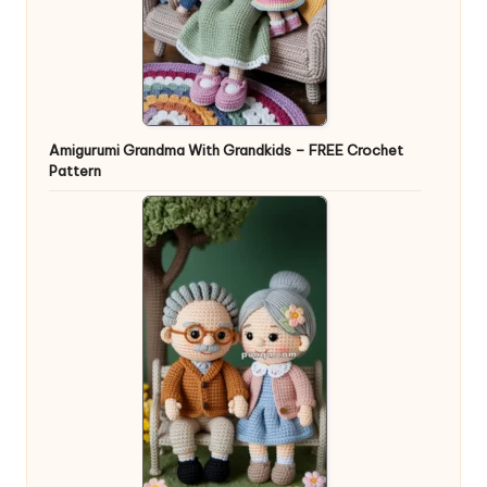
Amigurumi Grandma With Grandkids – FREE Crochet
Pattern