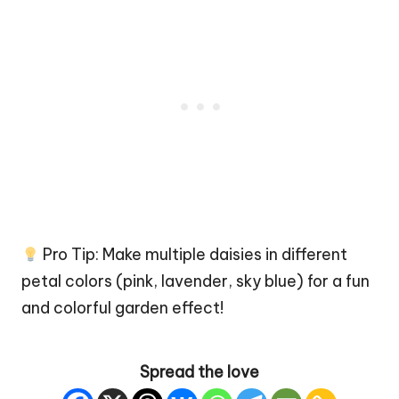
Pro Tip: Make multiple daisies in different
petal colors (pink, lavender, sky blue) for a fun
and colorful garden effect!
Spread the love