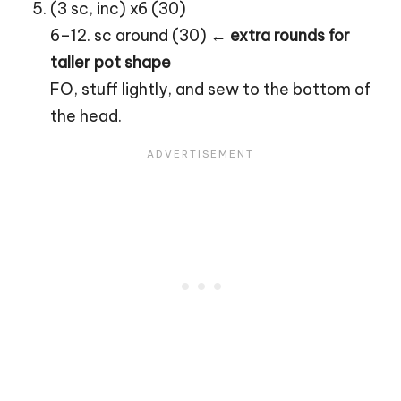
(3 sc, inc) x6 (30)
6–12. sc around (30) ←
extra rounds for
taller pot shape
FO, stuff lightly, and sew to the bottom of
the head.