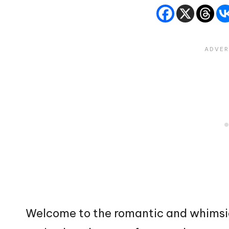
Welcome to the romantic and whimsi