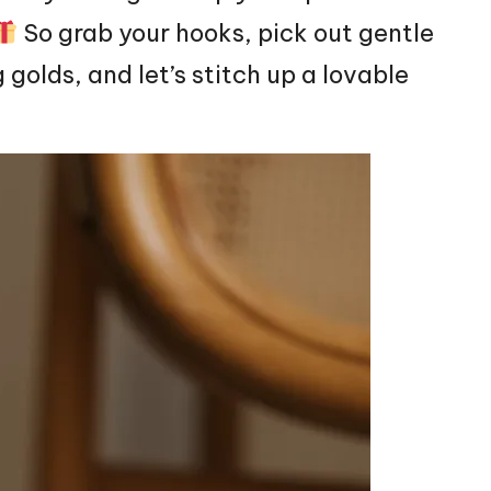
So grab your hooks, pick out gentle
 golds, and let’s
stitch
up a lovable