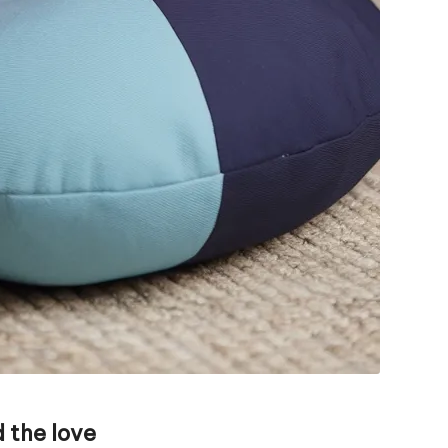
 the love