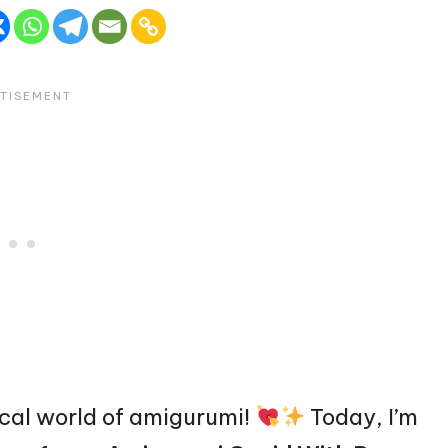
cal world of amigurumi!
Today, I’m