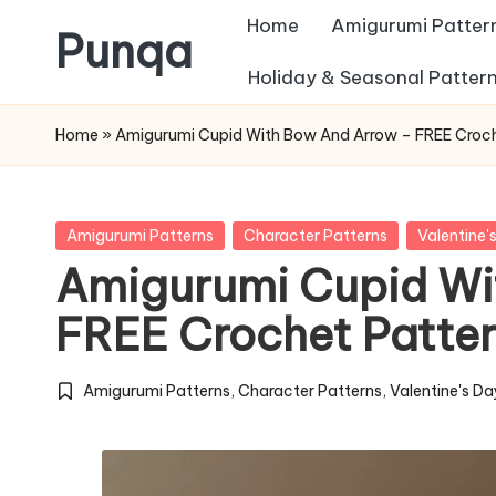
Home
Amigurumi Patter
Punqa
Skip
Holiday & Seasonal Patter
FREE
to
Home
»
Amigurumi Cupid With Bow And Arrow – FREE Croch
Amigurumi
content
Crochet
Patterns
Posted
Amigurumi Patterns
Character Patterns
Valentine'
in
Amigurumi Cupid Wi
FREE Crochet Patte
Amigurumi Patterns
,
Character Patterns
,
Valentine's Da
Posted
in