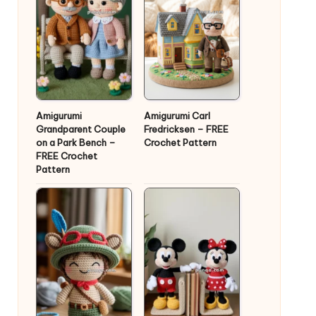
Amigurumi
Amigurumi Carl
Grandparent Couple
Fredricksen – FREE
on a Park Bench –
Crochet Pattern
FREE Crochet
Pattern