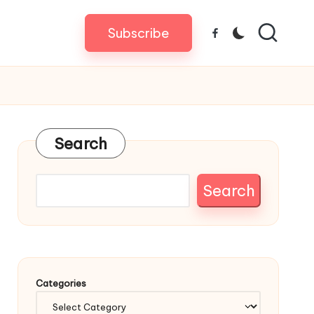
Subscribe
Facebook
Search
Search
Categories