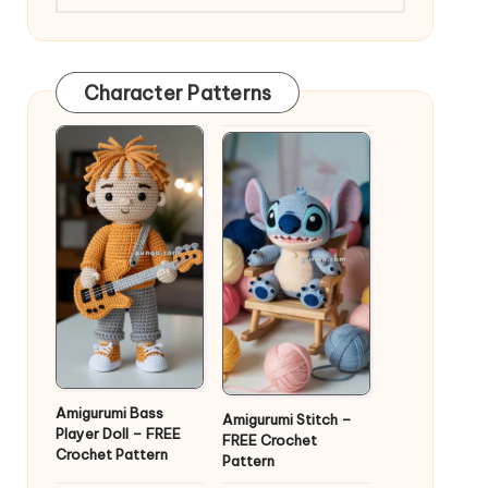
Character Patterns
Amigurumi Bass
Amigurumi Stitch –
Player Doll – FREE
FREE Crochet
Crochet Pattern
Pattern