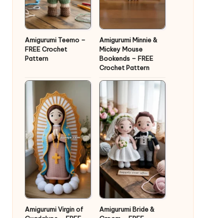
Amigurumi Teemo –
Amigurumi Minnie &
FREE Crochet
Mickey Mouse
Pattern
Bookends – FREE
Crochet Pattern
Amigurumi Virgin of
Amigurumi Bride &