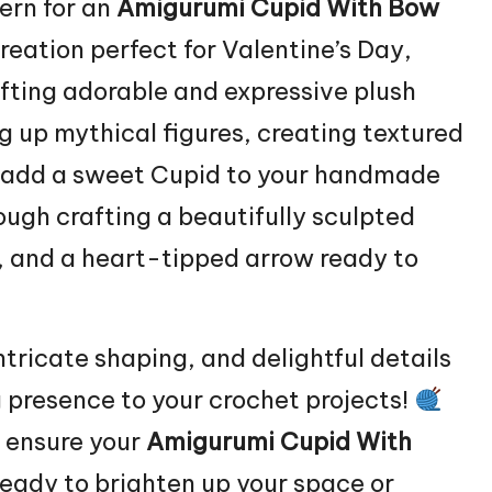
ern for an
Amigurumi Cupid With
Bow
eation perfect for Valentine’s Day,
afting adorable and expressive plush
g up mythical figures, creating textured
 to add a sweet Cupid to your handmade
rough crafting a beautifully sculpted
w, and a heart-tipped arrow ready to
ntricate shaping, and delightful details
 presence to your crochet projects!
o ensure your
Amigurumi Cupid With
ready to brighten up your space or