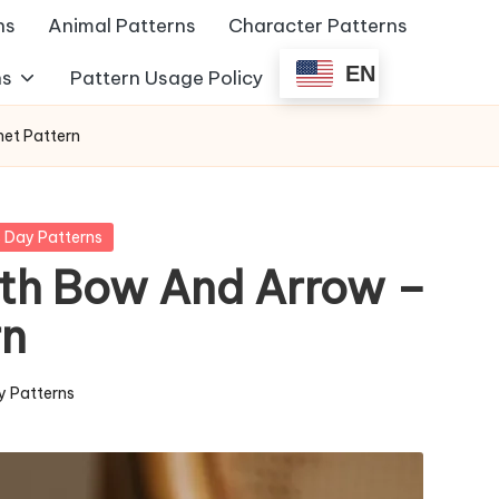
ns
Animal Patterns
Character Patterns
EN
ns
Pattern Usage Policy
et Pattern
s Day Patterns
th Bow And Arrow –
rn
y Patterns