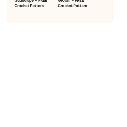
Guadalupe – FREE
Groom – FREE
Crochet Pattern
Crochet Pattern