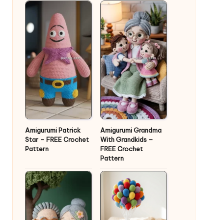
Amigurumi Patrick
Amigurumi Grandma
Star – FREE Crochet
With Grandkids –
Pattern
FREE Crochet
Pattern