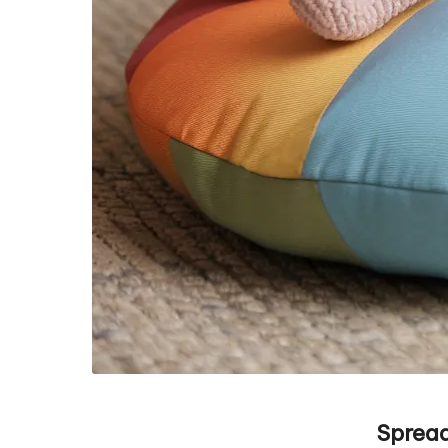
Spread