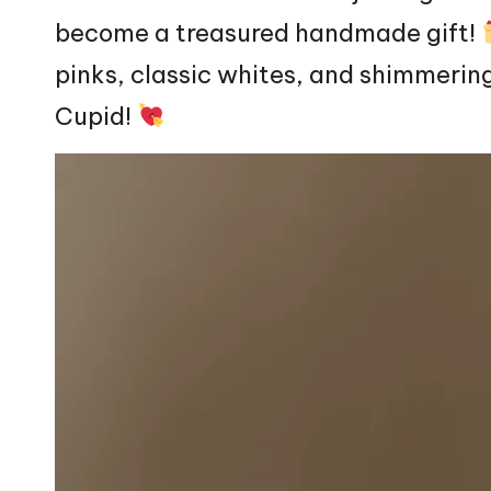
become a treasured handmade gift!
pinks, classic whites, and shimmering
Cupid!