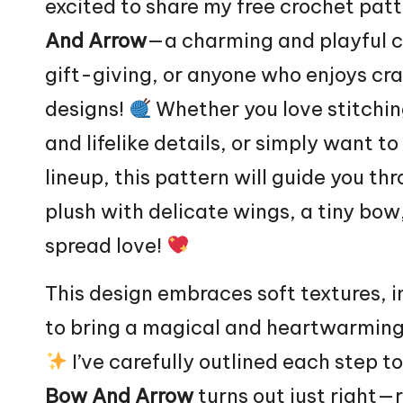
excited to share my free crochet patt
And Arrow
—a charming and playful cr
gift-giving, or anyone who enjoys cr
designs!
Whether you love stitchin
and lifelike details, or simply want
lineup, this pattern will guide you th
plush with delicate wings, a tiny bo
spread love!
This design embraces soft textures, i
to bring a magical and heartwarming
I’ve carefully outlined each step t
Bow And Arrow
turns out just right—