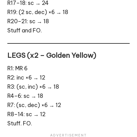
R17–18: sc → 24
R19: (2 sc, dec) ×6 → 18
R20–21: sc → 18
Stuff and FO.
LEGS (x2 – Golden Yellow)
R1: MR 6
R2: inc ×6 → 12
R3: (sc, inc) ×6 → 18
R4–6: sc → 18
R7: (sc, dec) ×6 → 12
R8–14: sc → 12
Stuff. FO.