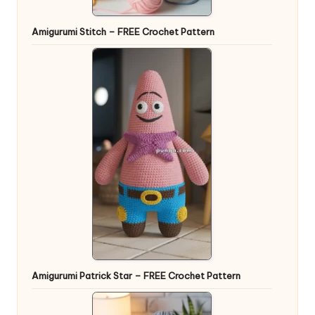
Amigurumi Stitch – FREE Crochet Pattern
Amigurumi Patrick Star – FREE Crochet Pattern