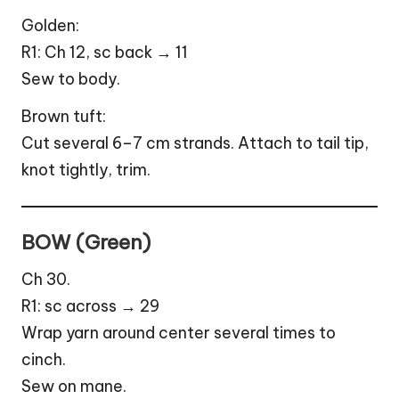
Golden:
R1: Ch 12, sc back → 11
Sew to body.
Brown tuft:
Cut several 6–7 cm strands. Attach to tail tip,
knot tightly, trim.
BOW (Green)
Ch 30.
R1: sc across → 29
Wrap yarn around center several times to
cinch.
Sew on mane.