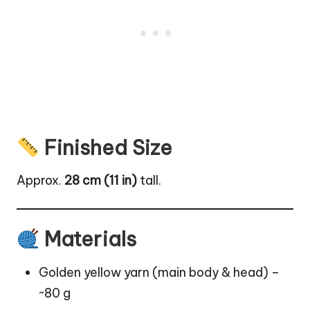
Finished Size
Approx.
28 cm (11 in)
tall.
Materials
Golden yellow yarn (main body & head) –
~80 g