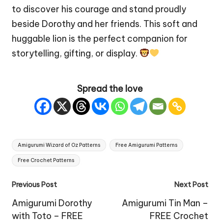
to discover his courage and stand proudly
beside Dorothy and her friends. This soft and
huggable lion is the perfect companion for
storytelling, gifting, or display.
Spread the love
Tags:
Amigurumi Wizard of Oz Patterns
Free Amigurumi Patterns
Free Crochet Patterns
Post
Previous Post
Next Post
navigation
Amigurumi Dorothy
Amigurumi Tin Man –
with Toto – FREE
FREE Crochet