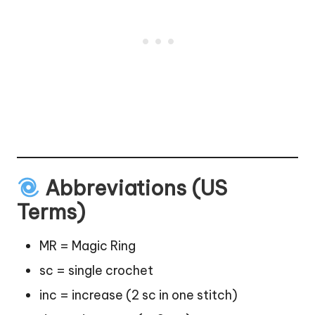
Abbreviations (US
Terms)
MR = Magic Ring
sc = single crochet
inc = increase (2 sc in one
stitch
)