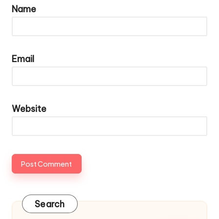
Name
Email
Website
Search