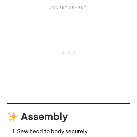
Assembly
Sew head to body securely.