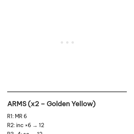
ARMS (x2 – Golden Yellow)
R1: MR 6
R2: inc ×6 → 12