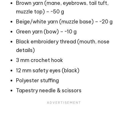
Brown yarn (mane, eyebrows, tail tuft,
muzzle top) – ~50 g
Beige/white yarn (muzzle base) – ~20 g
Green yarn (bow) – ~10 g
Black embroidery thread (mouth, nose
details)
3 mm crochet hook
12 mm safety eyes (black)
Polyester stuffing
Tapestry needle & scissors