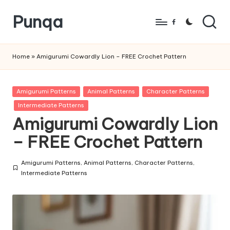
Punqa
Skip
Facebook
to
FREE
content
Amigurumi
Home
»
Amigurumi Cowardly Lion – FREE Crochet Pattern
Crochet
Patterns
Posted
Amigurumi Patterns
Animal Patterns
Character Patterns
in
Intermediate Patterns
Amigurumi Cowardly Lion
– FREE Crochet Pattern
Amigurumi Patterns
,
Animal Patterns
,
Character Patterns
,
Posted
Intermediate Patterns
in