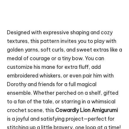
Designed with expressive shaping and cozy
textures, this pattern invites you to play with
golden yarns, soft curls, and sweet extras like a
medal of
courage
or a tiny bow. You can
customize his mane for extra fluff, add
embroidered whiskers, or even pair him with
Dorothy and friends for a full magical
ensemble. Whether perched on a shelf, gifted
to a fan of the tale, or starring in a whimsical
crochet scene, this
Cowardly Lion Amigurumi
is a joyful and satisfying project—perfect for
stitching up a little bravery, one loop at a time!