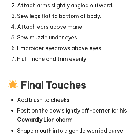
Attach arms slightly angled outward.
Sew legs flat to bottom of body.
Attach ears above mane.
Sew muzzle under eyes.
Embroider eyebrows above eyes.
Fluff mane and trim evenly.
Final Touches
Add blush to cheeks.
Position the bow slightly off-center for his
Cowardly Lion charm
.
Shape mouth into a gentle worried curve