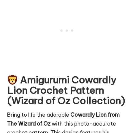
Amigurumi Cowardly
Lion Crochet Pattern
(Wizard of Oz Collection)
Bring to life the adorable
Cowardly Lion from
The Wizard of Oz
with this photo-accurate
crochet pattern. This design features his