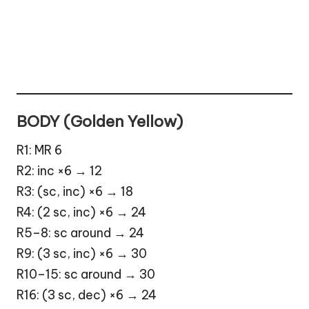
BODY (Golden Yellow)
R1: MR 6
R2: inc ×6 → 12
R3: (sc, inc) ×6 → 18
R4: (2 sc, inc) ×6 → 24
R5–8: sc around → 24
R9: (3 sc, inc) ×6 → 30
R10–15: sc around → 30
R16: (3 sc, dec) ×6 → 24