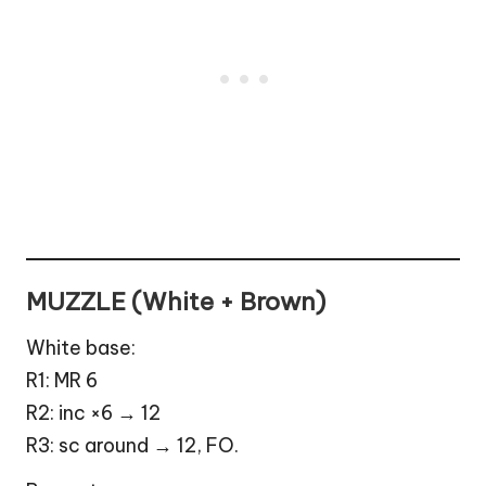
MUZZLE (White + Brown)
White base:
R1: MR 6
R2: inc ×6 → 12
R3: sc around → 12, FO.