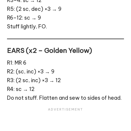
R3–4: sc → 12
R5: (2 sc, dec) ×3 → 9
R6–12: sc → 9
Stuff lightly, FO.
EARS (x2 – Golden Yellow)
R1: MR 6
R2: (sc, inc) ×3 → 9
R3: (2 sc, inc) ×3 → 12
R4: sc → 12
Do not stuff. Flatten and sew to sides of head.