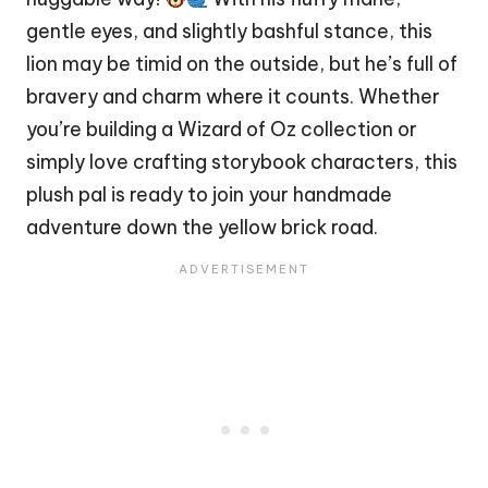
gentle eyes, and slightly bashful stance, this
lion may be timid on the outside, but he’s full of
bravery and charm where it counts. Whether
you’re building a Wizard of Oz collection or
simply love crafting storybook characters, this
plush pal is ready to join your handmade
adventure down the yellow brick road.