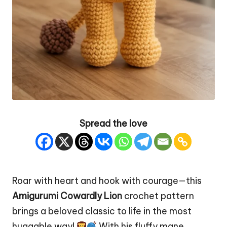
Spread the love
Roar with heart and hook with courage—this
Amigurumi Cowardly
Lion
crochet pattern
brings a beloved classic to life in the most
huggable way!
With his
fluffy
mane,