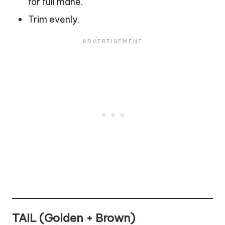
for full mane.
Trim evenly.
TAIL (Golden + Brown)