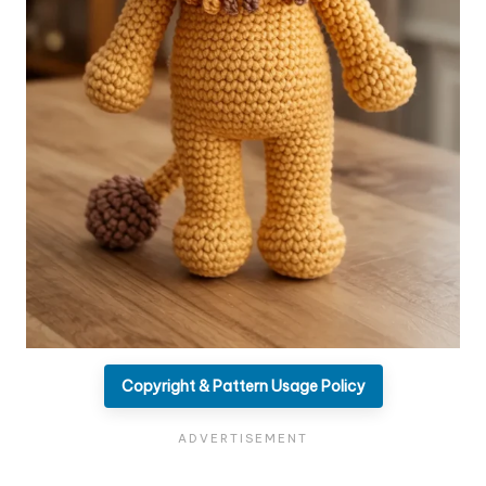
Copyright & Pattern Usage Policy