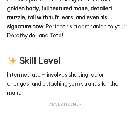
golden body, full textured mane, detailed
muzzle, tail with tuft, ears, and even his
signature bow
. Perfect as a companion to your
Dorothy
doll
and Toto!
Skill Level
Intermediate – involves shaping, color
changes, and attaching yarn strands for the
mane.