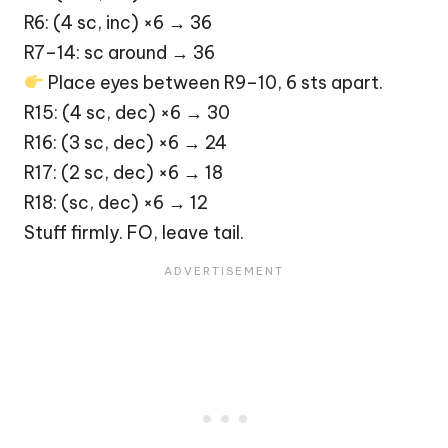
R6: (4 sc, inc) ×6 → 36
R7–14: sc around → 36
Place eyes between R9–10, 6 sts apart.
R15: (4 sc, dec) ×6 → 30
R16: (3 sc, dec) ×6 → 24
R17: (2 sc, dec) ×6 → 18
R18: (sc, dec) ×6 → 12
Stuff firmly. FO, leave tail.