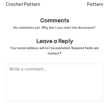
Crochet Pattern
Pattern
Comments
No comments yet. Why don’t you start the discussion?
Leave a Reply
Your email address will not be published.
Required fields are
marked
*