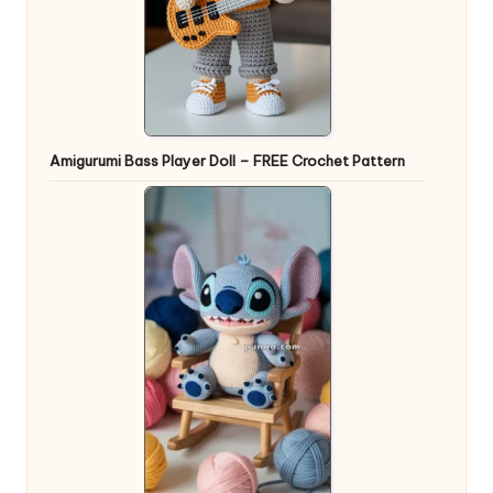
Amigurumi Bass Player Doll – FREE Crochet Pattern