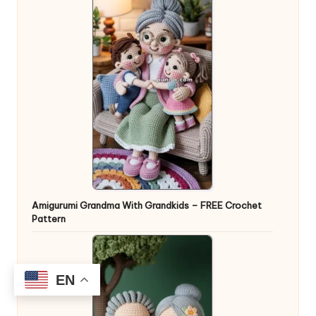
Amigurumi Grandma With Grandkids – FREE Crochet
Pattern
EN