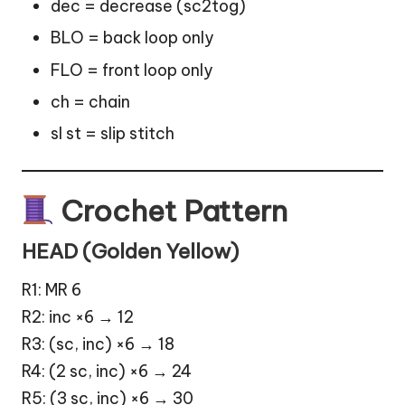
dec = decrease (sc2tog)
BLO = back loop only
FLO = front loop only
ch = chain
sl st = slip stitch
Crochet Pattern
HEAD (Golden Yellow)
R1: MR 6
R2: inc ×6 → 12
R3: (sc, inc) ×6 → 18
R4: (2 sc, inc) ×6 → 24
R5: (3 sc, inc) ×6 → 30