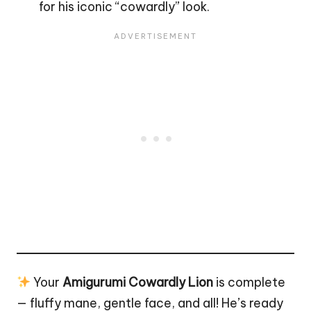
for his iconic “cowardly” look.
Your
Amigurumi Cowardly Lion
is complete
— fluffy mane, gentle face, and all! He’s ready