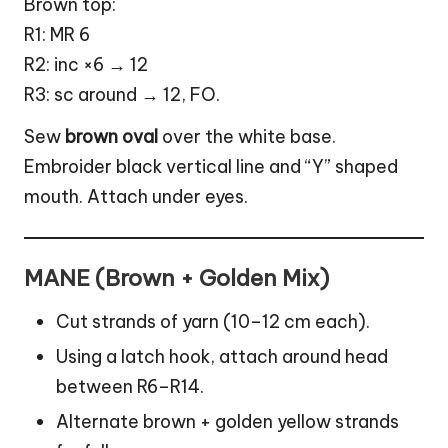
Brown top:
R1: MR 6
R2: inc ×6 → 12
R3: sc around → 12, FO.
Sew
brown oval
over the white base.
Embroider black vertical line and “Y” shaped
mouth. Attach under eyes.
MANE (Brown + Golden Mix)
Cut strands of yarn (10–12 cm each).
Using a latch hook, attach around head
between R6–R14.
Alternate brown + golden yellow strands