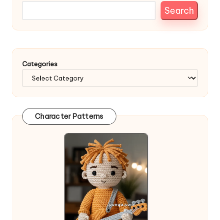
Search
Categories
Character Patterns