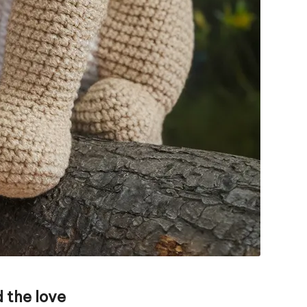
 the love