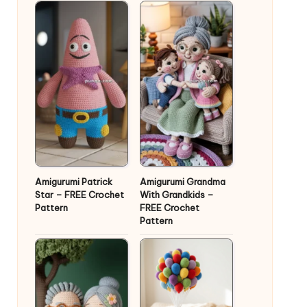
Amigurumi Patrick
Amigurumi Grandma
Star – FREE Crochet
With Grandkids –
Pattern
FREE Crochet
Pattern