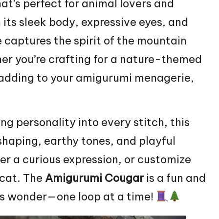
hat’s perfect for animal lovers and
its sleek body, expressive eyes, and
e captures the spirit of the mountain
er you’re crafting for a nature-themed
st adding to your amigurumi menagerie,
ng personality into every stitch, this
 shaping, earthy tones, and playful
ider a curious expression, or customize
 cat. The
Amigurumi Cougar
is a fun and
ss wonder—one loop at a time!