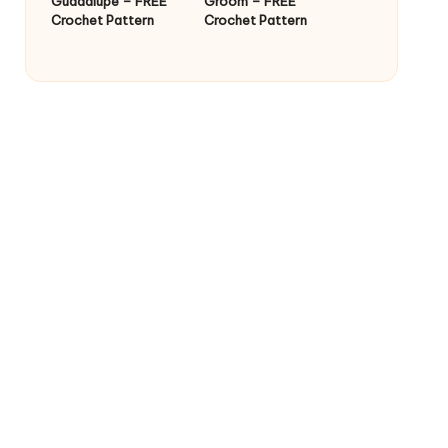
Guadalupe – FREE
Groom – FREE
Crochet Pattern
Crochet Pattern