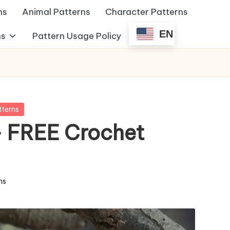
ns
Animal Patterns
Character Patterns
EN
ns
Pattern Usage Policy
tterns
 FREE Crochet
ns