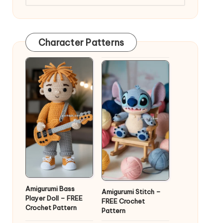
Character Patterns
Amigurumi Bass
Amigurumi Stitch –
Player Doll – FREE
FREE Crochet
Crochet Pattern
Pattern