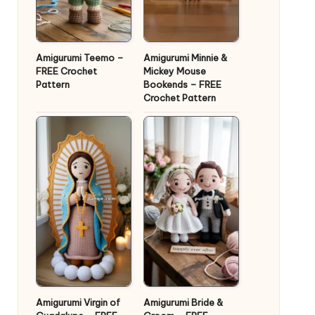
Amigurumi Teemo –
Amigurumi Minnie &
FREE Crochet
Mickey Mouse
Pattern
Bookends – FREE
Crochet Pattern
Amigurumi Virgin of
Amigurumi Bride &