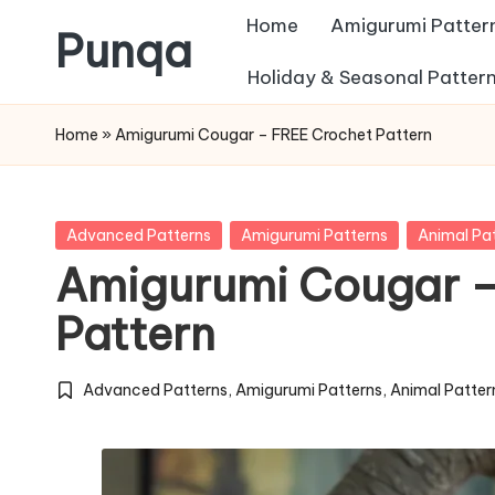
Home
Amigurumi Patter
Punqa
Skip
Holiday & Seasonal Patter
FREE
to
Home
»
Amigurumi Cougar – FREE Crochet Pattern
Amigurumi
content
Crochet
Patterns
Posted
Advanced Patterns
Amigurumi Patterns
Animal Pa
in
Amigurumi Cougar –
Pattern
Advanced Patterns
,
Amigurumi Patterns
,
Animal Patter
Posted
in