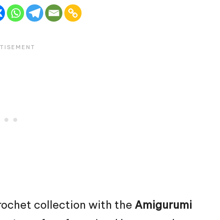
rochet collection with the
Amigurumi