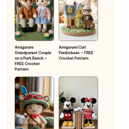
Amigurumi
Amigurumi Carl
Grandparent Couple
Fredricksen – FREE
on a Park Bench –
Crochet Pattern
FREE Crochet
Pattern