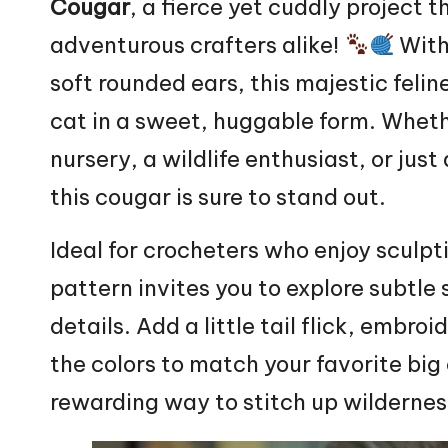
Cougar
, a fierce yet cuddly project t
adventurous crafters alike!
With 
soft rounded ears, this majestic felin
cat in a sweet, huggable form. Wheth
nursery, a wildlife enthusiast, or ju
this cougar is sure to stand out.
Ideal for crocheters who enjoy sculpti
pattern invites you to explore subtle
details. Add a little tail flick, embro
the colors to match your favorite big
rewarding way to stitch up wilderne