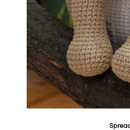
Spread