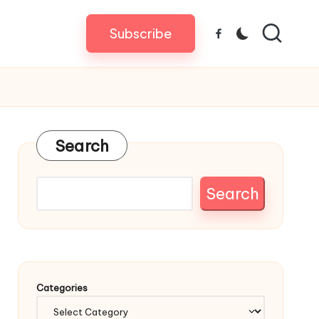
Subscribe
Facebook
Search
Search
Categories