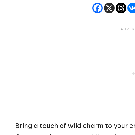
Bring a touch of wild charm to your c