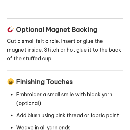
Optional Magnet Backing
Cut a small felt circle. Insert or glue the
magnet inside. Stitch or hot glue it to the back
of the stuffed cup.
Finishing Touches
Embroider a small smile with black yarn
(optional)
Add blush using pink thread or fabric paint
Weave in all yarn ends