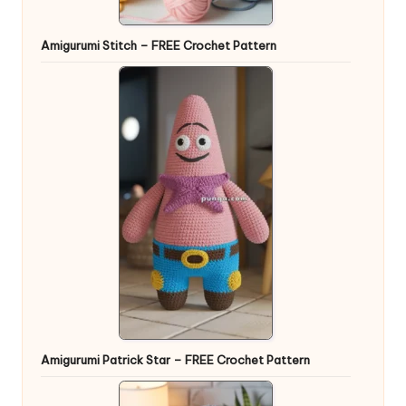
Amigurumi Stitch – FREE Crochet Pattern
Amigurumi Patrick Star – FREE Crochet Pattern