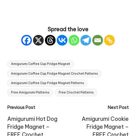
Spread the love
Tags:
Amigurumi Coffee Cup Fridge Magnet
Amigurumi Coffee Cup Fridge Magnet Crochet Patterns
Amigurumi Coffee Cup Fridge Magnet Patterns
Free Amigurumi Patterns
Free Crochet Patterns
Post
Previous Post
Next Post
navigation
Amigurumi Hot Dog
Amigurumi Cookie
Fridge Magnet –
Fridge Magnet –
FREE Crochet
FREE Crochet