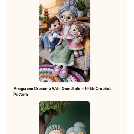
Amigurumi Grandma With Grandkids – FREE Crochet
Pattern