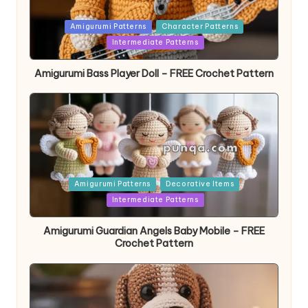
Posted
Amigurumi Patterns
Character Patterns
in
Intermediate Patterns
Amigurumi Bass Player Doll – FREE Crochet Pattern
Posted
Amigurumi Patterns
Decorative Items
in
Intermediate Patterns
Amigurumi Guardian Angels Baby Mobile – FREE
Crochet Pattern