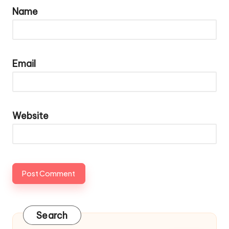
Name
Email
Website
Search