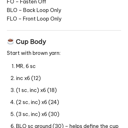
FO – Fasten Off
BLO – Back Loop Only
FLO – Front Loop Only
Cup Body
Start with brown yarn:
MR, 6 sc
inc x6 (12)
(1 sc, inc) x6 (18)
(2 sc, inc) x6 (24)
(3 sc, inc) x6 (30)
BLO sc around (30) – helps define the cup