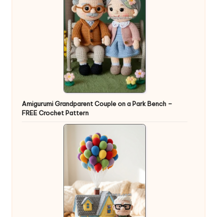
Amigurumi Grandparent Couple on a Park Bench –
FREE Crochet Pattern