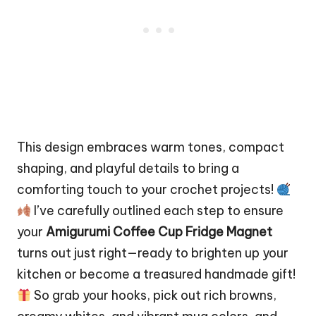
This design embraces warm tones, compact
shaping, and playful details to bring a
comforting touch to your crochet projects!
I’ve carefully outlined each step to ensure
your
Amigurumi Coffee
Cup Fridge Magnet
turns out just right—ready to brighten up your
kitchen or become a treasured handmade gift!
So grab your hooks, pick out rich browns,