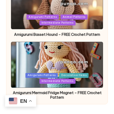
Posted
Amigurumi Patterns
Animal Patterns
in
Intermediate Patterns
Amigurumi Basset Hound – FREE Crochet Pattern
Posted
Amigurumi Patterns
Decorative Items
in
Intermediate Patterns
Amigurumi Mermaid Fridge Magnet – FREE Crochet
Pattern
EN