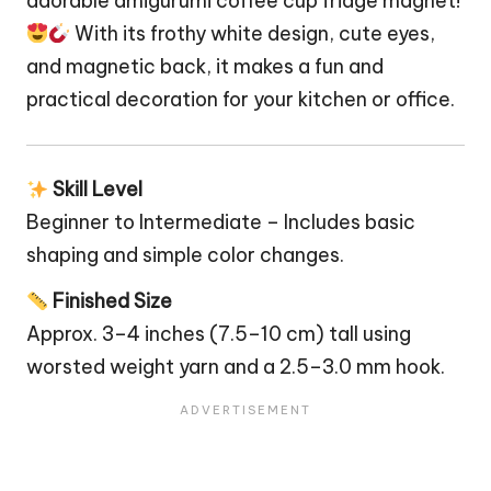
adorable amigurumi coffee cup fridge magnet!
With its frothy white design, cute eyes,
and magnetic back, it makes a fun and
practical decoration for your kitchen or office.
Skill Level
Beginner to Intermediate – Includes basic
shaping and simple color changes.
Finished Size
Approx. 3–4 inches (7.5–10 cm) tall using
worsted weight yarn and a 2.5–3.0 mm hook.