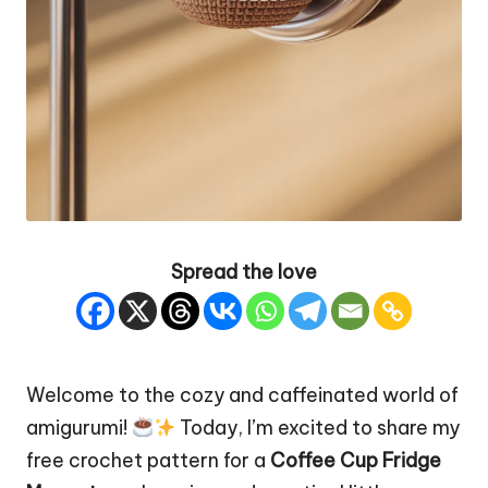
Spread the love
Welcome to the cozy and caffeinated world of
amigurumi!
Today, I’m excited to share my
free crochet pattern for a
Coffee
Cup
Fridge