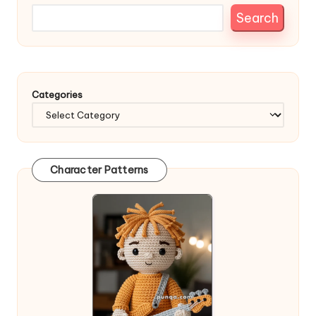
Search
Categories
Character Patterns