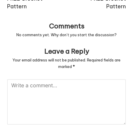
Pattern
Pattern
Comments
No comments yet. Why don’t you start the discussion?
Leave a Reply
Your email address will not be published.
Required fields are
marked
*