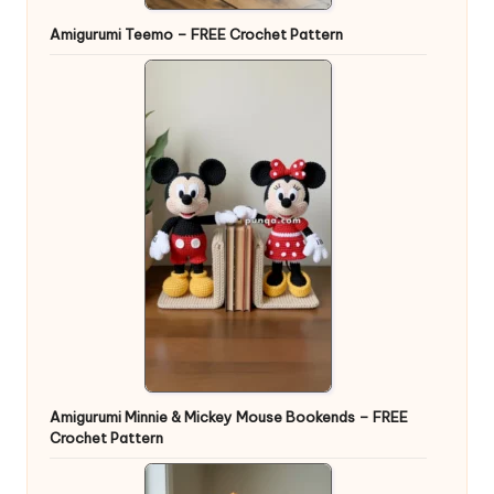
Amigurumi Teemo – FREE Crochet Pattern
Amigurumi Minnie & Mickey Mouse Bookends – FREE
Crochet Pattern