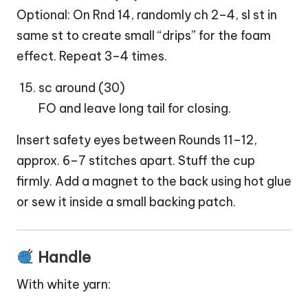
Optional: On Rnd 14, randomly ch 2–4, sl st in
same st to create small “drips” for the foam
effect. Repeat 3–4 times.
sc around (30)
FO and leave long tail for closing.
Insert safety eyes between Rounds 11–12,
approx. 6–7 stitches apart. Stuff the cup
firmly. Add a magnet to the back using hot glue
or sew it inside a small backing patch.
Handle
With white yarn: