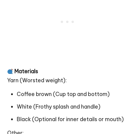
Materials
Yarn (Worsted weight):
Coffee brown (Cup top and bottom)
White (Frothy splash and handle)
Black (Optional for inner details or mouth)
Other: