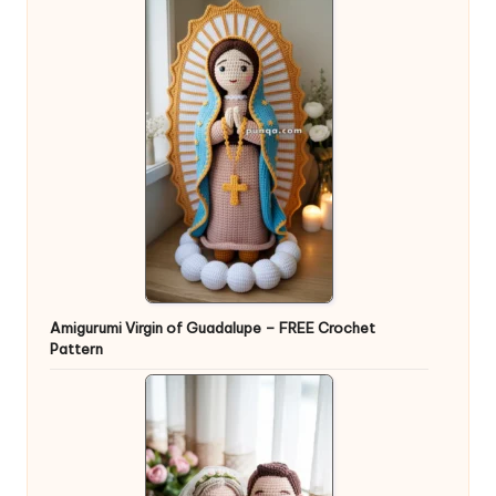
Amigurumi Virgin of Guadalupe – FREE Crochet
Pattern