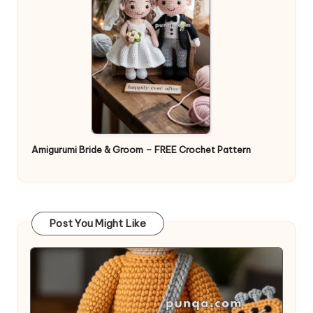
Amigurumi Bride & Groom – FREE Crochet Pattern
Post You Might Like