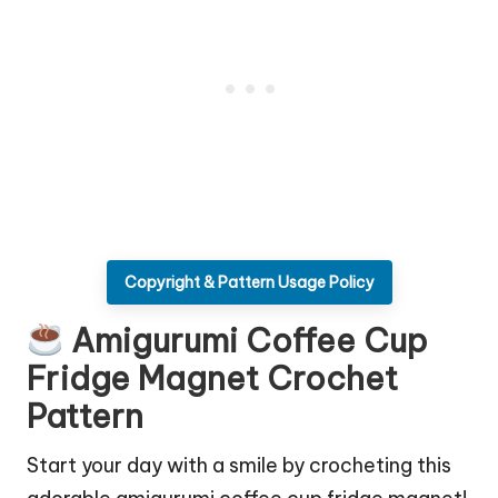
Copyright & Pattern Usage Policy
Amigurumi Coffee Cup
Fridge Magnet Crochet
Pattern
Start your day with a smile by crocheting this