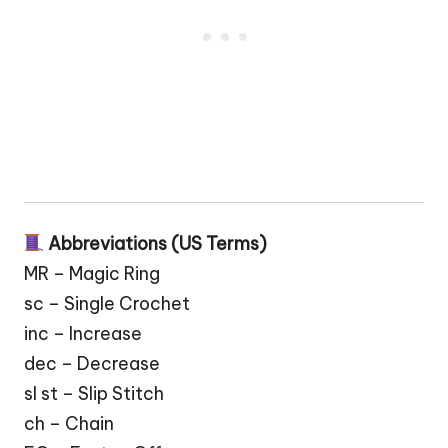
Abbreviations (US Terms)
MR – Magic Ring
sc – Single Crochet
inc – Increase
dec – Decrease
sl st – Slip Stitch
ch – Chain