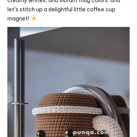
creamy whites, and vibrant
mug
colors, and
let’s
stitch
up a delightful little coffee cup
magnet!