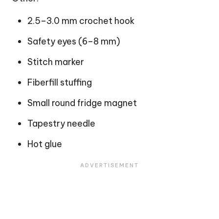
2.5–3.0 mm crochet hook
Safety eyes (6–8 mm)
Stitch marker
Fiberfill stuffing
Small round fridge magnet
Tapestry needle
Hot glue