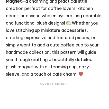
Magnet
—a charming and practical little
creation perfect for coffee lovers, kitchen
décor, or anyone who enjoys crafting adorable
and functional plush designs!
Whether you
love stitching up miniature accessories,
creating expressive and textured pieces, or
simply want to add a cute coffee cup to your
handmade collection, this pattern will guide
you through crafting a beautifully detailed
plush magnet with a steaming cup, cozy
sleeve, and a touch of café charm!