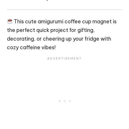
This cute amigurumi coffee cup magnet is
the perfect quick project for gifting,
decorating, or cheering up your fridge with
cozy caffeine vibes!