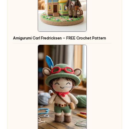
Amigurumi Carl Fredricksen – FREE Crochet Pattern