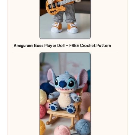
Amigurumi Bass Player Doll – FREE Crochet Pattern