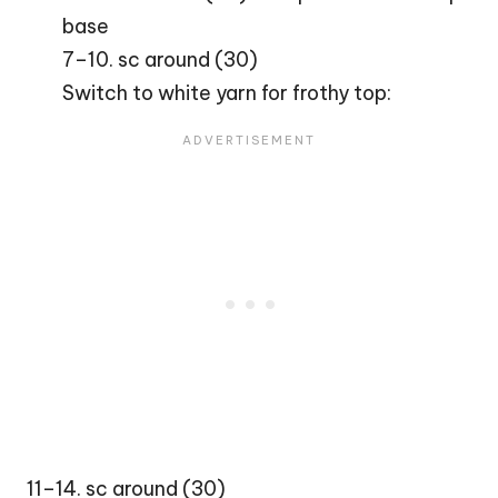
base
7–10. sc around (30)
Switch to white yarn for frothy top:
11–14. sc around (30)