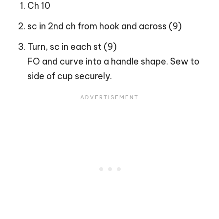
Ch 10
sc in 2nd ch from hook and across (9)
Turn, sc in each st (9)
FO and curve into a handle shape. Sew to
side of cup securely.