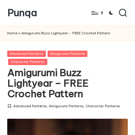
Punqa
Skip
Facebook
to
FREE
content
Amigurumi
Home
»
Amigurumi Buzz Lightyear – FREE Crochet Pattern
Crochet
Patterns
Posted
Advanced Patterns
Amigurumi Patterns
in
Character Patterns
Amigurumi Buzz
Lightyear – FREE
Crochet Pattern
Advanced Patterns
,
Amigurumi Patterns
,
Character Patterns
Posted
in