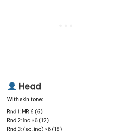
Head
With skin tone:
Rnd 1: MR 6 (6)
Rnd 2: inc ×6 (12)
Rnd 3: (sc, inc) ×6 (18)