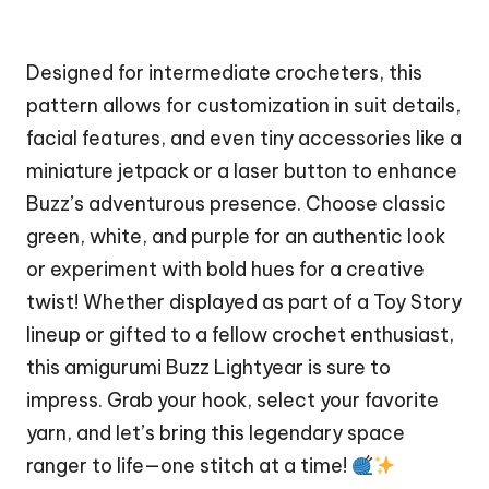
Designed for intermediate crocheters, this
pattern allows for customization in suit details,
facial features, and even tiny accessories like a
miniature jetpack or a laser button to enhance
Buzz’s adventurous presence. Choose classic
green, white, and purple for an authentic look
or experiment with bold hues for a creative
twist! Whether displayed as part of a Toy Story
lineup or gifted to a fellow crochet enthusiast,
this amigurumi Buzz Lightyear is sure to
impress. Grab your hook, select your favorite
yarn, and let’s bring this legendary space
ranger to life—one stitch at a time!