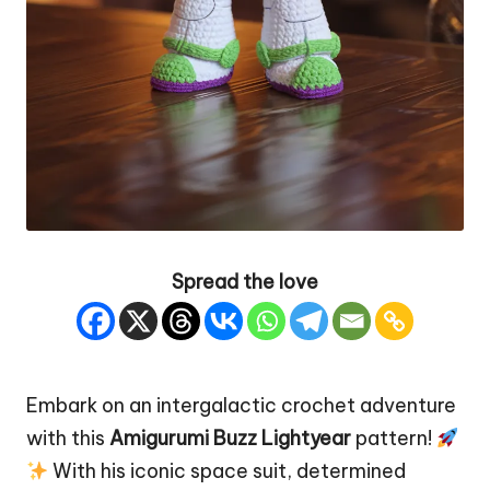
Spread the love
Embark on an intergalactic crochet adventure
with this
Amigurumi Buzz Lightyear
pattern!
With his iconic space suit, determined