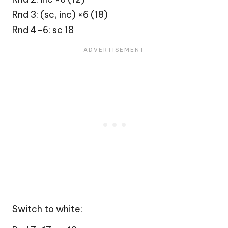
Rnd 3: (sc, inc) ×6 (18)
Rnd 4–6: sc 18
Switch to white: