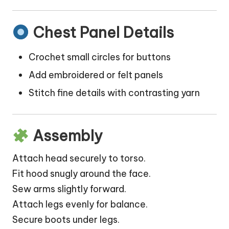
Chest Panel Details
Crochet small circles for buttons
Add embroidered or felt panels
Stitch fine details with contrasting yarn
Assembly
Attach head securely to torso.
Fit hood snugly around the face.
Sew arms slightly forward.
Attach legs evenly for balance.
Secure boots under legs.