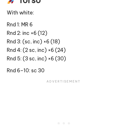
Torso
With white:
Rnd 1: MR 6
Rnd 2: inc ×6 (12)
Rnd 3: (sc, inc) ×6 (18)
Rnd 4: (2 sc, inc) ×6 (24)
Rnd 5: (3 sc, inc) ×6 (30)
Rnd 6–10: sc 30