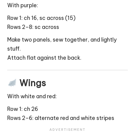
With purple:
Row 1: ch 16, sc across (15)
Rows 2–8: sc across
Make two panels, sew together, and lightly
stuff.
Attach flat against the back.
Wings
With white and red:
Row 1: ch 26
Rows 2–6: alternate red and white stripes