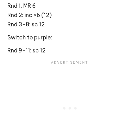
Rnd 1: MR 6
Rnd 2: inc ×6 (12)
Rnd 3–8: sc 12
Switch to purple:
Rnd 9–11: sc 12