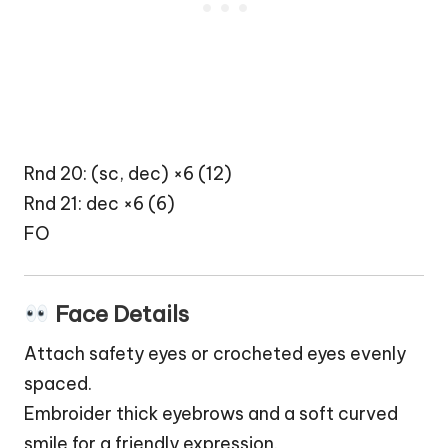
Rnd 20: (sc, dec) ×6 (12)
Rnd 21: dec ×6 (6)
FO
Face Details
Attach safety eyes or crocheted eyes evenly
spaced.
Embroider thick eyebrows and a soft curved
smile for a friendly expression.