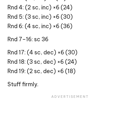
Rnd 4: (2 sc, inc) ×6 (24)
Rnd 5: (3 sc, inc) ×6 (30)
Rnd 6: (4 sc, inc) ×6 (36)
Rnd 7–16: sc 36
Rnd 17: (4 sc, dec) ×6 (30)
Rnd 18: (3 sc, dec) ×6 (24)
Rnd 19: (2 sc, dec) ×6 (18)
Stuff firmly.