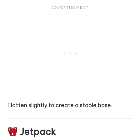
Flatten slightly to create a stable base.
Jetpack