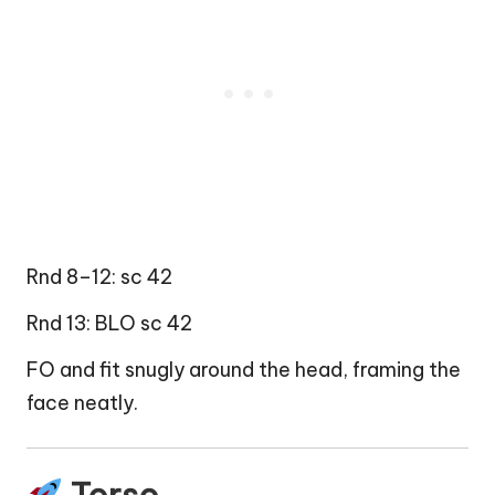
Rnd 8–12: sc 42
Rnd 13: BLO sc 42
FO and fit snugly around the head, framing the
face neatly.