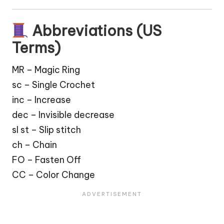
Abbreviations (US
Terms)
MR – Magic Ring
sc – Single Crochet
inc – Increase
dec – Invisible decrease
sl st – Slip stitch
ch – Chain
FO – Fasten Off
CC – Color Change