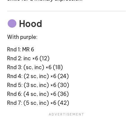
Hood
With purple:
Rnd 1: MR 6
Rnd 2: inc ×6 (12)
Rnd 3: (sc, inc) ×6 (18)
Rnd 4: (2 sc, inc) ×6 (24)
Rnd 5: (3 sc, inc) ×6 (30)
Rnd 6: (4 sc, inc) ×6 (36)
Rnd 7: (5 sc, inc) ×6 (42)