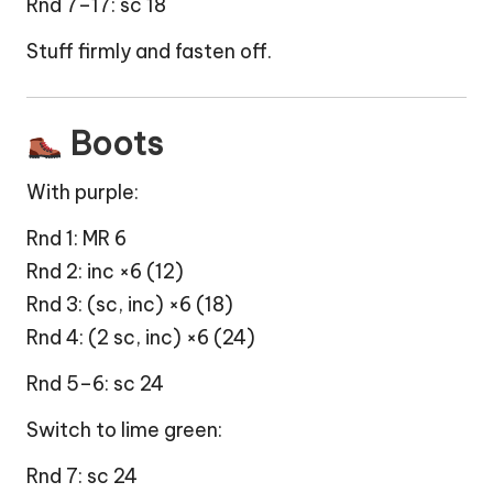
Rnd 7–17: sc 18
Stuff firmly and fasten off.
Boots
With purple:
Rnd 1: MR 6
Rnd 2: inc ×6 (12)
Rnd 3: (sc, inc) ×6 (18)
Rnd 4: (2 sc, inc) ×6 (24)
Rnd 5–6: sc 24
Switch to lime green:
Rnd 7: sc 24