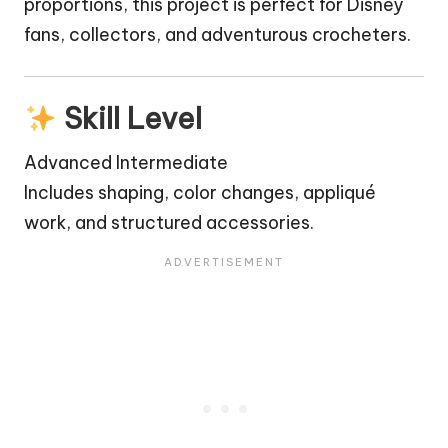
proportions, this project is perfect for Disney
fans, collectors, and adventurous crocheters.
Skill Level
Advanced Intermediate
Includes shaping, color changes, appliqué
work, and structured accessories.