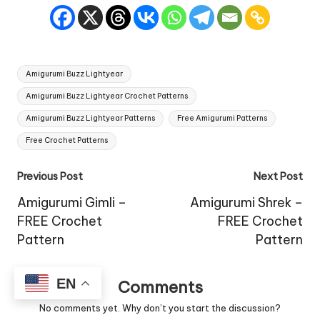
Tags:
Amigurumi Buzz Lightyear
Amigurumi Buzz Lightyear Crochet Patterns
Amigurumi Buzz Lightyear Patterns
Free Amigurumi Patterns
Free Crochet Patterns
Post
Previous Post
Next Post
navigation
Amigurumi Gimli –
Amigurumi Shrek –
FREE Crochet
FREE Crochet
Pattern
Pattern
EN
Comments
No comments yet. Why don’t you start the discussion?