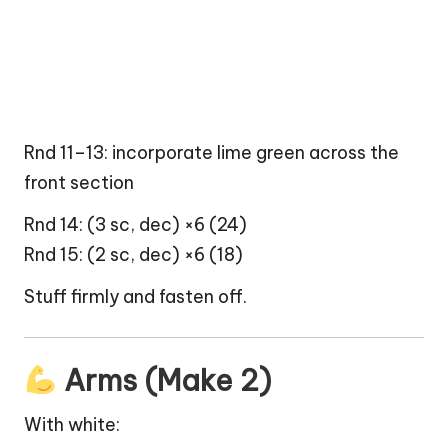
Rnd 11–13: incorporate lime green across the
front section
Rnd 14: (3 sc, dec) ×6 (24)
Rnd 15: (2 sc, dec) ×6 (18)
Stuff firmly and fasten off.
Arms (Make 2)
With white: