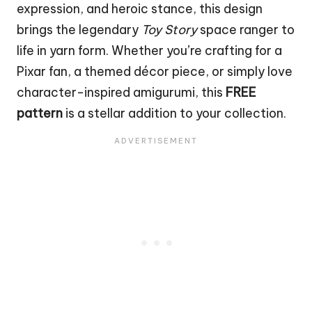
expression, and heroic stance, this design
brings the legendary
Toy Story
space ranger to
life in yarn form. Whether you’re crafting for a
Pixar fan, a themed décor piece, or simply love
character-inspired amigurumi, this
FREE
pattern
is a stellar addition to your collection.