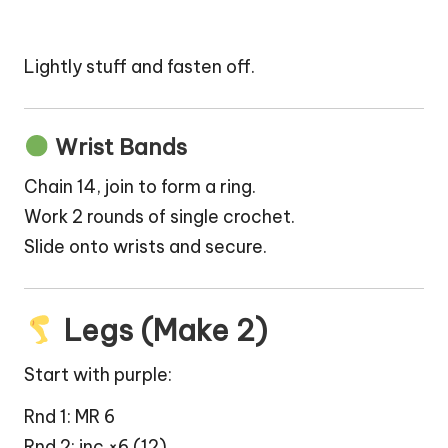
Lightly stuff and fasten off.
Wrist Bands
Chain 14, join to form a ring.
Work 2 rounds of single crochet.
Slide onto wrists and secure.
Legs (Make 2)
Start with purple:
Rnd 1: MR 6
Rnd 2: inc ×6 (12)