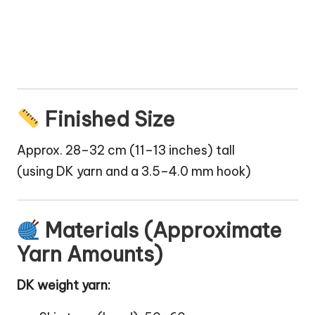
Finished Size
Approx. 28–32 cm (11–13 inches) tall
(using DK yarn and a 3.5–4.0 mm hook)
Materials (Approximate
Yarn Amounts)
DK weight yarn: