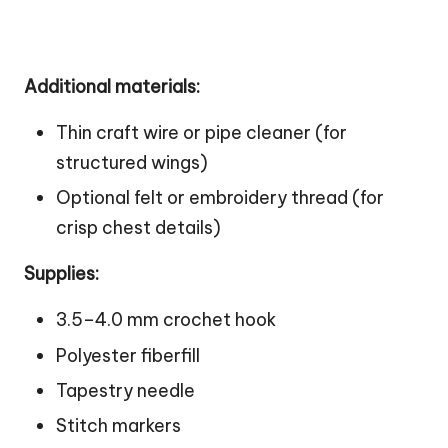
Additional materials:
Thin craft wire or pipe cleaner (for
structured wings)
Optional felt or embroidery thread (for
crisp chest details)
Supplies:
3.5–4.0 mm crochet hook
Polyester fiberfill
Tapestry needle
Stitch markers