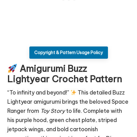
Copyright & Pattern Usage Policy
Amigurumi Buzz
Lightyear Crochet Pattern
“To infinity and beyond!”
This detailed Buzz
Lightyear amigurumi brings the beloved Space
Ranger from
Toy Story
to life. Complete with
his purple hood, green chest plate, striped
jetpack wings, and bold cartoonish