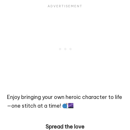
Enjoy bringing your own heroic character to life
—one stitch at a time!
Spread the love