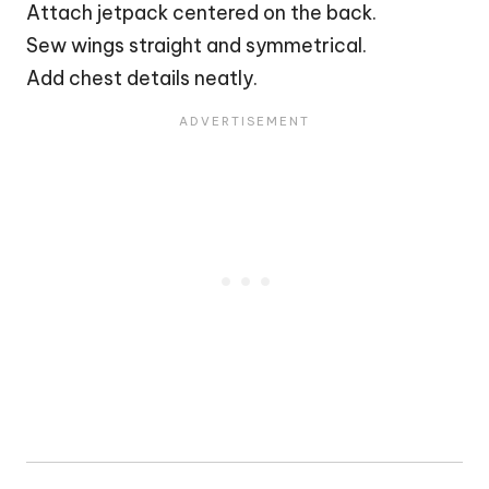
Attach jetpack centered on the back.
Sew wings straight and symmetrical.
Add chest details neatly.