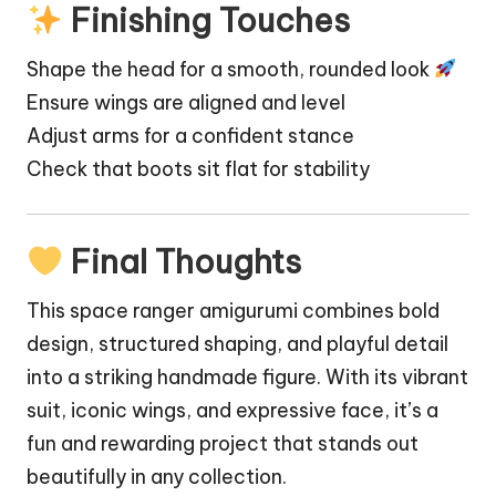
Finishing Touches
Shape the head for a smooth, rounded look
Ensure wings are aligned and level
Adjust arms for a confident stance
Check that boots sit flat for stability
Final Thoughts
This space ranger amigurumi combines bold
design, structured shaping, and playful detail
into a striking handmade figure. With its vibrant
suit, iconic wings, and expressive face, it’s a
fun and rewarding project that stands out
beautifully in any collection.