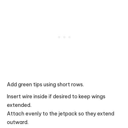
Add green tips using short rows.
Insert wire inside if desired to keep wings
extended.
Attach evenly to the jetpack so they extend
outward.