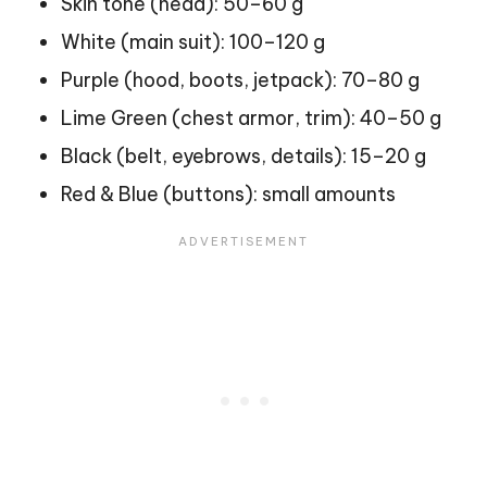
Skin tone (head): 50–60 g
White (main suit): 100–120 g
Purple (hood, boots, jetpack): 70–80 g
Lime Green (chest armor, trim): 40–50 g
Black (belt, eyebrows, details): 15–20 g
Red & Blue (buttons): small amounts