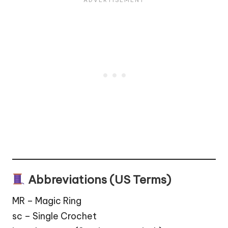
Abbreviations (US Terms)
MR – Magic Ring
sc – Single Crochet