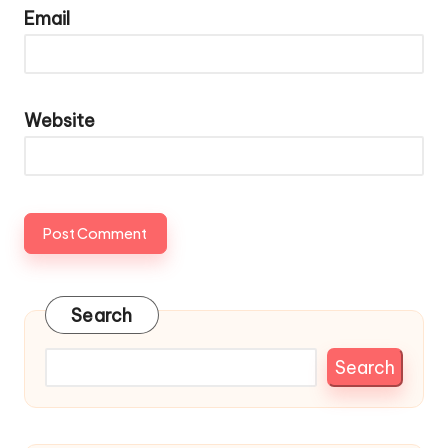
Email
Website
Search
Search