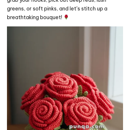
greens, or soft pinks, and let’s
stitch
up a
breathtaking bouquet!