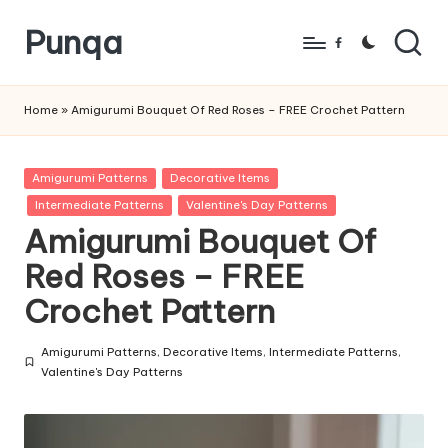
Punqa
Skip
Facebook
to
FREE
content
Amigurumi
Home
»
Amigurumi Bouquet Of Red Roses – FREE Crochet Pattern
Crochet
Patterns
Posted
Amigurumi Patterns
Decorative Items
in
Intermediate Patterns
Valentine's Day Patterns
Amigurumi Bouquet Of
Red Roses – FREE
Crochet Pattern
Amigurumi Patterns
,
Decorative Items
,
Intermediate Patterns
,
Posted
Valentine's Day Patterns
in