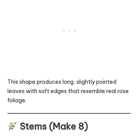
This shape produces long, slightly pointed
leaves with soft edges that resemble real rose
foliage.
Stems (Make 8)