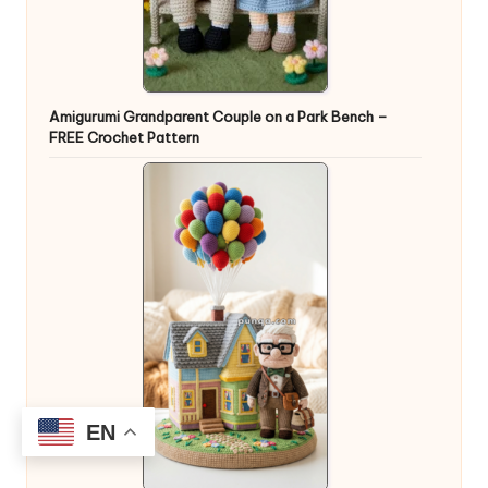
Amigurumi Grandparent Couple on a Park Bench –
FREE Crochet Pattern
EN