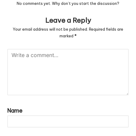
No comments yet. Why don’t you start the discussion?
Leave a Reply
Your email address will not be published.
Required fields are
marked
*
Name