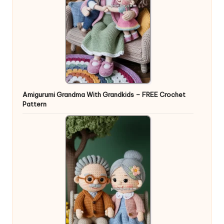
Amigurumi Grandma With Grandkids – FREE Crochet
Pattern