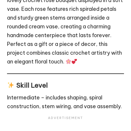
lovely crochet rose bouquet displayed in a soft
vase
. Each rose features rich spiraled petals
and sturdy green stems arranged inside a
rounded cream vase, creating a charming
handmade centerpiece that lasts forever.
Perfect as a gift or a piece of decor, this
project combines classic crochet artistry with
an elegant floral touch.
Skill Level
Intermediate – includes shaping, spiral
construction, stem wiring, and vase assembly.