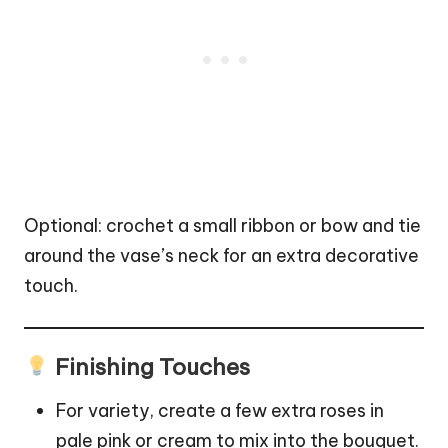
Optional: crochet a small ribbon or bow and tie
around the vase’s neck for an extra decorative
touch.
Finishing Touches
For variety, create a few extra roses in
pale pink or cream to mix into the bouquet.