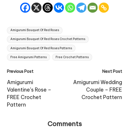
Tags:
Amigurumi Bouquet Of Red Roses
Amigurumi Bouquet Of Red Roses Crochet Patterns
Amigurumi Bouquet Of Red Roses Patterns
Free Amigurumi Patterns
Free Crochet Patterns
Post
Previous Post
Next Post
navigation
Amigurumi
Amigurumi Wedding
Valentine’s Rose –
Couple – FREE
FREE Crochet
Crochet Pattern
Pattern
Comments