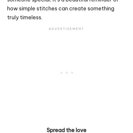
how simple stitches can create something
truly timeless.
Spread the love