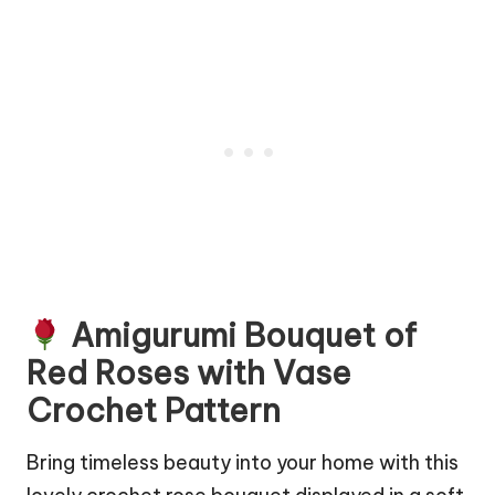
Amigurumi Bouquet of
Red Roses with Vase
Crochet Pattern
Bring timeless beauty into your home with this