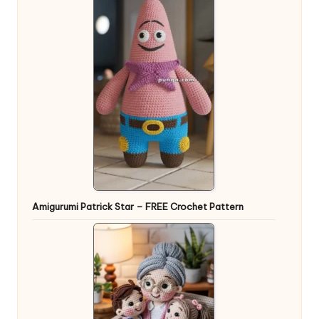
Amigurumi Patrick Star – FREE Crochet Pattern