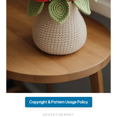
Copyright & Pattern Usage Policy