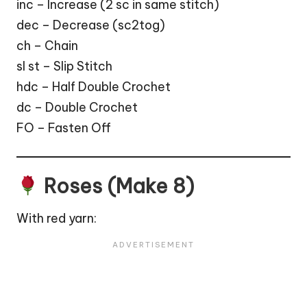
inc – Increase (2 sc in same stitch)
dec – Decrease (sc2tog)
ch – Chain
sl st – Slip Stitch
hdc – Half Double Crochet
dc – Double Crochet
FO – Fasten Off
Roses (Make 8)
With red yarn: