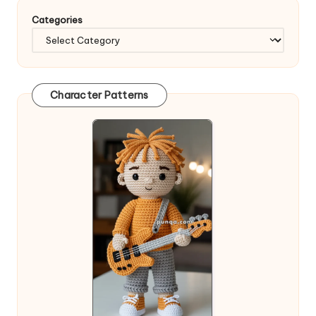
Categories
Character Patterns