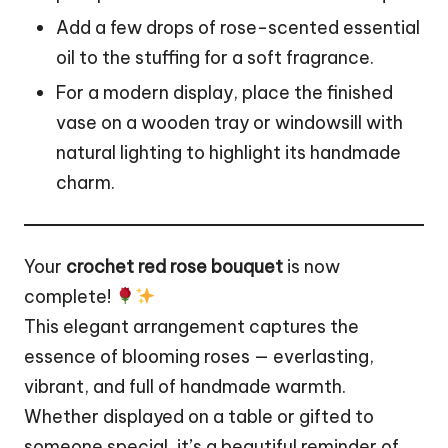
Add a few drops of rose-scented essential
oil to the stuffing for a soft fragrance.
For a modern display, place the finished
vase on a wooden tray or windowsill with
natural lighting to highlight its handmade
charm.
Your
crochet red rose bouquet
is now
complete!
This elegant arrangement captures the
essence of blooming roses — everlasting,
vibrant, and full of handmade warmth.
Whether displayed on a table or gifted to
someone special, it’s a beautiful reminder of