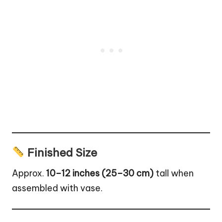
Finished Size
Approx.
10–12 inches (25–30 cm)
tall when
assembled with vase.