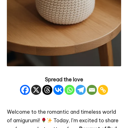
Spread the love
Welcome to the romantic and timeless world
of amigurumi!
Today, I’m excited to share