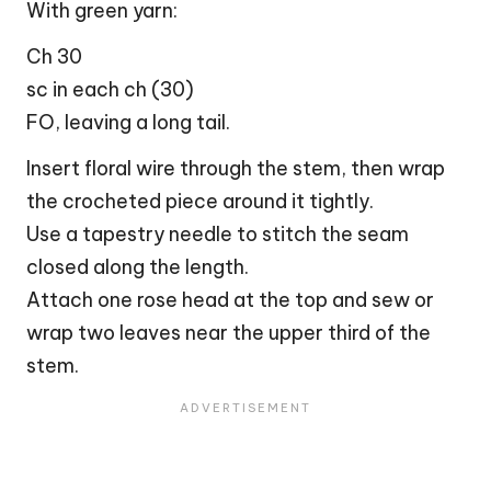
With green yarn:
Ch 30
sc in each ch (30)
FO, leaving a long tail.
Insert floral wire through the stem, then wrap
the crocheted piece around it tightly.
Use a tapestry needle to stitch the seam
closed along the length.
Attach one rose head at the top and sew or
wrap two leaves near the upper third of the
stem.