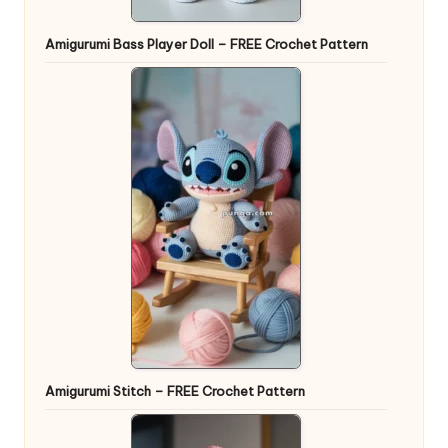
Amigurumi Bass Player Doll – FREE Crochet Pattern
Amigurumi Stitch – FREE Crochet Pattern