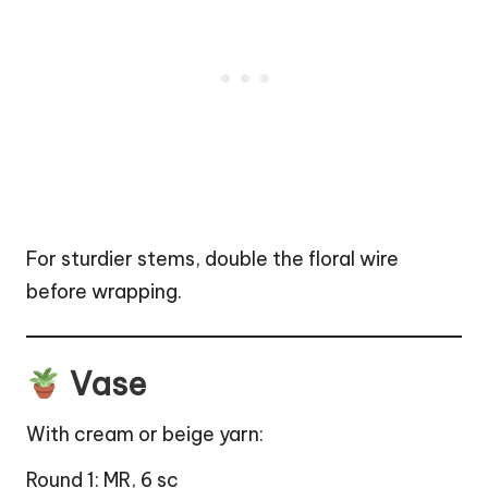
For sturdier stems, double the floral wire
before wrapping.
Vase
With cream or beige yarn:
Round 1: MR, 6 sc