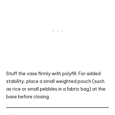
Stuff the vase firmly with polyfill. For added
stability, place a small weighted
pouch
(such
as rice or small pebbles in a fabric bag) at the
base before closing.