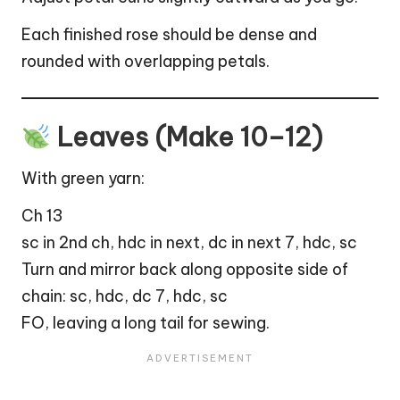
Each finished rose should be dense and
rounded with overlapping petals.
Leaves (Make 10–12)
With green yarn:
Ch 13
sc in 2nd ch, hdc in next, dc in next 7, hdc, sc
Turn and mirror back along opposite side of
chain: sc, hdc, dc 7, hdc, sc
FO, leaving a long tail for sewing.