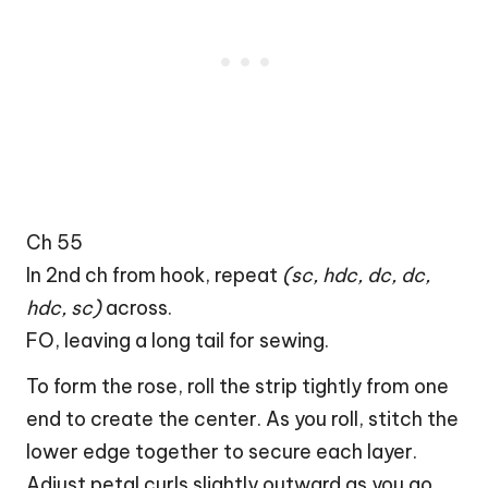
Ch 55
In 2nd ch from hook, repeat
(sc, hdc, dc, dc,
hdc, sc)
across.
FO, leaving a long tail for sewing.
To form the rose, roll the strip tightly from one
end to create the center. As you roll, stitch the
lower edge together to secure each layer.
Adjust petal curls slightly outward as you go.