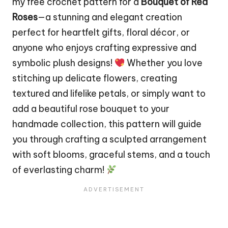
my free crochet pattern for a
Bouquet of Red
Roses
—a stunning and elegant creation
perfect for heartfelt gifts, floral décor, or
anyone who enjoys crafting expressive and
symbolic plush designs!
Whether you love
stitching up delicate
flowers
, creating
textured and lifelike petals, or simply want to
add a beautiful rose bouquet to your
handmade collection, this pattern will guide
you through crafting a sculpted arrangement
with soft blooms, graceful stems, and a touch
of everlasting charm!