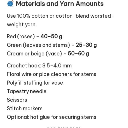
Materials and Yarn Amounts
Use 100% cotton or cotton-blend worsted-
weight yarn.
Red (roses) –
40–50 g
Green (
leaves
and stems) –
25–30 g
Cream or beige (vase) –
50–60 g
Crochet hook: 3.5–4.0 mm
Floral wire or pipe cleaners for stems
Polyfill stuffing for vase
Tapestry needle
Scissors
Stitch markers
Optional: hot glue for securing stems