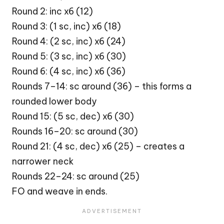
Round 2: inc x6 (12)
Round 3: (1 sc, inc) x6 (18)
Round 4: (2 sc, inc) x6 (24)
Round 5: (3 sc, inc) x6 (30)
Round 6: (4 sc, inc) x6 (36)
Rounds 7–14: sc around (36) – this forms a
rounded lower body
Round 15: (5 sc, dec) x6 (30)
Rounds 16–20: sc around (30)
Round 21: (4 sc, dec) x6 (25) – creates a
narrower neck
Rounds 22–24: sc around (25)
FO and weave in ends.