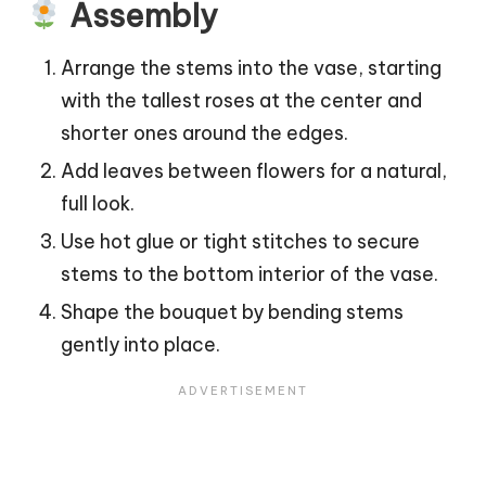
Assembly
Arrange the stems into the vase, starting
with the tallest roses at the center and
shorter ones around the edges.
Add leaves between flowers for a natural,
full look.
Use hot glue or tight stitches to secure
stems to the bottom interior of the vase.
Shape the bouquet by bending stems
gently into place.