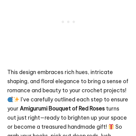
This design embraces rich hues, intricate
shaping, and floral elegance to bring a sense of
romance and beauty to your crochet projects!
I’ve carefully outlined each step to ensure
your
Amigurumi Bouquet of Red Roses
turns
out just right—ready to brighten up your space
or become a treasured handmade gift!
So
grab your hooks, pick out deep reds, lush