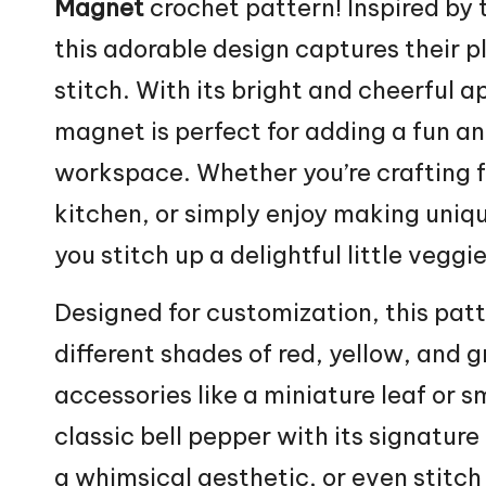
Magnet
crochet pattern! Inspired by t
this adorable design captures their 
stitch
. With its bright and cheerful 
magnet is perfect for adding a fun an
workspace. Whether you’re crafting f
kitchen, or simply enjoy making uniqu
you stitch up a delightful little vegg
Designed for customization, this pat
different shades of red, yellow, and g
accessories like a miniature
leaf
or sm
classic bell pepper with its signature
a whimsical aesthetic, or even stitch 