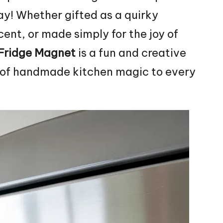
lay! Whether gifted as a
quirky
ent, or made simply for the joy of
 Fridge Magnet
is a fun and creative
h of handmade kitchen magic to every