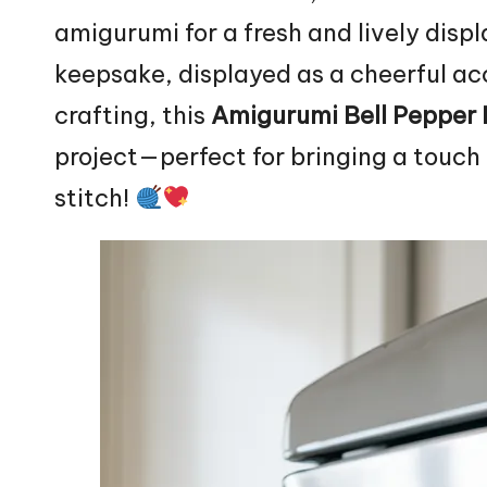
amigurumi for a fresh and lively disp
keepsake, displayed as a cheerful acc
crafting, this
Amigurumi Bell Pepper
project—perfect for bringing a touc
stitch!