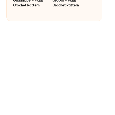
Guadalupe – FREE
Groom – FREE
Crochet Pattern
Crochet Pattern