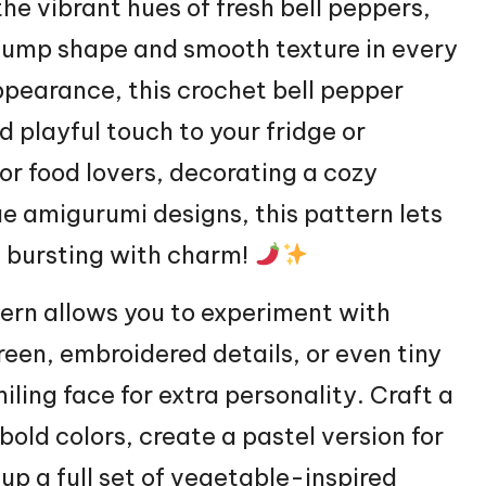
he vibrant hues of fresh bell peppers,
plump shape and smooth texture in every
appearance, this crochet bell pepper
d playful touch to your fridge or
or food lovers, decorating a cozy
e amigurumi designs, this pattern lets
ie bursting with charm!
tern allows you to experiment with
reen, embroidered details, or even tiny
iling face for extra personality. Craft a
 bold colors, create a pastel version for
up a full set of vegetable-inspired