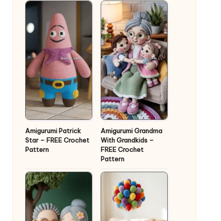
Amigurumi Patrick
Amigurumi Grandma
Star – FREE Crochet
With Grandkids –
Pattern
FREE Crochet
Pattern