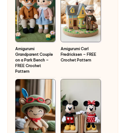
Amigurumi
Amigurumi Carl
Grandparent Couple
Fredricksen – FREE
on a Park Bench –
Crochet Pattern
FREE Crochet
Pattern