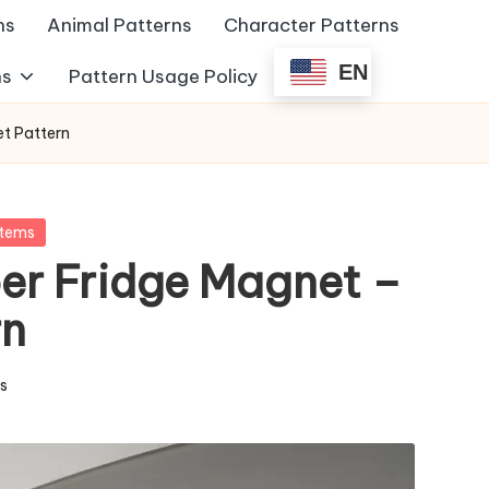
ns
Animal Patterns
Character Patterns
EN
ns
Pattern Usage Policy
et Pattern
Items
er Fridge Magnet –
rn
ms