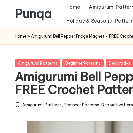
Home
Amigurumi Patter
Punqa
Skip
Holiday & Seasonal Patter
FREE
to
Home
»
Amigurumi Bell Pepper Fridge Magnet – FREE Croch
Amigurumi
content
Crochet
Patterns
Posted
Amigurumi Patterns
Beginner Patterns
Decorative 
in
Amigurumi Bell Pepp
FREE Crochet Patte
Amigurumi Patterns
,
Beginner Patterns
,
Decorative Ite
Posted
in