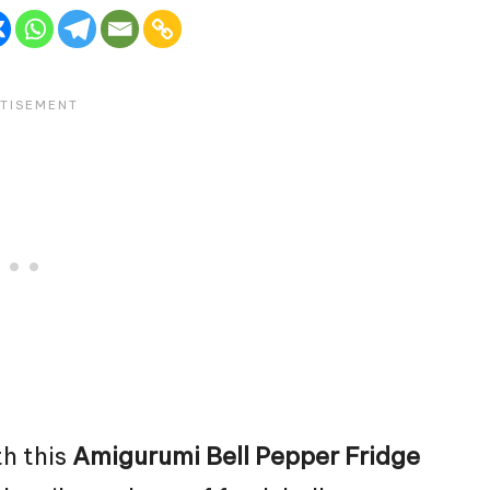
th this
Amigurumi Bell Pepper Fridge