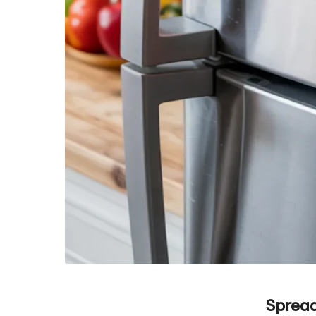
Spread