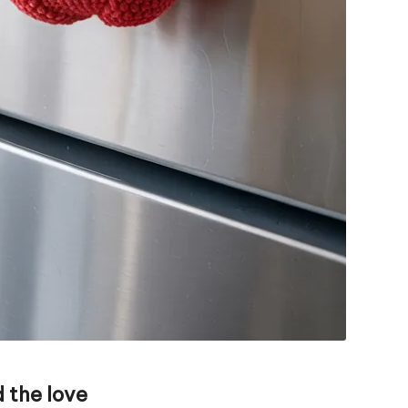
 the love