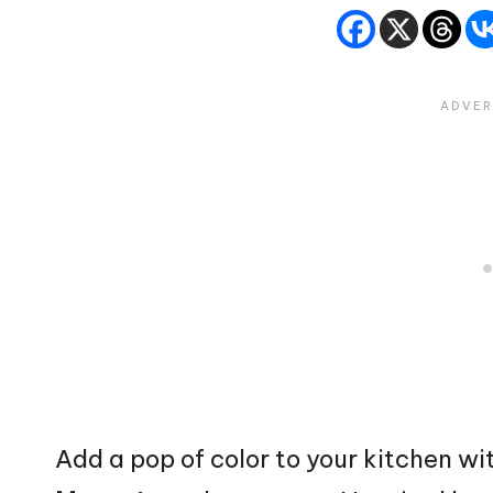
Add a pop of color to your kitchen wi