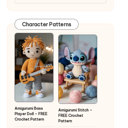
Character Patterns
Amigurumi Bass
Amigurumi Stitch –
Player Doll – FREE
FREE Crochet
Crochet Pattern
Pattern