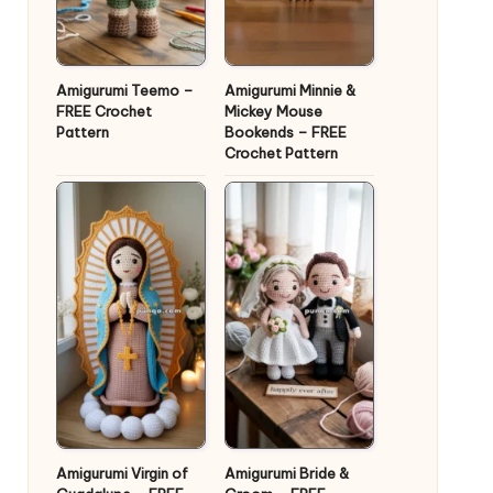
Amigurumi Teemo –
Amigurumi Minnie &
FREE Crochet
Mickey Mouse
Pattern
Bookends – FREE
Crochet Pattern
Amigurumi Virgin of
Amigurumi Bride &