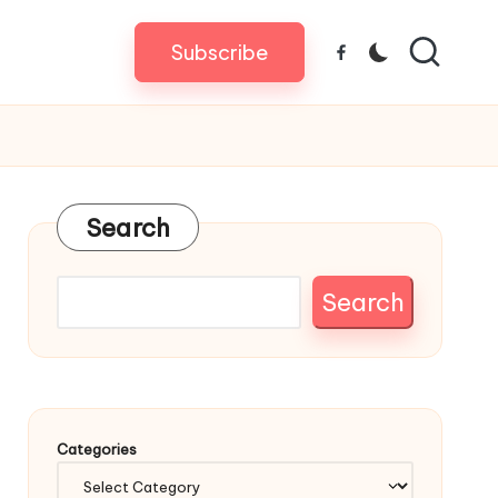
Subscribe
Facebook
Search
Search
Categories