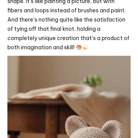
shape. It’s like painting a picture, but with
fibers and loops instead of brushes and paint.
And there’s nothing quite like the satisfaction
of tying off that final knot, holding a
completely unique creation that’s a product of
both imagination and skill!