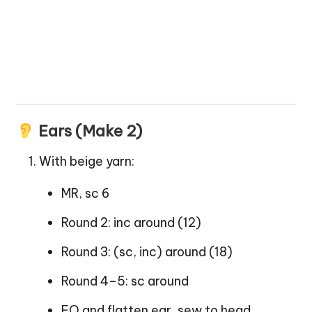
Ears (Make 2)
With beige yarn:
MR, sc 6
Round 2: inc around (12)
Round 3: (sc, inc) around (18)
Round 4–5: sc around
FO and flatten ear, sew to head