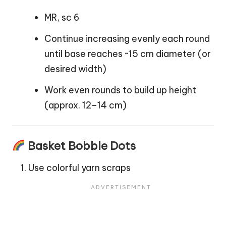
MR, sc 6
Continue increasing evenly each round
until base reaches ~15 cm diameter (or
desired width)
Work even rounds to build up height
(approx. 12–14 cm)
Basket Bobble Dots
Use colorful yarn scraps