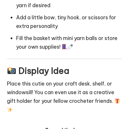
yarn if desired
Add a little bow, tiny hook, or scissors for
extra personality
Fill the basket with mini yarn balls or store
your own supplies!
Display Idea
Place this cutie on your craft desk, shelf, or
windowsill! You can even use it as a creative
gift holder for your fellow crocheter friends.