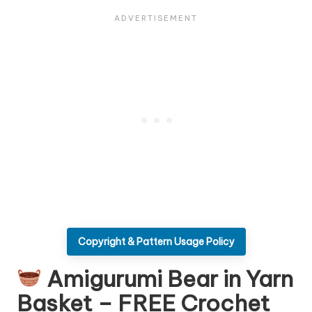
Copyright & Pattern Usage Policy
Amigurumi Bear in Yarn
Basket – FREE Crochet