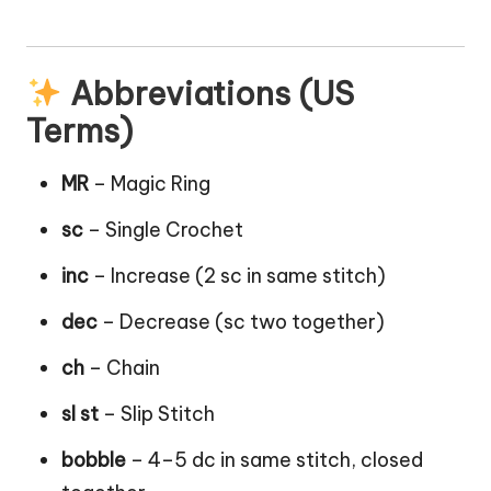
Abbreviations (US
Terms)
MR
– Magic Ring
sc
– Single Crochet
inc
– Increase (2 sc in same stitch)
dec
– Decrease (sc two together)
ch
– Chain
sl st
– Slip Stitch
bobble
– 4–5 dc in same stitch, closed