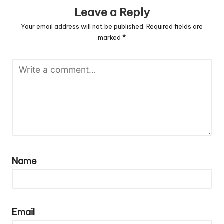
Leave a Reply
Your email address will not be published.
Required fields are
marked
*
Name
Email