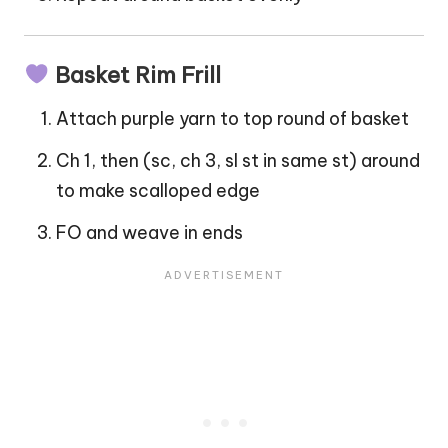
Basket Rim Frill
Attach purple yarn to top round of basket
Ch 1, then (sc, ch 3, sl st in same st) around
to make scalloped edge
FO and weave in ends