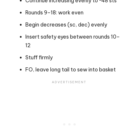
Continue increasing evenly to ~48 sts
Rounds 9–18: work even
Begin decreases (sc, dec) evenly
Insert safety eyes between rounds 10–
12
Stuff firmly
FO, leave long tail to sew into basket