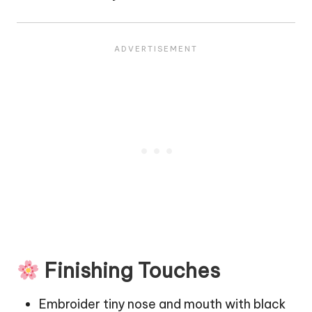
Finishing Touches
Embroider tiny nose and mouth with black