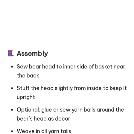
Assembly
Sew bear head to inner side of basket near
the back
Stuff the head slightly from inside to keep it
upright
Optional: glue or sew yarn balls around the
bear’s head as decor
Weave in all yarn tails