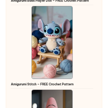
Amigurumi Bass Player Doll – FREE Crochet Pattern
Amigurumi Stitch – FREE Crochet Pattern