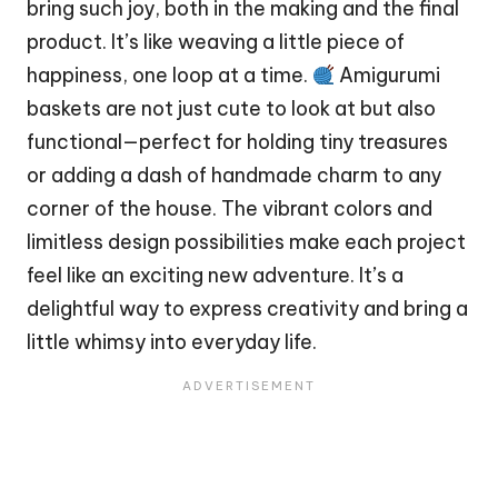
bring such joy, both in the making and the final
product. It’s like weaving a little piece of
happiness, one loop at a time.
Amigurumi
baskets are not just cute to look at but also
functional—perfect for holding tiny treasures
or adding a
dash
of handmade charm to any
corner of the
house
. The vibrant colors and
limitless design possibilities make each project
feel like an exciting new adventure. It’s a
delightful way to express creativity and bring a
little whimsy into everyday life.