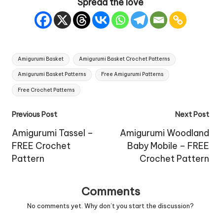
Spread the love
Tags:
Amigurumi Basket
Amigurumi Basket Crochet Patterns
Amigurumi Basket Patterns
Free Amigurumi Patterns
Free Crochet Patterns
Post
Previous Post
Next Post
navigation
Amigurumi Tassel –
Amigurumi Woodland
FREE Crochet
Baby Mobile – FREE
Pattern
Crochet Pattern
Comments
No comments yet. Why don’t you start the discussion?