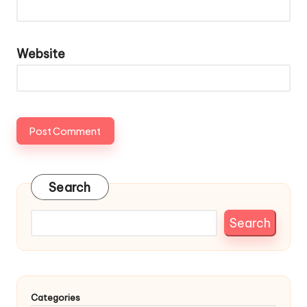
Website
Search
Search
Categories