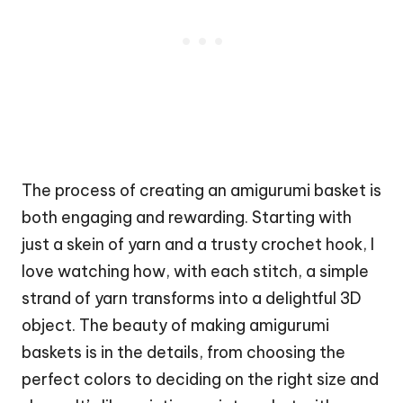
The process of creating an amigurumi basket is
both engaging and rewarding. Starting with
just a skein of yarn and a trusty crochet hook, I
love watching how, with each
stitch
, a simple
strand of yarn transforms into a delightful 3D
object. The beauty of making amigurumi
baskets is in the details, from choosing the
perfect colors to deciding on the right size and