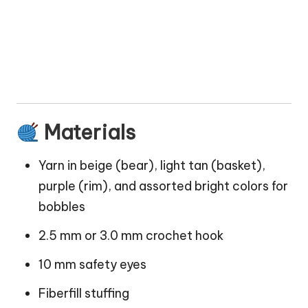
Materials
Yarn in beige (bear), light tan (basket),
purple (rim), and assorted bright colors for
bobbles
2.5 mm or 3.0 mm crochet hook
10 mm safety eyes
Fiberfill stuffing