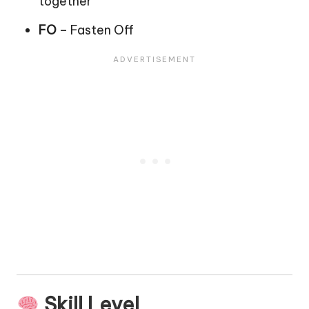
together
FO
– Fasten Off
Skill Level