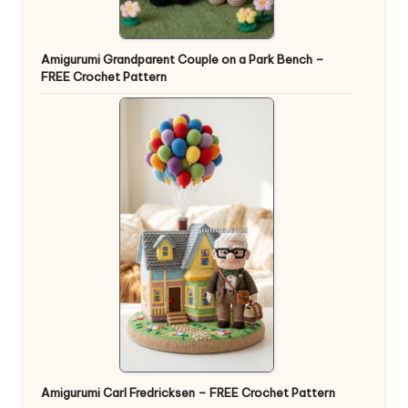
Amigurumi Grandparent Couple on a Park Bench –
FREE Crochet Pattern
Amigurumi Carl Fredricksen – FREE Crochet Pattern