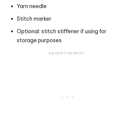
Yarn needle
Stitch marker
Optional: stitch stiffener if using for
storage purposes