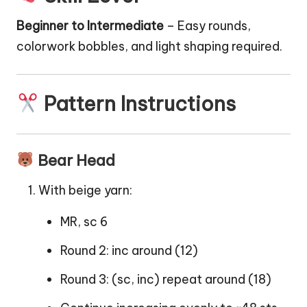
Beginner to Intermediate
– Easy rounds,
colorwork bobbles, and light shaping required.
Pattern Instructions
Bear Head
With beige yarn:
MR, sc 6
Round 2: inc around (12)
Round 3: (sc, inc) repeat around (18)