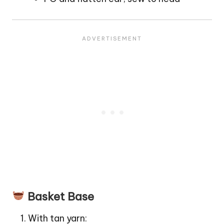
Basket Base
With tan yarn: