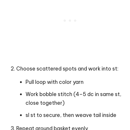
Choose scattered spots and work into st:
Pull loop with color yarn
Work bobble stitch (4–5 dc in same st,
close together)
sl st to secure, then weave tail inside
Repeat around basket evenly