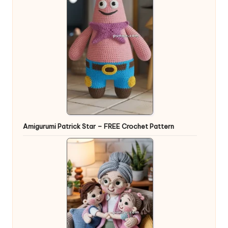
Amigurumi Patrick Star – FREE Crochet Pattern