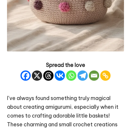
Spread the love
I’ve always found something truly magical
about creating amigurumi, especially when it
comes to crafting adorable little baskets!
These charming and small crochet creations