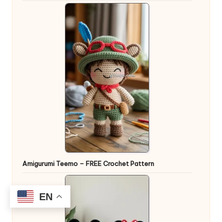
Amigurumi Teemo – FREE Crochet Pattern
EN