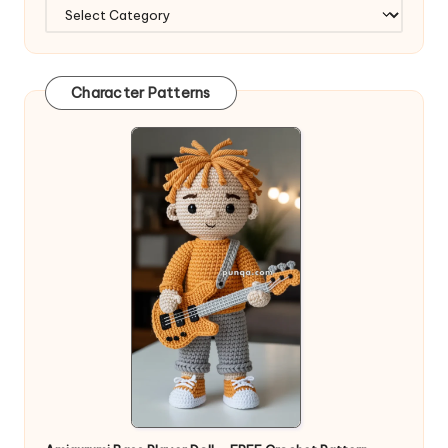
Character Patterns