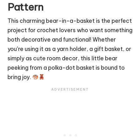
Pattern
This charming bear-in-a-basket is the perfect
project for crochet lovers who want something
both decorative and functional! Whether
you’re using it as a yarn
holder
, a gift basket, or
simply as cute room decor, this little
bear
peeking from a polka-dot basket is bound to
bring joy.