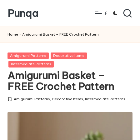
Punqa
Skip
Facebook
to
FREE
content
Amigurumi
Home
»
Amigurumi Basket – FREE Crochet Pattern
Crochet
Patterns
Posted
Amigurumi Patterns
Decorative Items
in
Intermediate Patterns
Amigurumi Basket –
FREE Crochet Pattern
Amigurumi Patterns
,
Decorative Items
,
Intermediate Patterns
Posted
in