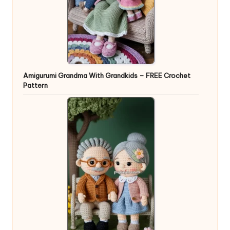
Amigurumi Grandma With Grandkids – FREE Crochet
Pattern