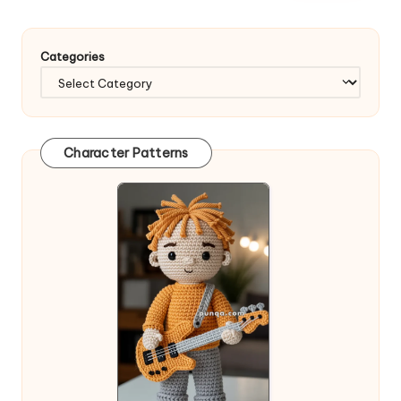
Categories
Character Patterns