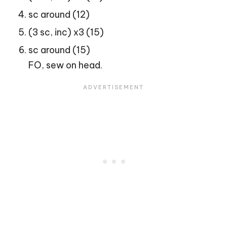
sc around (12)
(3 sc, inc) x3 (15)
sc around (15)
FO, sew on head.