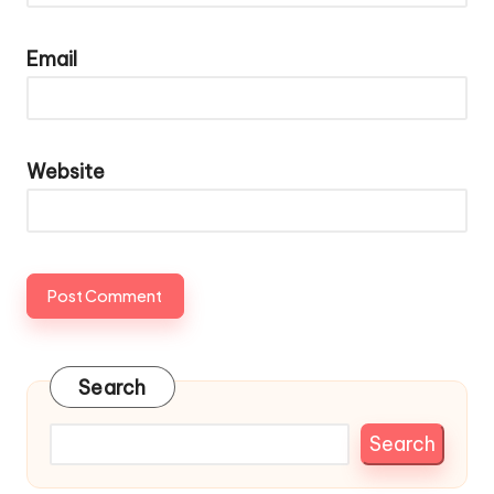
Email
Website
Search
Search