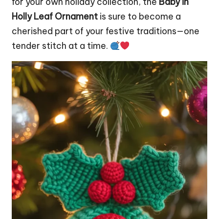
for your own holiday collection, the
Baby in
Holly Leaf Ornament
is sure to become a
cherished part of your festive traditions—one
tender
stitch
at a time.