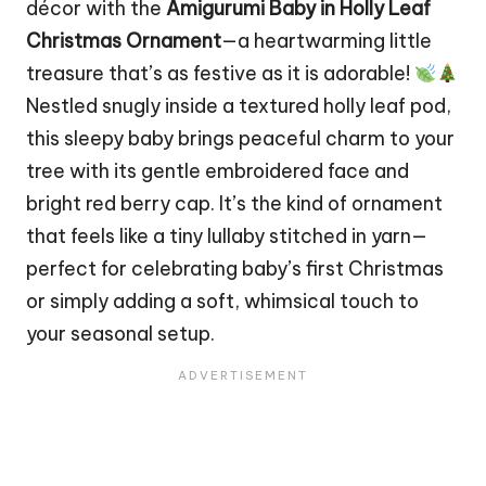
décor
with the
Amigurumi Baby in Holly Leaf
Christmas
Ornament
—a heartwarming little
treasure that’s as festive as it is adorable!
Nestled snugly inside a textured holly leaf pod,
this sleepy baby brings peaceful charm to your
tree
with its gentle embroidered face and
bright red berry cap. It’s the kind of ornament
that feels like a tiny lullaby stitched in yarn—
perfect for celebrating baby’s first Christmas
or simply adding a soft, whimsical touch to
your seasonal setup.