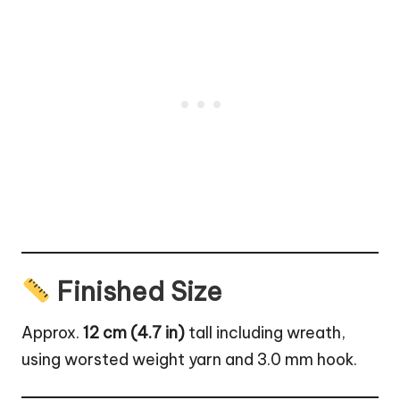
Finished Size
Approx.
12 cm (4.7 in)
tall including wreath,
using worsted weight yarn and 3.0 mm hook.