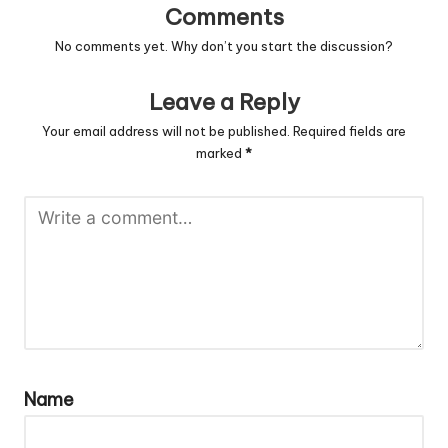
Comments
No comments yet. Why don’t you start the discussion?
Leave a Reply
Your email address will not be published.
Required fields are
marked
*
Name