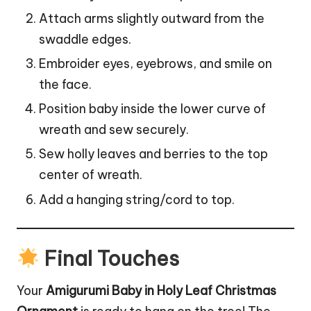
Attach arms slightly outward from the
swaddle edges.
Embroider eyes, eyebrows, and smile on
the face.
Position baby inside the lower curve of
wreath and sew securely.
Sew holly leaves and berries to the top
center of wreath.
Add a hanging string/cord to top.
Final Touches
Your
Amigurumi Baby in Holy Leaf Christmas