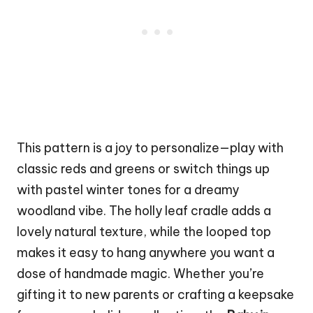
This pattern is a joy to personalize—play with
classic reds and greens or switch things up
with pastel winter tones for a dreamy
woodland vibe. The holly leaf cradle adds a
lovely natural texture, while the looped top
makes it easy to hang anywhere you want a
dose of handmade magic. Whether you’re
gifting it to new parents or crafting a keepsake