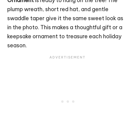
Ornament
is ready to hang on the tree! The
plump wreath, short red hat, and gentle
swaddle taper give it the same sweet look as
in the photo. This makes a thoughtful gift or a
keepsake ornament to treasure each holiday
season.