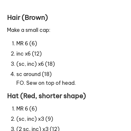
Hair (Brown)
Make a small cap:
MR 6 (6)
inc x6 (12)
(sc, inc) x6 (18)
sc around (18)
FO. Sew on top of head.
Hat (Red, shorter shape)
MR 6 (6)
(sc, inc) x3 (9)
(2 sc, inc) x3 (12)