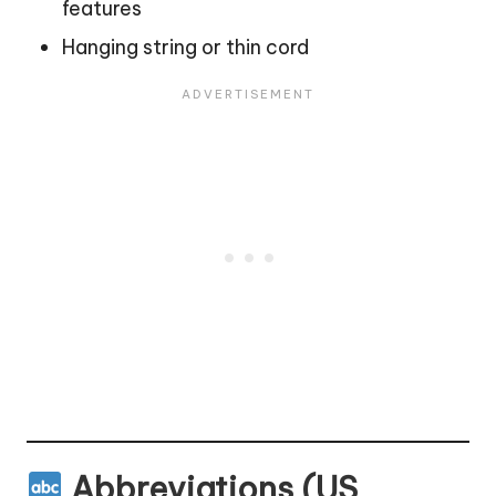
features
Hanging string or thin cord
Abbreviations (US