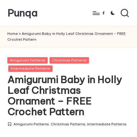
Punqa
Skip
Facebook
to
FREE
content
Amigurumi
Home
»
Amigurumi Baby in Holly Leaf Christmas Ornament – FREE
Crochet Pattern
Crochet
Patterns
Posted
Amigurumi Patterns
Christmas Patterns
in
Intermediate Patterns
Amigurumi Baby in Holly
Leaf Christmas
Ornament – FREE
Crochet Pattern
Amigurumi Patterns
,
Christmas Patterns
,
Intermediate Patterns
Posted
in