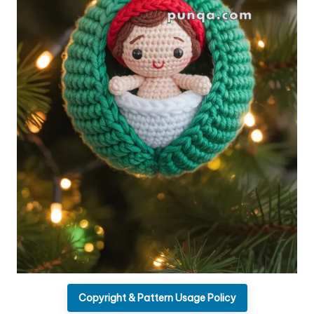
Copyright & Pattern Usage Policy