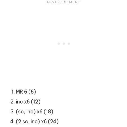
MR 6 (6)
inc x6 (12)
(sc, inc) x6 (18)
(2 sc, inc) x6 (24)