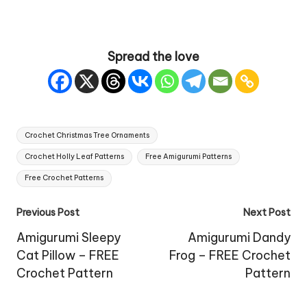
Spread the love
Tags:
Crochet Christmas Tree Ornaments
Crochet Holly Leaf Patterns
Free Amigurumi Patterns
Free Crochet Patterns
Post
Previous Post
Next Post
navigation
Amigurumi Sleepy
Amigurumi Dandy
Cat Pillow – FREE
Frog – FREE Crochet
Crochet Pattern
Pattern