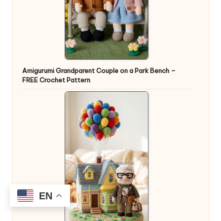
Amigurumi Grandparent Couple on a Park Bench –
FREE Crochet Pattern
EN