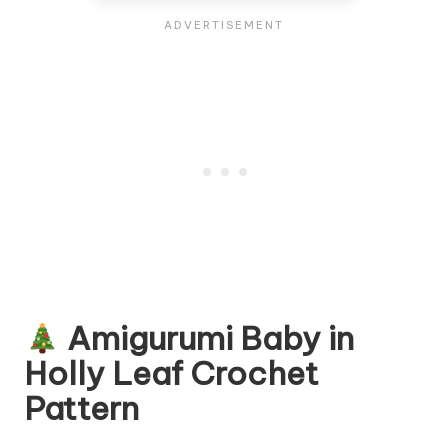
Amigurumi Baby in
Holly Leaf Crochet
Pattern