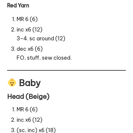
Red Yarn
MR 6 (6)
inc x6 (12)
3–4. sc around (12)
dec x6 (6)
FO, stuff, sew closed.
Baby
Head (Beige)
MR 6 (6)
inc x6 (12)
(sc, inc) x6 (18)