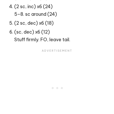
(2 sc, inc) x6 (24)
5–8. sc around (24)
(2 sc, dec) x6 (18)
(sc, dec) x6 (12)
Stuff firmly. FO, leave tail.