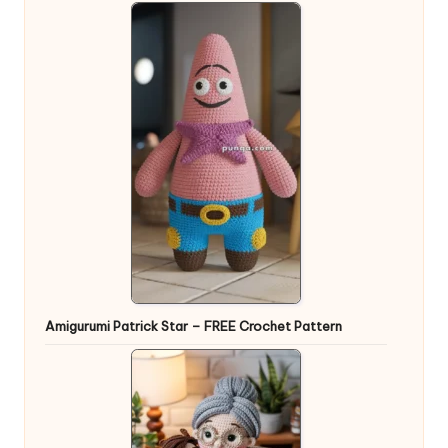
Amigurumi Patrick Star – FREE Crochet Pattern