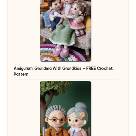
Amigurumi Grandma With Grandkids – FREE Crochet
Pattern