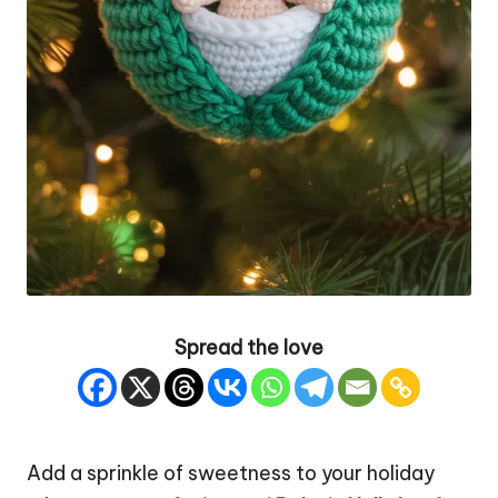
Spread the love
Add a sprinkle of sweetness to your
holiday