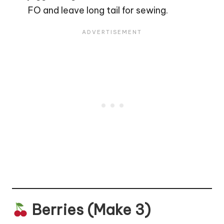
FO and leave long tail for sewing.
Berries (Make 3)