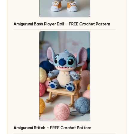
Amigurumi Bass Player Doll – FREE Crochet Pattern
Amigurumi Stitch – FREE Crochet Pattern