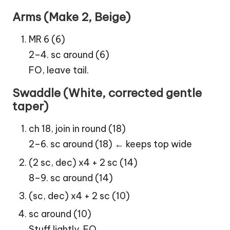
Arms (Make 2, Beige)
MR 6 (6)
2–4. sc around (6)
FO, leave tail.
Swaddle (White, corrected gentle
taper)
ch 18, join in round (18)
2–6. sc around (18) ← keeps top wide
(2 sc, dec) x4 + 2 sc (14)
8–9. sc around (14)
(sc, dec) x4 + 2 sc (10)
sc around (10)
Stuff lightly. FO.