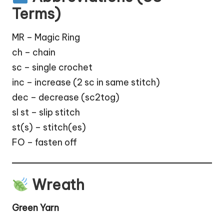
Terms)
MR – Magic Ring
ch – chain
sc – single crochet
inc – increase (2 sc in same stitch)
dec – decrease (sc2tog)
sl st – slip stitch
st(s) – stitch(es)
FO – fasten off
Wreath
Green Yarn