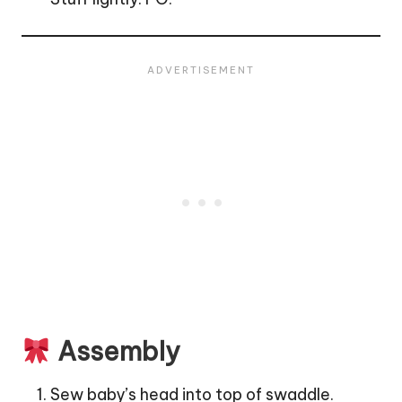
Assembly
Sew baby’s head into top of swaddle.