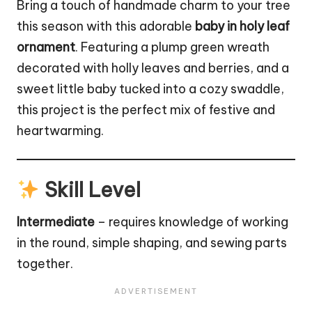
Bring a touch of handmade charm to your tree
this season with this adorable
baby in holy leaf
ornament
. Featuring a plump green
wreath
decorated with holly leaves and berries, and a
sweet little baby tucked into a cozy swaddle,
this project is the perfect mix of festive and
heartwarming.
Skill Level
Intermediate
– requires knowledge of working
in the round, simple shaping, and sewing parts
together.