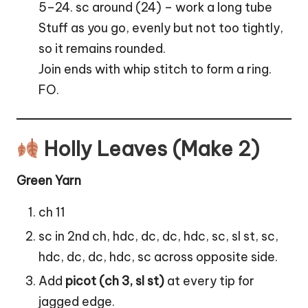
5–24. sc around (24) – work a long tube
Stuff as you go, evenly but not too tightly,
so it remains rounded.
Join ends with whip stitch to form a ring.
FO.
Holly Leaves (Make 2)
Green Yarn
ch 11
sc in 2nd ch, hdc, dc, dc, hdc, sc, sl st, sc,
hdc, dc, dc, hdc, sc across opposite side.
Add
picot (ch 3, sl st)
at every tip for
jagged edge.