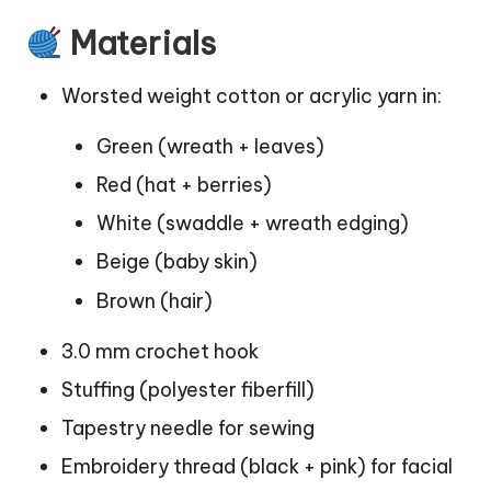
Materials
Worsted weight cotton or acrylic yarn in:
Green (wreath + leaves)
Red (hat + berries)
White (swaddle + wreath edging)
Beige (baby skin)
Brown (hair)
3.0 mm crochet hook
Stuffing (polyester fiberfill)
Tapestry needle for sewing
Embroidery thread (black + pink) for facial