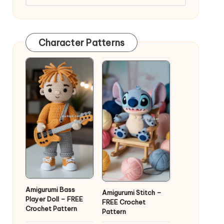
Character Patterns
Amigurumi Bass
Amigurumi Stitch –
Player Doll – FREE
FREE Crochet
Crochet Pattern
Pattern