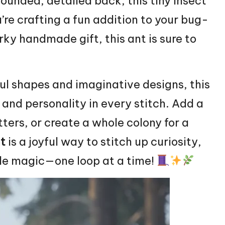
rounded, detailed back, this tiny insect
’re crafting a fun addition to your bug-
rky handmade gift, this ant is sure to
ul shapes and imaginative designs, this
 and personality in every stitch. Add a
itters, or create a whole colony for a
t
is a joyful way to stitch up curiosity,
ade magic—one loop at a time!