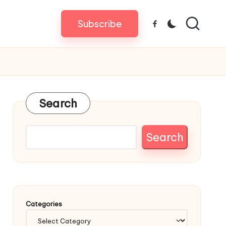
Subscribe
Facebook
Search
Search
Categories