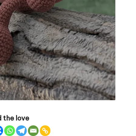
 the love