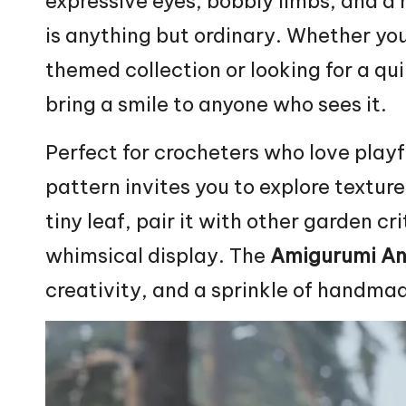
expressive eyes, bobbly limbs, and a 
is anything but ordinary. Whether you
themed collection or looking for a qui
bring a smile to anyone who sees it.
Perfect for crocheters who love playf
pattern invites you to explore texture
tiny leaf, pair it with other garden cr
whimsical display. The
Amigurumi An
creativity, and a sprinkle of handm