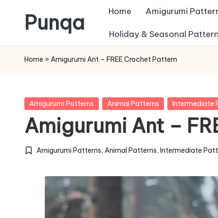
Home
Amigurumi Patter
Punqa
Skip
Holiday & Seasonal Patter
FREE
to
Home
»
Amigurumi Ant – FREE Crochet Pattern
Amigurumi
content
Crochet
Patterns
Posted
Amigurumi Patterns
Animal Patterns
Intermediate 
in
Amigurumi Ant – FR
Amigurumi Patterns
,
Animal Patterns
,
Intermediate Pat
Posted
in