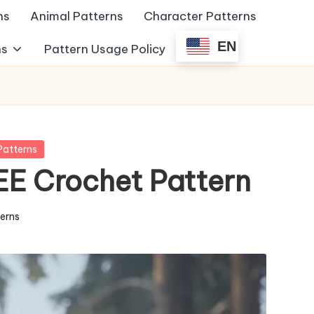
ns
Animal Patterns
Character Patterns
EN
ns
Pattern Usage Policy
Patterns
EE Crochet Pattern
terns