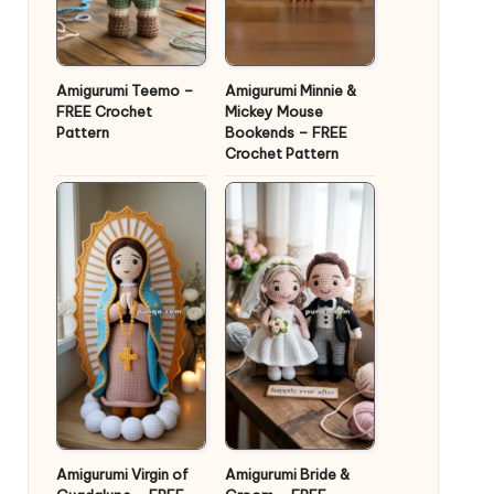
Amigurumi Teemo –
Amigurumi Minnie &
FREE Crochet
Mickey Mouse
Pattern
Bookends – FREE
Crochet Pattern
Amigurumi Virgin of
Amigurumi Bride &