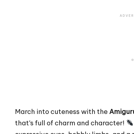
March into cuteness with the
Amigur
that’s full of charm and character!