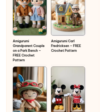
Amigurumi
Amigurumi Carl
Grandparent Couple
Fredricksen – FREE
on a Park Bench –
Crochet Pattern
FREE Crochet
Pattern