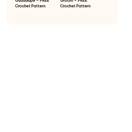
Guadalupe – FREE
Groom – FREE
Crochet Pattern
Crochet Pattern