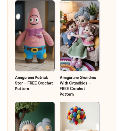
Amigurumi Patrick
Amigurumi Grandma
Star – FREE Crochet
With Grandkids –
Pattern
FREE Crochet
Pattern