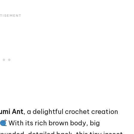
umi Ant
, a delightful crochet creation
With its rich brown body, big