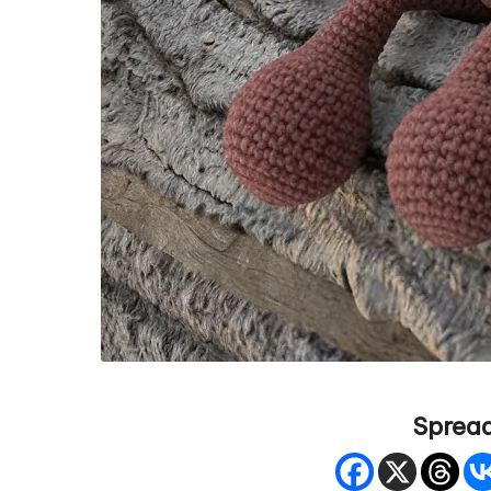
Spread