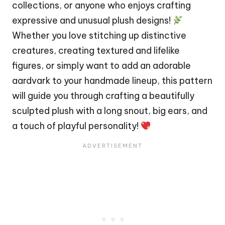
collections, or anyone who enjoys crafting
expressive and unusual plush designs!
Whether you love stitching up distinctive
creatures, creating textured and lifelike
figures, or simply want to add an adorable
aardvark to your handmade lineup, this pattern
will guide you through crafting a beautifully
sculpted plush with a long snout, big ears, and
a touch of playful personality!