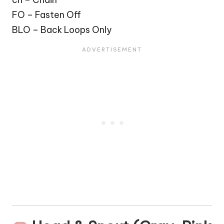
FO – Fasten Off
BLO – Back Loops Only