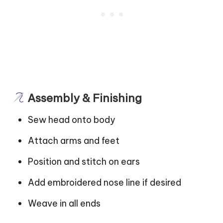
Assembly & Finishing
Sew head onto body
Attach arms and feet
Position and stitch on ears
Add embroidered nose line if desired
Weave in all ends