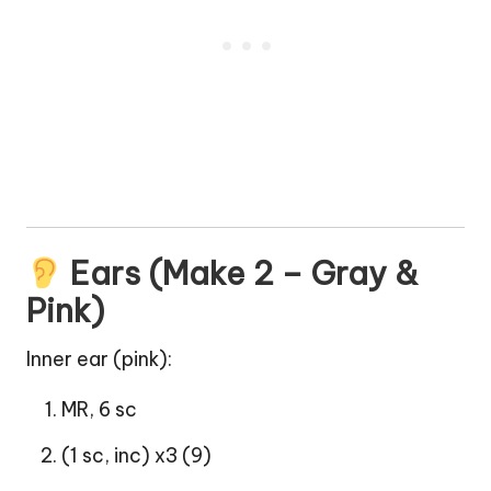
Ears (Make 2 – Gray &
Pink)
Inner ear (pink):
MR, 6 sc
(1 sc, inc) x3 (9)