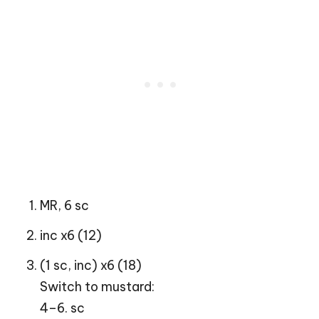
MR, 6 sc
inc x6 (12)
(1 sc, inc) x6 (18)
Switch to mustard:
4–6. sc