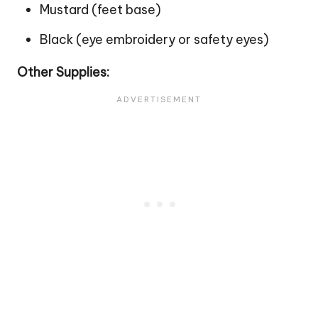
Mustard (feet base)
Black (eye embroidery or safety eyes)
Other Supplies: