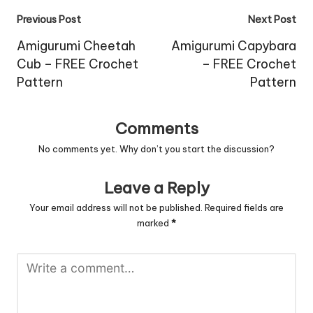
Post
Previous Post
Next Post
navigation
Amigurumi Cheetah
Amigurumi Capybara
Cub – FREE Crochet
– FREE Crochet
Pattern
Pattern
Comments
No comments yet. Why don’t you start the discussion?
Leave a Reply
Your email address will not be published.
Required fields are
marked
*