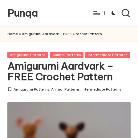
Punqa
Skip
Facebook
to
FREE
content
Amigurumi
Home
»
Amigurumi Aardvark – FREE Crochet Pattern
Crochet
Patterns
Posted
Amigurumi Patterns
Animal Patterns
Intermediate Patterns
in
Amigurumi Aardvark –
FREE Crochet Pattern
Amigurumi Patterns
,
Animal Patterns
,
Intermediate Patterns
Posted
in