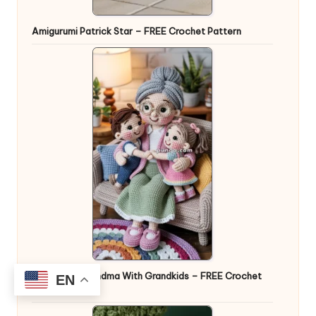
Amigurumi Patrick Star – FREE Crochet Pattern
Amigurumi Grandma With Grandkids – FREE Crochet
EN
Pattern