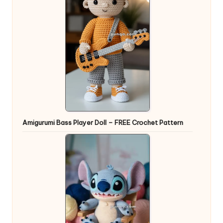
Amigurumi Bass Player Doll – FREE Crochet Pattern