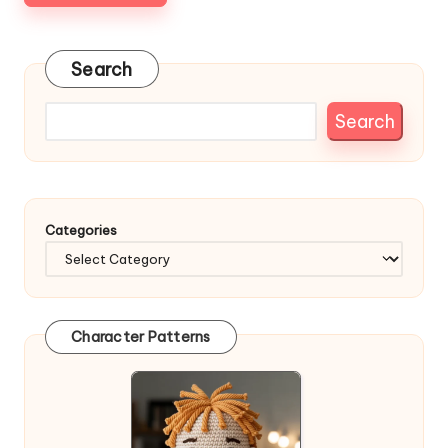
Search
Search
Categories
Character Patterns