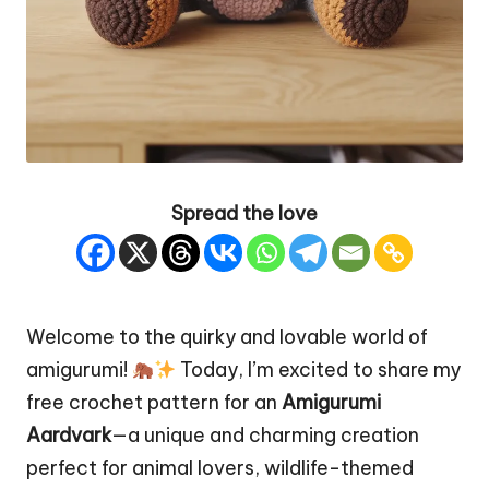
Spread the love
Welcome to the
quirky
and lovable world of
amigurumi!
Today, I’m excited to share my
free crochet pattern for an
Amigurumi
Aardvark
—a unique and charming creation
perfect for animal lovers, wildlife-themed