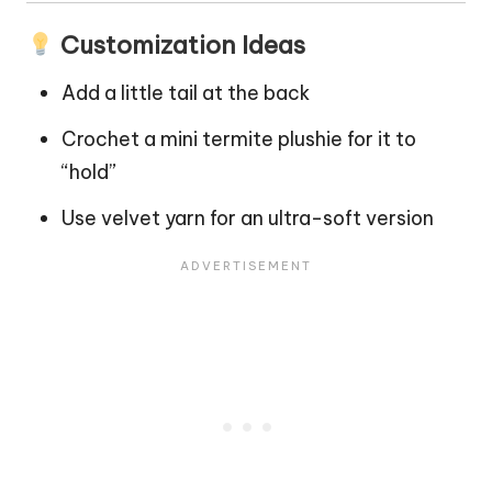
Customization Ideas
Add a little tail at the back
Crochet a mini termite plushie for it to
“hold”
Use velvet yarn for an ultra-soft version