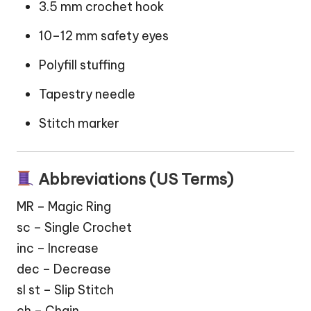
3.5 mm crochet hook
10–12 mm safety eyes
Polyfill stuffing
Tapestry needle
Stitch marker
Abbreviations (US Terms)
MR – Magic Ring
sc – Single Crochet
inc – Increase
dec – Decrease
sl st – Slip Stitch
ch – Chain