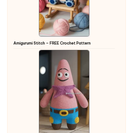
Amigurumi Stitch – FREE Crochet Pattern