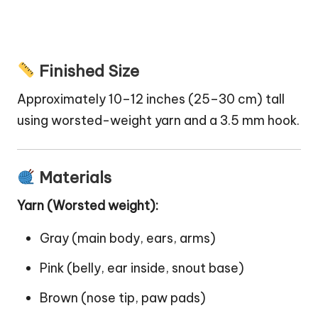
Finished Size
Approximately 10–12 inches (25–30 cm) tall
using worsted-weight yarn and a 3.5 mm hook.
Materials
Yarn (Worsted weight):
Gray (main body, ears, arms)
Pink (belly, ear inside, snout base)
Brown (nose tip, paw pads)