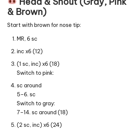
Head & Snout (Gray, Pink
& Brown)
Start with brown for nose tip:
MR, 6 sc
inc x6 (12)
(1 sc, inc) x6 (18)
Switch to pink:
sc around
5–6. sc
Switch to gray:
7–14. sc around (18)
(2 sc, inc) x6 (24)