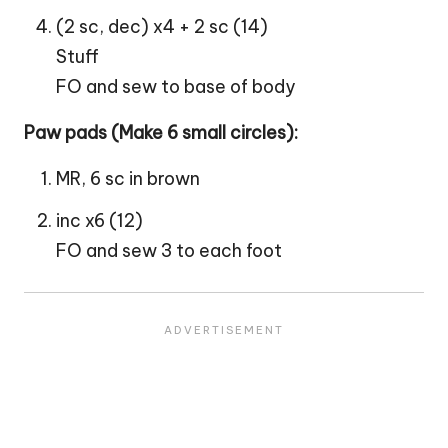
(2 sc, dec) x4 + 2 sc (14)
Stuff
FO and sew to base of body
Paw pads (Make 6 small circles):
MR, 6 sc in brown
inc x6 (12)
FO and sew 3 to each foot