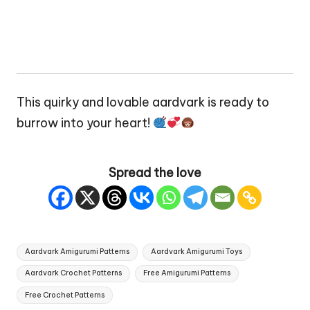
This quirky and lovable aardvark is ready to
burrow into your
heart
!
Spread the love
Tags:
Aardvark Amigurumi Patterns
Aardvark Amigurumi Toys
Aardvark Crochet Patterns
Free Amigurumi Patterns
Free Crochet Patterns