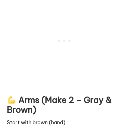
Arms (Make 2 – Gray &
Brown)
Start with brown (
hand
):