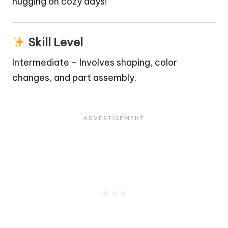
hugging on
cozy
days!
Skill Level
Intermediate – Involves shaping, color
changes, and part assembly.