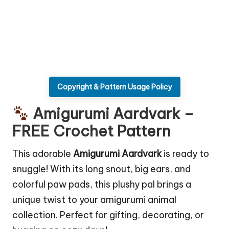
Copyright & Pattern Usage Policy
Amigurumi Aardvark –
FREE Crochet Pattern
This adorable
Amigurumi Aardvark
is ready to
snuggle! With its long snout, big ears, and
colorful paw pads, this plushy pal brings a
unique twist to your amigurumi animal
collection. Perfect for gifting, decorating, or