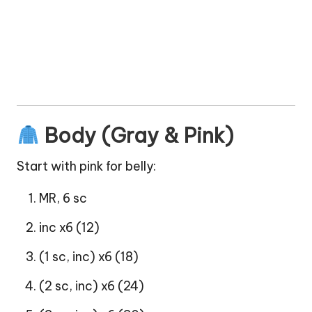
Body (Gray & Pink)
Start with pink for belly:
MR, 6 sc
inc x6 (12)
(1 sc, inc) x6 (18)
(2 sc, inc) x6 (24)