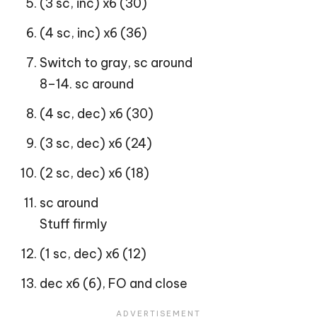
(3 sc, inc) x6 (30)
(4 sc, inc) x6 (36)
Switch to gray, sc around
8–14. sc around
(4 sc, dec) x6 (30)
(3 sc, dec) x6 (24)
(2 sc, dec) x6 (18)
sc around
Stuff firmly
(1 sc, dec) x6 (12)
dec x6 (6), FO and close