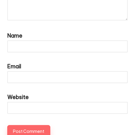
Name
Email
Website