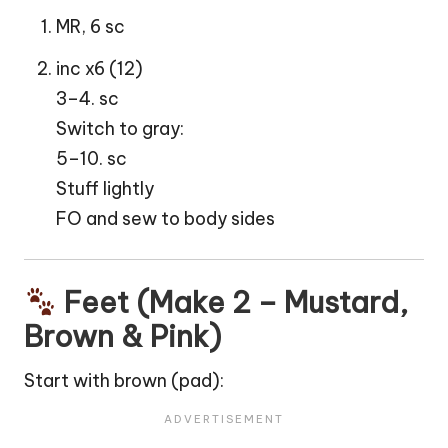
MR, 6 sc
inc x6 (12)
3–4. sc
Switch to gray:
5–10. sc
Stuff lightly
FO and sew to body sides
Feet (Make 2 – Mustard,
Brown & Pink)
Start with brown (pad):