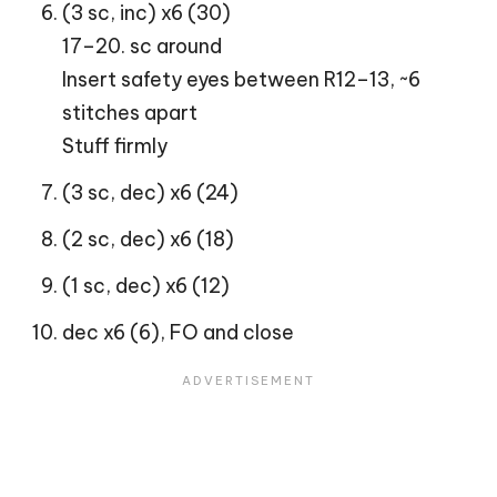
(3 sc, inc) x6 (30)
17–20. sc around
Insert safety eyes between R12–13, ~6
stitches apart
Stuff firmly
(3 sc, dec) x6 (24)
(2 sc, dec) x6 (18)
(1 sc, dec) x6 (12)
dec x6 (6), FO and close