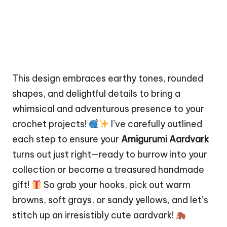
This design embraces earthy tones, rounded
shapes, and delightful details to bring a
whimsical and adventurous presence to your
crochet projects!
I’ve carefully outlined
each step to ensure your
Amigurumi Aardvark
turns out just right—ready to burrow into your
collection or become a treasured handmade
gift!
So grab your hooks, pick out warm
browns, soft grays, or sandy yellows, and let’s
stitch
up an irresistibly cute aardvark!