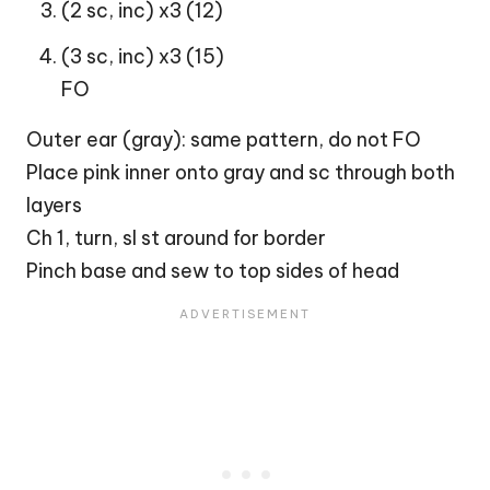
(2 sc, inc) x3 (12)
(3 sc, inc) x3 (15)
FO
Outer ear (gray): same pattern, do not FO
Place pink inner onto gray and sc through both
layers
Ch 1, turn, sl st around for border
Pinch base and sew to top sides of head