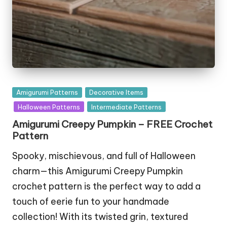
Posted
Amigurumi Patterns
Decorative Items
in
Halloween Patterns
Intermediate Patterns
Amigurumi Creepy Pumpkin – FREE Crochet
Pattern
Spooky, mischievous, and full of Halloween
charm—this Amigurumi Creepy Pumpkin
crochet pattern is the perfect way to add a
touch of eerie fun to your handmade
collection! With its twisted grin, textured