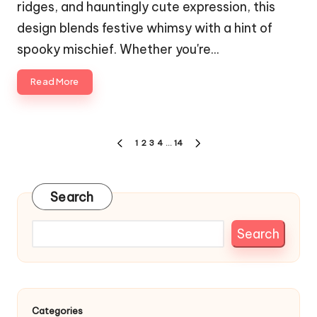
ridges, and hauntingly cute expression, this
design blends festive whimsy with a hint of
spooky mischief. Whether you're…
Read More
Posts
1
2
3
4
…
14
PREVIOUS
NEXT
pagination
PAGE
PAGE
Search
Search
Categories