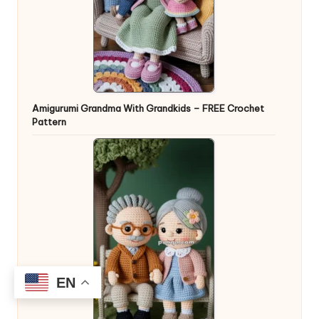
Amigurumi Grandma With Grandkids – FREE Crochet
Pattern
EN