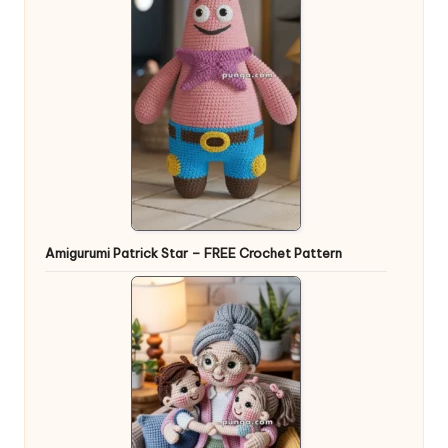
Amigurumi Patrick Star – FREE Crochet Pattern