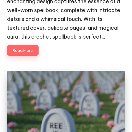
enchanting design captures the essence of a
well-worn spellbook, complete with intricate
details and a whimsical touch. With its
textured cover, delicate pages, and magical
aura, this crochet spellbook is perfect…
Read More