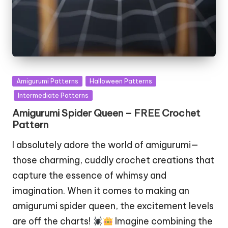
Posted
Amigurumi Patterns
Halloween Patterns
in
Intermediate Patterns
Amigurumi Spider Queen – FREE Crochet
Pattern
I absolutely adore the world of amigurumi—
those charming, cuddly crochet creations that
capture the essence of whimsy and
imagination. When it comes to making an
amigurumi spider queen, the excitement levels
are off the charts!
Imagine combining the