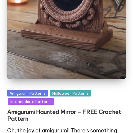
Posted
Amigurumi Patterns
Halloween Patterns
in
Intermediate Patterns
Amigurumi Haunted Mirror – FREE Crochet
Pattern
Oh, the joy of amigurumi! There's something