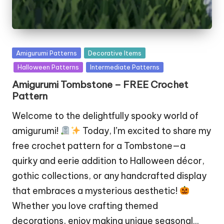
Posted
Amigurumi Patterns
Decorative Items
in
Halloween Patterns
Intermediate Patterns
Amigurumi Tombstone – FREE Crochet
Pattern
Welcome to the delightfully spooky world of
amigurumi!
Today, I’m excited to share my
free crochet pattern for a Tombstone—a
quirky and eerie addition to Halloween décor,
gothic collections, or any handcrafted display
that embraces a mysterious aesthetic!
Whether you love crafting themed
decorations, enjoy making unique seasonal…