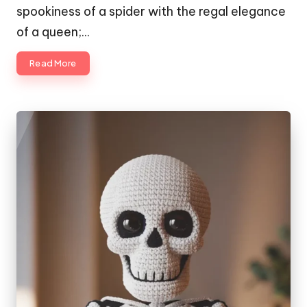
spookiness of a spider with the regal elegance
of a queen;…
Read More