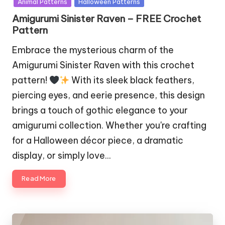
Animal Patterns
Halloween Patterns
Amigurumi Sinister Raven – FREE Crochet
Pattern
Embrace the mysterious charm of the
Amigurumi Sinister Raven with this crochet
pattern!
With its sleek black feathers,
piercing eyes, and eerie presence, this design
brings a touch of gothic elegance to your
amigurumi collection. Whether you're crafting
for a Halloween décor piece, a dramatic
display, or simply love…
Read More