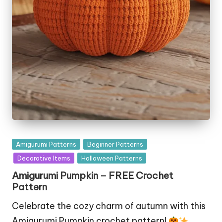
Posted
Amigurumi Patterns
Beginner Patterns
in
Decorative Items
Halloween Patterns
Amigurumi Pumpkin – FREE Crochet
Pattern
Celebrate the cozy charm of autumn with this
Amigurumi Pumpkin crochet pattern!