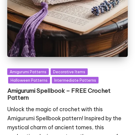
Posted
Amigurumi Patterns
Decorative Items
in
Halloween Patterns
Intermediate Patterns
Amigurumi Spellbook – FREE Crochet
Pattern
Unlock the magic of crochet with this
Amigurumi Spellbook pattern! Inspired by the
mystical charm of ancient tomes, this