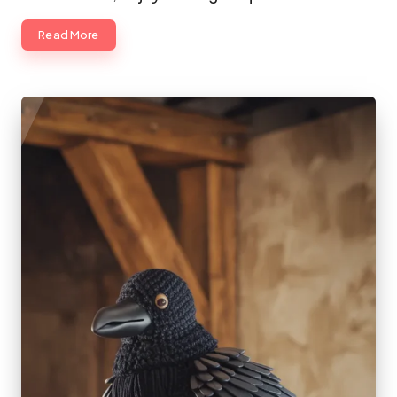
Read More