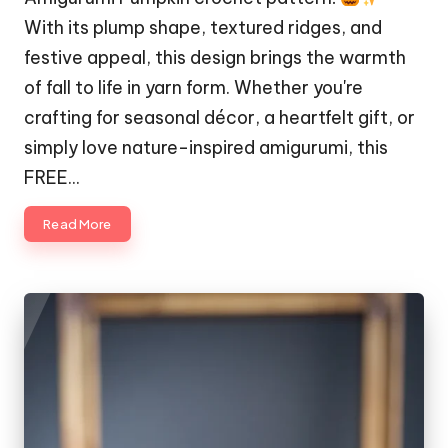
With its plump shape, textured ridges, and
festive appeal, this design brings the warmth
of fall to life in yarn form. Whether you're
crafting for seasonal décor, a heartfelt gift, or
simply love nature-inspired amigurumi, this
FREE…
Read More