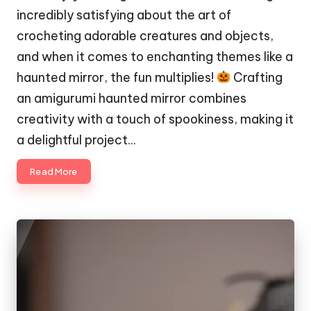
incredibly satisfying about the art of
crocheting adorable creatures and objects,
and when it comes to enchanting themes like a
haunted mirror, the fun multiplies!
Crafting
an amigurumi haunted mirror combines
creativity with a touch of spookiness, making it
a delightful project…
Read More