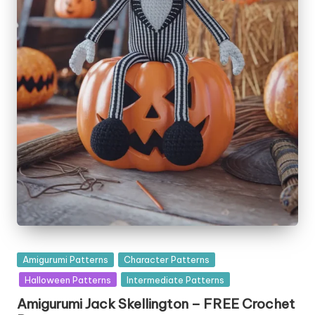
Posted
Amigurumi Patterns
Character Patterns
in
Halloween Patterns
Intermediate Patterns
Amigurumi Jack Skellington – FREE Crochet