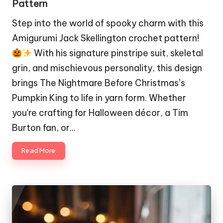
Pattern
Step into the world of spooky charm with this
Amigurumi Jack Skellington crochet pattern!
With his signature pinstripe suit, skeletal
grin, and mischievous personality, this design
brings The Nightmare Before Christmas’s
Pumpkin King to life in yarn form. Whether
you're crafting for Halloween décor, a Tim
Burton fan, or…
Read More