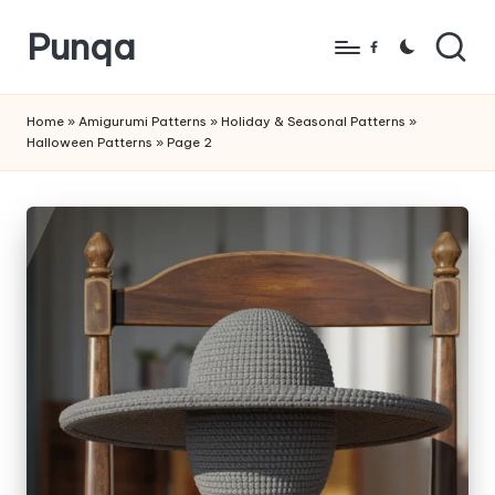
Punqa
Skip
Facebook
to
FREE
content
Amigurumi
Home
»
Amigurumi Patterns
»
Holiday & Seasonal Patterns
»
Halloween Patterns
»
Page 2
Crochet
Patterns