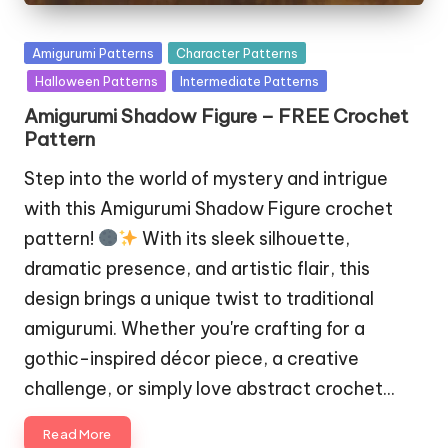
Posted
Amigurumi Patterns
Character Patterns
in
Halloween Patterns
Intermediate Patterns
Amigurumi Shadow Figure – FREE Crochet
Pattern
Step into the world of mystery and intrigue
with this Amigurumi Shadow Figure crochet
pattern!
With its sleek silhouette,
dramatic presence, and artistic flair, this
design brings a unique twist to traditional
amigurumi. Whether you're crafting for a
gothic-inspired décor piece, a creative
challenge, or simply love abstract crochet…
Read More