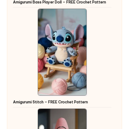
Amigurumi Bass Player Doll – FREE Crochet Pattern
Amigurumi Stitch – FREE Crochet Pattern