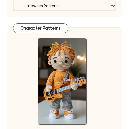
Character Patterns