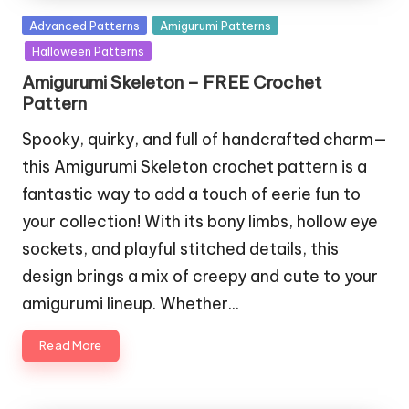
Posted
Advanced Patterns
Amigurumi Patterns
in
Halloween Patterns
Amigurumi Skeleton – FREE Crochet
Pattern
Spooky, quirky, and full of handcrafted charm—
this Amigurumi Skeleton crochet pattern is a
fantastic way to add a touch of eerie fun to
your collection! With its bony limbs, hollow eye
sockets, and playful stitched details, this
design brings a mix of creepy and cute to your
amigurumi lineup. Whether…
Read More