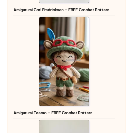
Amigurumi Carl Fredricksen – FREE Crochet Pattern
Amigurumi Teemo – FREE Crochet Pattern