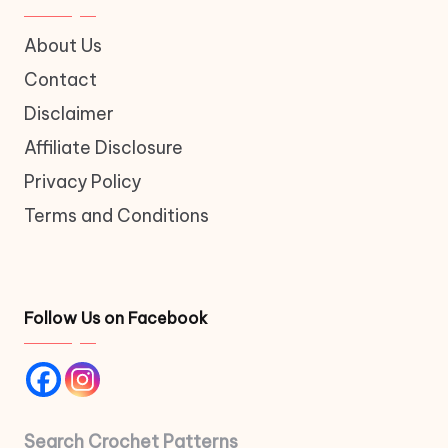
About Us
Contact
Disclaimer
Affiliate Disclosure
Privacy Policy
Terms and Conditions
Follow Us on Facebook
Search Crochet Patterns