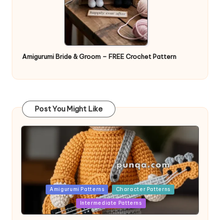
Amigurumi Bride & Groom – FREE Crochet Pattern
Post You Might Like
Posted
Amigurumi Patterns
Character Patterns
in
Intermediate Patterns