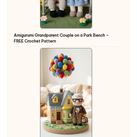
Amigurumi Grandparent Couple on a Park Bench –
FREE Crochet Pattern