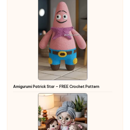
Amigurumi Patrick Star – FREE Crochet Pattern