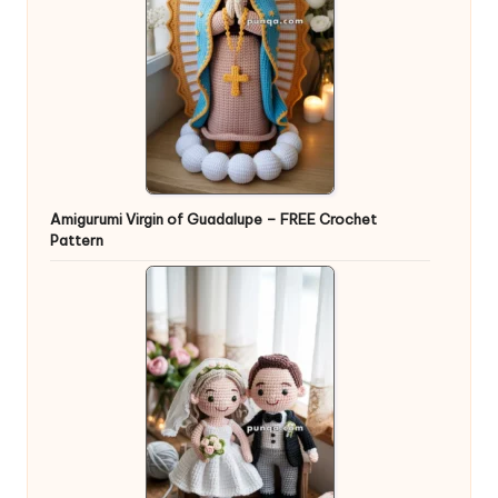
Amigurumi Virgin of Guadalupe – FREE Crochet
Pattern