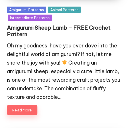
Posted
Amigurumi Patterns
Animal Patterns
in
Intermediate Patterns
Amigurumi Sheep Lamb – FREE Crochet
Pattern
Oh my goodness, have you ever dove into the
delightful world of amigurumi? If not, let me
share the joy with you!
Creating an
amigurumi sheep, especially a cute little lamb,
is one of the most rewarding craft projects you
can undertake. The combination of fluffy
texture and adorable…
Read More