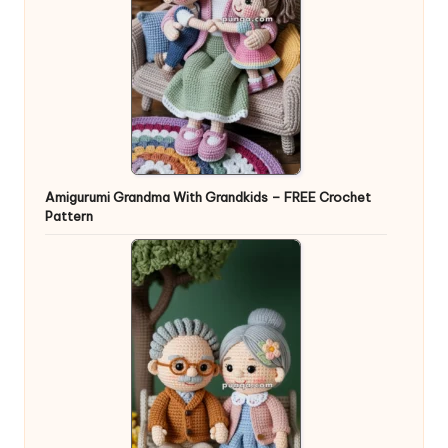
Amigurumi Grandma With Grandkids – FREE Crochet
Pattern