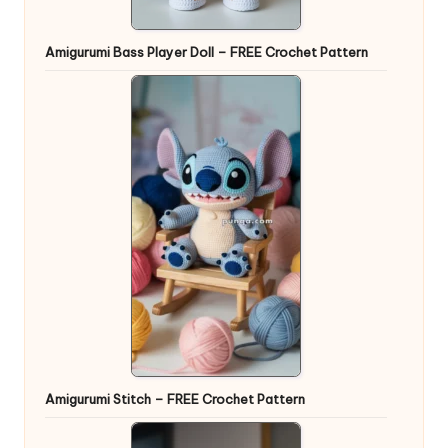
Amigurumi Bass Player Doll – FREE Crochet Pattern
Amigurumi Stitch – FREE Crochet Pattern