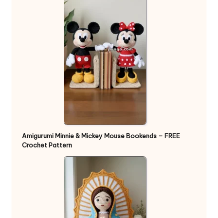
Amigurumi Minnie & Mickey Mouse Bookends – FREE
Crochet Pattern