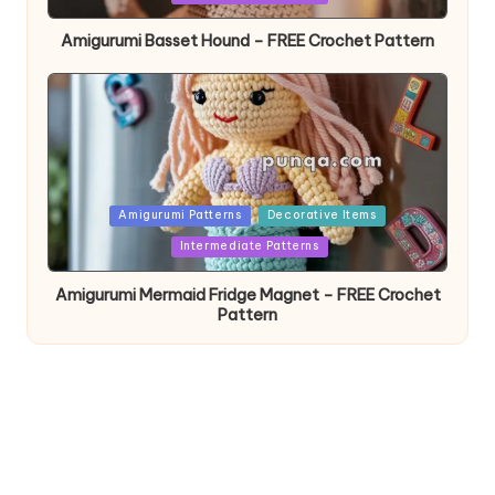
Amigurumi Basset Hound – FREE Crochet Pattern
Posted
Amigurumi Patterns
Decorative Items
in
Intermediate Patterns
Amigurumi Mermaid Fridge Magnet – FREE Crochet
Pattern