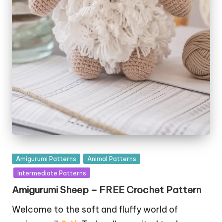
Posted
Amigurumi Patterns
Animal Patterns
in
Intermediate Patterns
Amigurumi Sheep – FREE Crochet Pattern
Welcome to the soft and fluffy world of