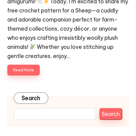
amigurumi!
Today, I’m excited to share my
free crochet pattern for a Sheep—a cuddly
and adorable companion perfect for farm-
themed collections, cozy décor, or anyone
who enjoys crafting irresistibly woolly plush
animals!
Whether you love stitching up
gentle creatures, enjoy…
Read More
Search
Search