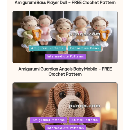
Amigurumi Bass Player Doll – FREE Crochet Pattern
Posted
Amigurumi Patterns
Decorative Items
in
Intermediate Patterns
Amigurumi Guardian Angels Baby Mobile – FREE
Crochet Pattern
Posted
Amigurumi Patterns
Animal Patterns
in
Intermediate Patterns