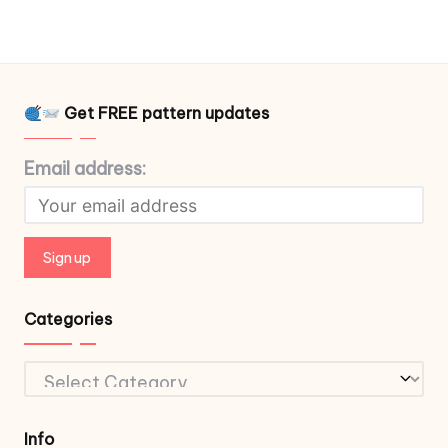
Get FREE pattern updates
Email address:
Categories
Categories
Info