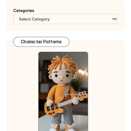
Categories
Character Patterns