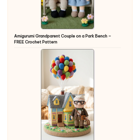
Amigurumi Grandparent Couple on a Park Bench –
FREE Crochet Pattern