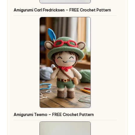
Amigurumi Carl Fredricksen – FREE Crochet Pattern
Amigurumi Teemo – FREE Crochet Pattern