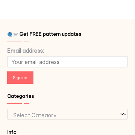
Get FREE pattern updates
Email address:
Categories
Categories
Info