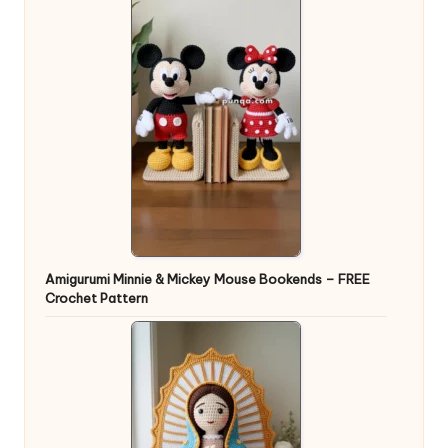
Amigurumi Minnie & Mickey Mouse Bookends – FREE
Crochet Pattern