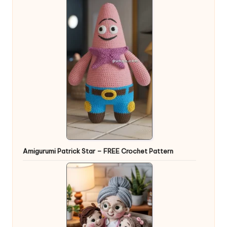
Amigurumi Patrick Star – FREE Crochet Pattern