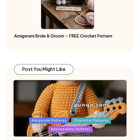
Amigurumi Bride & Groom – FREE Crochet Pattern
Post You Might Like
Posted
Amigurumi Patterns
Character Patterns
in
Intermediate Patterns