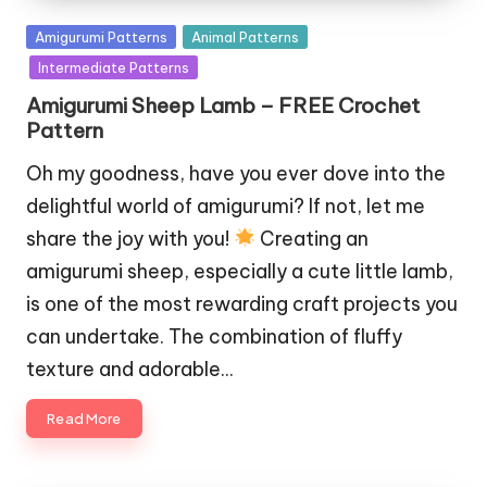
Posted
Amigurumi Patterns
Animal Patterns
in
Intermediate Patterns
Amigurumi Sheep Lamb – FREE Crochet
Pattern
Oh my goodness, have you ever dove into the
delightful world of amigurumi? If not, let me
share the joy with you!
Creating an
amigurumi sheep, especially a cute little lamb,
is one of the most rewarding craft projects you
can undertake. The combination of fluffy
texture and adorable…
Read More