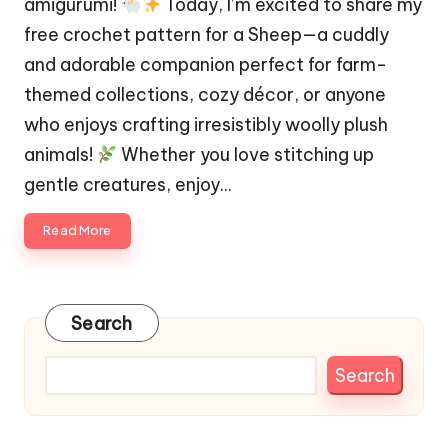
amigurumi!
Today, I’m excited to share my
free crochet pattern for a Sheep—a cuddly
and adorable companion perfect for farm-
themed collections, cozy décor, or anyone
who enjoys crafting irresistibly woolly plush
animals!
Whether you love stitching up
gentle creatures, enjoy…
Read More
Search
Search