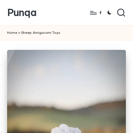
Punqa
Skip
Facebook
to
FREE
content
Amigurumi
Home
»
Sheep Amigurumi Toys
Crochet
Patterns