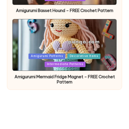
Amigurumi Basset Hound – FREE Crochet Pattern
Posted
Amigurumi Patterns
Decorative Items
in
Intermediate Patterns
Amigurumi Mermaid Fridge Magnet – FREE Crochet
Pattern