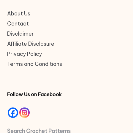
About Us
Contact
Disclaimer
Affiliate Disclosure
Privacy Policy
Terms and Conditions
Follow Us on Facebook
Search Crochet Patterns