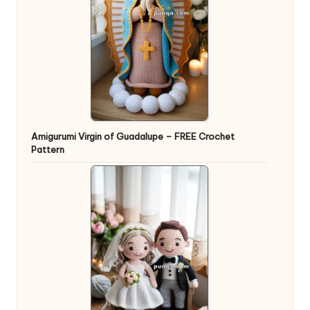
Amigurumi Virgin of Guadalupe – FREE Crochet
Pattern