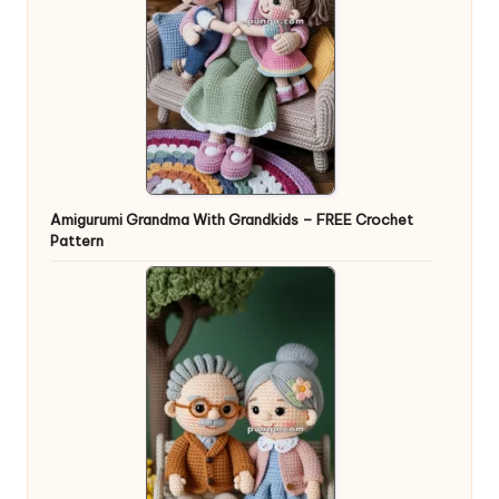
Amigurumi Grandma With Grandkids – FREE Crochet
Pattern