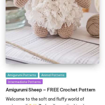
Posted
Amigurumi Patterns
Animal Patterns
in
Intermediate Patterns
Amigurumi Sheep – FREE Crochet Pattern
Welcome to the soft and fluffy world of