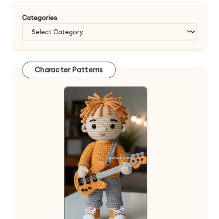
Categories
Character Patterns