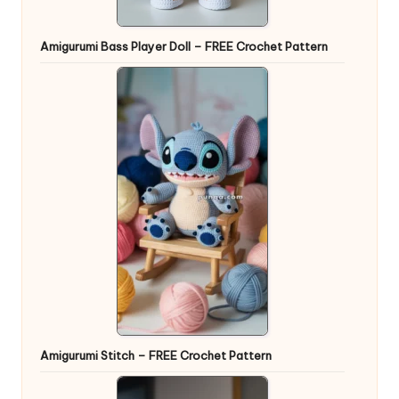
Amigurumi Bass Player Doll – FREE Crochet Pattern
Amigurumi Stitch – FREE Crochet Pattern