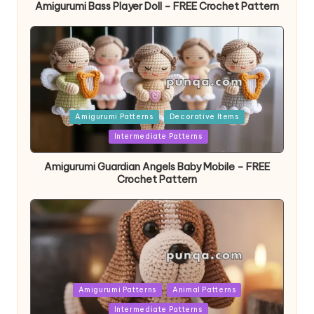
Amigurumi Bass Player Doll – FREE Crochet Pattern
Posted
Amigurumi Patterns
Decorative Items
in
Intermediate Patterns
Amigurumi Guardian Angels Baby Mobile – FREE
Crochet Pattern
Posted
Amigurumi Patterns
Animal Patterns
in
Intermediate Patterns