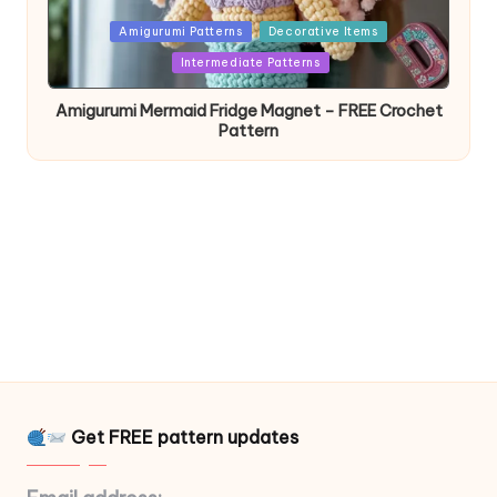
Posted
Amigurumi Patterns
Decorative Items
in
Intermediate Patterns
Amigurumi Mermaid Fridge Magnet – FREE Crochet
Pattern
Get FREE pattern updates