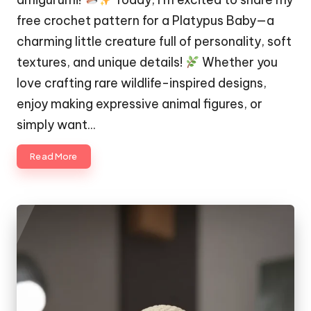
free crochet pattern for a Platypus Baby—a
charming little creature full of personality, soft
textures, and unique details!
Whether you
love crafting rare wildlife-inspired designs,
enjoy making expressive animal figures, or
simply want…
Read More