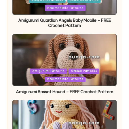
in
Intermediate Patterns
Amigurumi Guardian Angels Baby Mobile – FREE
Crochet Pattern
Posted
Amigurumi Patterns
Animal Patterns
in
Intermediate Patterns
Amigurumi Basset Hound – FREE Crochet Pattern