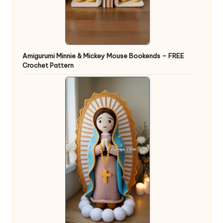
Amigurumi Minnie & Mickey Mouse Bookends – FREE
Crochet Pattern