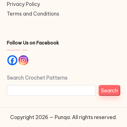
Privacy Policy
Terms and Conditions
Follow Us on Facebook
Search Crochet Patterns
Search
Copyright 2026 — Punqa. All rights reserved.