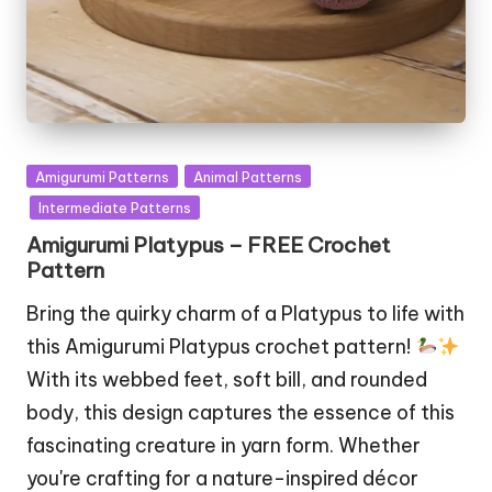
Posted
Amigurumi Patterns
Animal Patterns
in
Intermediate Patterns
Amigurumi Platypus – FREE Crochet
Pattern
Bring the quirky charm of a Platypus to life with
this Amigurumi Platypus crochet pattern!
With its webbed feet, soft bill, and rounded
body, this design captures the essence of this
fascinating creature in yarn form. Whether
you're crafting for a nature-inspired décor