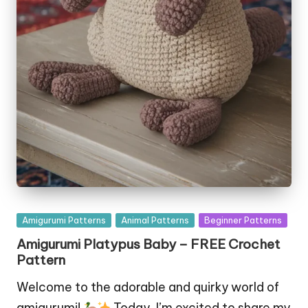
Posted
Amigurumi Patterns
Animal Patterns
Beginner Patterns
in
Amigurumi Platypus Baby – FREE Crochet
Pattern
Welcome to the adorable and quirky world of
amigurumi!
Today, I’m excited to share my