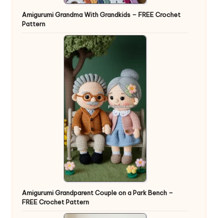
Amigurumi Grandma With Grandkids – FREE Crochet
Pattern
Amigurumi Grandparent Couple on a Park Bench –
FREE Crochet Pattern