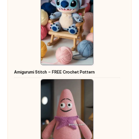
Amigurumi Stitch – FREE Crochet Pattern