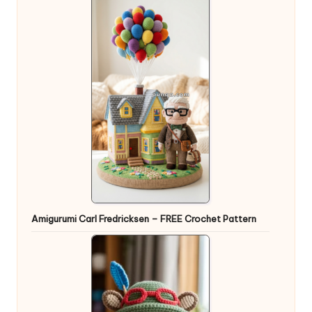
Amigurumi Carl Fredricksen – FREE Crochet Pattern