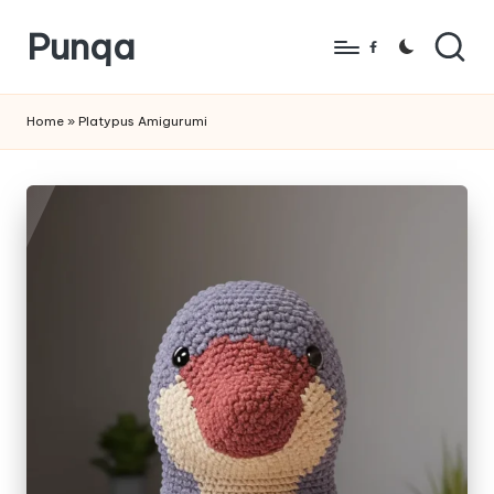
Punqa
Skip
Facebook
to
FREE
content
Amigurumi
Home
»
Platypus Amigurumi
Crochet
Patterns