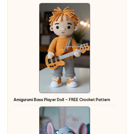
Amigurumi Bass Player Doll – FREE Crochet Pattern