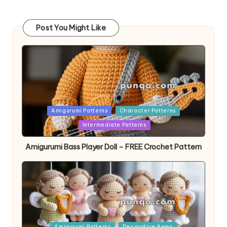
Post You Might Like
Posted
Amigurumi Patterns
Character Patterns
in
Intermediate Patterns
Amigurumi Bass Player Doll – FREE Crochet Pattern
Posted
Amigurumi Patterns
Decorative Items