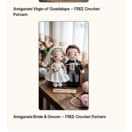
Amigurumi Virgin of Guadalupe – FREE Crochet
Pattern
Amigurumi Bride & Groom – FREE Crochet Pattern