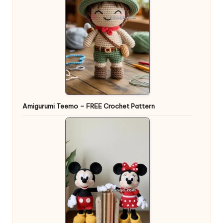
Amigurumi Teemo – FREE Crochet Pattern