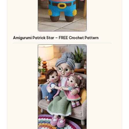
Amigurumi Patrick Star – FREE Crochet Pattern