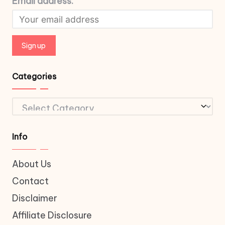
Email address:
Categories
Categories
Info
About Us
Contact
Disclaimer
Affiliate Disclosure