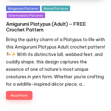
Posted
Amigurumi Patterns
Animal Patterns
in
Intermediate Patterns
Amigurumi Platypus (Adult) – FREE
Crochet Pattern
Bring the quirky charm of a Platypus to life with
this Amigurumi Platypus Adult crochet pattern!
With its distinctive bill, webbed feet, and
cuddly shape, this design captures the
essence of one of nature’s most unique
creatures in yarn form. Whether you're crafting
for a wildlife-inspired décor piece, a…
Read More