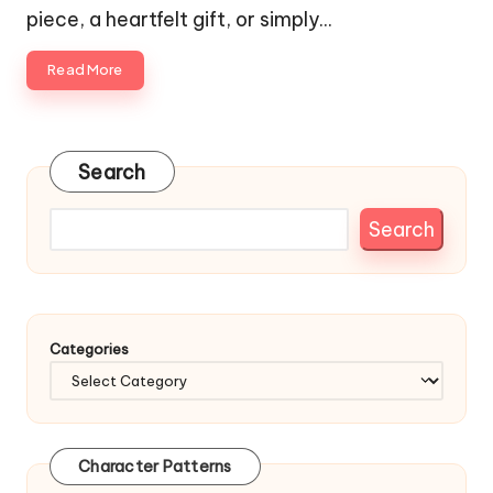
piece, a heartfelt gift, or simply…
Read More
Search
Search
Categories
Character Patterns