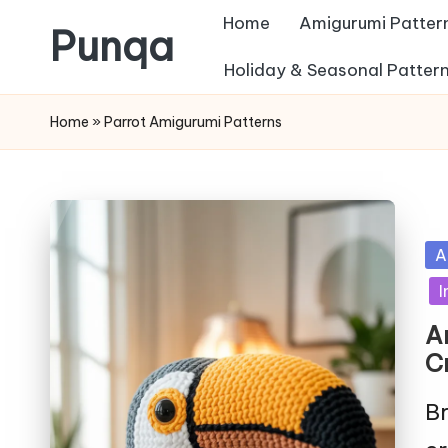
Home
Amigurumi Patter
Punqa
Skip
Holiday & Seasonal Patter
FREE
to
Home
»
Parrot Amigurumi Patterns
Amigurumi
content
Crochet
Patterns
Po
A
in
I
A
C
Br