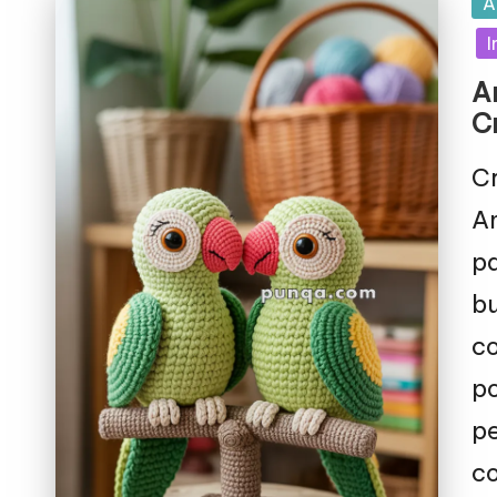
Po
A
in
I
A
C
Cr
Am
pa
bu
co
po
pe
co