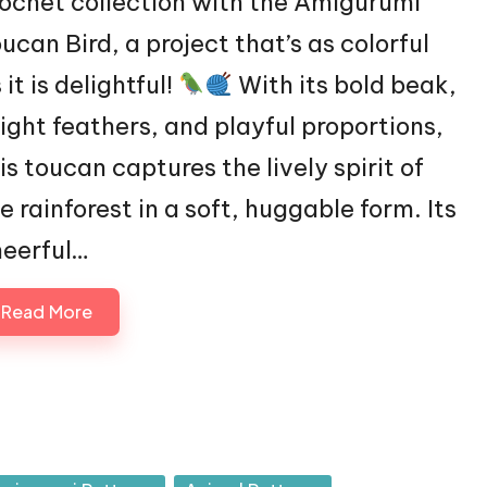
ochet collection with the Amigurumi
ucan Bird, a project that’s as colorful
 it is delightful!
With its bold beak,
ight feathers, and playful proportions,
is toucan captures the lively spirit of
e rainforest in a soft, huggable form. Its
eerful…
Read More