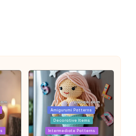
Posted
Amigurumi Patterns
in
Decorative Items
ns
Intermediate Patterns