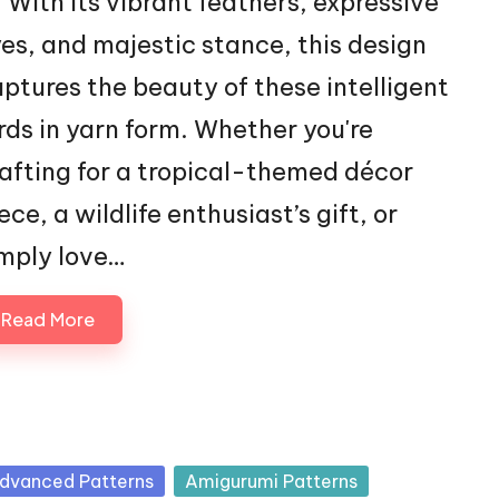
With its vibrant feathers, expressive
es, and majestic stance, this design
ptures the beauty of these intelligent
rds in yarn form. Whether you're
afting for a tropical-themed décor
ece, a wildlife enthusiast’s gift, or
mply love…
Read More
sted
dvanced Patterns
Amigurumi Patterns