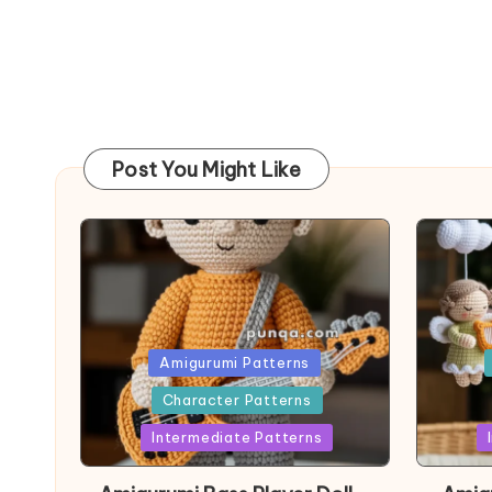
Post You Might Like
Posted
Post
Amigurumi Patterns
in
in
Character Patterns
Intermediate Patterns