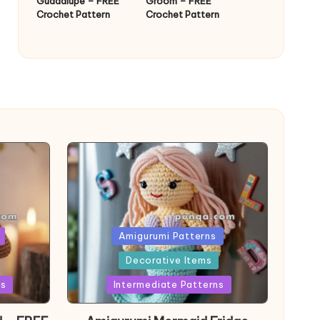
Guadalupe – FREE
Groom – FREE
Crochet Pattern
Crochet Pattern
Posted
Amigurumi Patterns
in
Decorative Items
ns
Intermediate Patterns