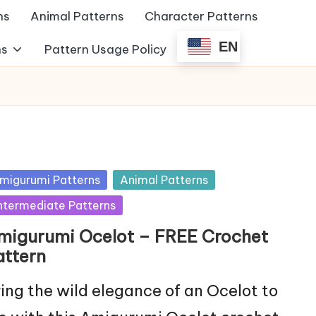
ns
Animal Patterns
Character Patterns
EN
ns
Pattern Usage Policy
sted
migurumi Patterns
Animal Patterns
ntermediate Patterns
migurumi Ocelot – FREE Crochet
attern
ing the wild elegance of an Ocelot to