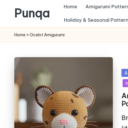
Home
Amigurumi Patter
Punqa
Skip
Holiday & Seasonal Patter
FREE
to
Home
»
Ocelot Amigurumi
Amigurumi
content
Crochet
Patterns
Po
A
in
I
A
P
Br