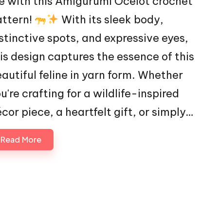
fe with this Amigurumi Ocelot crochet
attern!
With its sleek body,
stinctive spots, and expressive eyes,
is design captures the essence of this
autiful feline in yarn form. Whether
u're crafting for a wildlife-inspired
cor piece, a heartfelt gift, or simply…
Read More