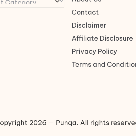
Contact
Disclaimer
Affiliate Disclosure
Privacy Policy
Terms and Conditio
opyright 2026 — Punqa. All rights reserve