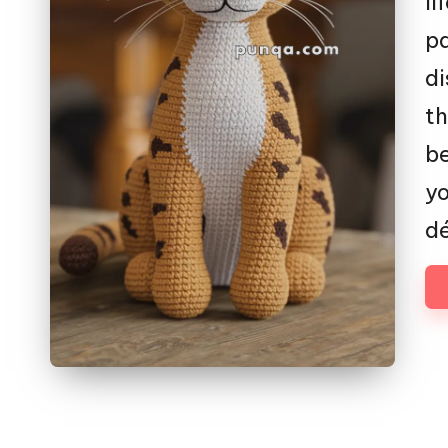
li
p
di
th
be
yo
dé