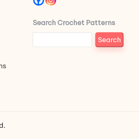
Search Crochet Patterns
Search
ns
d.