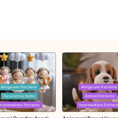
ed
Posted
Amigurumi Patterns
Amigurumi Patterns
in
Decorative Items
Animal Patterns
Intermediate Patterns
Intermediate Patter