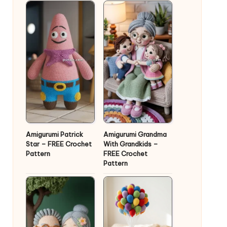
Amigurumi Patrick
Amigurumi Grandma
Star – FREE Crochet
With Grandkids –
Pattern
FREE Crochet
Pattern