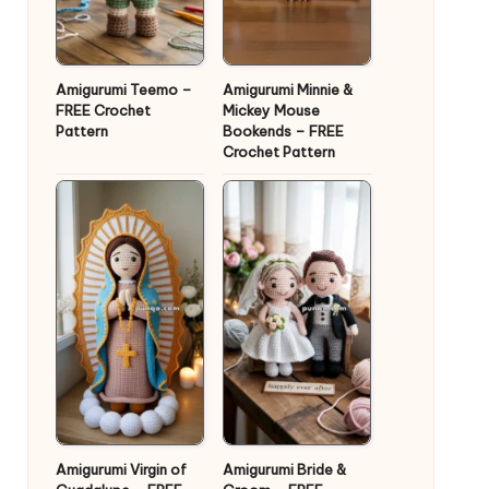
Amigurumi Teemo –
Amigurumi Minnie &
FREE Crochet
Mickey Mouse
Pattern
Bookends – FREE
Crochet Pattern
Amigurumi Virgin of
Amigurumi Bride &