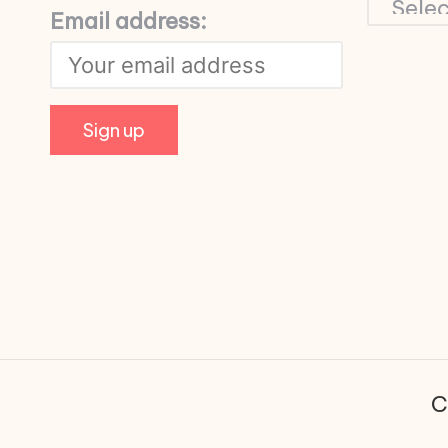
Email address:
C