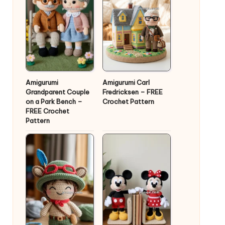
Amigurumi
Amigurumi Carl
Grandparent Couple
Fredricksen – FREE
on a Park Bench –
Crochet Pattern
FREE Crochet
Pattern