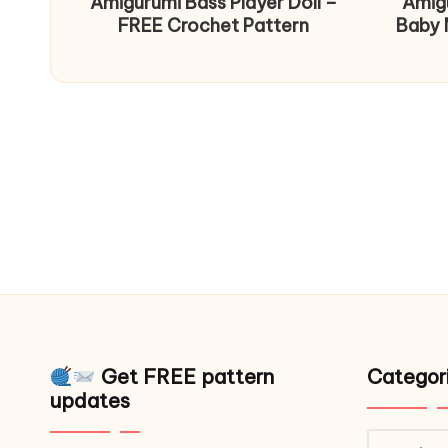
Amigurumi Bass Player Doll –
Amig
FREE Crochet Pattern
Baby 
Get FREE pattern
Categor
updates
Catego