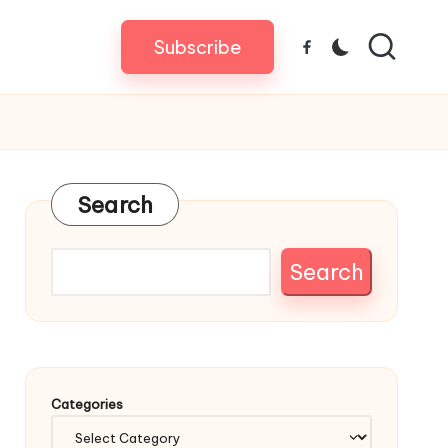
Subscribe
Facebook
Search
Search
Categories