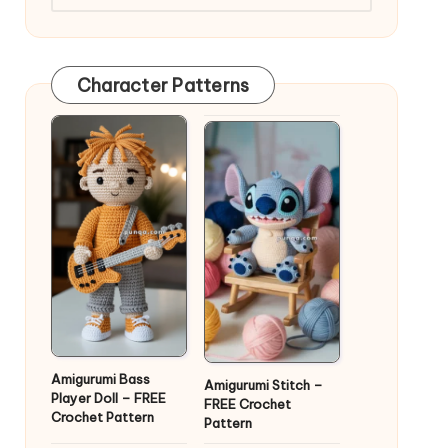
Character Patterns
Amigurumi Bass
Amigurumi Stitch –
Player Doll – FREE
FREE Crochet
Crochet Pattern
Pattern