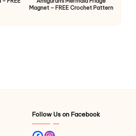
d – FREE
Amigurumi Mermaid Fridge
Magnet – FREE Crochet Pattern
Follow Us on Facebook