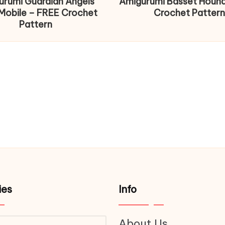
urumi Guardian Angels
Amigurumi Basset Houn
Mobile – FREE Crochet
Crochet Pattern
Pattern
ies
Info
About Us
ries