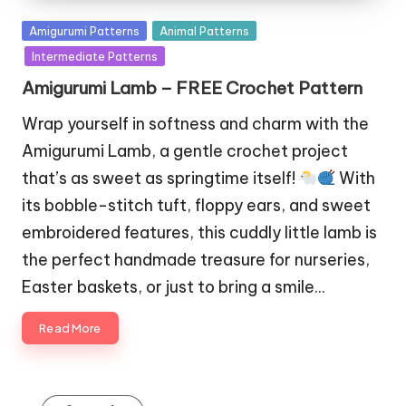
Posted
Amigurumi Patterns
Animal Patterns
in
Intermediate Patterns
Amigurumi Lamb – FREE Crochet Pattern
Wrap yourself in softness and charm with the
Amigurumi Lamb, a gentle crochet project
that’s as sweet as springtime itself!
With
its bobble-stitch tuft, floppy ears, and sweet
embroidered features, this cuddly little lamb is
the perfect handmade treasure for nurseries,
Easter baskets, or just to bring a smile…
Read More