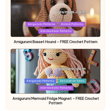
Posted
Amigurumi Patterns
Animal Patterns
in
Intermediate Patterns
Amigurumi Basset Hound – FREE Crochet Pattern
Posted
Amigurumi Patterns
Decorative Items
in
Intermediate Patterns
Amigurumi Mermaid Fridge Magnet – FREE Crochet
Pattern