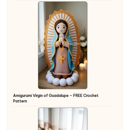
Amigurumi Virgin of Guadalupe – FREE Crochet
Pattern