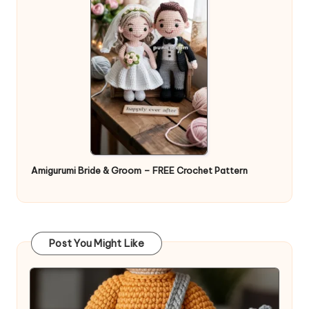
Amigurumi Bride & Groom – FREE Crochet Pattern
Post You Might Like