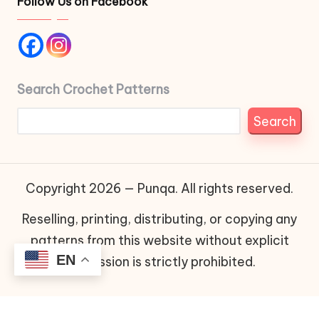
Follow Us on Facebook
Search Crochet Patterns
Search
Copyright 2026 — Punqa. All rights reserved.
Reselling, printing, distributing, or copying any
patterns from this website without explicit
EN
permission is strictly prohibited.