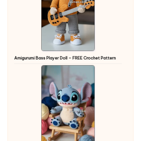
Amigurumi Bass Player Doll – FREE Crochet Pattern