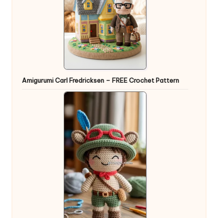
Amigurumi Carl Fredricksen – FREE Crochet Pattern