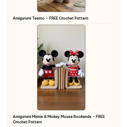
Amigurumi Teemo – FREE Crochet Pattern
Amigurumi Minnie & Mickey Mouse Bookends – FREE
Crochet Pattern