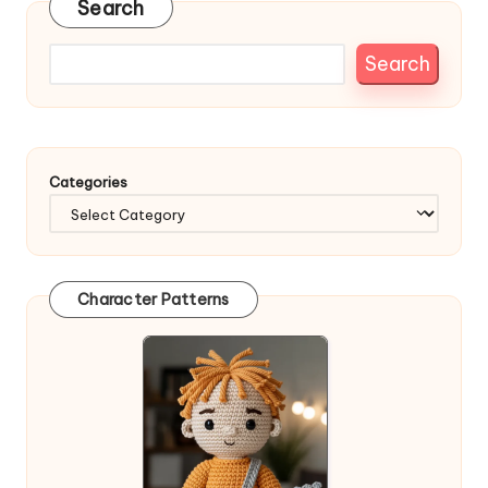
Search
Search
Categories
Character Patterns