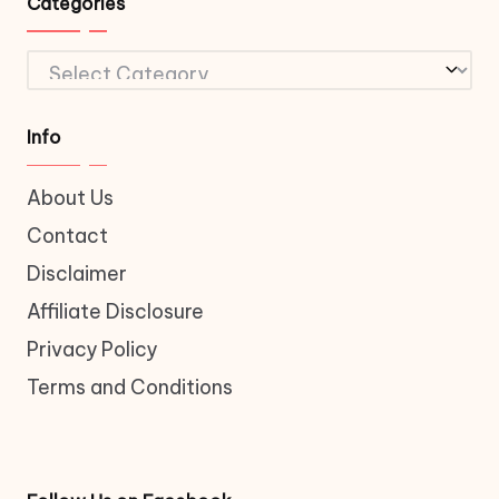
Categories
Categories
Info
About Us
Contact
Disclaimer
Affiliate Disclosure
Privacy Policy
Terms and Conditions