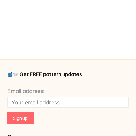
Get FREE pattern updates
Email address: