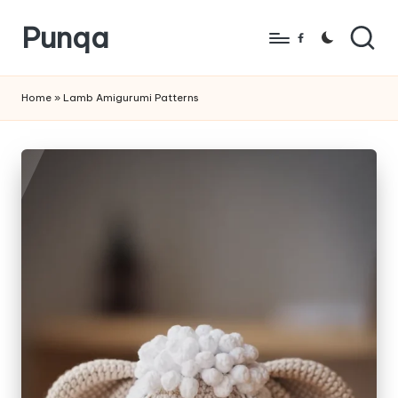
Punqa
Skip
Facebook
to
FREE
content
Amigurumi
Home
»
Lamb Amigurumi Patterns
Crochet
Patterns