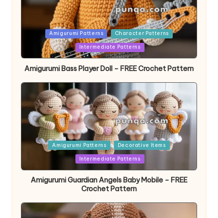
Posted
Amigurumi Patterns
Character Patterns
in
Intermediate Patterns
Amigurumi Bass Player Doll – FREE Crochet Pattern
Posted
Amigurumi Patterns
Decorative Items
in
Intermediate Patterns
Amigurumi Guardian Angels Baby Mobile – FREE
Crochet Pattern