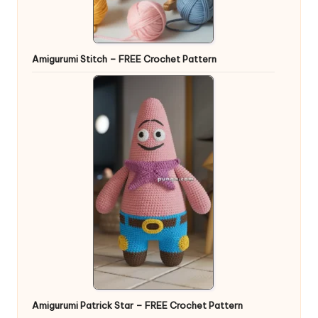
Amigurumi Stitch – FREE Crochet Pattern
Amigurumi Patrick Star – FREE Crochet Pattern