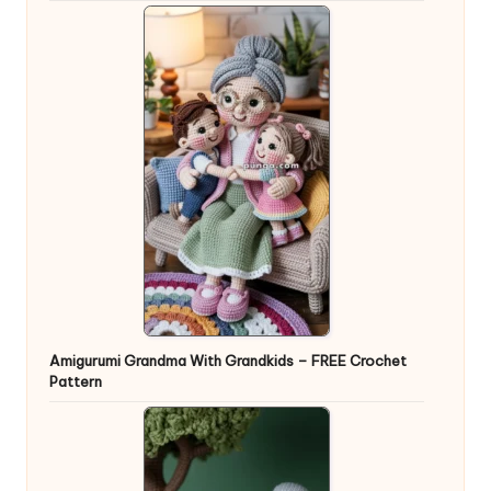
Amigurumi Grandma With Grandkids – FREE Crochet
Pattern