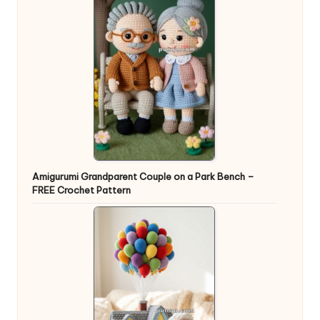
Amigurumi Grandparent Couple on a Park Bench –
FREE Crochet Pattern