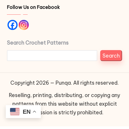
Follow Us on Facebook
Search Crochet Patterns
Search
Copyright 2026 — Punqa. All rights reserved.
Reselling, printing, distributing, or copying any
patterns from this website without explicit
EN
permission is strictly prohibited.