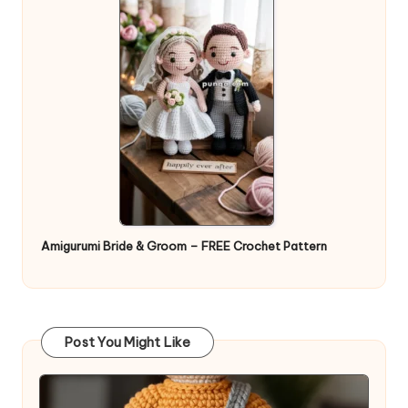
Amigurumi Bride & Groom – FREE Crochet Pattern
Post You Might Like