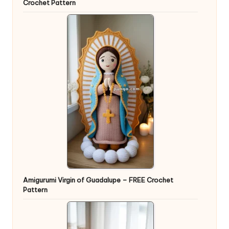
Crochet Pattern
Amigurumi Virgin of Guadalupe – FREE Crochet
Pattern