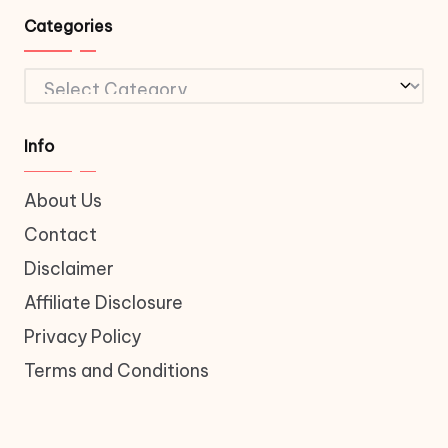
Categories
Categories
Info
About Us
Contact
Disclaimer
Affiliate Disclosure
Privacy Policy
Terms and Conditions