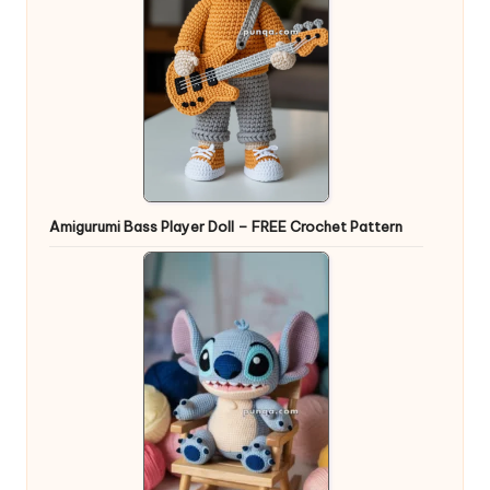
Amigurumi Bass Player Doll – FREE Crochet Pattern