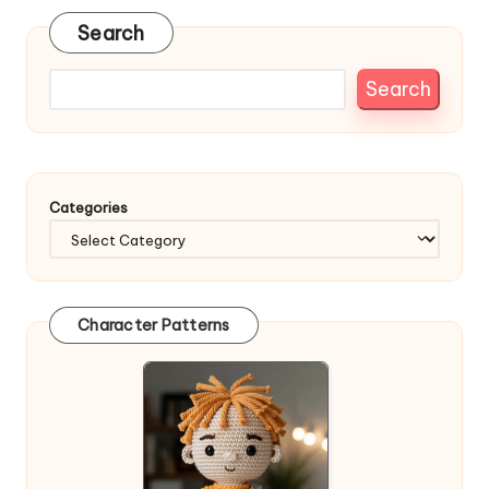
Search
Search
Categories
Character Patterns