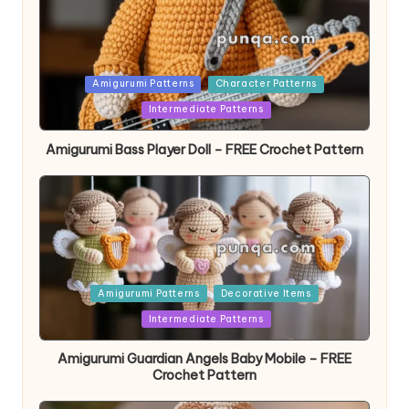
Posted
Amigurumi Patterns
Character Patterns
in
Intermediate Patterns
Amigurumi Bass Player Doll – FREE Crochet Pattern
Posted
Amigurumi Patterns
Decorative Items
in
Intermediate Patterns
Amigurumi Guardian Angels Baby Mobile – FREE
Crochet Pattern