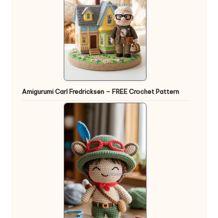
Amigurumi Carl Fredricksen – FREE Crochet Pattern