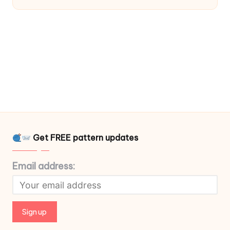
Get FREE pattern updates
Email address: