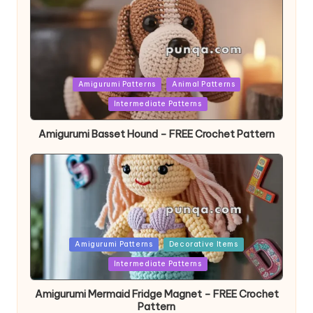
Posted
Amigurumi Patterns
Animal Patterns
in
Intermediate Patterns
Amigurumi Basset Hound – FREE Crochet Pattern
Posted
Amigurumi Patterns
Decorative Items
in
Intermediate Patterns
Amigurumi Mermaid Fridge Magnet – FREE Crochet
Pattern