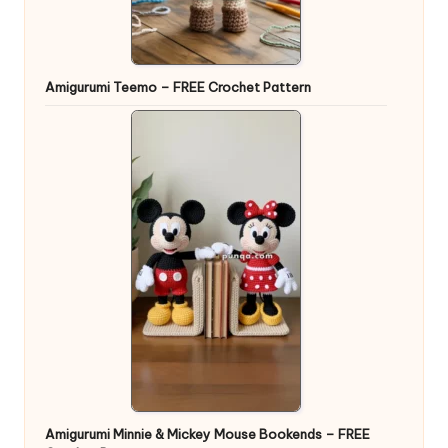
Amigurumi Teemo – FREE Crochet Pattern
Amigurumi Minnie & Mickey Mouse Bookends – FREE