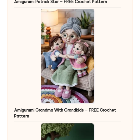
Amigurumi Patrick Star – FREE Crochet Pattern
Amigurumi Grandma With Grandkids – FREE Crochet
Pattern