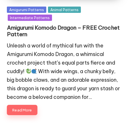
Posted
Amigurumi Patterns
Animal Patterns
in
Intermediate Patterns
Amigurumi Komodo Dragon – FREE Crochet
Pattern
Unleash a world of mythical fun with the
Amigurumi Komodo Dragon, a whimsical
crochet project that’s equal parts fierce and
cuddly!
With wide wings, a chunky belly,
big bobble claws, and an adorable expression,
this dragon is ready to guard your yarn stash or
become a beloved companion for…
Read More