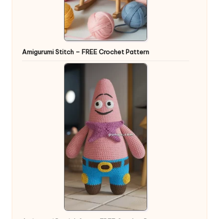
Amigurumi Stitch – FREE Crochet Pattern