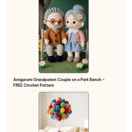
Amigurumi Grandparent Couple on a Park Bench –
FREE Crochet Pattern