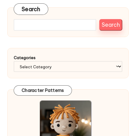
Search
Search
Categories
Character Patterns