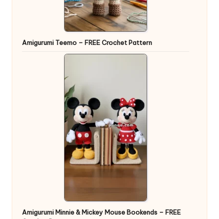
Amigurumi Teemo – FREE Crochet Pattern
Amigurumi Minnie & Mickey Mouse Bookends – FREE