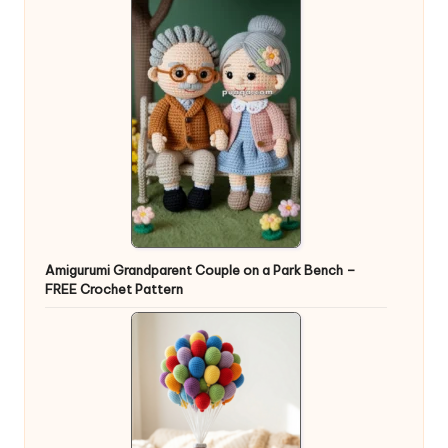
Amigurumi Grandparent Couple on a Park Bench –
FREE Crochet Pattern