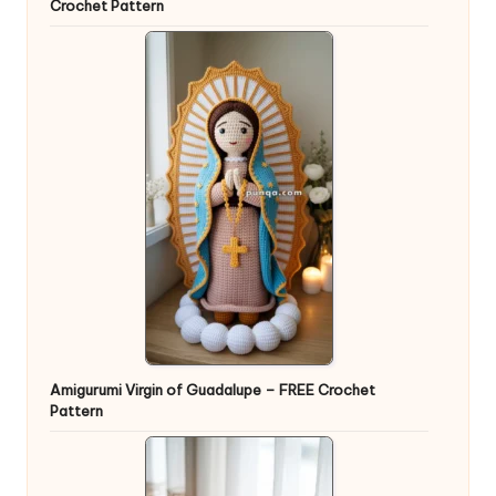
Crochet Pattern
Amigurumi Virgin of Guadalupe – FREE Crochet
Pattern