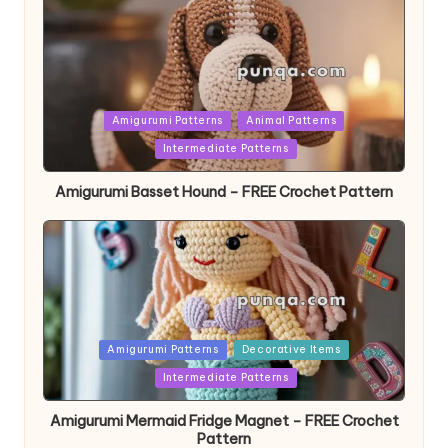
Posted
Amigurumi Patterns
Animal Patterns
in
Intermediate Patterns
Amigurumi Basset Hound – FREE Crochet Pattern
Posted
Amigurumi Patterns
Decorative Items
in
Intermediate Patterns
Amigurumi Mermaid Fridge Magnet – FREE Crochet
Pattern