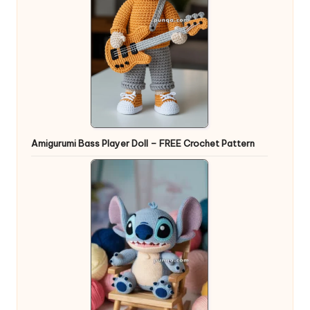
Amigurumi Bass Player Doll – FREE Crochet Pattern