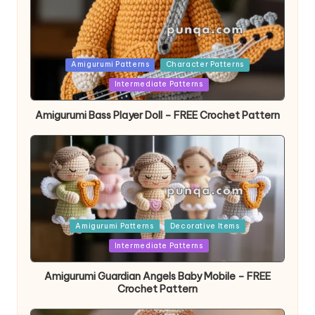
Posted
Amigurumi Patterns
Character Patterns
in
Intermediate Patterns
Amigurumi Bass Player Doll – FREE Crochet Pattern
Posted
Amigurumi Patterns
Decorative Items
in
Intermediate Patterns
Amigurumi Guardian Angels Baby Mobile – FREE
Crochet Pattern