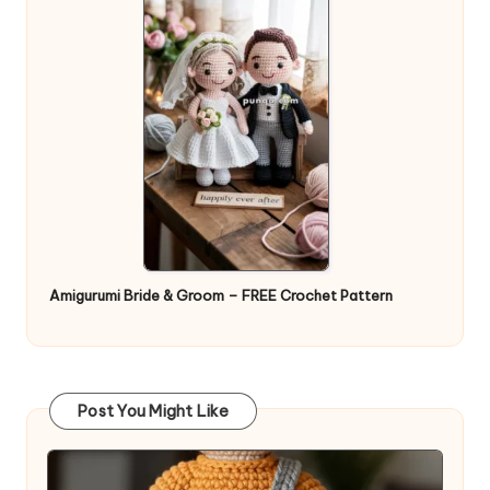
Amigurumi Bride & Groom – FREE Crochet Pattern
Post You Might Like