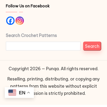
Follow Us on Facebook
Search Crochet Patterns
Search
Copyright 2026 — Punqa. All rights reserved.
Reselling, printing, distributing, or copying any
patterns from this website without explicit
EN
permission is strictly prohibited.