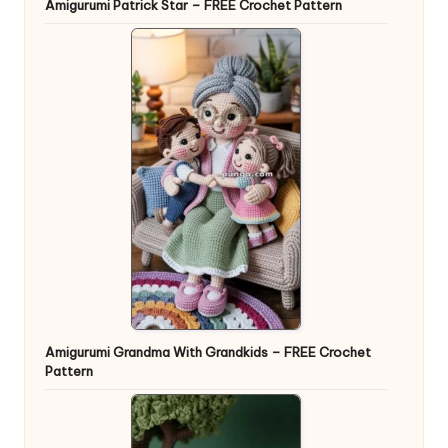
Amigurumi Patrick Star – FREE Crochet Pattern
Amigurumi Grandma With Grandkids – FREE Crochet
Pattern