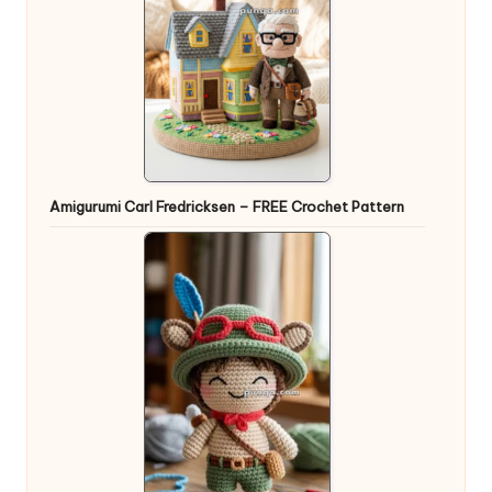
Amigurumi Carl Fredricksen – FREE Crochet Pattern