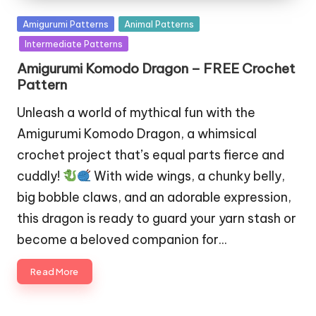
Posted
Amigurumi Patterns
Animal Patterns
in
Intermediate Patterns
Amigurumi Komodo Dragon – FREE Crochet
Pattern
Unleash a world of mythical fun with the
Amigurumi Komodo Dragon, a whimsical
crochet project that’s equal parts fierce and
cuddly!
With wide wings, a chunky belly,
big bobble claws, and an adorable expression,
this dragon is ready to guard your yarn stash or
become a beloved companion for…
Read More