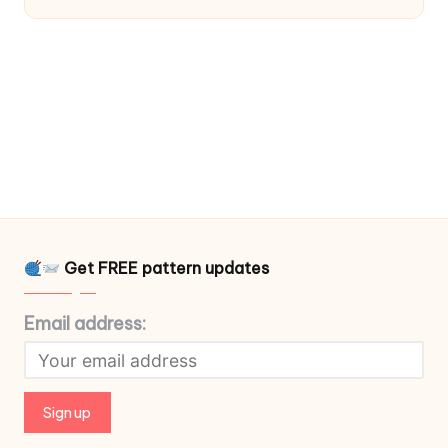
Get FREE pattern updates
Email address: