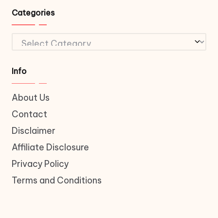
Categories
Categories
Info
About Us
Contact
Disclaimer
Affiliate Disclosure
Privacy Policy
Terms and Conditions