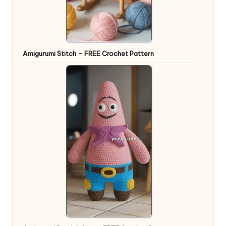
Amigurumi Stitch – FREE Crochet Pattern