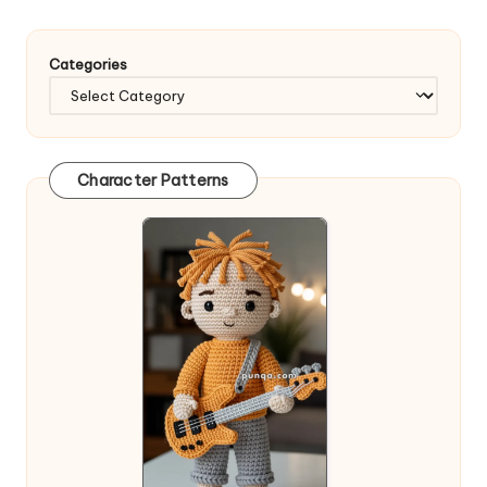
Categories
Character Patterns