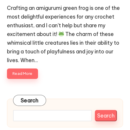
Crafting an amigurumi green frog is one of the
most delightful experiences for any crochet
enthusiast, and I can't help but share my
excitement about it!
The charm of these
whimsical little creatures lies in their ability to
bring a touch of playfulness and joy into our
lives. When…
Read More
Search
Search