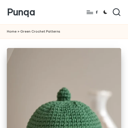
Punqa
Skip
Facebook
to
FREE
content
Amigurumi
Home
»
Green Crochet Patterns
Crochet
Patterns