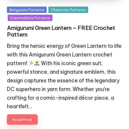
Posted
Amigurumi Patterns
Character Patterns
in
Intermediate Patterns
Amigurumi Green Lantern – FREE Crochet
Pattern
Bring the heroic energy of Green Lantern to life
with this Amigurumi Green Lantern crochet
pattern!
With his iconic green suit,
powerful stance, and signature emblem, this
design captures the essence of the legendary
DC superhero in yarn form. Whether you're
crafting for a comic-inspired décor piece, a
heartfelt…
Read More