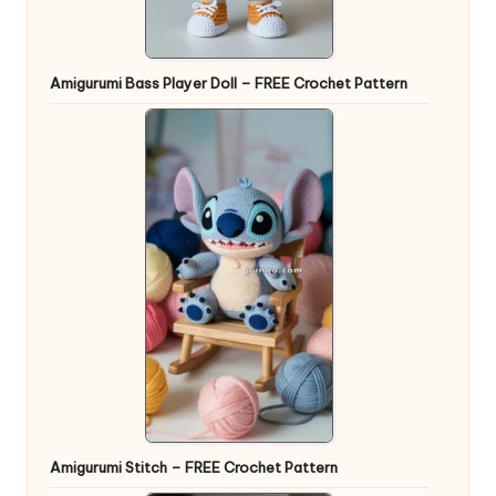
Amigurumi Bass Player Doll – FREE Crochet Pattern
Amigurumi Stitch – FREE Crochet Pattern