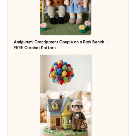
Amigurumi Grandparent Couple on a Park Bench –
FREE Crochet Pattern