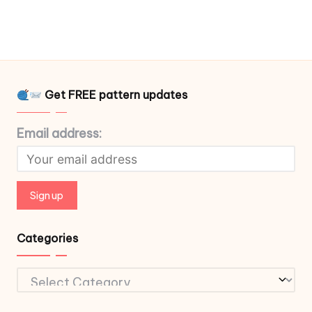
Get FREE pattern updates
Email address:
Categories
Categories