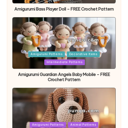
Amigurumi Bass Player Doll – FREE Crochet Pattern
Posted
Amigurumi Patterns
Decorative Items
in
Intermediate Patterns
Amigurumi Guardian Angels Baby Mobile – FREE
Crochet Pattern
Posted
Amigurumi Patterns
Animal Patterns