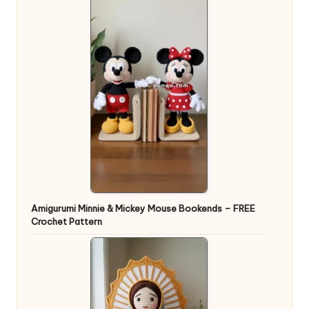
Amigurumi Minnie & Mickey Mouse Bookends – FREE
Crochet Pattern