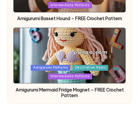
in
Intermediate Patterns
Amigurumi Basset Hound – FREE Crochet Pattern
Posted
Amigurumi Patterns
Decorative Items
in
Intermediate Patterns
Amigurumi Mermaid Fridge Magnet – FREE Crochet
Pattern