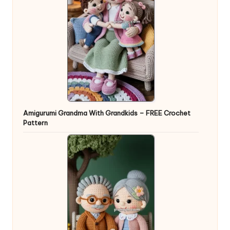
Amigurumi Grandma With Grandkids – FREE Crochet
Pattern