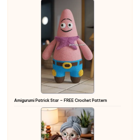
Amigurumi Patrick Star – FREE Crochet Pattern