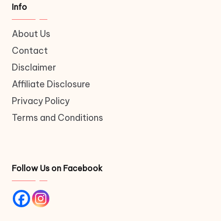
Info
About Us
Contact
Disclaimer
Affiliate Disclosure
Privacy Policy
Terms and Conditions
Follow Us on Facebook