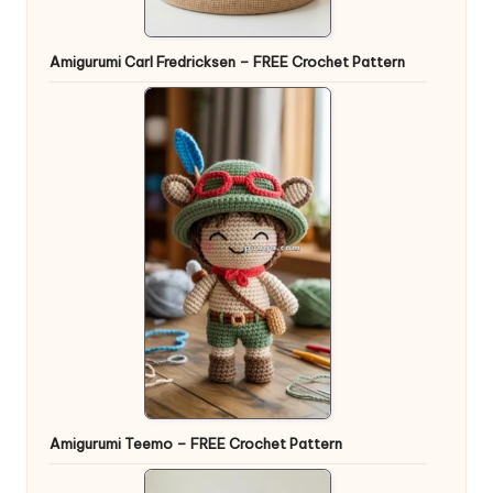
Amigurumi Carl Fredricksen – FREE Crochet Pattern
Amigurumi Teemo – FREE Crochet Pattern