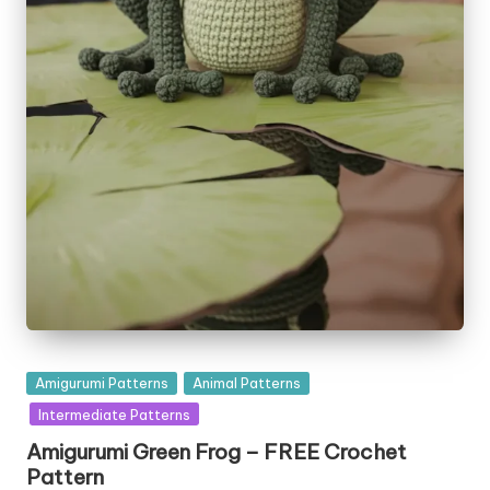
Posted
Amigurumi Patterns
Animal Patterns
in
Intermediate Patterns
Amigurumi Green Frog – FREE Crochet
Pattern