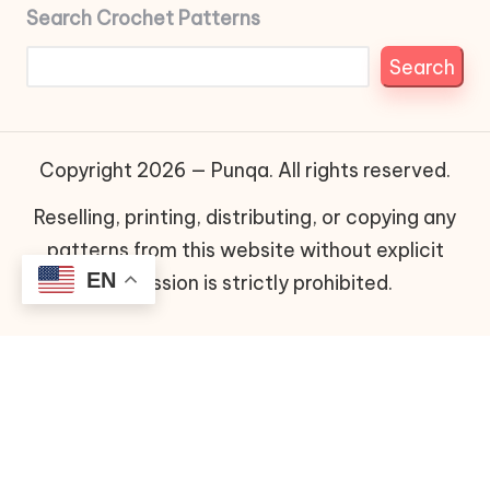
Search Crochet Patterns
Search
Copyright 2026 — Punqa. All rights reserved.
Reselling, printing, distributing, or copying any
patterns from this website without explicit
EN
permission is strictly prohibited.