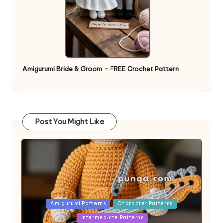
Amigurumi Bride & Groom – FREE Crochet Pattern
Post You Might Like
Posted
Amigurumi Patterns
Character Patterns
in
Intermediate Patterns