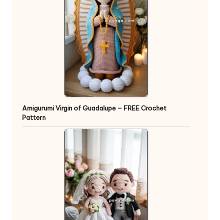
Amigurumi Virgin of Guadalupe – FREE Crochet
Pattern